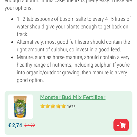
enough sulphur. In this case, the fix is pretty easy. These are
your options:
1–2 tablespoons of Epsom salts to every 4–5 litres of
water should give your plants enough to get back on
track.
Alternatively, most good fertilisers should contain the
right amount of sulphur, so invest in a good feed.
Manure, such as horse manure, should contain a very
healthy range of nutrients, including sulphur. If you’re
into organic/outdoor growing, then manure is a very
good option.
Monster Bud Mix Fertilizer
1626
€
2,
74
€
4,
99