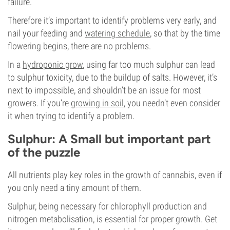
failure.
Therefore it’s important to identify problems very early, and
nail your feeding and
watering schedule
, so that by the time
flowering begins, there are no problems.
In a
hydroponic grow
, using far too much sulphur can lead
to sulphur toxicity, due to the buildup of salts. However, it’s
next to impossible, and shouldn’t be an issue for most
growers. If you’re
growing in soil
, you needn’t even consider
it when trying to identify a problem.
Sulphur: A Small but important part
of the puzzle
All nutrients play key roles in the growth of cannabis, even if
you only need a tiny amount of them.
Sulphur, being necessary for chlorophyll production and
nitrogen metabolisation, is essential for proper growth. Get