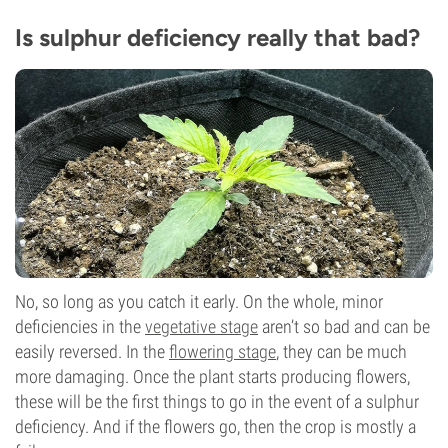
Is sulphur deficiency really that bad?
No, so long as you catch it early. On the whole, minor
deficiencies in the
vegetative stage
aren’t so bad and can be
easily reversed. In the
flowering stage
, they can be much
more damaging. Once the plant starts producing flowers,
these will be the first things to go in the event of a sulphur
deficiency. And if the flowers go, then the crop is mostly a