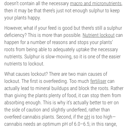
doesn’t contain all the necessary
macro and micronutrients
,
then it may be that there’s just not enough sulphur to keep
your plants happy.
However, what if your feed is good but there’s still a sulphur
deficiency? This is more than possible.
Nutrient lockout
can
happen for a number of reasons and stops your plants’
roots from being able to adequately uptake the necessary
nutrients. Sulphur is slow-moving, so it is one of the easier
nutrients to lockout.
What causes lockout? There are two main causes of
lockout. The first is overfeeding. Too much
fertiliser
can
actually lead to mineral buildups and block the roots. Rather
than giving the plants plenty of food, it can stop them from
absorbing enough. This is why it’s actually better to err on
the side of caution and slightly underfeed, rather than
overfeed cannabis plants. Second, if the
pH
is too high—
cannabis needs an optimum pH of 6.0–6.5; in this range,