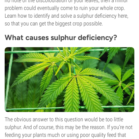
no note of the discolouration of your leaves, then a minor
problem could eventually come to ruin your whole crop.
Learn how to identify and solve a sulphur deficiency here,
so that you can get the biggest crop possible.
What causes sulphur deficiency?
The obvious answer to this question would be too little
sulphur. And of course, this may be the reason. If you’re not
feeding your plants much or using poor quality feed that