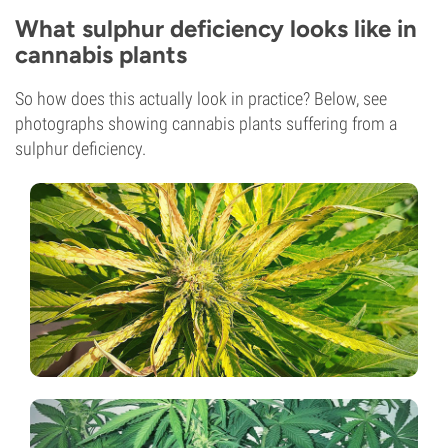
What sulphur deficiency looks like in
cannabis plants
So how does this actually look in practice? Below, see
photographs showing cannabis plants suffering from a
sulphur deficiency.