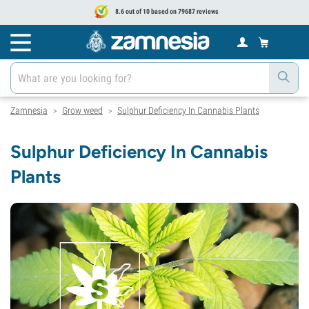
8.6 out of 10 based on 79687 reviews
Zamnesia
Grow weed
Sulphur Deficiency In Cannabis Plants
>
>
Sulphur Deficiency In Cannabis
Plants