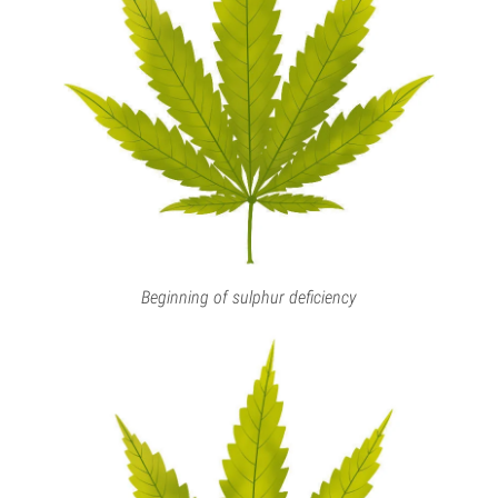
Beginning of sulphur deficiency