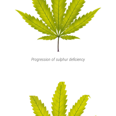
Progression of sulphur deficiency