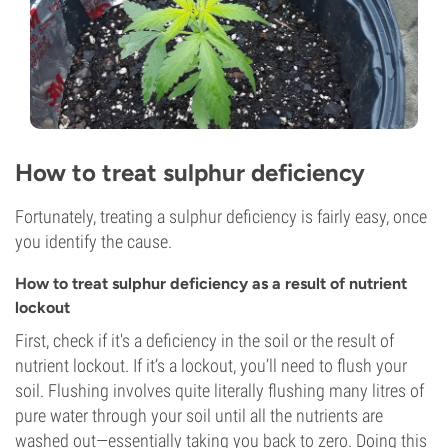
How to treat sulphur deficiency
Fortunately, treating a sulphur deficiency is fairly easy, once
you identify the cause.
How to treat sulphur deficiency as a result of nutrient
lockout
First, check if it's a deficiency in the soil or the result of
nutrient lockout. If it’s a lockout, you’ll need to flush your
soil. Flushing involves quite literally flushing many litres of
pure water through your soil until all the nutrients are
washed out—essentially taking you back to zero. Doing this