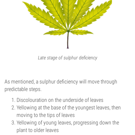
Late stage of sulphur deficiency
As mentioned, a sulphur deficiency will move through
predictable steps.
Discolouration on the underside of leaves
Yellowing at the base of the youngest leaves, then
moving to the tips of leaves
Yellowing of young leaves, progressing down the
plant to older leaves