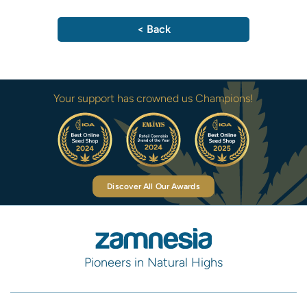
< Back
Your support has crowned us Champions!
Discover All Our Awards
Pioneers in Natural Highs