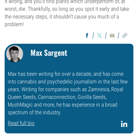
it wrong, and you’ll find plants which underperform or, at
worst, die. Thankfully, so long as you spot it early and take
the necessary steps, it shouldn’t cause you much of a
problem!
Max Sargent
Max has been writing for over a decade, and has come
into cannabis and psychedelic journalism in the last few
years. Writing for companies such as Zamnesia, Royal
Queen Seeds, Cannaconnection, Gorilla Seeds,
MushMagic and more, he has experience in a broad
spectrum of the industry.
Read full bio