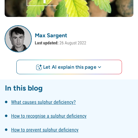
Max Sargent
Last updated:
26 August 2022
Let AI explain this page
In this blog
What causes sulphur deficiency?
How to recognise a sulphur deficiency
How to prevent sulphur deficiency