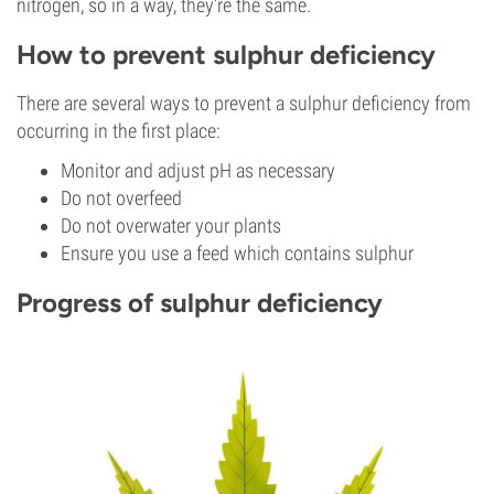
nitrogen, so in a way, they’re the same.
How to prevent sulphur deficiency
There are several ways to prevent a sulphur deficiency from
occurring in the first place:
Monitor and adjust pH as necessary
Do not overfeed
Do not overwater your plants
Ensure you use a feed which contains sulphur
Progress of sulphur deficiency