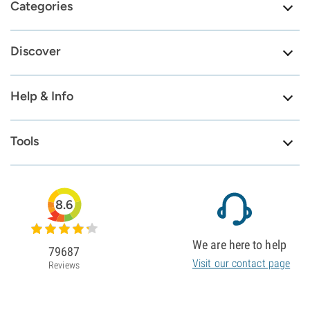
Categories
Discover
Help & Info
Tools
8.6
We are here to help
79687
Visit our contact page
Reviews