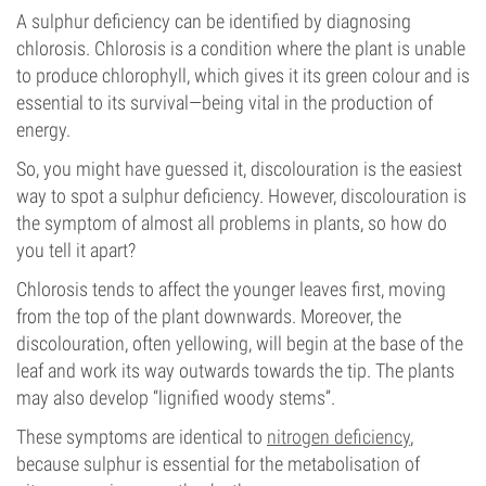
A sulphur deficiency can be identified by diagnosing
chlorosis. Chlorosis is a condition where the plant is unable
to produce chlorophyll, which gives it its green colour and is
essential to its survival—being vital in the production of
energy.
So, you might have guessed it, discolouration is the easiest
way to spot a sulphur deficiency. However, discolouration is
the symptom of almost all problems in plants, so how do
you tell it apart?
Chlorosis tends to affect the younger leaves first, moving
from the top of the plant downwards. Moreover, the
discolouration, often yellowing, will begin at the base of the
leaf and work its way outwards towards the tip. The plants
may also develop “lignified woody stems”.
These symptoms are identical to
nitrogen deficiency
,
because sulphur is essential for the metabolisation of