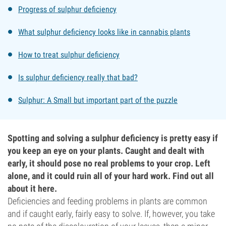
Progress of sulphur deficiency
What sulphur deficiency looks like in cannabis plants
How to treat sulphur deficiency
Is sulphur deficiency really that bad?
Sulphur: A Small but important part of the puzzle
Spotting and solving a sulphur deficiency is pretty easy if
you keep an eye on your plants. Caught and dealt with
early, it should pose no real problems to your crop. Left
alone, and it could ruin all of your hard work. Find out all
about it here.
Deficiencies and feeding problems in plants are common
and if caught early, fairly easy to solve. If, however, you take