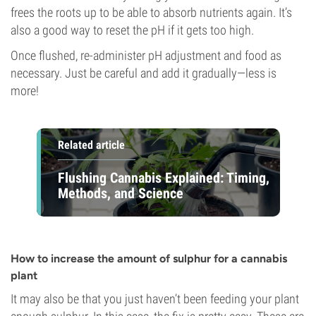
frees the roots up to be able to absorb nutrients again. It’s
also a good way to reset the pH if it gets too high.
Once flushed, re-administer pH adjustment and food as
necessary. Just be careful and add it gradually—less is
more!
Related article
Flushing Cannabis Explained: Timing,
Methods, and Science
How to increase the amount of sulphur for a cannabis
plant
It may also be that you just haven’t been feeding your plant