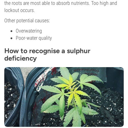
the roots are most able to absorb nutrients. Too high and
lockout occurs.
Other potential causes:
Overwatering
Poor-water quality
How to recognise a sulphur
deficiency