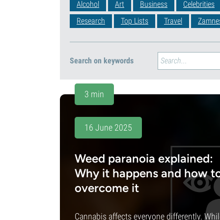
Alcohol
Art
Business
Celebrities
Research
Top Lists
Travel
Zamne
Search on keywords
3 min
16 June 2025
Weed paranoia explained:
Why it happens and how t
overcome it
Cannabis affects everyone differently. Whi