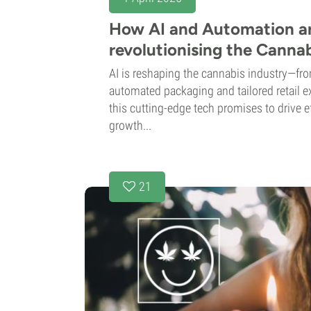
How AI and Automation a
revolutionising the Cannab
AI is reshaping the cannabis industry—fr
automated packaging and tailored retail e
this cutting-edge tech promises to drive ef
growth...
21