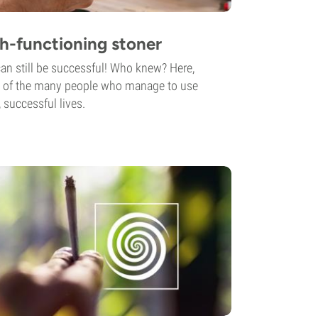
h-functioning stoner
n still be successful! Who knew? Here,
its of the many people who manage to use
 successful lives.