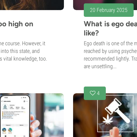
20 February 2025
oo high on
What is ego dea
like?
he course. However, it
Ego death is one of the 
nto this state, and
reached by using psychede
is vital knowledge, too.
recommended lightly. Tra
are unsettling...
4