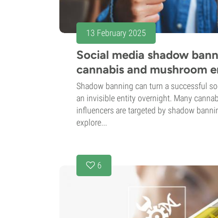
13 February 2025
Social media shadow banni
cannabis and mushroom e
Shadow banning can turn a successful so
an invisible entity overnight. Many can
influencers are targeted by shadow banning
explore...
6