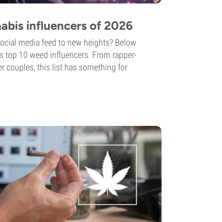
abis influencers of 2026
social media feed to new heights? Below
’s top 10 weed influencers. From rapper-
 couples, this list has something for