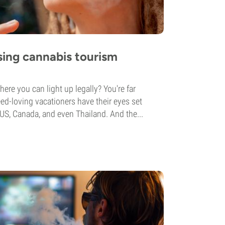
ising cannabis tourism
ere you can light up legally? You're far
d-loving vacationers have their eyes set
 US, Canada, and even Thailand. And the...