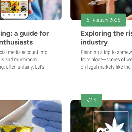
6 February 2025
ng: a guide for
Exploring the r
nthusiasts
industry
cial media account into
Planning a trip to somewh
nabis and mushroom
from alone—scores of wee
, often unfairly. Let's
on legal markets like the
4