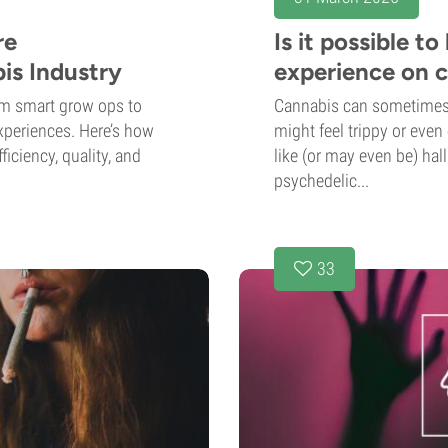
re
Is it possible t
is Industry
experience on 
om smart grow ops to
Cannabis can sometimes 
xperiences. Here’s how
might feel trippy or even
ficiency, quality, and
like (or may even be) hall
psychedelic...
33