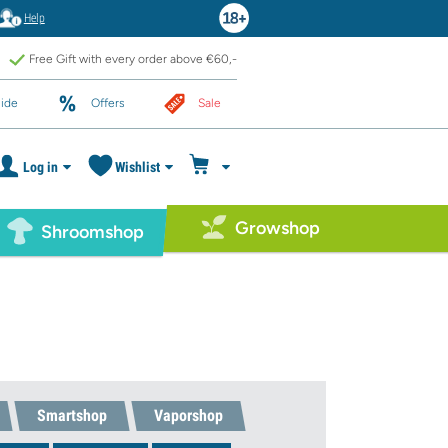
Help
Free Gift with every order above €60,-
ide
Offers
Sale
Log in
Wishlist
Growshop
Shroomshop
Smartshop
Vaporshop