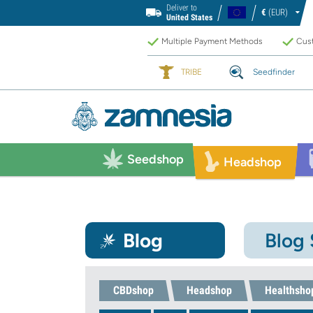
Deliver to
€
(EUR)
United States
Multiple Payment Methods
Cust
TRIBE
Seedfinder
Seedshop
Headshop
Blog
Blog
CBDshop
Headshop
Healthsho