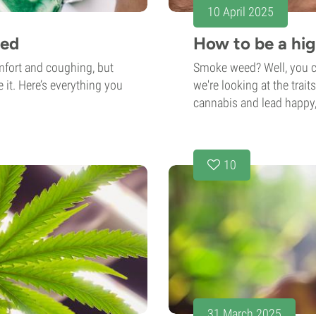
10 April 2025
eed
How to be a hig
mfort and coughing, but
Smoke weed? Well, you ca
 it. Here’s everything you
we're looking at the tra
cannabis and lead happy,
10
31 March 2025