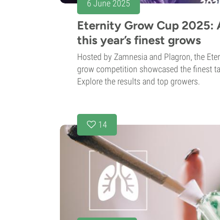
6 June 2025
Eternity Grow Cup 2025: A
this year’s finest grows
Hosted by Zamnesia and Plagron, the Ete
grow competition showcased the finest tal
Explore the results and top growers.
14