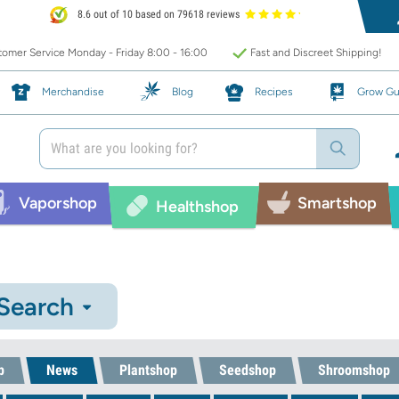
8.6 out of 10 based on 79618 reviews
omer Service Monday - Friday 8:00 - 16:00
Fast and Discreet Shipping!
Merchandise
Blog
Recipes
Grow Gu
Vaporshop
Smartshop
Healthshop
 Search
p
News
Plantshop
Seedshop
Shroomshop