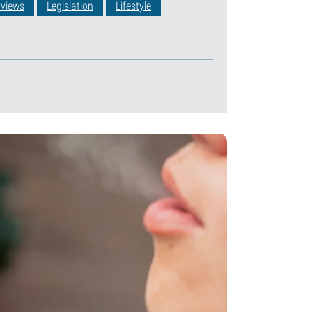
rviews
Legislation
Lifestyle