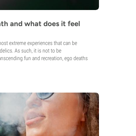
th and what does it feel
most extreme experiences that can be
lics. As such, it is not to be
nscending fun and recreation, ego deaths