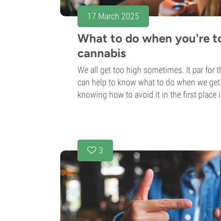
17 March 2025
What to do when you're t
cannabis
We all get too high sometimes. It par for t
can help to know what to do when we get i
knowing how to avoid it in the first place 
3