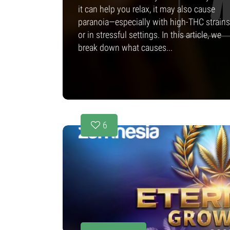
it can help you relax, it may also cause
paranoia—especially with high-THC strains
or in stressful settings. In this article, we
break down what causes...
6