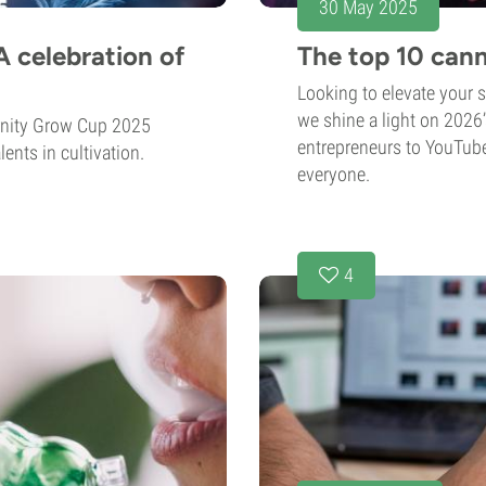
30 May 2025
 celebration of
The top 10 cann
Looking to elevate your 
we shine a light on 2026
rnity Grow Cup 2025
entrepreneurs to YouTuber
ents in cultivation.
everyone.
4