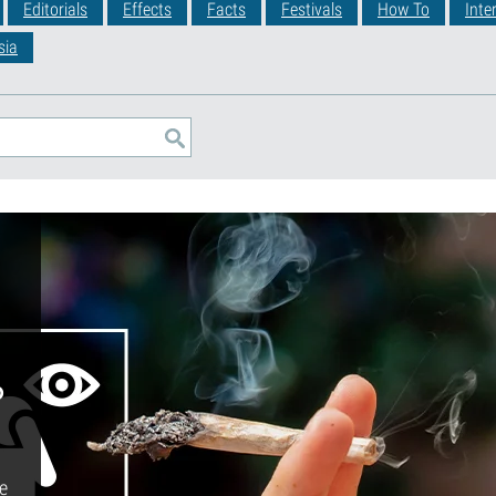
Editorials
Effects
Facts
Festivals
How To
Inte
sia
o
le