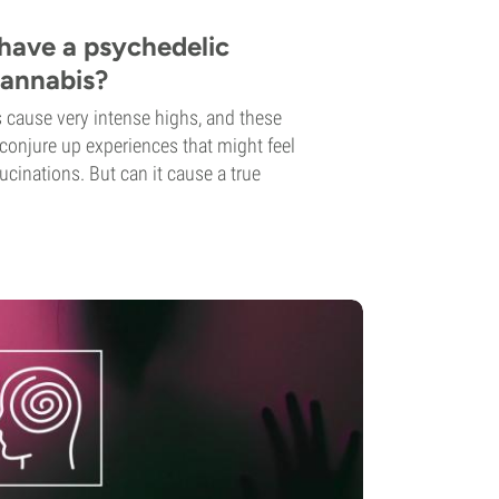
o have a psychedelic
cannabis?
cause very intense highs, and these
 conjure up experiences that might feel
ucinations. But can it cause a true