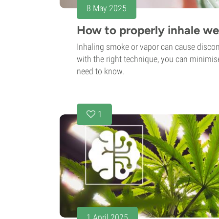
8 May 2025
How to properly inhale w
Inhaling smoke or vapor can cause disco
with the right technique, you can minimise
need to know.
1
1 April 2025