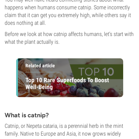
happens when humans consume catnip. Some incorrectly
claim that it can get you extremely high, while others say it
does nothing at all.
Before we look at how catnip affects humans, let’s start with
what the plant actually is.
Related article
Top 10 Rare Superfoods To Boost
Well-Being
What is catnip?
Catnip, or Nepeta cataria, is a perennial herb in the mint
family. Native to Europe and Asia, it now grows widely