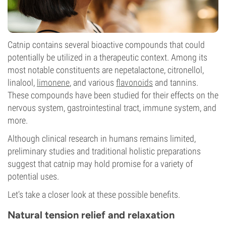
Catnip contains several bioactive compounds that could
potentially be utilized in a therapeutic context. Among its
most notable constituents are nepetalactone, citronellol,
linalool,
limonene
, and various
flavonoids
and tannins.
These compounds have been studied for their effects on the
nervous system, gastrointestinal tract, immune system, and
more.
Although clinical research in humans remains limited,
preliminary studies and traditional holistic preparations
suggest that catnip may hold promise for a variety of
potential uses.
Let’s take a closer look at these possible benefits.
Natural tension relief and relaxation