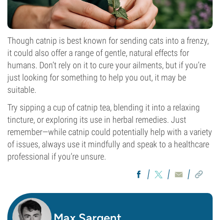
Though catnip is best known for sending cats into a frenzy,
it could also offer a range of gentle, natural effects for
humans. Don’t rely on it to cure your ailments, but if you’re
just looking for something to help you out, it may be
suitable.
Try sipping a cup of catnip tea, blending it into a relaxing
tincture, or exploring its use in herbal remedies. Just
remember—while catnip could potentially help with a variety
of issues, always use it mindfully and speak to a healthcare
professional if you’re unsure.
Max Sargent