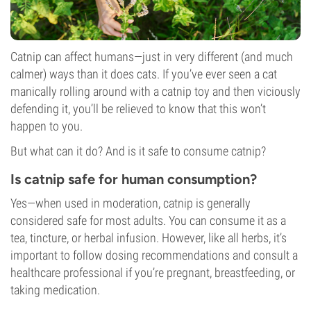
Catnip can affect humans—just in very different (and much
calmer) ways than it does cats. If you’ve ever seen a cat
manically rolling around with a catnip toy and then viciously
defending it, you’ll be relieved to know that this won’t
happen to you.
But what can it do? And is it safe to consume catnip?
Is catnip safe for human consumption?
Yes—when used in moderation, catnip is generally
considered safe for most adults. You can consume it as a
tea, tincture, or herbal infusion. However, like all herbs, it’s
important to follow dosing recommendations and consult a
healthcare professional if you’re pregnant, breastfeeding, or
taking medication.