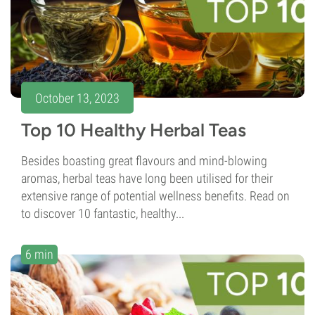
October 13, 2023
Top 10 Healthy Herbal Teas
Besides boasting great flavours and mind-blowing
aromas, herbal teas have long been utilised for their
extensive range of potential wellness benefits. Read on
to discover 10 fantastic, healthy...
6 min