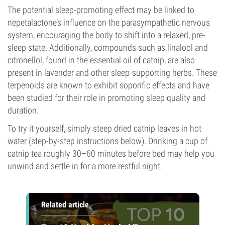
The potential sleep-promoting effect may be linked to
nepetalactone’s influence on the parasympathetic nervous
system, encouraging the body to shift into a relaxed, pre-
sleep state. Additionally, compounds such as linalool and
citronellol, found in the essential oil of catnip, are also
present in lavender and other sleep-supporting herbs. These
terpenoids are known to exhibit soporific effects and have
been studied for their role in promoting sleep quality and
duration.
To try it yourself, simply steep dried catnip leaves in hot
water (step-by-step instructions below). Drinking a cup of
catnip tea roughly 30–60 minutes before bed may help you
unwind and settle in for a more restful night.
Related article