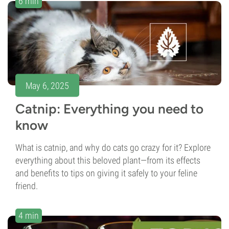
6 min
May 6, 2025
Catnip: Everything you need to
know
What is catnip, and why do cats go crazy for it? Explore
everything about this beloved plant—from its effects
and benefits to tips on giving it safely to your feline
friend.
4 min