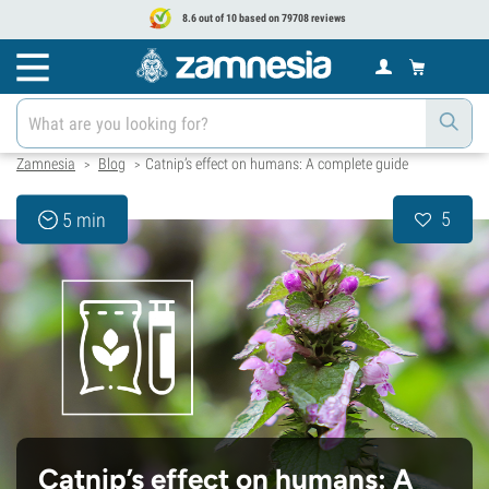
8.6 out of 10 based on 79708 reviews
Zamnesia
Blog
Catnip’s effect on humans: A complete guide
>
>
5
5 min
Catnip’s effect on humans: A