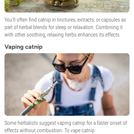
You’ll often find catnip in tinctures, extracts, or capsules as
part of herbal blends for sleep or relaxation. Combining it
with other soothing, relaxing herbs enhances its effects.
Vaping catnip
Some herbalists suggest vaping catnip for a faster onset of
effects without combustion. To vape catnip: