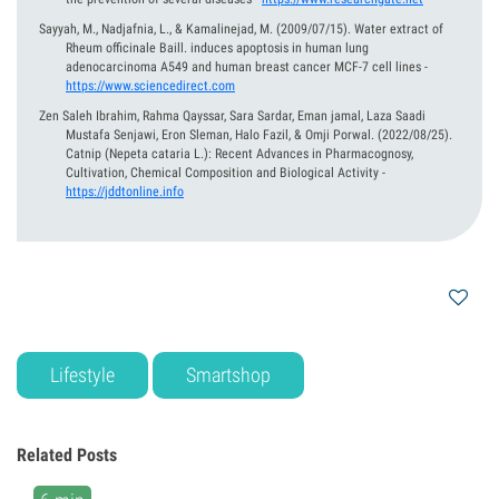
Sayyah, M., Nadjafnia, L., & Kamalinejad, M.
(2009/07/15).
Water extract of
Rheum officinale Baill. induces apoptosis in human lung
adenocarcinoma A549 and human breast cancer MCF-7 cell lines
-
https://www.sciencedirect.com
Zen Saleh Ibrahim, Rahma Qayssar, Sara Sardar, Eman jamal, Laza Saadi
Mustafa Senjawi, Eron Sleman, Halo Fazil, & Omji Porwal.
(2022/08/25).
Catnip (Nepeta cataria L.): Recent Advances in Pharmacognosy,
Cultivation, Chemical Composition and Biological Activity
-
https://jddtonline.info
Lifestyle
Smartshop
Related Posts