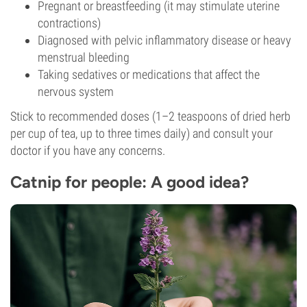
Pregnant or breastfeeding (it may stimulate uterine
contractions)
Diagnosed with pelvic inflammatory disease or heavy
menstrual bleeding
Taking sedatives or medications that affect the
nervous system
Stick to recommended doses (1–2 teaspoons of dried herb
per cup of tea, up to three times daily) and consult your
doctor if you have any concerns.
Catnip for people: A good idea?