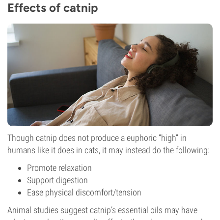
Effects of catnip
Though catnip does not produce a euphoric “high” in
humans like it does in cats, it may instead do the following:
Promote relaxation
Support digestion
Ease physical discomfort/tension
Animal studies suggest catnip’s essential oils may have