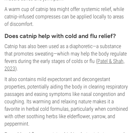
A warm cup of catnip tea might offer systemic relief, while
catnip-infused compresses can be applied locally to areas
of discomfort.
Does catnip help with cold and flu relief?
Catnip has also been used as a diaphoretic—a substance
that promotes sweating—which may help the body regulate
fevers during the early stages of colds or flu (
Patel & Shah,
2023
).
It also contains mild expectorant and decongestant
properties, potentially aiding the body in clearing respiratory
passages and easing symptoms like nasal congestion and
coughing. Its warming and relaxing nature makes it a
favorite in herbal cold formulas, particularly when combined
with other soothing herbs like elderflower, yarrow, and
peppermint.