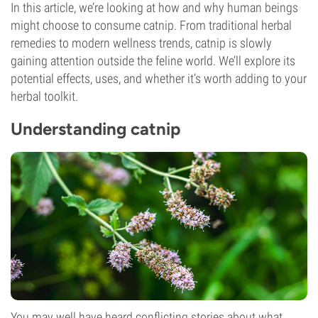
In this article, we’re looking at how and why human beings
might choose to consume catnip. From traditional herbal
remedies to modern wellness trends, catnip is slowly
gaining attention outside the feline world. We’ll explore its
potential effects, uses, and whether it’s worth adding to your
herbal toolkit.
Understanding catnip
You may well have heard conflicting stories about what