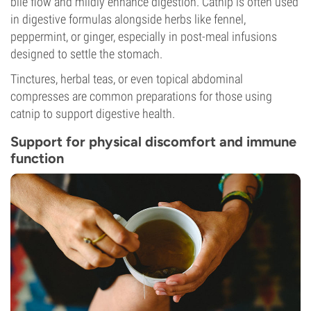
bile flow and mildly enhance digestion. Catnip is often used
in digestive formulas alongside herbs like fennel,
peppermint, or ginger, especially in post-meal infusions
designed to settle the stomach.
Tinctures, herbal teas, or even topical abdominal
compresses are common preparations for those using
catnip to support digestive health.
Support for physical discomfort and immune
function