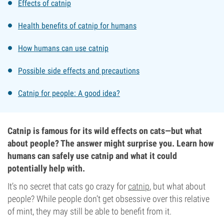
Effects of catnip
Health benefits of catnip for humans
How humans can use catnip
Possible side effects and precautions
Catnip for people: A good idea?
Catnip is famous for its wild effects on cats—but what
about people? The answer might surprise you. Learn how
humans can safely use catnip and what it could
potentially help with.
It’s no secret that cats go crazy for
catnip
, but what about
people? While people don’t get obsessive over this relative
of mint, they may still be able to benefit from it.