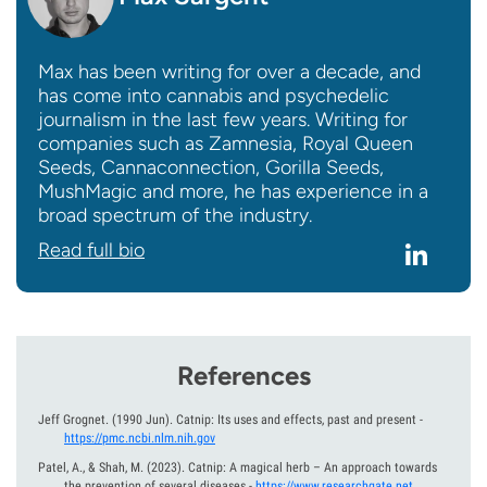
Max has been writing for over a decade, and
has come into cannabis and psychedelic
journalism in the last few years. Writing for
companies such as Zamnesia, Royal Queen
Seeds, Cannaconnection, Gorilla Seeds,
MushMagic and more, he has experience in a
broad spectrum of the industry.
Read full bio
References
Jeff Grognet.
(1990 Jun).
Catnip: Its uses and effects, past and present
-
https://pmc.ncbi.nlm.nih.gov
Patel, A., & Shah, M.
(2023).
Catnip: A magical herb – An approach towards
the prevention of several diseases
-
https://www.researchgate.net