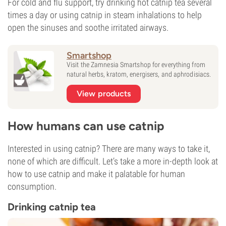
For cold and flu support, try drinking hot catnip tea several
times a day or using catnip in steam inhalations to help
open the sinuses and soothe irritated airways.
Smartshop
Visit the Zamnesia Smartshop for everything from
natural herbs, kratom, energisers, and aphrodisiacs.
View products
How humans can use catnip
Interested in using catnip? There are many ways to take it,
none of which are difficult. Let’s take a more in-depth look at
how to use catnip and make it palatable for human
consumption.
Drinking catnip tea