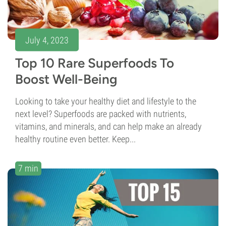
July 4, 2023
Top 10 Rare Superfoods To
Boost Well-Being
Looking to take your healthy diet and lifestyle to the
next level? Superfoods are packed with nutrients,
vitamins, and minerals, and can help make an already
healthy routine even better. Keep...
7 min