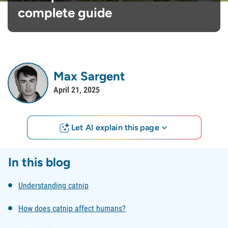
complete guide
Max Sargent
April 21, 2025
Let AI explain this page
In this blog
Understanding catnip
How does catnip affect humans?