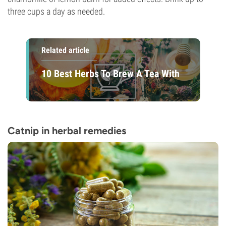
three cups a day as needed.
Related article
10 Best Herbs To Brew A Tea With
Catnip in herbal remedies