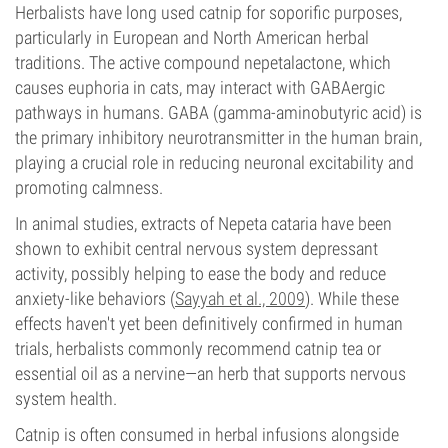
Herbalists have long used catnip for soporific purposes,
particularly in European and North American herbal
traditions. The active compound nepetalactone, which
causes euphoria in cats, may interact with GABAergic
pathways in humans. GABA (gamma-aminobutyric acid) is
the primary inhibitory neurotransmitter in the human brain,
playing a crucial role in reducing neuronal excitability and
promoting calmness.
In animal studies, extracts of Nepeta cataria have been
shown to exhibit central nervous system depressant
activity, possibly helping to ease the body and reduce
anxiety-like behaviors (
Sayyah et al., 2009
). While these
effects haven't yet been definitively confirmed in human
trials, herbalists commonly recommend catnip tea or
essential oil as a nervine—an herb that supports nervous
system health.
Catnip is often consumed in herbal infusions alongside