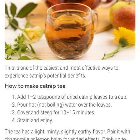
This is one of the easiest and most effective ways to
experience catnip’s potential benefits.
How to make catnip tea
Add 1–2 teaspoons of dried catnip leaves to a cup.
Pour hot (not boiling) water over the leaves.
Cover and steep for 10–15 minutes.
Strain and enjoy.
The tea has a light, minty, slightly earthy flavor. Pair it with
chamomile or lemon balm for added effects. Drink up to