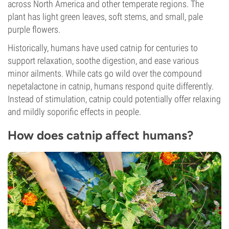
across North America and other temperate regions. The
plant has light green leaves, soft stems, and small, pale
purple flowers.
Historically, humans have used catnip for centuries to
support relaxation, soothe digestion, and ease various
minor ailments. While cats go wild over the compound
nepetalactone in catnip, humans respond quite differently.
Instead of stimulation, catnip could potentially offer relaxing
and mildly soporific effects in people.
How does catnip affect humans?