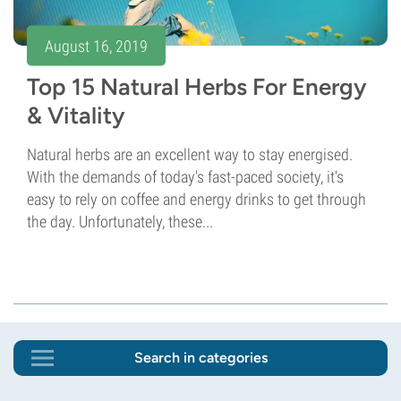
August 16, 2019
Top 15 Natural Herbs For Energy
& Vitality
Natural herbs are an excellent way to stay energised.
With the demands of today's fast-paced society, it's
easy to rely on coffee and energy drinks to get through
the day. Unfortunately, these...
Search in categories