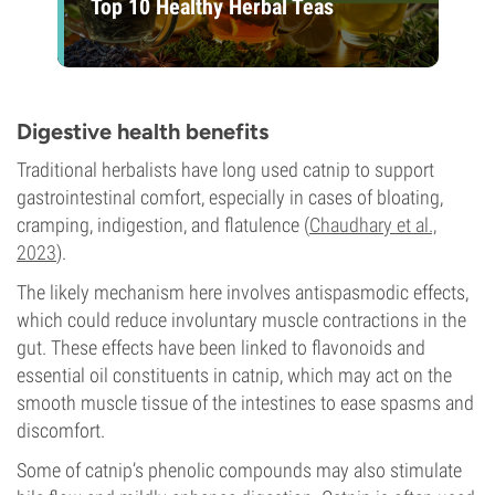
Top 10 Healthy Herbal Teas
Digestive health benefits
Traditional herbalists have long used catnip to support
gastrointestinal comfort, especially in cases of bloating,
cramping, indigestion, and flatulence (
Chaudhary et al.,
2023
).
The likely mechanism here involves antispasmodic effects,
which could reduce involuntary muscle contractions in the
gut. These effects have been linked to flavonoids and
essential oil constituents in catnip, which may act on the
smooth muscle tissue of the intestines to ease spasms and
discomfort.
Some of catnip’s phenolic compounds may also stimulate