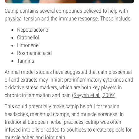
Catnip contains several compounds believed to help with
physical tension and the immune response. These include:
Nepetalactone
Citronellol
Limonene
Rosmarinic acid
Tannins
Animal model studies have suggested that catnip essential
oil and extracts may inhibit pro-inflammatory cytokines and
oxidative stress markers, which are both key players in
chronic inflammation and pain (
Sayyah et al., 2009
).
This could potentially make catnip helpful for tension
headaches, menstrual cramps, and muscle soreness. In
traditional European herbal practices, catnip was often
infused into oils or added to poultices to create topicals for
muscle aches and joint pain.