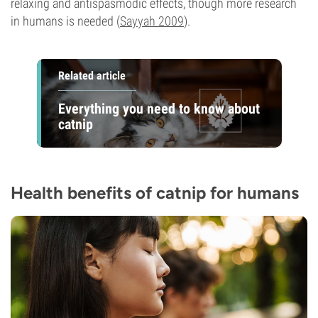
relaxing and antispasmodic effects, though more research
in humans is needed (
Sayyah 2009
).
Related article
Everything you need to know about
catnip
Health benefits of catnip for humans