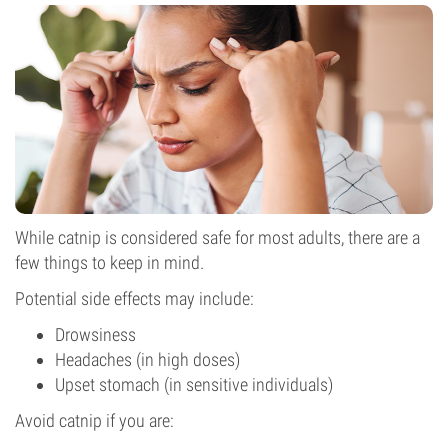
While catnip is considered safe for most adults, there are a
few things to keep in mind.
Potential side effects may include:
Drowsiness
Headaches (in high doses)
Upset stomach (in sensitive individuals)
Avoid catnip if you are: