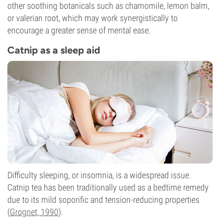
other soothing botanicals such as chamomile, lemon balm,
or valerian root, which may work synergistically to
encourage a greater sense of mental ease.
Catnip as a sleep aid
Difficulty sleeping, or insomnia, is a widespread issue.
Catnip tea has been traditionally used as a bedtime remedy
due to its mild soporific and tension-reducing properties
(
Grognet, 1990
).