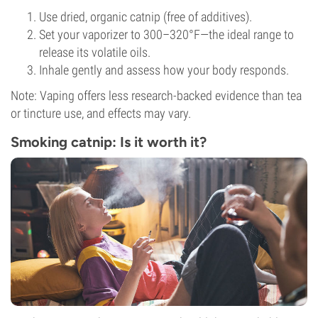
Use dried, organic catnip (free of additives).
Set your vaporizer to 300–320°F—the ideal range to
release its volatile oils.
Inhale gently and assess how your body responds.
Note: Vaping offers less research-backed evidence than tea
or tincture use, and effects may vary.
Smoking catnip: Is it worth it?