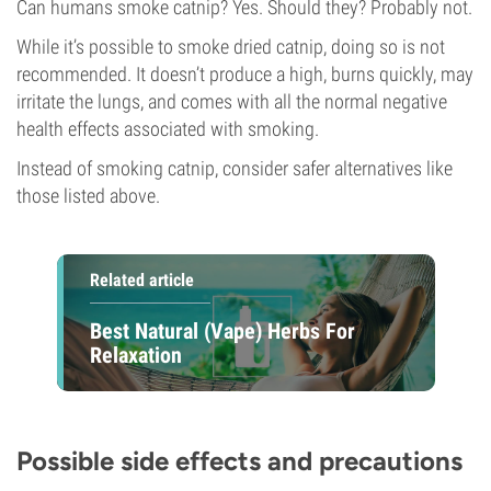
Can humans smoke catnip? Yes. Should they? Probably not.
While it’s possible to smoke dried catnip, doing so is not
recommended. It doesn’t produce a high, burns quickly, may
irritate the lungs, and comes with all the normal negative
health effects associated with smoking.
Instead of smoking catnip, consider safer alternatives like
those listed above.
Related article
Best Natural (Vape) Herbs For
Relaxation
Possible side effects and precautions