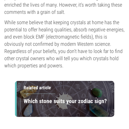
enriched the lives of many. However, it's worth taking these
comments with a grain of salt.
While some believe that keeping crystals at home has the
potential to offer healing qualities, absorb negative energies,
and even block EMF (electromagnetic fields), this is
obviously not confirmed by modern Western science.
Regardless of your beliefs, you don't have to look far to find
other crystal owners who will tell you which crystals hold
which properties and powers.
Related article
Which stone suits your zodiac sign?