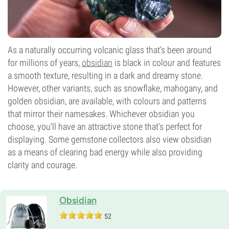
As a naturally occurring volcanic glass that’s been around
for millions of years,
obsidian
is black in colour and features
a smooth texture, resulting in a dark and dreamy stone.
However, other variants, such as snowflake, mahogany, and
golden obsidian, are available, with colours and patterns
that mirror their namesakes. Whichever obsidian you
choose, you'll have an attractive stone that's perfect for
displaying. Some gemstone collectors also view obsidian
as a means of clearing bad energy while also providing
clarity and courage.
Obsidian
52