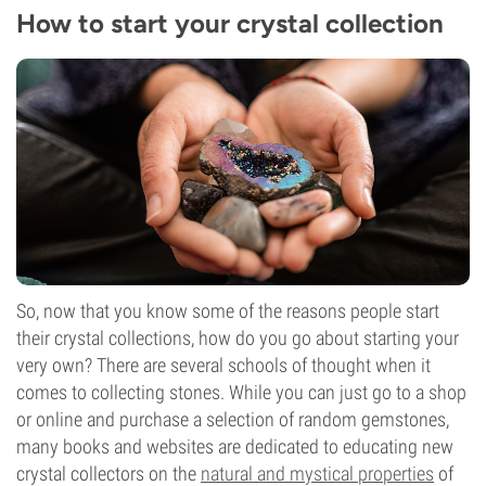
How to start your crystal collection
So, now that you know some of the reasons people start
their crystal collections, how do you go about starting your
very own? There are several schools of thought when it
comes to collecting stones. While you can just go to a shop
or online and purchase a selection of random gemstones,
many books and websites are dedicated to educating new
crystal collectors on the
natural and mystical properties
of