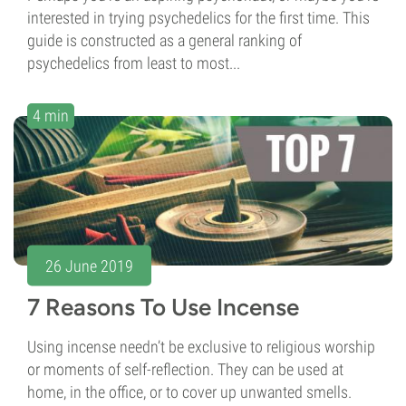
interested in trying psychedelics for the first time. This
guide is constructed as a general ranking of
psychedelics from least to most...
4 min
26 June 2019
7 Reasons To Use Incense
Using incense needn’t be exclusive to religious worship
or moments of self-reflection. They can be used at
home, in the office, or to cover up unwanted smells.