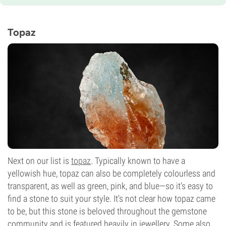
Topaz
Next on our list is
topaz
. Typically known to have a
yellowish hue, topaz can also be completely colourless and
transparent, as well as green, pink, and blue—so it's easy to
find a stone to suit your style. It's not clear how topaz came
to be, but this stone is beloved throughout the gemstone
community and is featured heavily in jewellery. Some also