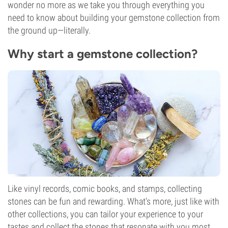
wonder no more as we take you through everything you
need to know about building your gemstone collection from
the ground up—literally.
Why start a gemstone collection?
Like vinyl records, comic books, and stamps, collecting
stones can be fun and rewarding. What's more, just like with
other collections, you can tailor your experience to your
tastes and collect the stones that resonate with you most.