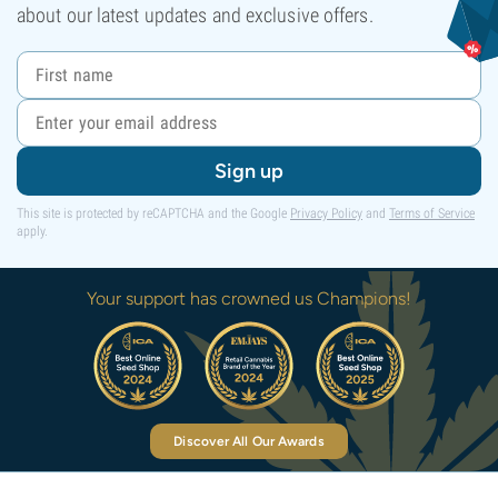
about our latest updates and exclusive offers.
Sign up
This site is protected by reCAPTCHA and the Google
Privacy Policy
and
Terms of Service
apply.
Your support has crowned us Champions!
Discover All Our Awards