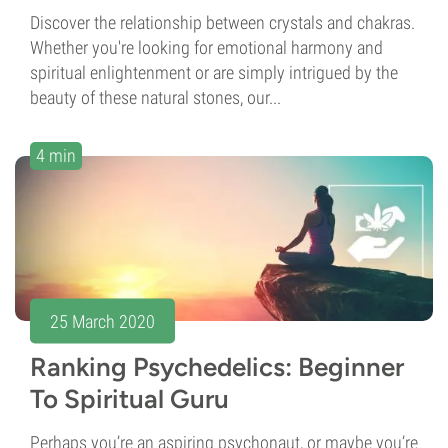
Discover the relationship between crystals and chakras.
Whether you're looking for emotional harmony and
spiritual enlightenment or are simply intrigued by the
beauty of these natural stones, our...
4 min
25 March 2020
Ranking Psychedelics: Beginner
To Spiritual Guru
Perhaps you’re an aspiring psychonaut, or maybe you’re