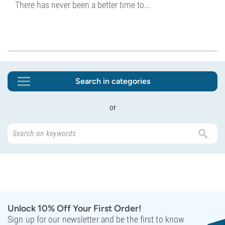
There has never been a better time to...
Search in categories
or
Unlock 10% Off Your First Order!
Sign up for our newsletter and be the first to know