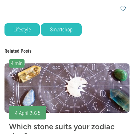
Lifestyle
Smartshop
Related Posts
4 min
4 April 2025
Which stone suits your zodiac