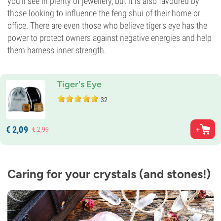
you’ll see in plenty of jewellery, but it is also favoured by
those looking to influence the feng shui of their home or
office. There are even those who believe tiger's eye has the
power to protect owners against negative energies and help
them harness inner strength.
Tiger's Eye
32
€
2,
09
€
2,
99
Caring for your crystals (and stones!)