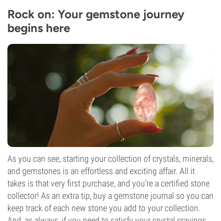
Rock on: Your gemstone journey
begins here
As you can see, starting your collection of crystals, minerals,
and gemstones is an effortless and exciting affair. All it
takes is that very first purchase, and you're a certified stone
collector! As an extra tip, buy a gemstone journal so you can
keep track of each new stone you add to your collection.
And, as always, if you need to satisfy your crystal cravings,