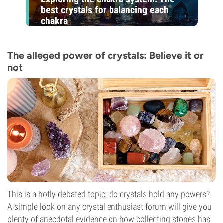
best crystals for balancing each
chakra
The alleged power of crystals: Believe it or
not
This is a hotly debated topic: do crystals hold any powers?
A simple look on any crystal enthusiast forum will give you
plenty of anecdotal evidence on how collecting stones has