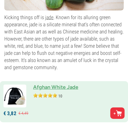
Kicking things off is
jade
. Known for its alluring green
appearance, jade is a silicate mineral that's often connected
with East Asian art as well as Chinese medicine and healing.
However, there are other types of jade available, such as
white, red, and blue, to name just a few! Some believe that
jade can help to flush out negative energies and boost self-
esteem. It's also known as an amulet of luck in the crystal
and gemstone community.
Afghan White Jade
10
€
3,
82
€
4,
49