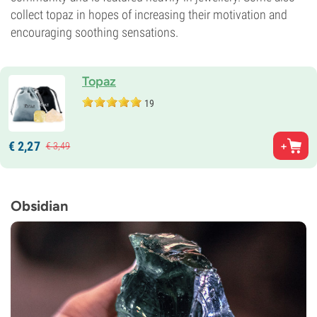
collect topaz in hopes of increasing their motivation and
encouraging soothing sensations.
Topaz
19
€
2,
27
€
3,
49
Obsidian