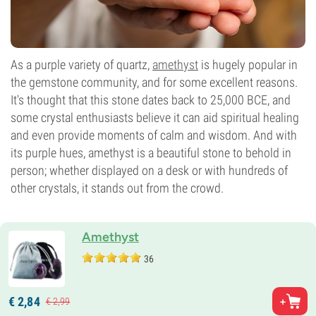
As a purple variety of quartz,
amethyst
is hugely popular in
the gemstone community, and for some excellent reasons.
It's thought that this stone dates back to 25,000 BCE, and
some crystal enthusiasts believe it can aid spiritual healing
and even provide moments of calm and wisdom. And with
its purple hues, amethyst is a beautiful stone to behold in
person; whether displayed on a desk or with hundreds of
other crystals, it stands out from the crowd.
Amethyst
36
€
2,
84
€
2,
99