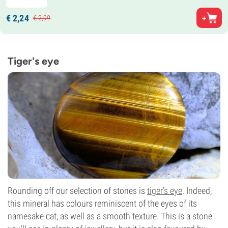
€
2,
24
€
2,
99
Tiger's eye
Rounding off our selection of stones is
tiger's eye
. Indeed,
this mineral has colours reminiscent of the eyes of its
namesake cat, as well as a smooth texture. This is a stone