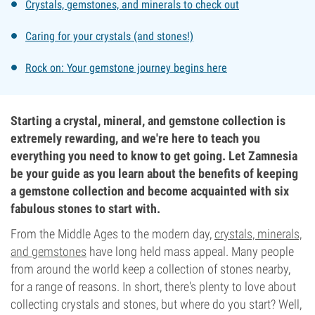
Crystals, gemstones, and minerals to check out
Caring for your crystals (and stones!)
Rock on: Your gemstone journey begins here
Starting a crystal, mineral, and gemstone collection is
extremely rewarding, and we're here to teach you
everything you need to know to get going. Let Zamnesia
be your guide as you learn about the benefits of keeping
a gemstone collection and become acquainted with six
fabulous stones to start with.
From the Middle Ages to the modern day,
crystals, minerals,
and gemstones
have long held mass appeal. Many people
from around the world keep a collection of stones nearby,
for a range of reasons. In short, there's plenty to love about
collecting crystals and stones, but where do you start? Well,