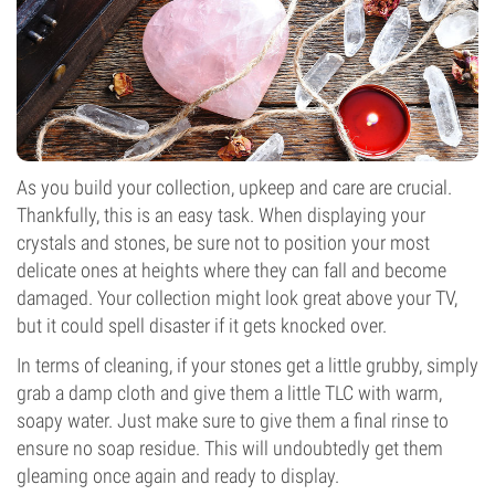
As you build your collection, upkeep and care are crucial.
Thankfully, this is an easy task. When displaying your
crystals and stones, be sure not to position your most
delicate ones at heights where they can fall and become
damaged. Your collection might look great above your TV,
but it could spell disaster if it gets knocked over.
In terms of cleaning, if your stones get a little grubby, simply
grab a damp cloth and give them a little TLC with warm,
soapy water. Just make sure to give them a final rinse to
ensure no soap residue. This will undoubtedly get them
gleaming once again and ready to display.