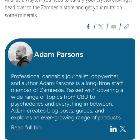
head over to the Zamnesia store and get your mitts on
some minerals.
Adam Parsons
Professional cannabis journalist, copywriter,
and author Adam Parsons is a long-time staff
member of Zamnesia. Tasked with covering a
wide range of topics from CBD to
psychedelics and everything in between,
Adam creates blog posts, guides, and
explores an ever-growing range of products.
Read full bio