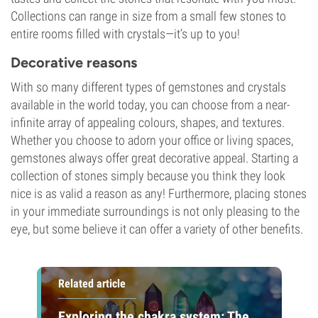
Collections can range in size from a small few stones to
entire rooms filled with crystals—it’s up to you!
Decorative reasons
With so many different types of gemstones and crystals
available in the world today, you can choose from a near-
infinite array of appealing colours, shapes, and textures.
Whether you choose to adorn your office or living spaces,
gemstones always offer great decorative appeal. Starting a
collection of stones simply because you think they look
nice is as valid a reason as any! Furthermore, placing stones
in your immediate surroundings is not only pleasing to the
eye, but some believe it can offer a variety of other benefits.
Related article
Exploring the chakra system: The