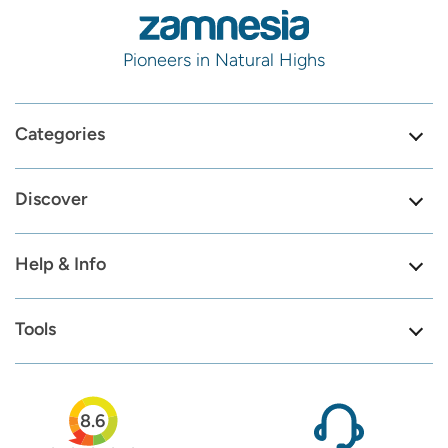
Pioneers in Natural Highs
Categories
Discover
Help & Info
Tools
8.6