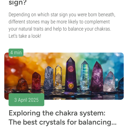
sign?
Depending on which star sign you were born beneath,
different stones may be more likely to complement
your natural traits and help to balance your chakras.
Let's take a look!
4 min
3 April 2025
Exploring the chakra system:
The best crystals for balancing...