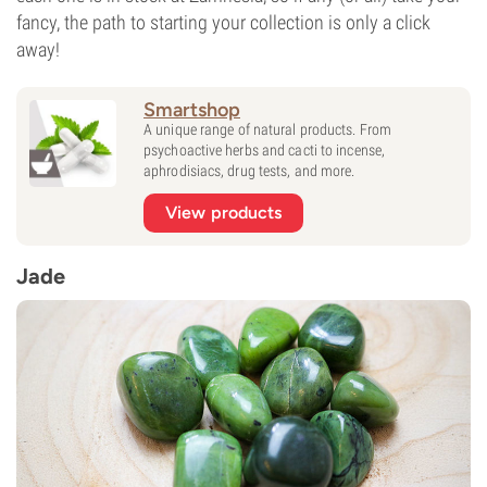
fancy, the path to starting your collection is only a click
away!
Smartshop
A unique range of natural products. From
psychoactive herbs and cacti to incense,
aphrodisiacs, drug tests, and more.
View products
Jade