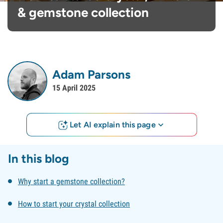
& gemstone collection
Adam Parsons
15 April 2025
Let AI explain this page
In this blog
Why start a gemstone collection?
How to start your crystal collection