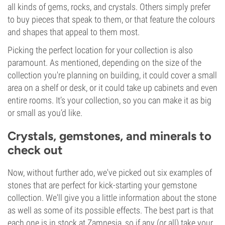
all kinds of gems, rocks, and crystals. Others simply prefer
to buy pieces that speak to them, or that feature the colours
and shapes that appeal to them most.
Picking the perfect location for your collection is also
paramount. As mentioned, depending on the size of the
collection you're planning on building, it could cover a small
area on a shelf or desk, or it could take up cabinets and even
entire rooms. It’s your collection, so you can make it as big
or small as you’d like.
Crystals, gemstones, and minerals to
check out
Now, without further ado, we've picked out six examples of
stones that are perfect for kick-starting your gemstone
collection. We'll give you a little information about the stone
as well as some of its possible effects. The best part is that
each one is in stock at Zamnesia, so if any (or all) take your