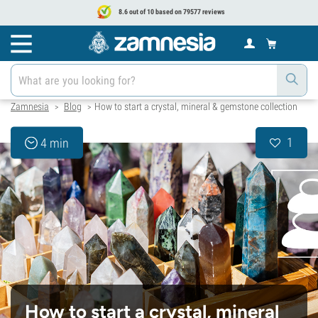
8.6 out of 10 based on 79577 reviews
Zamnesia
Blog
How to start a crystal, mineral & gemstone collection
>
>
1
4 min
How to start a crystal, mineral