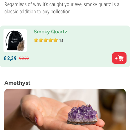
Regardless of why it’s caught your eye, smoky quartz is a
classic addition to any collection.
Smoky Quartz
14
€
2,
39
€
2,
99
Amethyst