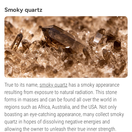
Smoky quartz
True to its name,
smoky quartz
has a smoky appearance
resulting from exposure to natural radiation. This stone
forms in masses and can be found all over the world in
regions such as Africa, Australia, and the USA. Not only
boasting an eye-catching appearance, many collect smoky
quartz in hopes of dissolving negative energies and
allowing the owner to unleash their true inner strength.