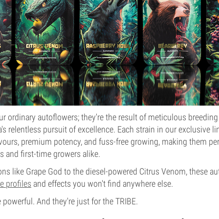
ur ordinary autoflowers; they're the result of meticulous breeding
s relentless pursuit of excellence. Each strain in our exclusive l
avours, premium potency, and fuss-free growing, making them per
s and first-time growers alike.
ons like Grape God to the diesel-powered Citrus Venom, these a
e profiles
and effects you won't find anywhere else.
e powerful. And they're just for the TRIBE.