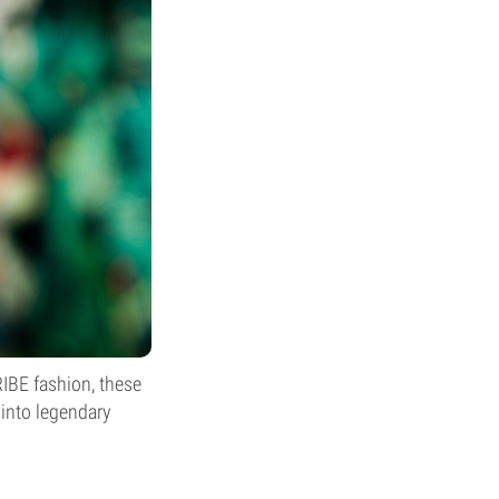
TRIBE fashion, these
 into legendary