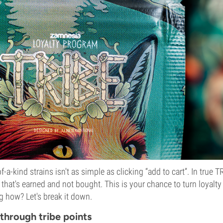
-a-kind strains isn't as simple as clicking “add to cart”. In true 
 that's earned and not bought. This is your chance to turn loyalty
 how? Let's break it down.
 through tribe points