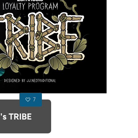
7
's TRIBE