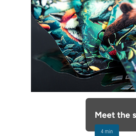
Meet the s
4 min