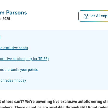
m Parsons
Let AI exp
e 2025
g
se exclusive seeds
xclusive strains (only for TRIBE)
ns are worth your points
g or redeem today
 others can't? We’re unveiling five exclusive autoflowering st
mbers. These genetics are available through Gift Point rede