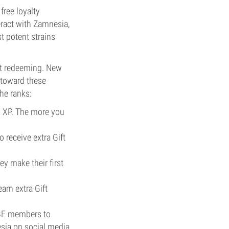
 free loyalty
eract with Zamnesia,
t potent strains
art redeeming. New
y toward these
he ranks:
d XP. The more you
o receive extra Gift
y make their first
arn extra Gift
IBE members to
sia on social media