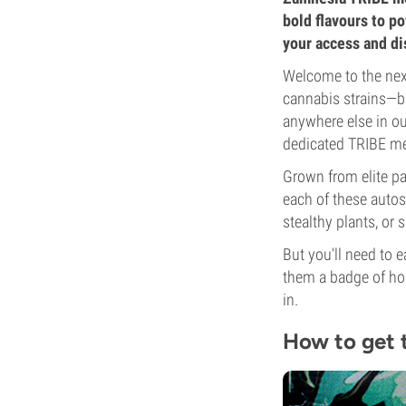
bold flavours to p
your access and d
Welcome to the next
cannabis strains—bu
anywhere else in our
dedicated TRIBE m
Grown from elite pa
each of these autos 
stealthy plants, or
But you'll need to 
them a badge of hon
in.
How to get 