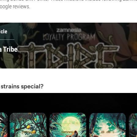
oogle reviews.
icle
 Tribe
strains special?