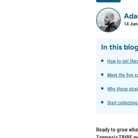
Ada
14 Jun
In this blo
How to get the
Meet the five e
Why these strai
Start collectin
Ready to grow what
Zamnesia TRIBE me