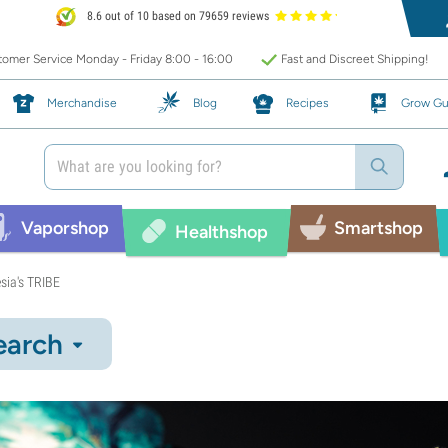
8.6 out of 10 based on 79659 reviews
omer Service Monday - Friday 8:00 - 16:00
Fast and Discreet Shipping!
Merchandise
Blog
Recipes
Grow Gu
Vaporshop
Smartshop
Healthshop
sia's TRIBE
earch