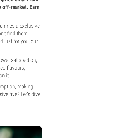
y off-market. Earn
 Zamnesia-exclusive
n't find them
d just for you, our
ower satisfaction,
ked flavours,
n it.
demption, making
ve five? Let's dive