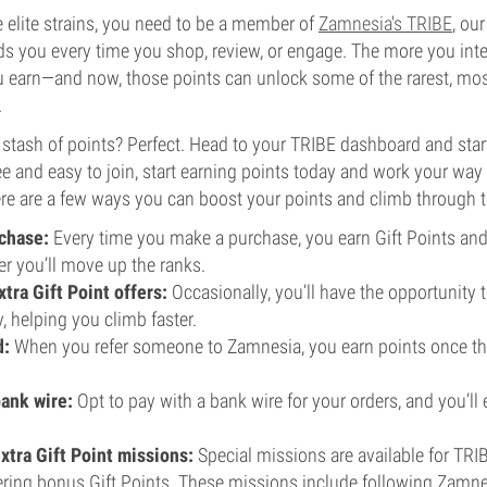
e elite strains, you need to be a member of
Zamnesia's TRIBE
, our
s you every time you shop, review, or engage. The more you int
 earn—and now, those points can unlock some of the rarest, mos
.
a stash of points? Perfect. Head to your TRIBE dashboard and st
free and easy to join, start earning points today and work your wa
re are a few ways you can boost your points and climb through t
chase:
Every time you make a purchase, you earn Gift Points an
er you’ll move up the ranks.
tra Gift Point offers:
Occasionally, you’ll have the opportunity t
y, helping you climb faster.
d:
When you refer someone to Zamnesia, you earn points once the
bank wire:
Opt to pay with a bank wire for your orders, and you’ll e
xtra Gift Point missions:
Special missions are available for TR
ering bonus Gift Points. These missions include following Zamne