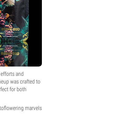
 efforts and
ineup was crafted to
fect for both
utoflowering marvels