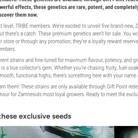
owerful effects, these genetics are rare, potent, and completel
iscover them now.
 level, TRIBE members. We're excited to unveil five brand-new,
t there's a catch. These premium genetics aren't for sale. You wo
 store or through any promotion; they're a loyalty reward reserve
embers.
rent strains and fine-tuned for maximum flavour, potency, and gr
is a true collector's gem. Whether you're chasing fruity, fuel-soa
 smooth, functional highs, there's something here with your name o
earn them! These strains are only available through Gift Point re
our for Zamnesia's most loyal growers. Ready to meet the exclusi
these exclusive seeds