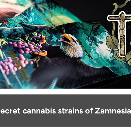
ecret cannabis strains of Zamnesia