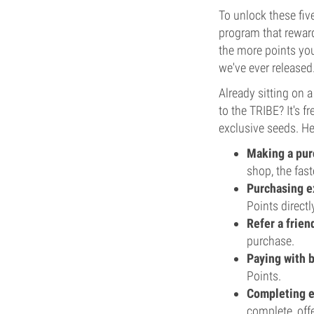
To unlock these fiv
program that reward
the more points you
we've ever released
Already sitting on 
to the TRIBE? It's 
exclusive seeds. He
Making a pur
shop, the fast
Purchasing ex
Points directl
Refer a frien
purchase.
Paying with 
Points.
Completing e
complete, off