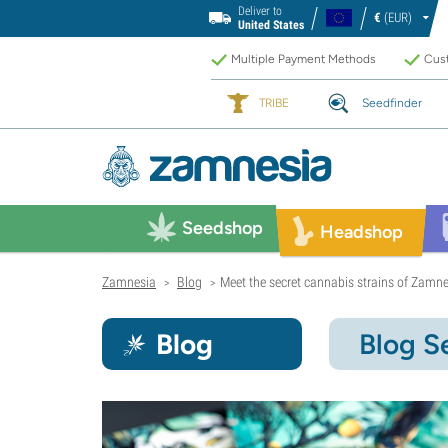
Deliver to
€
(EUR)
United States
Multiple Payment Methods
Cust
TRIBE
Seedfinder
Seedshop
Headshop
Zamnesia
Blog
Meet the secret cannabis strains of Zamne
>
>
Blog
Blog S