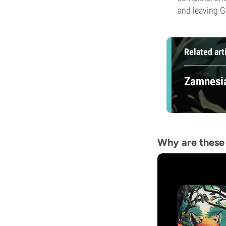
and leaving G
Related art
Zamnesia
Why are these 