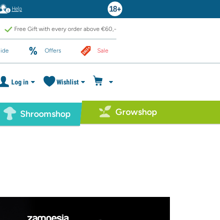
Help
Free Gift with every order above €60,-
ide
Offers
Sale
Log in
Wishlist
Growshop
Shroomshop