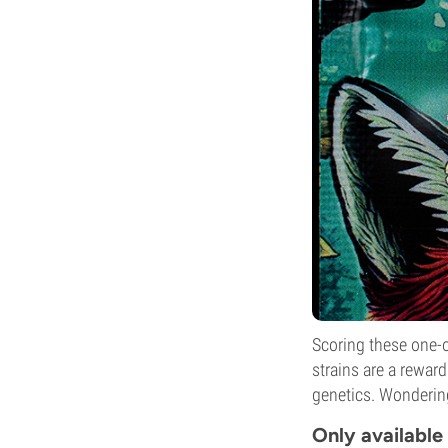
Scoring these one-of
strains are a reward
genetics. Wondering
Only available