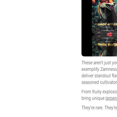
These aren't just yo
exemplify Zamnesia'
deliver standout fl
seasoned cultivator
From fruity explosi
bring unique
terpen
They're rare. They'r