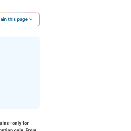
lain this page
rains—only for
mption only. From