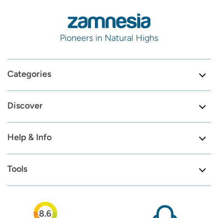
Pioneers in Natural Highs
Categories
Discover
Help & Info
Tools
8.6