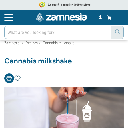
8.6 out of 10 based on 79659 reviews
Zamnesia
Recipes
Cannabis milkshake
>
>
Cannabis milkshake