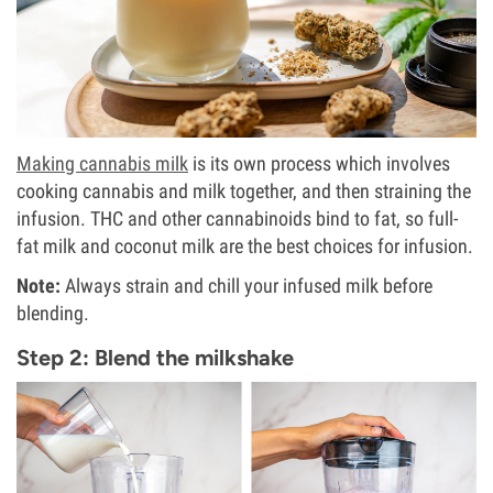
Making cannabis milk
is its own process which involves
cooking cannabis and milk together, and then straining the
infusion. THC and other cannabinoids bind to fat, so full-
fat milk and coconut milk are the best choices for infusion.
Note:
Always strain and chill your infused milk before
blending.
Step 2: Blend the milkshake