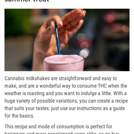
Cannabis milkshakes are straightforward and easy to
make, and are a wonderful way to consume THC when the
weather is roasting and you want to indulge a little. With a
huge variety of possible variations, you can create a recipe
that suits your tastes: just use our instructions as a guide
for the basics.
This recipe and mode of consumption is perfect for
beginners and more experienced users alike, so go buy