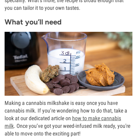
speciality. What’s more, the recipe is broad enough that
you can tailor it to your own tastes.
What you’ll need
Making a cannabis milkshake is easy once you have
cannabis milk. If you’re wondering how to do that, take a
look at our dedicated article on
how to make cannabis
milk
. Once you’ve got your weed-infused milk ready, you're
able to move onto the exciting part!