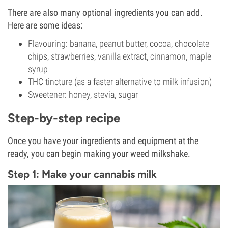
There are also many optional ingredients you can add.
Here are some ideas:
Flavouring: banana, peanut butter, cocoa, chocolate
chips, strawberries, vanilla extract, cinnamon, maple
syrup
THC tincture (as a faster alternative to milk infusion)
Sweetener: honey, stevia, sugar
Step-by-step recipe
Once you have your ingredients and equipment at the
ready, you can begin making your weed milkshake.
Step 1: Make your cannabis milk