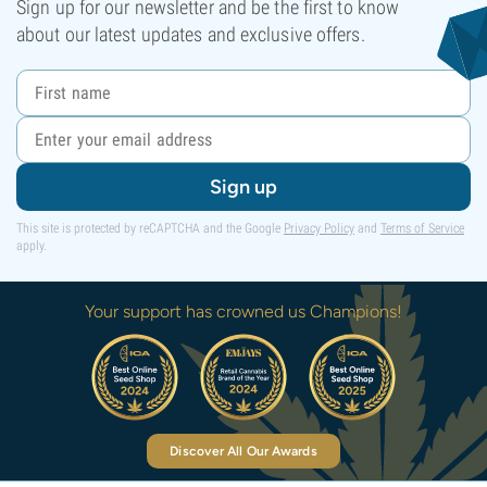
Sign up for our newsletter and be the first to know
about our latest updates and exclusive offers.
Sign up
This site is protected by reCAPTCHA and the Google
Privacy Policy
and
Terms of Service
apply.
Your support has crowned us Champions!
Discover All Our Awards