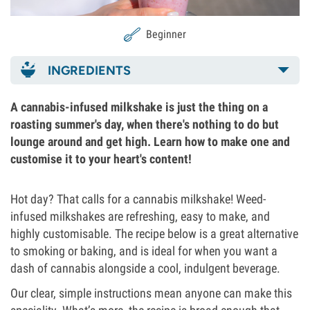
Beginner
INGREDIENTS
A cannabis-infused milkshake is just the thing on a
roasting summer's day, when there's nothing to do but
lounge around and get high. Learn how to make one and
customise it to your heart's content!
Hot day? That calls for a cannabis milkshake! Weed-
infused milkshakes are refreshing, easy to make, and
highly customisable. The recipe below is a great alternative
to smoking or baking, and is ideal for when you want a
dash of cannabis alongside a cool, indulgent beverage.
Our clear, simple instructions mean anyone can make this