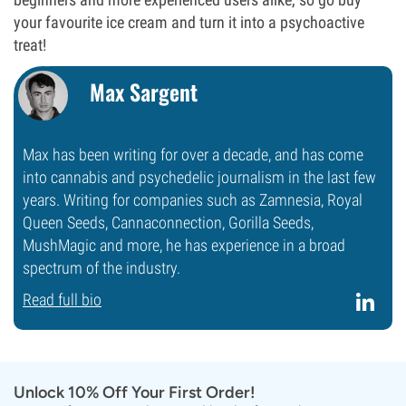
your favourite ice cream and turn it into a psychoactive
treat!
Max Sargent
Max has been writing for over a decade, and has come
into cannabis and psychedelic journalism in the last few
years. Writing for companies such as Zamnesia, Royal
Queen Seeds, Cannaconnection, Gorilla Seeds,
MushMagic and more, he has experience in a broad
spectrum of the industry.
Read full bio
Unlock 10% Off Your First Order!