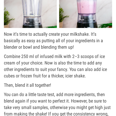
Now it’s time to actually create your milkshake. It’s
basically as easy as putting all of your ingredients in a
blender or bowl and blending them up!
Combine 250 ml of infused milk with 2–3 scoops of ice
cream of your choice. Now is also the time to add any
other ingredients to suit your fancy. You can also add ice
cubes or frozen fruit for a thicker, icier shake.
Then, blend it all together!
You can do a little taste test, add more ingredients, then
blend again if you want to perfect it. However, be sure to
take very small samples, otherwise you might get high just
from making the shake! If you get the consistency wrong,