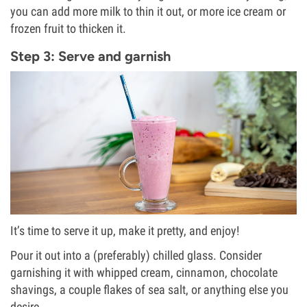
you can add more milk to thin it out, or more ice cream or
frozen fruit to thicken it.
Step 3: Serve and garnish
It’s time to serve it up, make it pretty, and enjoy!
Pour it out into a (preferably) chilled glass. Consider
garnishing it with whipped cream, cinnamon, chocolate
shavings, a couple flakes of sea salt, or anything else you
desire.