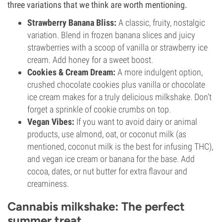
three variations that we think are worth mentioning.
Strawberry Banana Bliss:
A classic, fruity, nostalgic
variation. Blend in frozen banana slices and juicy
strawberries with a scoop of vanilla or strawberry ice
cream. Add honey for a sweet boost.
Cookies & Cream Dream:
A more indulgent option,
crushed chocolate cookies plus vanilla or chocolate
ice cream makes for a truly delicious milkshake. Don’t
forget a sprinkle of cookie crumbs on top.
Vegan Vibes:
If you want to avoid dairy or animal
products, use almond, oat, or coconut milk (as
mentioned, coconut milk is the best for infusing THC),
and vegan ice cream or banana for the base. Add
cocoa, dates, or nut butter for extra flavour and
creaminess.
Cannabis milkshake: The perfect
summer treat