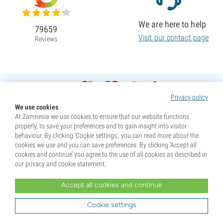
We are here to help
79659
Visit our contact page
Reviews
Privacy policy
We use cookies
At Zamnesia we use cookies to ensure that our website functions
properly, to save your preferences and to gain insight into visitor
behaviour. By clicking ‘Cookie settings’, you can read more about the
cookies we use and you can save preferences. By clicking ‘Accept all
cookies and continue’ you agree to the use of all cookies as described in
our privacy and cookie statement.
Accept all cookies and continue
* Seeds are sold as souvenirs. Germination of seeds is illegal in many countries. Be informed before you
purchase. By purchasing, you are indicating that you have reached the age of majority where you live, and
Cookie settings
are aware of your local laws. You also waive any liability towards Zamnesia if you act outside your laws.