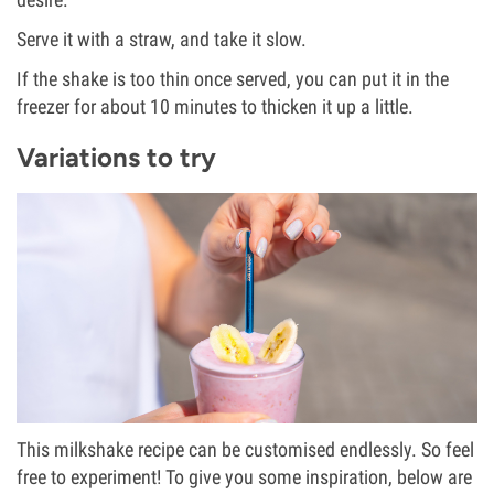
Serve it with a straw, and take it slow.
If the shake is too thin once served, you can put it in the
freezer for about 10 minutes to thicken it up a little.
Variations to try
This milkshake recipe can be customised endlessly. So feel
free to experiment! To give you some inspiration, below are