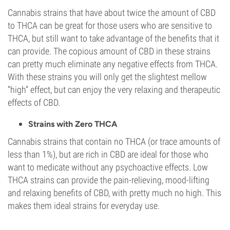
Cannabis strains that have about twice the amount of CBD
to THCA can be great for those users who are sensitive to
THCA, but still want to take advantage of the benefits that it
can provide. The copious amount of CBD in these strains
can pretty much eliminate any negative effects from THCA.
With these strains you will only get the slightest mellow
“high” effect, but can enjoy the very relaxing and therapeutic
effects of CBD.
Strains with Zero THCA
Cannabis strains that contain no THCA (or trace amounts of
less than 1%), but are rich in CBD are ideal for those who
want to medicate without any psychoactive effects. Low
THCA strains can provide the pain-relieving, mood-lifting
and relaxing benefits of CBD, with pretty much no high. This
makes them ideal strains for everyday use.