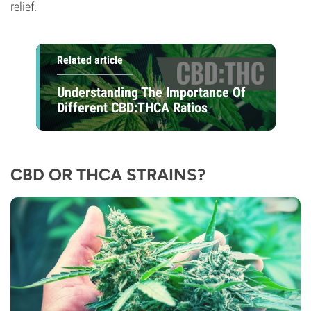
relief.
Related article
Understanding The Importance Of
Different CBD:THCA Ratios
CBD OR THCA STRAINS?