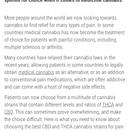
More people around the world are now looking towards
cannabis to find relief for many types of pain. In some
countries medical cannabis has now become the treatment
of choice for patients with painful conditions, including
multiple sclerosis or arthritis.
Many countries have relaxed their cannabis laws in the
recent years, allowing patients in some countries to legally
obtain
medical cannabis
as an alternative, or as an addition
to conventional pain medications, which are often addictive
and can come with a host of negative side effects.
Patients can now choose from a multitude of cannabis
strains that contain different levels and ratios of
THCA
and
CBD
. This can sometimes prove overwhelming, and make
the choice difficult. Here is what you need to know about
choosing the best CBD and THCA cannabis strains for pain