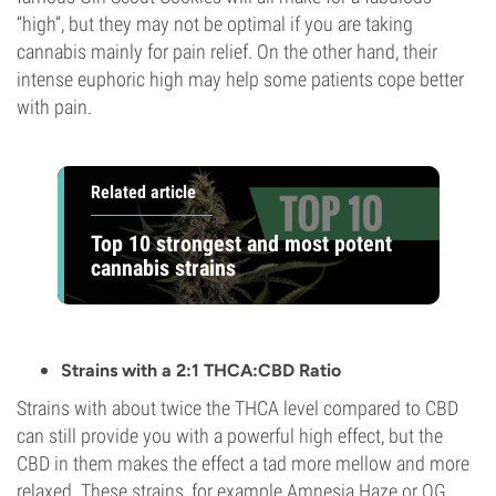
“high”, but they may not be optimal if you are taking
cannabis mainly for pain relief. On the other hand, their
intense euphoric high may help some patients cope better
with pain.
Related article
Top 10 strongest and most potent
cannabis strains
Strains with a 2:1 THCA:CBD Ratio
Strains with about twice the THCA level compared to CBD
can still provide you with a powerful high effect, but the
CBD in them makes the effect a tad more mellow and more
relaxed. These strains, for example Amnesia Haze or OG