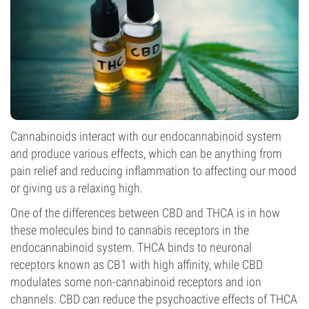
Cannabinoids interact with our endocannabinoid system
and produce various effects, which can be anything from
pain relief and reducing inflammation to affecting our mood
or giving us a relaxing high.
One of the differences between CBD and THCA is in how
these molecules bind to cannabis receptors in the
endocannabinoid system. THCA binds to neuronal
receptors known as CB1 with high affinity, while CBD
modulates some non-cannabinoid receptors and ion
channels. CBD can reduce the psychoactive effects of THCA