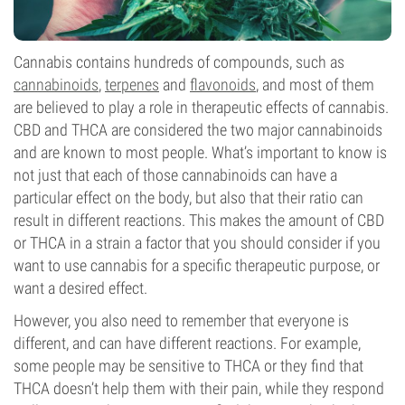
Cannabis contains hundreds of compounds, such as
cannabinoids
,
terpenes
and
flavonoids
, and most of them
are believed to play a role in therapeutic effects of cannabis.
CBD and THCA are considered the two major cannabinoids
and are known to most people. What’s important to know is
not just that each of those cannabinoids can have a
particular effect on the body, but also that their ratio can
result in different reactions. This makes the amount of CBD
or THCA in a strain a factor that you should consider if you
want to use cannabis for a specific therapeutic purpose, or
want a desired effect.
However, you also need to remember that everyone is
different, and can have different reactions. For example,
some people may be sensitive to THCA or they find that
THCA doesn’t help them with their pain, while they respond