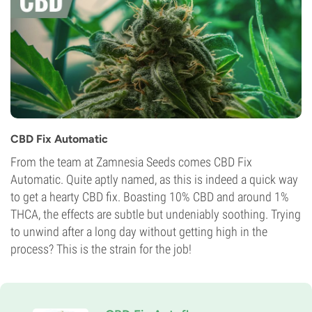
CBD Fix Automatic
From the team at Zamnesia Seeds comes CBD Fix
Automatic. Quite aptly named, as this is indeed a quick way
to get a hearty CBD fix. Boasting 10% CBD and around 1%
THCA, the effects are subtle but undeniably soothing. Trying
to unwind after a long day without getting high in the
process? This is the strain for the job!