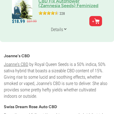
CBD Fix Autoflower
(Zamnesia Seeds) Feminized
228
Parents
$
18.
99
$
37.
99
CBD rich clone x Northern Lights Auto
Genetics
Details
Indica-dominant
Flowering Time
10-11 weeks from seed to harvest
Potency
0-1%
Joanne's CBD
CBD
20%
Joanne's CBD
by Royal Queen Seeds is a 50% indica, 50%
Flowering Type
sativa hybrid that boasts a sizeable CBD content of 15%.
Autoflowering
Giving rise to some lucid and soothing effects, whether
smoked or vaped, Joanne's CBD is sure to deliver. She also
provides some pretty hefty yields whether cultivated
indoors or outside.
Swiss Dream Rose Auto CBD