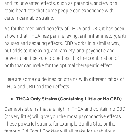
and its unwanted effects, such as paranoia, anxiety or a
rapid heart rate that some people can experience with
certain cannabis strains.
As for the medicinal benefits of THCA and CBD, it has been
shown that THCA has pain-relieving, anti-inflammatory, anti-
nausea and sedating effects. CBD works in a similar way,
but adds to it relaxing, anti-anxiety, anti-psychotic and
powerful anti-seizure properties. It is the combination of
both that can make for the optimal therapeutic effect.
Here are some guidelines on strains with different ratios of
THCA and CBD and their effects:
THCA Only Strains (Containing Little or No CBD)
Cannabis strains that are high in THCA and contain no CBD
(or very little) will give you the most psychoactive effects.
These powerful strains, for example Gorilla Glue or the
famous Girl Scout Cookies will all make for a fabulous