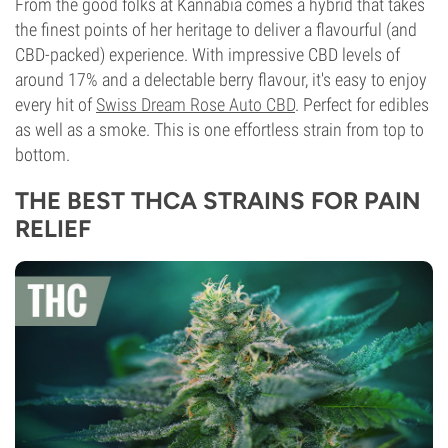
From the good folks at Kannabia comes a hybrid that takes
the finest points of her heritage to deliver a flavourful (and
CBD-packed) experience. With impressive CBD levels of
around 17% and a delectable berry flavour, it's easy to enjoy
every hit of
Swiss Dream Rose Auto CBD
. Perfect for edibles
as well as a smoke. This is one effortless strain from top to
bottom.
THE BEST THCA STRAINS FOR PAIN
RELIEF