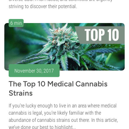
striving to discover their potential.
6 min
November 30, 2017
The Top 10 Medical Cannabis
Strains
If you’re lucky enough to live in an area where medical
cannabis is legal, you’re likely familiar with the
abundance of cannabis strains out there. In this article,
we’ve done our best to highlight...