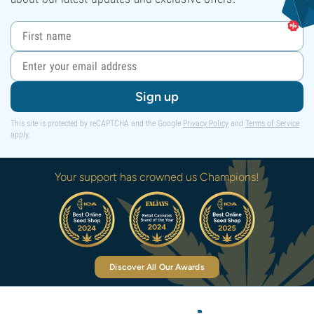
Sign up
This site is protected by reCAPTCHA and the Google
Privacy Policy
and
Terms of Service
apply.
Your support has crowned us Champions!
Discover All Our Awards