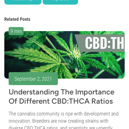
Related Posts
9 min
September 2, 2021
Understanding The Importance
Of Different CBD:THCA Ratios
The cannabis community is ripe with development and
innovation. Breeders are now creating strains with
diverse CBD:THCA ratios, and scientists are urgently