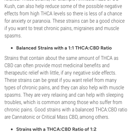
Kush, can also help reduce some of the possible negative
effects from high THCA levels so there is less of a chance
for anxiety or paranoia. These strains can be a good choice
if you want to treat chronic pains, migraines and muscle
spasms.
Balanced Strains with a 1:1 THCA:CBD Ratio
Strains that contain about the same amount of THCA as
CBD can often provide most medicinal benefits and
therapeutic relief with little, if any negative side effects.
These strains can be great if you want relief from many
types of chronic pains, and they can also help with muscle
spasms. They are very relaxing and can help with sleeping
troubles, which is common among those who suffer from
chronic pains. Good strains with a balanced THCA:CBD ratio
are Cannatonic or Critical Mass CBD, among others.
Strains with a THCA:CBD Ratio of 1:2