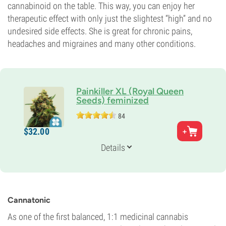
cannabinoid on the table. This way, you can enjoy her
therapeutic effect with only just the slightest “high” and no
undesired side effects. She is great for chronic pains,
headaches and migraines and many other conditions.
Painkiller XL (Royal Queen
Seeds) feminized
84
Parents
$
32.
00
Respect 13 x Juanita la Lagrimosa
Genetics
Details
25% Indica /
75% Sativa
Flowering Time
8-9 weeks
Potency
9%
Cannatonic
CBD
9%
As one of the first balanced, 1:1 medicinal cannabis
Flowering Type