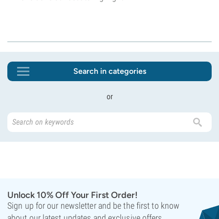
Search in categories
or
Unlock 10% Off Your First Order!
Sign up for our newsletter and be the first to know
about our latest updates and exclusive offers.