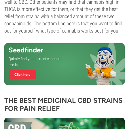
well to CBD. Other patients may find that cannabis high in
THCA is more effective for them, or that they get the best
relief from strains with a balanced amount of these two
cannabinoids. The bottom line here is that you want to find
out for yourself what type of cannabis works best for you.
Seedfinder
Quickly find your perfect cannabis
seeds!
Click here
THE BEST MEDICINAL CBD STRAINS
FOR PAIN RELIEF