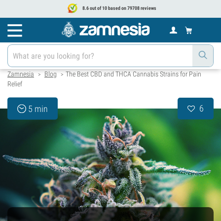
8.6 out of 10 based on 79708 reviews
Zamnesia
Blog
The Best CBD and THCA Cannabis Strains for Pain
>
>
Relief
6
5 min