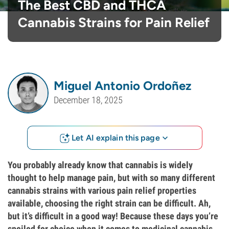
The Best CBD and THCA
Cannabis Strains for Pain Relief
Miguel Antonio Ordoñez
December 18, 2025
Let AI explain this page
You probably already know that cannabis is widely
thought to help manage pain, but with so many different
cannabis strains with various pain relief properties
available, choosing the right strain can be difficult. Ah,
but it’s difficult in a good way! Because these days you’re
spoiled for choice when it comes to medicinal cannabis.