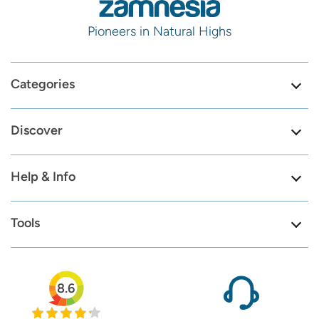
Pioneers in Natural Highs
Categories
Discover
Help & Info
Tools
8.6