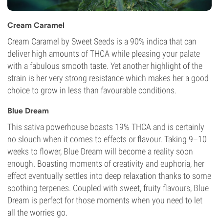
Cream Caramel
Cream Caramel by Sweet Seeds is a 90% indica that can
deliver high amounts of THCA while pleasing your palate
with a fabulous smooth taste. Yet another highlight of the
strain is her very strong resistance which makes her a good
choice to grow in less than favourable conditions.
Blue Dream
This sativa powerhouse boasts 19% THCA and is certainly
no slouch when it comes to effects or flavour. Taking 9–10
weeks to flower, Blue Dream will become a reality soon
enough. Boasting moments of creativity and euphoria, her
effect eventually settles into deep relaxation thanks to some
soothing terpenes. Coupled with sweet, fruity flavours, Blue
Dream is perfect for those moments when you need to let
all the worries go.