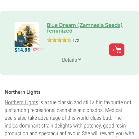
Blue Dream (Zamnesia Seeds)
feminized
172
Parents
$
14.
99
$
29.
99
Blueberry x Haze
Genetics
Details
20% Indica /
80% Sativa
Flowering Time
9-10 weeks
Potency
27%
Northern Lights
CBD
0-1%
Northern Lights
is a true classic and still a big favourite not
Flowering Type
just among recreational cannabis aficionados. Medical
Photoperiod
users also take advantage of this world-class bud. The
indica-dominant strain delights with potency, good resin
production and spectacular flavour. She will reward you with