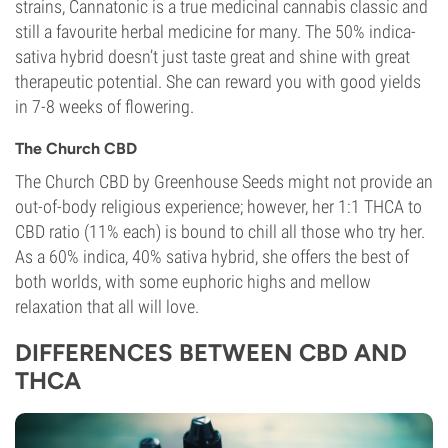
strains, Cannatonic is a true medicinal cannabis classic and
Photoperiod
still a favourite herbal medicine for many. The 50% indica-
sativa hybrid doesn’t just taste great and shine with great
therapeutic potential. She can reward you with good yields
in 7-8 weeks of flowering.
The Church CBD
The Church CBD by Greenhouse Seeds might not provide an
out-of-body religious experience; however, her 1:1 THCA to
CBD ratio (11% each) is bound to chill all those who try her.
As a 60% indica, 40% sativa hybrid, she offers the best of
both worlds, with some euphoric highs and mellow
relaxation that all will love.
DIFFERENCES BETWEEN CBD AND
THCA