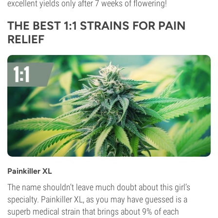
excellent yields only after 7 weeks of flowering!
THE BEST 1:1 STRAINS FOR PAIN
RELIEF
Painkiller XL
The name shouldn’t leave much doubt about this girl’s
specialty. Painkiller XL, as you may have guessed is a
superb medical strain that brings about 9% of each