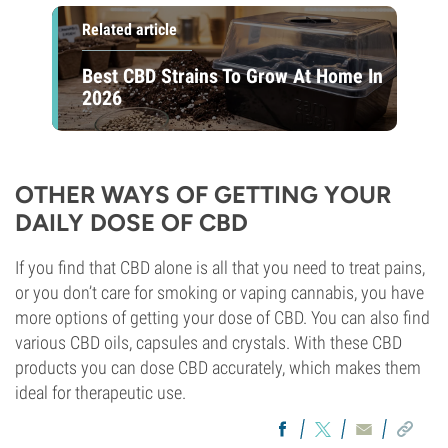
Related article
Best CBD Strains To Grow At Home In
2026
OTHER WAYS OF GETTING YOUR
DAILY DOSE OF CBD
If you find that CBD alone is all that you need to treat pains,
or you don’t care for smoking or vaping cannabis, you have
more options of getting your dose of CBD. You can also find
various CBD oils, capsules and crystals. With these CBD
products you can dose CBD accurately, which makes them
ideal for therapeutic use.