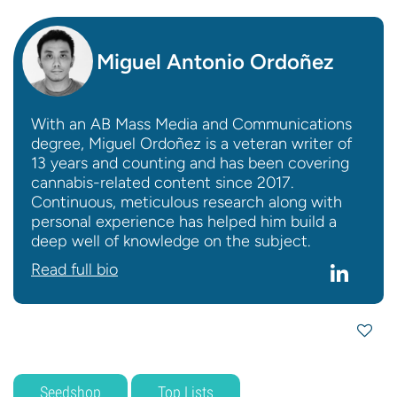
Miguel Antonio Ordoñez
With an AB Mass Media and Communications
degree, Miguel Ordoñez is a veteran writer of
13 years and counting and has been covering
cannabis-related content since 2017.
Continuous, meticulous research along with
personal experience has helped him build a
deep well of knowledge on the subject.
Read full bio
Seedshop
Top Lists