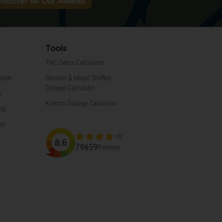
iscover All Our Awards
Tools
THC Detox Calculator
tion
Shroom & Magic Truffles
Dosage Calculator
s
Kratom Dosage Calculator
ng
ns
8.6
79659
Reviews