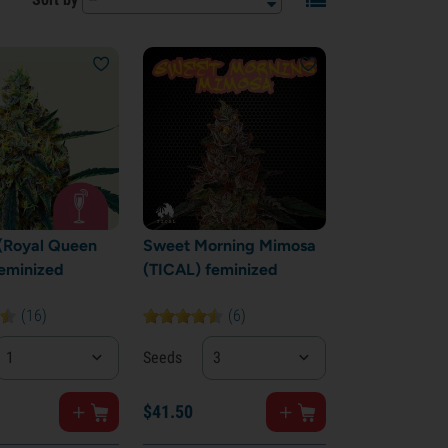
(Royal Queen
Sweet Morning Mimosa
eminized
(TICAL) feminized
(16)
(6)
1
Seeds
3
$
41.
50