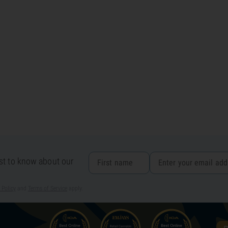
rst to know about our
 Policy
and
Terms of Service
apply.