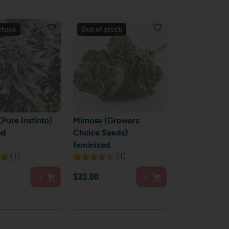
stock
Out of stock
Pure Instinto)
Mimosa (Growers
ed
Choice Seeds)
feminized
(1)
(1)
$
32.
00