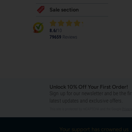
Sale section
8.6/
10
79659
Reviews
Unlock 10% Off Your First Order!
Sign up for our newsletter and be the fi
latest updates and exclusive offers.
This site is protected by reCAPTCHA and the Google
Privacy
Your support has crowned us