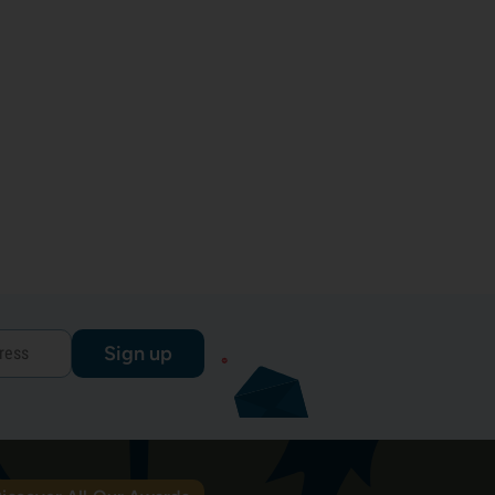
Sign up