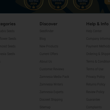
D
egories
Discover
Help & Info
abis Seeds
Seedfinder
Help Center
flower Seeds
Blog
Company Informa
nized Seeds
New Products
Payment Method
esia Seeds
Current Offers
Ordering & Shippi
s
About Us
Terms & Conditio
Customer Reviews
Terms of Use
Zamnesia Media Pack
Privacy Policy
Zamnesia Writers
Returns Policy
Zamnesia Experts
Review Policy
Discreet Shipping
Guarantee
Sitemap
Complaints