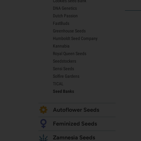
Cookies Seed Bank
Lemon Haze Seeds
DNA Genetics
Bruce Banner Seeds
Dutch Passion
Gelato Seeds
FastBuds
Sour Diesel Seeds
Greenhouse Seeds
Jack Herer Seeds
Humboldt Seed Company
Girl Scout Cookies Seeds (GSC)
Kannabia
Wedding Cake Seeds
Royal Queen Seeds
Zkittlez Seeds
Seedstockers
Pineapple Express Seeds
Sensi Seeds
Chemdawg Seeds
Solfire Gardens
Hindu Kush Seeds
TICAL
Mimosa Seeds
Seed Banks
Autoflower Seeds
Feminized Seeds
Zamnesia Seeds