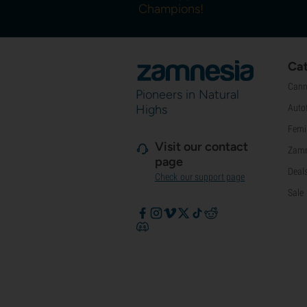
Champions!
Cat
Cann
Pioneers in Natural
Highs
Auto
Femi
Visit our contact
Zamn
page
Deal
Check our support page
Sale