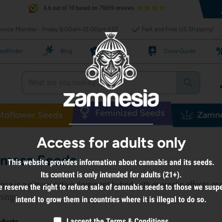
8.6 out of 10 based on 79659 reviews
rvice Monday - Friday 8:00am-12:00pm EST
Fast and Free US Shipping!
edfinder
Blog
Recipes
Grow Guide
Feminized Seeds
toflower Seeds
Zamne
Access for adults only
mosa Seeds
This website provides information about cannabis and its seeds.
Its content is only intended for adults (21+).
sa is a citrusy sativa-dominant hybrid with energetic effects and
 reserve the right to refuse sale of cannabis seeds to those we susp
nings.
intend to grow them in countries where it is illegal to do so.
I accept the
Terms & Conditions
oducts