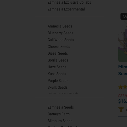
Zamnesia Exclusive Collabs
Zamnesia Experimental
Ou
Amnesia Seeds
Blueberry Seeds
Cali Weed Seeds
Cheese Seeds
Diesel Seeds
Gorilla Seeds
Mim
Haze Seeds
See
Kush Seeds
Purple Seeds
Skunk Seeds
White Widow Seeds
$
32.
9
$
16
Northern Lights Seeds
Zamnesia Seeds
Granddaddy Purple Seeds
Barney's Farm
OG Kush Seeds
Blimburn Seeds
Blue Dream Seeds