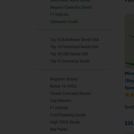
Regular Cannabis Seeds
F1 Hybrids
Zamnesia Seeds
Top 10 Autoflower Seeds USA
Top 10 Feminized Seeds USA
Top 10 CBD Seeds USA
Top 10 Zamnesia Seeds
Mim
Beginner Strains
(Ro
Below 1% THCA
fem
Classic Cannabis Strains
Cup Winners
See
F1 Hybrids
Fast Flowering Seeds
High THCA Seeds
$
34
Mix Packs