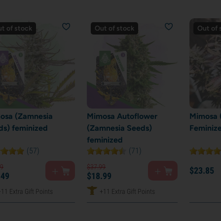
t of stock
Out of stock
Out of 
osa (Zamnesia
Mimosa Autoflower
Mimosa (
ds) feminized
(Zamnesia Seeds)
Feminiz
feminized
(57)
(71)
9
$
37.
99
$
23.
85
.
49
$
18.
99
+11 Extra Gift Points
+11 Extra Gift Points