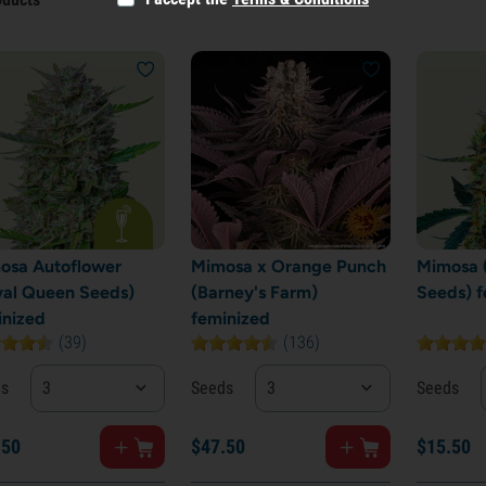
osa Autoflower
Mimosa x Orange Punch
Mimosa 
yal Queen Seeds)
(Barney's Farm)
Seeds) f
inized
feminized
(39)
(136)
ds
3
Seeds
3
Seeds
.
50
$
47.
50
$
15.
50