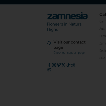
Cat
Cann
Pioneers in Natural
Highs
Auto
Femi
Visit our contact
Zamn
page
Deal
Check our support page
Sale