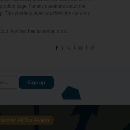
e product page. For any questions about the
p. This warranty does not affect the statutory
uct then feel free to contact us at
Sign up
iscover All Our Awards