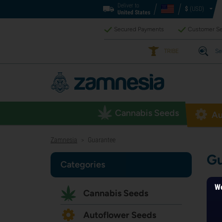
Deliver to
$
(USD)
United States
Secured Payments
Customer Se
TRIBE
Se
Cannabis Seeds
Au
Zamnesia
Guarantee
>
Gu
Categories
We
Cannabis Seeds
Autoflower Seeds