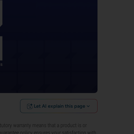
Let AI explain this page
atutory warranty means that a product is or
uarantee policy ensures your satisfaction with