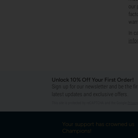
our 
fact
warr
In c
inf
Unlock 10% Off Your First Order!
Sign up for our newsletter and be the fi
latest updates and exclusive offers.
This site is protected by reCAPTCHA and the Google
Privacy
Your support has crowned us
Champions!