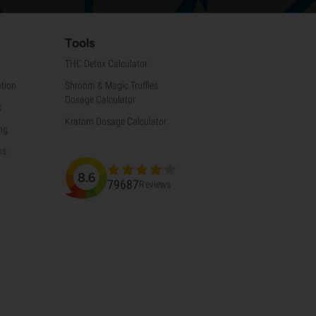
Tools
THC Detox Calculator
tion
Shroom & Magic Truffles
Dosage Calculator
s
Kratom Dosage Calculator
ng
ns
8.6
79687
Reviews