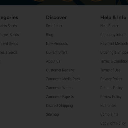
egories
Discover
Help & Info
abis Seeds
Seedfinder
Help Center
flower Seeds
Blog
Company Informa
nized Seeds
New Products
Payment Method
esia Seeds
Current Offers
Ordering & Shippi
s
About Us
Terms & Conditio
Customer Reviews
Terms of Use
Zamnesia Media Pack
Privacy Policy
Zamnesia Writers
Returns Policy
Zamnesia Experts
Review Policy
Discreet Shipping
Guarantee
Sitemap
Complaints
Copyright Policy