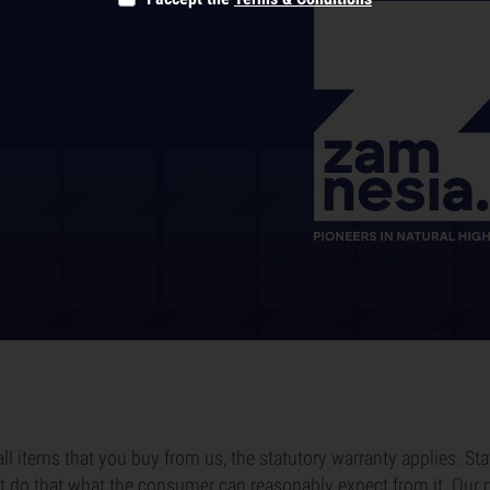
all items that you buy from us, the statutory warranty applies. St
 do that what the consumer can reasonably expect from it. Our g