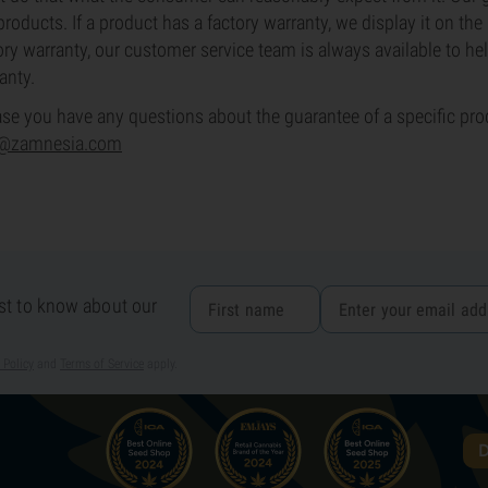
products. If a product has a factory warranty, we display it on th
ory warranty, our customer service team is always available to hel
anty.
ase you have any questions about the guarantee of a specific prod
o@zamnesia.com
rst to know about our
 Policy
and
Terms of Service
apply.
D