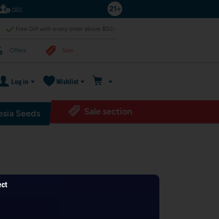
Help
Free Gift with every order above $50,-
Offers
Sale
Log in
Wishlist
Sale section
sia Seeds
ect