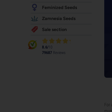
Feminized Seeds
Zamnesia Seeds
Sale section
8.6/
10
79687
Reviews
For 
must