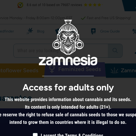
8.6 out of 10 based on 79687 reviews
rvice Monday - Friday 8:00am-12:00pm EST
Fast and Free US Shipping!
edfinder
Blog
Recipes
Grow Guide
Feminized Seeds
toflower Seeds
Zamne
Access for adults only
arantee
This website provides information about cannabis and its seeds.
Its content is only intended for adults (21+).
 reserve the right to refuse sale of cannabis seeds to those we susp
intend to grow them in countries where it is illegal to do so.
I accept the
Terms & Conditions