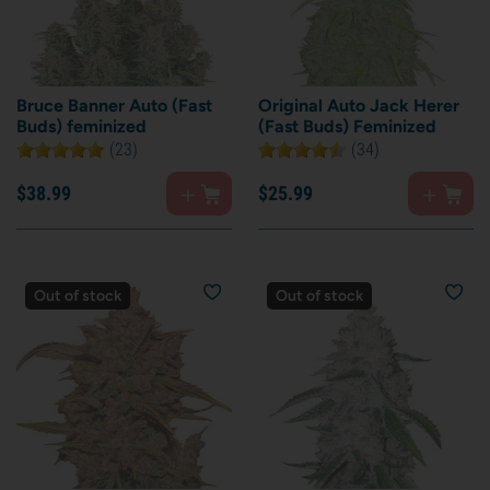
Bruce Banner Auto (Fast
Original Auto Jack Herer
Buds) feminized
(Fast Buds) Feminized
(23)
(34)
$
38.
99
$
25.
99
Out of stock
Out of stock