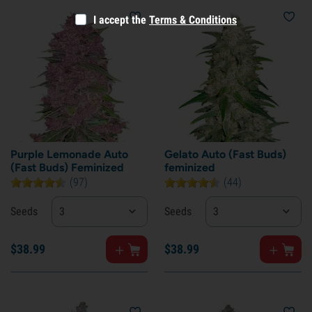
I accept the
Terms & Conditions
Purple Lemonade Auto
Gelato Auto (Fast Buds)
(Fast Buds) Feminized
feminized
(97)
(44)
Seeds
3
Seeds
3
$
38.
99
$
38.
99