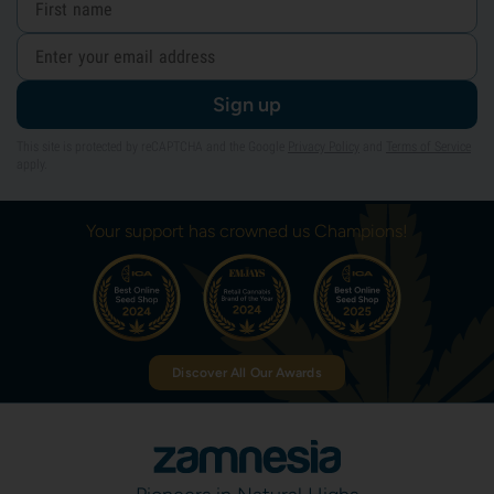
Sign up
This site is protected by reCAPTCHA and the Google
Privacy Policy
and
Terms of Service
apply.
Your support has crowned us Champions!
Discover All Our Awards