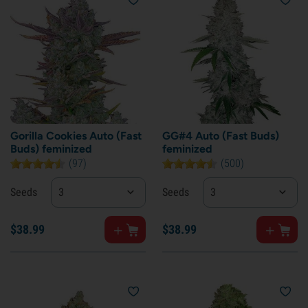
Gorilla Cookies Auto (Fast
GG#4 Auto (Fast Buds)
Buds) feminized
feminized
(97)
(500)
Seeds
3
Seeds
3
$
38.
99
$
38.
99