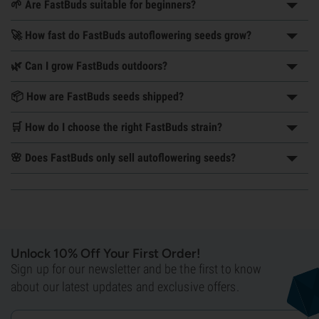
🌱 Are FastBuds suitable for beginners?
🚀 How fast do FastBuds autoflowering seeds grow?
🌿 Can I grow FastBuds outdoors?
📦 How are FastBuds seeds shipped?
🛒 How do I choose the right FastBuds strain?
🌸 Does FastBuds only sell autoflowering seeds?
Unlock 10% Off Your First Order!
Sign up for our newsletter and be the first to know
about our latest updates and exclusive offers.