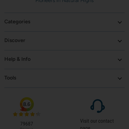
Pioneers in Natural Highs
Categories
Discover
Help & Info
Tools
8.6
Visit our contact
79687
page