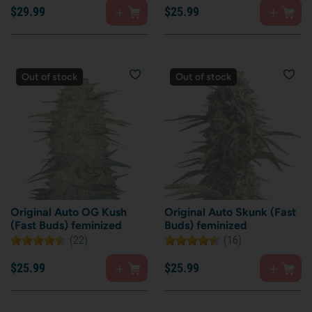
$
29.
99
$
25.
99
Out of stock
Out of stock
Original Auto OG Kush
Original Auto Skunk (Fast
(Fast Buds) feminized
Buds) feminized
(22)
(16)
$
25.
99
$
25.
99