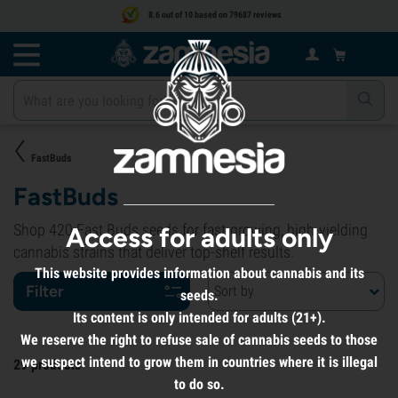
8.6 out of 10 based on 79687 reviews
FastBuds
FastBuds
Shop 420 Fast Buds seeds for fast-growing, high-yielding
Access for adults only
cannabis strains that deliver top-shelf results.
This website provides information about cannabis and its
Filter
Sort by
seeds.
Its content is only intended for adults (21+).
We reserve the right to refuse sale of cannabis seeds to those
we suspect intend to grow them in countries where it is illegal
29
products
to do so.