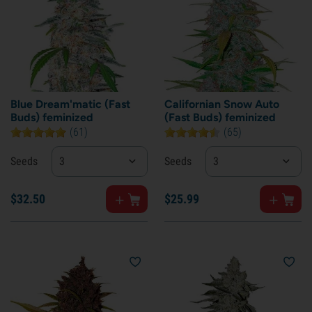
Blue Dream'matic (Fast
Californian Snow Auto
Buds) feminized
(Fast Buds) feminized
(61)
(65)
Seeds
3
Seeds
3
$
32.
50
$
25.
99