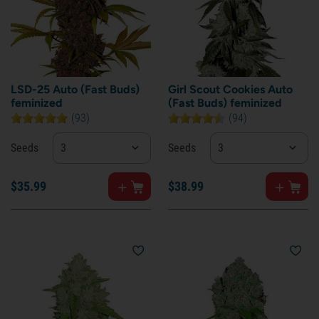
LSD-25 Auto (Fast Buds)
Girl Scout Cookies Auto
feminized
(Fast Buds) feminized
(93)
(94)
Seeds
3
Seeds
3
$
35.
99
$
38.
99