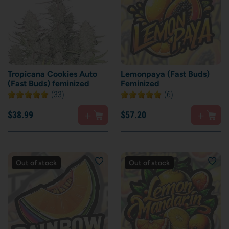
Tropicana Cookies Auto
Lemonpaya (Fast Buds)
(Fast Buds) feminized
Feminized
(33)
(6)
$
38.
99
$
57.
20
Out of stock
Out of stock