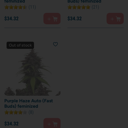
feminized
Buds) feminized
(11)
(21)
$
34.
32
$
34.
32
Out of stock
Purple Haze Auto (Fast
Buds) feminized
(8)
$
34.
32