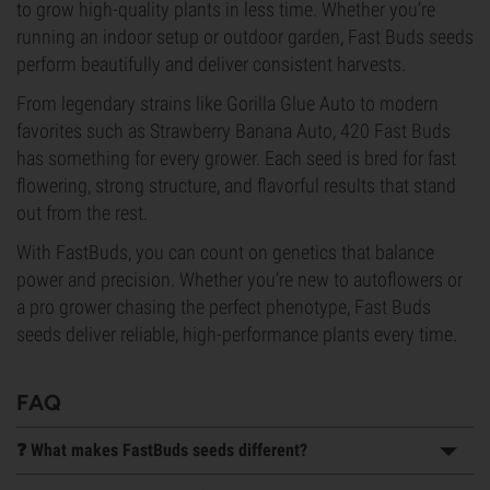
to grow high-quality plants in less time. Whether you’re
running an indoor setup or outdoor garden, Fast Buds seeds
perform beautifully and deliver consistent harvests.
From legendary strains like Gorilla Glue Auto to modern
favorites such as Strawberry Banana Auto, 420 Fast Buds
has something for every grower. Each seed is bred for fast
flowering, strong structure, and flavorful results that stand
out from the rest.
With FastBuds, you can count on genetics that balance
power and precision. Whether you’re new to autoflowers or
a pro grower chasing the perfect phenotype, Fast Buds
seeds deliver reliable, high-performance plants every time.
FAQ
❓ What makes FastBuds seeds different?