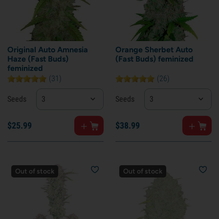
Original Auto Amnesia
Orange Sherbet Auto
Haze (Fast Buds)
(Fast Buds) feminized
feminized
(31)
(26)
Seeds
3
Seeds
3
$
25.
99
$
38.
99
Out of stock
Out of stock