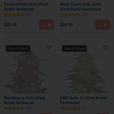
Crystal Meth Auto (Fast
West Coast O.G. Auto
Buds) feminized
(Fast Buds) feminized
(53)
(39)
$
25.
99
$
24.
99
Out of stock
Out of stock
Blackberry Auto (Fast
CBD Auto 1:1 (Fast Buds)
Buds) feminized
Feminized
(58)
(31)