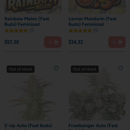
Rainbow Melon (Fast
Lemon Mandarin (Fast
Buds) Feminized
Buds) Feminized
(3)
(9)
$
57.
20
$
34.
32
Out of stock
Out of stock
Z-Up Auto (Fast Buds)
Frostbanger Auto (Fast