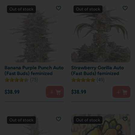
Out of stock
Out of stock
Banana Purple Punch Auto
Strawberry Gorilla Auto
(Fast Buds) feminized
(Fast Buds) feminized
(75)
(49)
$
38.
99
$
38.
99
Out of stock
Out of stock