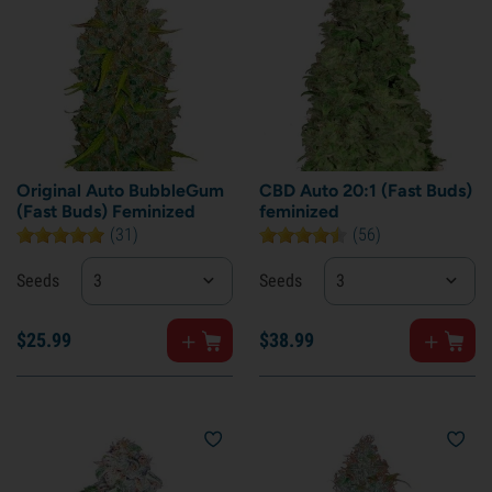
Original Auto BubbleGum
CBD Auto 20:1 (Fast Buds)
(Fast Buds) Feminized
feminized
(31)
(56)
Seeds
3
Seeds
3
$
25.
99
$
38.
99