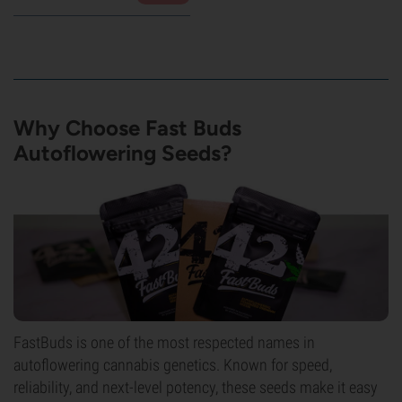
Why Choose Fast Buds
Autoflowering Seeds?
FastBuds is one of the most respected names in
autoflowering cannabis genetics. Known for speed,
reliability, and next-level potency, these seeds make it easy