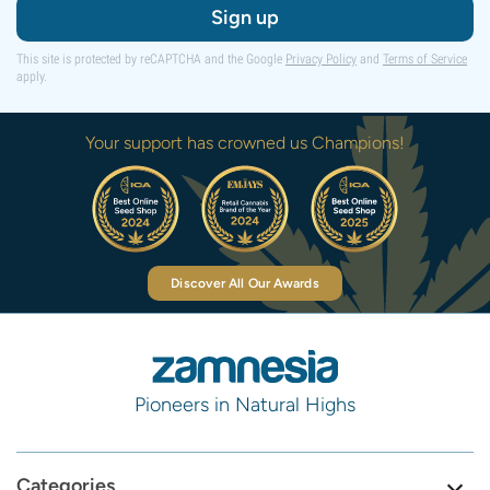
Sign up
This site is protected by reCAPTCHA and the Google
Privacy Policy
and
Terms of Service
apply.
Your support has crowned us Champions!
Discover All Our Awards
Pioneers in Natural Highs
Categories