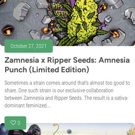
October 27, 2021
Zamnesia x Ripper Seeds: Amnesia
Punch (Limited Edition)
Sometimes a strain comes around that's almost too good to
share. One such strain is our exclusive collaboration
between Zamnesia and Ripper Seeds. The result is a sativa-
dominant feminized...
0