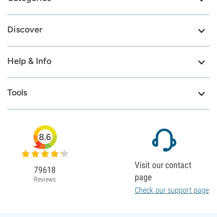
Discover
Help & Info
Tools
8.6
Visit our contact
79618
page
Reviews
Check our support page