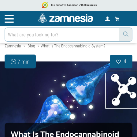
8.6 out of 10 based on 79618 reviews
Zamnesia
Blog
What Is The Endocannabinoid System?
>
>
4
7 min
What Is The Endocannabinoid