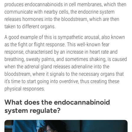
produces endocannabinoids in cell membranes, which then
communicate with nearby cells, the endocrine system
releases hormones into the bloodstream, which are then
taken to different organs.
A good example of this is sympathetic arousal, also known
as the fight or flight response. This well-known fear
response, characterised by an increase in heart rate and
breathing, sweaty palms, and sometimes shaking, is caused
when the adrenal gland releases adrenaline into the
bloodstream, where it signals to the necessary organs that
it’s time to start going into overdrive, thus creating these
physical responses.
What does the endocannabinoid
system regulate?