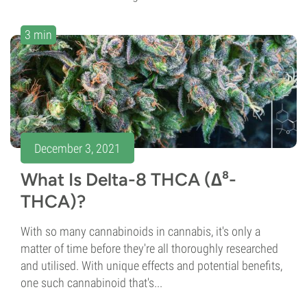
3 min
December 3, 2021
What Is Delta-8 THCA (∆⁸-
THCA)?
With so many cannabinoids in cannabis, it's only a
matter of time before they're all thoroughly researched
and utilised. With unique effects and potential benefits,
one such cannabinoid that's...