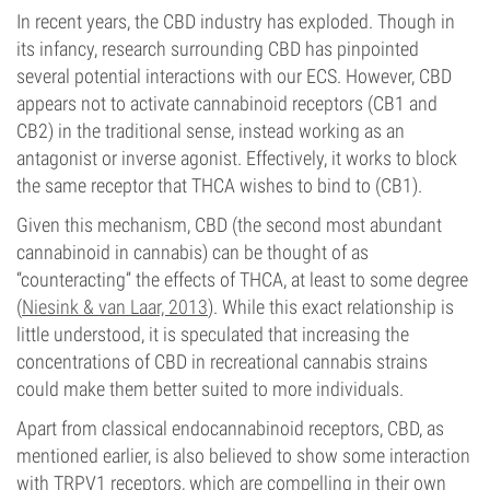
In recent years, the CBD industry has exploded. Though in
its infancy, research surrounding CBD has pinpointed
several potential interactions with our ECS. However, CBD
appears not to activate cannabinoid receptors (CB1 and
CB2) in the traditional sense, instead working as an
antagonist or inverse agonist. Effectively, it works to block
the same receptor that THCA wishes to bind to (CB1).
Given this mechanism, CBD (the second most abundant
cannabinoid in cannabis) can be thought of as
“counteracting” the effects of THCA, at least to some degree
(
Niesink & van Laar, 2013
). While this exact relationship is
little understood, it is speculated that increasing the
concentrations of CBD in recreational cannabis strains
could make them better suited to more individuals.
Apart from classical endocannabinoid receptors, CBD, as
mentioned earlier, is also believed to show some interaction
with TRPV1 receptors, which are compelling in their own