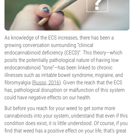
As knowledge of the ECS increases, there has been a
growing conversation surrounding “clinical
endocannabinoid deficiency (CECD)”. This theory—which
posits the potentially pathological nature of having low
endocannabinoid “tone”—has been linked to chronic
illnesses such as irritable bowel syndrome, migraine, and
fibromyalgia (
Russo, 2016
). Given the reach that the ECS
has, pathological disruption or malfunction of this system
could have negative effects on our health.
But before you reach for your weed to get some more
cannabinoids into your system, understand that even if this
condition does exist, it is little understood. Of course, if you
find that weed has a positive effect on your life, that's great