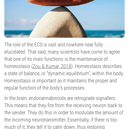
The role of the ECS is vast and nowhere near fully
elucidated. That said, many scientists have come to agree
that one of its main functions is the maintenance of
homeostasis (
Zou & Kumar, 2018
). Homeostasis describes
a state of balance, or “dynamic equilibrium”, within the body.
Homeostasis is important as it maintains the proper and
regular function of the body’s processes.
In the brain, endocannabinoids are retrograde signallers.
This means that they fire from the receiving neuron back to
the sender. They do this in order to modulate the amount of
the incoming neurotransmitter. Essentially, if there is too
much of it, they tell it to calm down, thus restoring