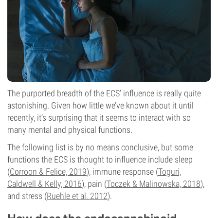
The purported breadth of the ECS’ influence is really quite
astonishing. Given how little we’ve known about it until
recently, it’s surprising that it seems to interact with so
many mental and physical functions.
The following list is by no means conclusive, but some
functions the ECS is thought to influence include sleep
(
Corroon & Felice, 2019
), immune response (
Toguri,
Caldwell & Kelly, 2016
), pain (
Toczek & Malinowska, 2018
),
and stress (
Ruehle et al. 2012
).