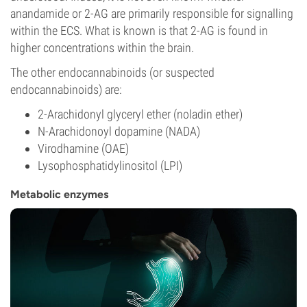
anandamide or 2-AG are primarily responsible for signalling
within the ECS. What is known is that 2-AG is found in
higher concentrations within the brain.
The other endocannabinoids (or suspected
endocannabinoids) are:
2-Arachidonyl glyceryl ether (noladin ether)
N-Arachidonoyl dopamine (NADA)
Virodhamine (OAE)
Lysophosphatidylinositol (LPI)
Metabolic enzymes