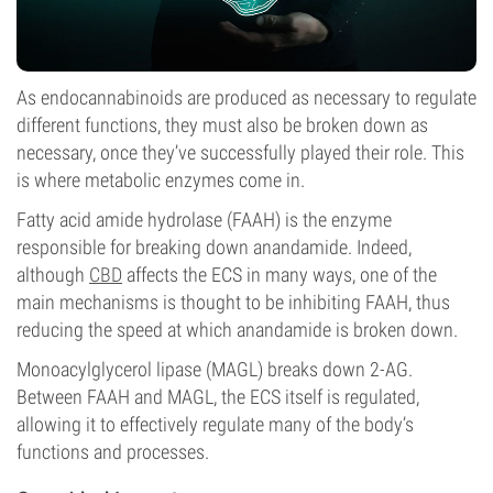
As endocannabinoids are produced as necessary to regulate
different functions, they must also be broken down as
necessary, once they’ve successfully played their role. This
is where metabolic enzymes come in.
Fatty acid amide hydrolase (FAAH) is the enzyme
responsible for breaking down anandamide. Indeed,
although
CBD
affects the ECS in many ways, one of the
main mechanisms is thought to be inhibiting FAAH, thus
reducing the speed at which anandamide is broken down.
Monoacylglycerol lipase (MAGL) breaks down 2-AG.
Between FAAH and MAGL, the ECS itself is regulated,
allowing it to effectively regulate many of the body’s
functions and processes.