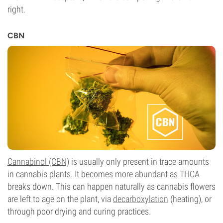
right.
CBN
Cannabinol (CBN)
is usually only present in trace amounts
in cannabis plants. It becomes more abundant as THCA
breaks down. This can happen naturally as cannabis flowers
are left to age on the plant, via
decarboxylation
(heating), or
through poor drying and curing practices.