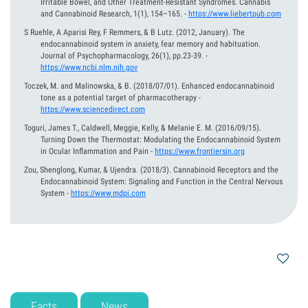
Irritable Bowel, and Other Treatment-Resistant Syndromes. Cannabis
and Cannabinoid Research, 1(1), 154–165.
-
https://www.liebertpub.com
S Ruehle, A Aparisi Rey, F Remmers, & B Lutz.
(2012, January).
The
endocannabinoid system in anxiety, fear memory and habituation.
Journal of Psychopharmacology, 26(1), pp.23-39.
-
https://www.ncbi.nlm.nih.gov
Toczek, M. and Malinowska, & B.
(2018/07/01).
Enhanced endocannabinoid
tone as a potential target of pharmacotherapy
-
https://www.sciencedirect.com
Toguri, James T., Caldwell, Meggie, Kelly, & Melanie E. M.
(2016/09/15).
Turning Down the Thermostat: Modulating the Endocannabinoid System
in Ocular Inflammation and Pain
-
https://www.frontiersin.org
Zou, Shenglong, Kumar, & Ujendra.
(2018/3).
Cannabinoid Receptors and the
Endocannabinoid System: Signaling and Function in the Central Nervous
System
-
https://www.mdpi.com
Facts
News