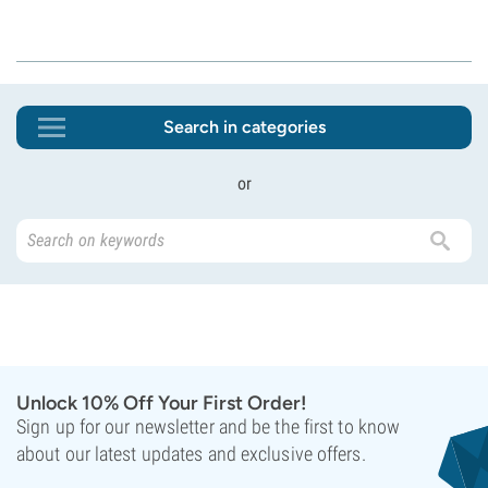
Search in categories
or
Unlock 10% Off Your First Order!
Sign up for our newsletter and be the first to know
about our latest updates and exclusive offers.