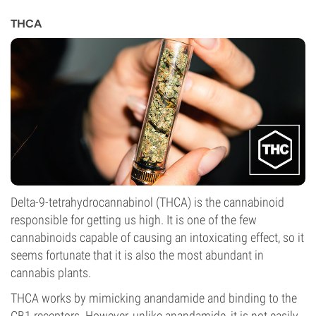
THCA
Delta-9-tetrahydrocannabinol (THCA) is the cannabinoid
responsible for getting us high. It is one of the few
cannabinoids capable of causing an intoxicating effect, so it
seems fortunate that it is also the most abundant in
cannabis plants.
THCA works by mimicking anandamide and binding to the
CB1 receptors. However, unlike anandamide, it is not easily