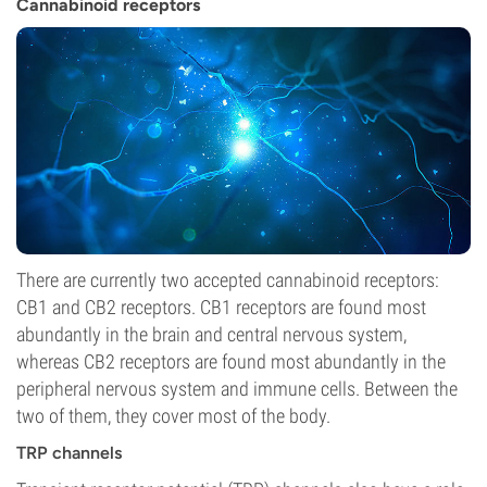
Cannabinoid receptors
There are currently two accepted cannabinoid receptors:
CB1 and CB2 receptors. CB1 receptors are found most
abundantly in the brain and central nervous system,
whereas CB2 receptors are found most abundantly in the
peripheral nervous system and immune cells. Between the
two of them, they cover most of the body.
TRP channels