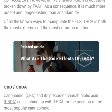
broken down by FAAH. As a consequence, it is much more
potent and longer-lasting than anandamide.
Of all the known ways to manipulate the ECS, THCA is both
the most extreme and the most common method.
Related article
What Are The Side Effects Of THCA?
CBD / CBDA
Cannabidiol (CBD) and its precursor cannabidiolic acid
(
CBDA
) are catching up with THCA for the position of the
most popular cannabinoid.