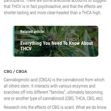
participants. There are some anecdotal accounts to suggest
that THCV is in fact psychoactive, and that the effects are
shorter-lasting and more clear-headed than a THCA high.
Related article
Everything You Need To Know About
THCV
CBG / CBGA
Cannabigerolic acid (CBGA) is the cannabinoid from which
all others stem. It interacts with various enzymes and
branches off into different “families”, ultimately becoming
one or another type of cannabinoid (CBD, THCA, CBG, etc).
Research into the effects of CBG is scant. What we do know