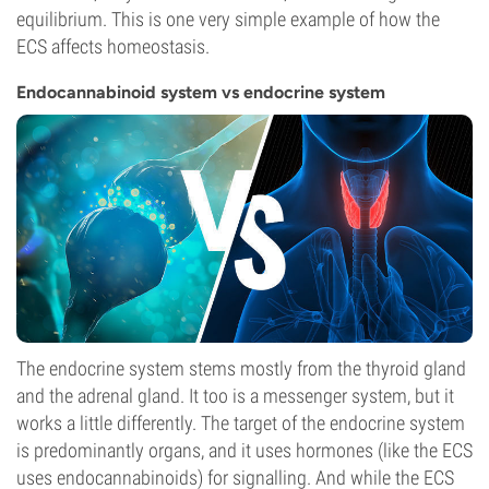
equilibrium. This is one very simple example of how the
ECS affects homeostasis.
Endocannabinoid system vs endocrine system
The endocrine system stems mostly from the thyroid gland
and the adrenal gland. It too is a messenger system, but it
works a little differently. The target of the endocrine system
is predominantly organs, and it uses hormones (like the ECS
uses endocannabinoids) for signalling. And while the ECS