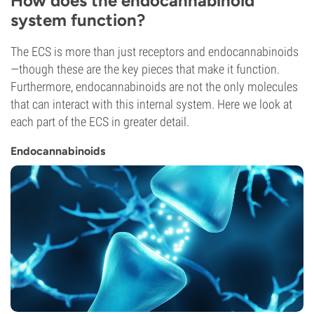
How does the endocannabinoid
system function?
The ECS is more than just receptors and endocannabinoids
—though these are the key pieces that make it function.
Furthermore, endocannabinoids are not the only molecules
that can interact with this internal system. Here we look at
each part of the ECS in greater detail.
Endocannabinoids