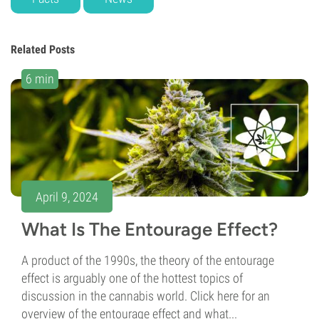
Related Posts
6 min
April 9, 2024
What Is The Entourage Effect?
A product of the 1990s, the theory of the entourage
effect is arguably one of the hottest topics of
discussion in the cannabis world. Click here for an
overview of the entourage effect and what...