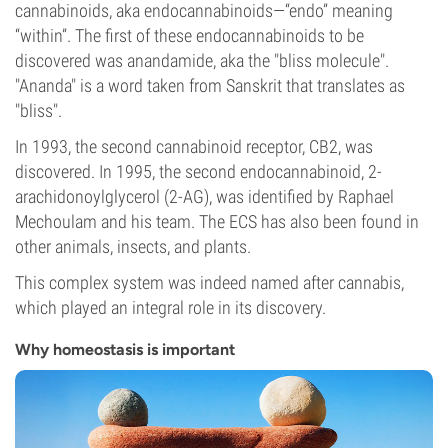
cannabinoids, aka endocannabinoids—“endo” meaning
“within”. The first of these endocannabinoids to be
discovered was anandamide, aka the "bliss molecule".
"Ananda" is a word taken from Sanskrit that translates as
"bliss".
In 1993, the second cannabinoid receptor, CB2, was
discovered. In 1995, the second endocannabinoid, 2-
arachidonoylglycerol (2-AG), was identified by Raphael
Mechoulam and his team. The ECS has also been found in
other animals, insects, and plants.
This complex system was indeed named after cannabis,
which played an integral role in its discovery.
Why homeostasis is important