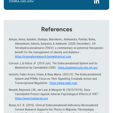
Read full bio
References
Abioye, Amos, Ayodele, Oladapo, Marinkovic, Aleksandra, Patidar, Risha,
Akinwekomi, Adeola, Sanyaolu, & Adekunle.
(2020, December).
Δ9-
Tetrahydrocannabivarin (THCV): a commentary on potential therapeutic
benefit for the management of obesity and diabetes
-
https://jcannabisresearch.biomedcentral.com
Corroon J, & Felice JF.
(2019 Jun).
The Endocannabinoid System and its
Modulation by Cannabidiol (CBD)
-
https://pubmed.ncbi.nlm.nih.gov
Iannotti, Fabio Arturo, Vitale, & Rosa Maria.
(2021/3).
The Endocannabinoid
System and PPARs: Focus on Their Signalling Crosstalk, Action and
Transcriptional Regulation
-
https://www.mdpi.com
Niesink, Raymond J.M., van Laar, & Margriet W.
(2013/10/16).
Does
Cannabidiol Protect Against Adverse Psychological Effects of THC?
-
https://www.frontiersin.org
Russo, & E. B.
(2016).
Clinical Endocannabinoid Deficiency Reconsidered:
Current Research Supports the Theory in Migraine, Fibromyalgia,