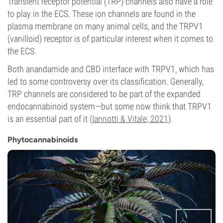
Transient receptor potential (TRP) channels also have a role
to play in the ECS. These ion channels are found in the
plasma membrane on many animal cells, and the TRPV1
(vanilloid) receptor is of particular interest when it comes to
the ECS.
Both anandamide and CBD interface with TRPV1, which has
led to some controversy over its classification. Generally,
TRP channels are considered to be part of the expanded
endocannabinoid system—but some now think that TRPV1
is an essential part of it (
Iannotti & Vitale, 2021
).
Phytocannabinoids