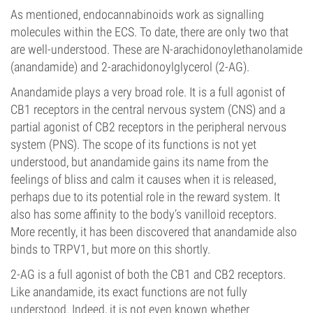
As mentioned, endocannabinoids work as signalling
molecules within the ECS. To date, there are only two that
are well-understood. These are N-arachidonoylethanolamide
(anandamide) and 2-arachidonoylglycerol (2-AG).
Anandamide plays a very broad role. It is a full agonist of
CB1 receptors in the central nervous system (CNS) and a
partial agonist of CB2 receptors in the peripheral nervous
system (PNS). The scope of its functions is not yet
understood, but anandamide gains its name from the
feelings of bliss and calm it causes when it is released,
perhaps due to its potential role in the reward system. It
also has some affinity to the body’s vanilloid receptors.
More recently, it has been discovered that anandamide also
binds to TRPV1, but more on this shortly.
2-AG is a full agonist of both the CB1 and CB2 receptors.
Like anandamide, its exact functions are not fully
understood. Indeed, it is not even known whether