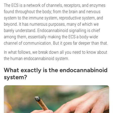
The ECS is a network of channels, receptors, and enzymes
found throughout the body; from the brain and nervous
system to the immune system, reproductive system, and
beyond. It has numerous purposes, many of which we
barely understand. Endocannabinoid signalling is chief
among them, essentially making the ECS a body-wide
channel of communication. But it goes far deeper than that.
In what follows, we break down all you need to know about
the human endocannabinoid system.
What exactly is the endocannabinoid
system?