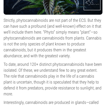
Strictly, phytocannabinoids are not part of the ECS. But they
can have such a profound (and well-known) effect on it that
we’ll include them here. “Phyto” simply means “plant”—so
phytocannabinoids are cannabinoids from plants. Cannabis
is not the only species of plant known to produce
cannabinoids, but it produces them in the greatest
abundance, and with the greatest variety.
To date, around 120+ distinct phytocannabinoids have been
isolated. Of these, we understand few to any great extent.
The role that cannabinoids play in the life of a cannabis
plant is uncertain, though it is speculated that they help to
defend it from predators, provide resistance to sunlight, and
more.
Interestingly, cannabinoids are produced in glands—called