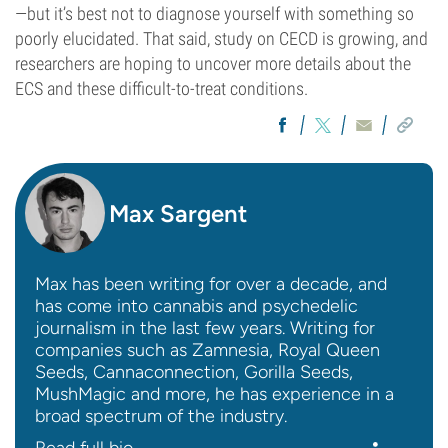
—but it’s best not to diagnose yourself with something so
poorly elucidated. That said, study on CECD is growing, and
researchers are hoping to uncover more details about the
ECS and these difficult-to-treat conditions.
Max Sargent
Max has been writing for over a decade, and
has come into cannabis and psychedelic
journalism in the last few years. Writing for
companies such as Zamnesia, Royal Queen
Seeds, Cannaconnection, Gorilla Seeds,
MushMagic and more, he has experience in a
broad spectrum of the industry.