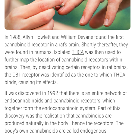
In 1988, Allyn Howlett and William Devane found the first
cannabinoid receptor in a rat's brain. Shortly thereafter, they
were found in humans. Isolated
THCA
was then used to
further map the location of cannabinoid receptors within
brains. Then, by deactivating certain receptors in rat brains,
the CB1 receptor was identified as the one to which THCA
binds, causing its effects.
It was discovered in 1992 that there is an entire network of
endocannabinoids and cannabinoid receptors, which
together form the endocannabinoid system. Part of this
discovery was the realisation that cannabinoids are
produced naturally in the body—hence the receptors. The
body’s own cannabinoids are called endogenous