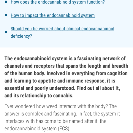
How does the endocannabinoid system function?
How to impact the endocannabinoid system
Should you be worried about clinical endocannabinoid
deficiency?
The endocannabinoid system is a fascinating network of
channels and receptors that spans the length and breadth
of the human body. Involved in everything from cognition
and learning to appetite and immune response, it is
essential and poorly understood. Find out all about it,
and its relationship to cannabis.
Ever wondered how weed interacts with the body? The
answer is complex and fascinating. In fact, the system it
interfaces with has come to be named after it: the
endocannabinoid system (ECS).