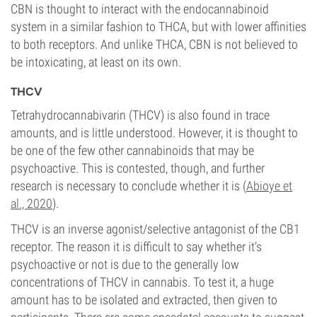
CBN is thought to interact with the endocannabinoid
system in a similar fashion to THCA, but with lower affinities
to both receptors. And unlike THCA, CBN is not believed to
be intoxicating, at least on its own.
THCV
Tetrahydrocannabivarin (THCV) is also found in trace
amounts, and is little understood. However, it is thought to
be one of the few other cannabinoids that may be
psychoactive. This is contested, though, and further
research is necessary to conclude whether it is (
Abioye et
al., 2020
).
THCV is an inverse agonist/selective antagonist of the CB1
receptor. The reason it is difficult to say whether it’s
psychoactive or not is due to the generally low
concentrations of THCV in cannabis. To test it, a huge
amount has to be isolated and extracted, then given to