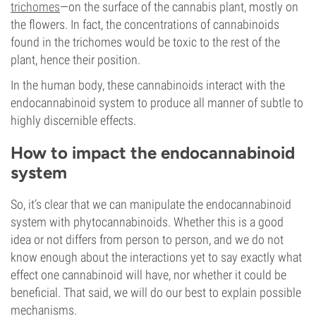
trichomes
—on the surface of the cannabis plant, mostly on
the flowers. In fact, the concentrations of cannabinoids
found in the trichomes would be toxic to the rest of the
plant, hence their position.
In the human body, these cannabinoids interact with the
endocannabinoid system to produce all manner of subtle to
highly discernible effects.
How to impact the endocannabinoid
system
So, it’s clear that we can manipulate the endocannabinoid
system with phytocannabinoids. Whether this is a good
idea or not differs from person to person, and we do not
know enough about the interactions yet to say exactly what
effect one cannabinoid will have, nor whether it could be
beneficial. That said, we will do our best to explain possible
mechanisms.