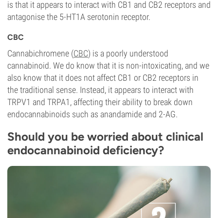
is that it appears to interact with CB1 and CB2 receptors and
antagonise the 5-HT1A serotonin receptor.
CBC
Cannabichromene (
CBC
) is a poorly understood
cannabinoid. We do know that it is non-intoxicating, and we
also know that it does not affect CB1 or CB2 receptors in
the traditional sense. Instead, it appears to interact with
TRPV1 and TRPA1, affecting their ability to break down
endocannabinoids such as anandamide and 2-AG.
Should you be worried about clinical
endocannabinoid deficiency?