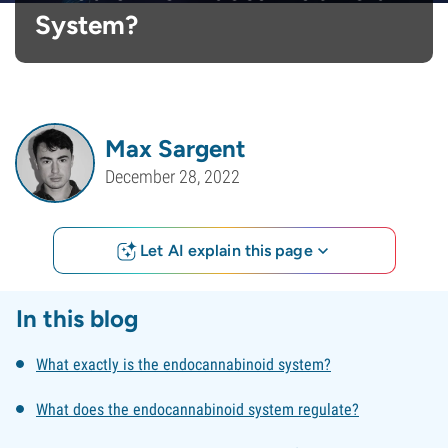
System?
Max Sargent
December 28, 2022
Let AI explain this page
In this blog
What exactly is the endocannabinoid system?
What does the endocannabinoid system regulate?