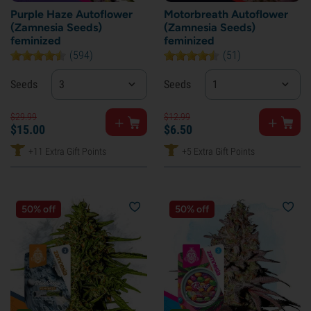
Purple Haze Autoflower
Motorbreath Autoflower
(Zamnesia Seeds)
(Zamnesia Seeds)
feminized
feminized
(594)
(51)
Seeds
3
Seeds
1
$
29.
99
$
12.
99
$
15.
00
$
6.
50
+11 Extra Gift Points
+5 Extra Gift Points
50% off
50% off