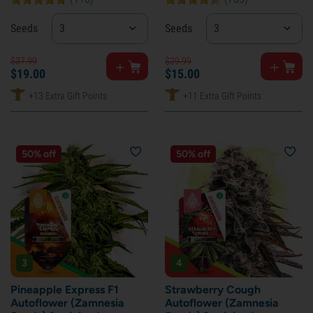
Seeds
3
Seeds
3
$
37.
99
$
29.
99
$
19.
00
$
15.
00
+13 Extra Gift Points
+11 Extra Gift Points
50% off
50% off
3
4
Pineapple Express F1
Strawberry Cough
Autoflower (Zamnesia
Autoflower (Zamnesia