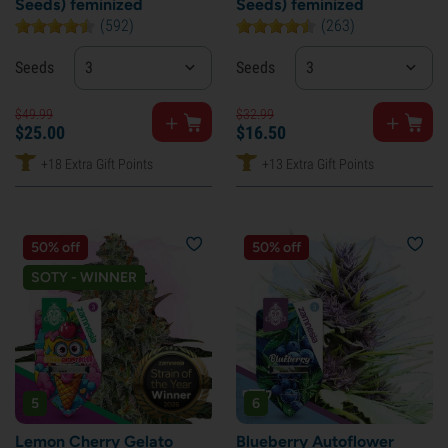
Seeds) feminized
Seeds) feminized
(592)
(263)
Seeds
3
Seeds
3
$
49.
99
$
32.
99
$
25.
00
$
16.
50
+18 Extra Gift Points
+13 Extra Gift Points
50% off
50% off
SOTY - WINNER
5
6
Lemon Cherry Gelato
Blueberry Autoflower