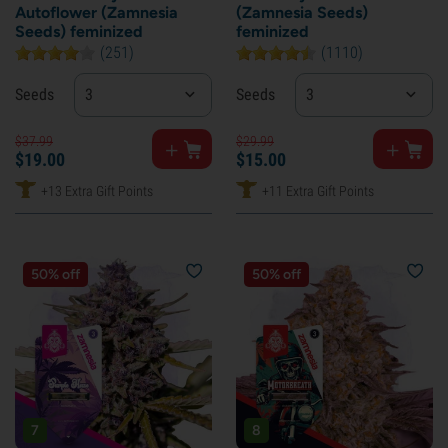
Autoflower (Zamnesia
(Zamnesia Seeds)
Seeds) feminized
feminized
(251)
(1110)
Seeds
3
Seeds
3
$
37.
99
$
29.
99
$
19.
00
$
15.
00
+13 Extra Gift Points
+11 Extra Gift Points
50% off
50% off
7
8