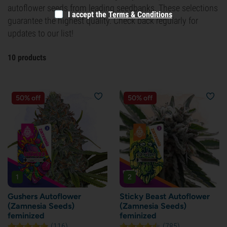
autoflower seeds from leading seedbanks. These selections
I accept the
Terms & Conditions
guarantee the highest quality. Check back regularly for
updates to our list!
10 products
50% off
50% off
1
2
Gushers Autoflower
Sticky Beast Autoflower
(Zamnesia Seeds)
(Zamnesia Seeds)
feminized
feminized
(116)
(785)