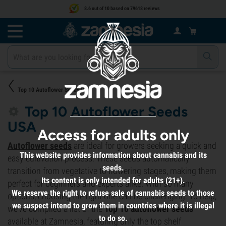
8.6 out of 10 based on 79618 reviews
Top 10 Autoflower Seeds USA
Top 10 Autoflower Seeds
USA
Access for adults only
Autoflower seeds
are ideal for growers seeking a quick and
This website provides information about cannabis and its
easy cultivation process. These seeds automatically
seeds.
transition from vegetative to flowering stages, making them
Its content is only intended for adults (21+).
perfect for beginners and experts alike. With so many
We reserve the right to refuse sale of cannabis seeds to those
options, choosing the right one can be challenging. To help,
we suspect intend to grow them in countries where it is illegal
we’ve compiled a list of the
Top 10 autoflower seeds
to do so.
available at Zamnesia, featuring only the top shelf