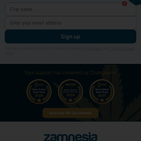
Sign up
This site is protected by reCAPTCHA and the Google
Privacy Policy
and
Terms of Service
apply.
Your support has crowned us Champions!
Discover All Our Awards