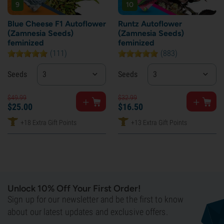
9
10
Blue Cheese F1 Autoflower
Runtz Autoflower
(Zamnesia Seeds)
(Zamnesia Seeds)
feminized
feminized
(111)
(883)
Seeds
3
Seeds
3
$
49.
99
$
32.
99
$
25.
00
$
16.
50
+18 Extra Gift Points
+13 Extra Gift Points
Unlock 10% Off Your First Order!
Sign up for our newsletter and be the first to know
about our latest updates and exclusive offers.