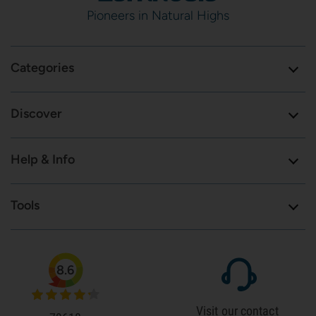
Pioneers in Natural Highs
Categories
Discover
Help & Info
Tools
8.6
Visit our contact