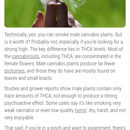
Technically, yes: you can smoke male cannabis plants. But
is it worth it? Probably not, especially if you're looking for a
strong high. The key difference lies in THCA levels. Most of
the
cannabinoids
, including THCA, are concentrated in the
female flowers. Male cannabis plants produce far fewer
trichomes
, and those they do have are mostly found on
leaves and small bracts.
Studies and grower reports show male plants contain only
trace amounts of THCA; not enough to produce a strong
psychoactive effect. Some users say it’s like smoking very
weak cannabis or even low-quality
hemp
: dry, harsh, and not
very enjoyable.
That said, if you’re in a pinch and want to experiment, there's