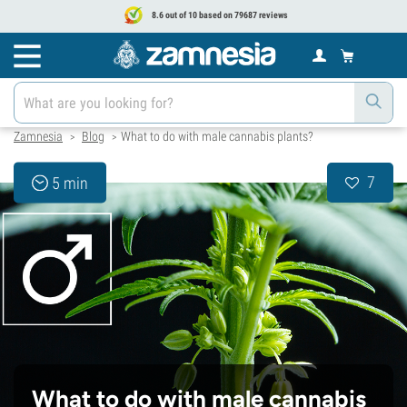
8.6 out of 10 based on 79687 reviews
Zamnesia
Blog
What to do with male cannabis plants?
>
>
7
5 min
What to do with male cannabis