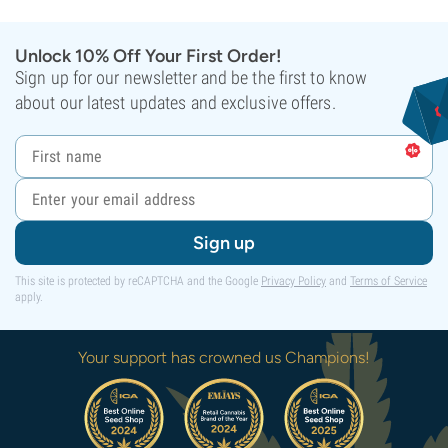
Unlock 10% Off Your First Order!
Sign up for our newsletter and be the first to know
about our latest updates and exclusive offers.
Sign up
This site is protected by reCAPTCHA and the Google
Privacy Policy
and
Terms of Service
apply.
Your support has crowned us Champions!