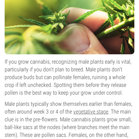
If you grow cannabis, recognizing male plants early is vital,
particularly if you don’t plan to breed. Male plants don’t
produce buds but can pollinate females, ruining a whole
crop if left unchecked. Spotting them before they release
pollen is the best way to keep your grow under control.
Male plants typically show themselves earlier than females,
often around week 3 or 4 of the
vegetative stage
. The main
clue is in the pre-flowers. Male cannabis plants grow small,
ball-like sacs at the nodes (where branches meet the main
stem). These are pollen sacs. Females, on the other hand,