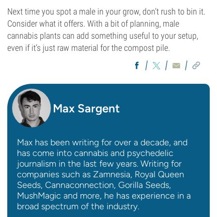
Next time you spot a male in your grow, don’t rush to bin it.
Consider what it offers. With a bit of planning, male
cannabis plants can add something useful to your setup,
even if it’s just raw material for the compost pile.
Max Sargent
Max has been writing for over a decade, and
has come into cannabis and psychedelic
journalism in the last few years. Writing for
companies such as Zamnesia, Royal Queen
Seeds, Cannaconnection, Gorilla Seeds,
MushMagic and more, he has experience in a
broad spectrum of the industry.