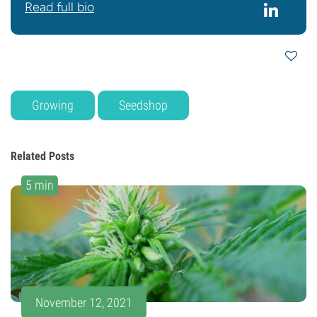
Read full bio
Growing
Seedshop
Related Posts
5 min
November 12, 2021