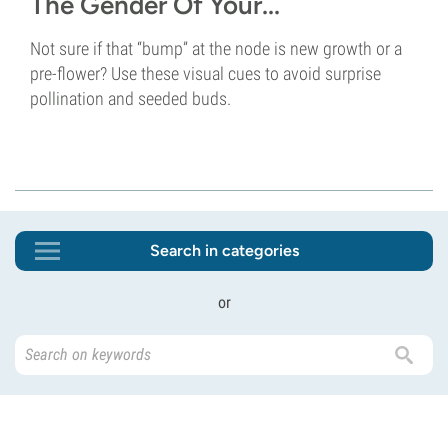
The Gender Of Your...
Not sure if that “bump” at the node is new growth or a
pre-flower? Use these visual cues to avoid surprise
pollination and seeded buds.
Search in categories
or