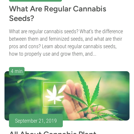
What Are Regular Cannabis
Seeds?
What are regular cannabis seeds? What’s the difference
between them and feminized seeds, and what are their
pros and cons? Learn about regular cannabis seeds,
how to properly use and grow them, and...
4 min
September 21, 2019