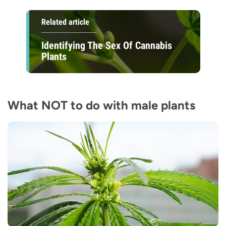
Related article
Identifying The Sex Of Cannabis
Plants
What NOT to do with male plants