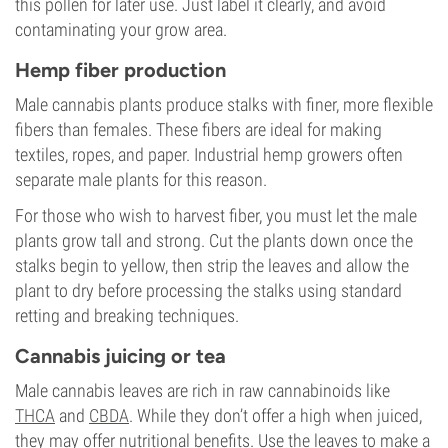
this pollen for later use. Just label it clearly, and avoid
contaminating your grow area.
Hemp fiber production
Male cannabis plants produce stalks with finer, more flexible
fibers than females. These fibers are ideal for making
textiles, ropes, and paper. Industrial hemp growers often
separate male plants for this reason.
For those who wish to harvest fiber, you must let the male
plants grow tall and strong. Cut the plants down once the
stalks begin to yellow, then strip the leaves and allow the
plant to dry before processing the stalks using standard
retting and breaking techniques.
Cannabis juicing or tea
Male cannabis leaves are rich in raw cannabinoids like
THCA
and
CBDA
. While they don’t offer a high when juiced,
they may offer nutritional benefits. Use the leaves to make a