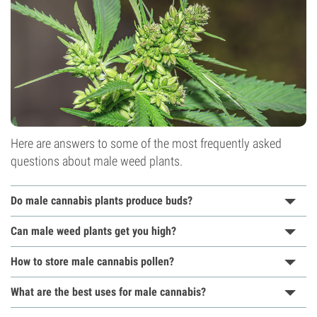
Here are answers to some of the most frequently asked
questions about male weed plants.
Do male cannabis plants produce buds?
Can male weed plants get you high?
How to store male cannabis pollen?
What are the best uses for male cannabis?