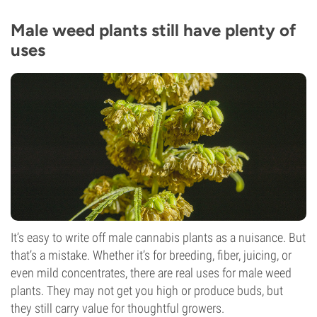
Male weed plants still have plenty of
uses
It’s easy to write off male cannabis plants as a nuisance. But
that’s a mistake. Whether it’s for breeding, fiber, juicing, or
even mild concentrates, there are real uses for male weed
plants. They may not get you high or produce buds, but
they still carry value for thoughtful growers.