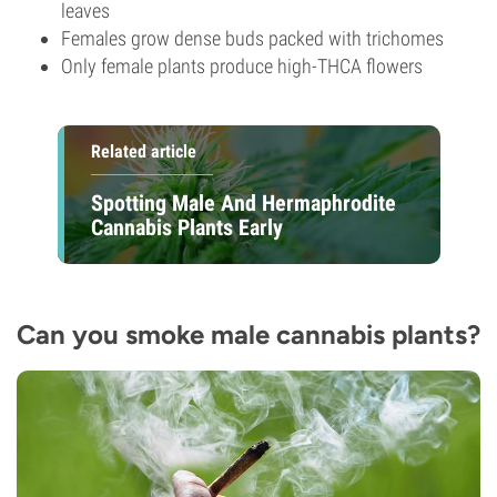
leaves
Females grow dense buds packed with trichomes
Only female plants produce high-THCA flowers
Related article
Spotting Male And Hermaphrodite
Cannabis Plants Early
Can you smoke male cannabis plants?