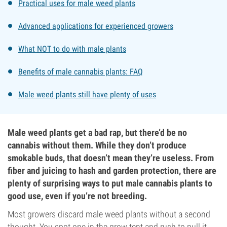
Practical uses for male weed plants
Advanced applications for experienced growers
What NOT to do with male plants
Benefits of male cannabis plants: FAQ
Male weed plants still have plenty of uses
Male weed plants get a bad rap, but there’d be no
cannabis without them. While they don’t produce
smokable buds, that doesn’t mean they’re useless. From
fiber and juicing to hash and garden protection, there are
plenty of surprising ways to put male cannabis plants to
good use, even if you’re not breeding.
Most growers discard male weed plants without a second
thought. You spot one in the grow tent and rush to pull it