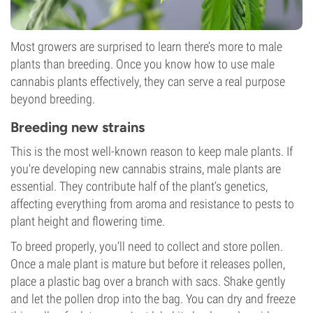
Most growers are surprised to learn there’s more to male
plants than breeding. Once you know how to use male
cannabis plants effectively, they can serve a real purpose
beyond breeding.
Breeding new strains
This is the most well-known reason to keep male plants. If
you're developing new cannabis strains, male plants are
essential. They contribute half of the plant’s genetics,
affecting everything from aroma and resistance to pests to
plant height and flowering time.
To breed properly, you’ll need to collect and store pollen.
Once a male plant is mature but before it releases pollen,
place a plastic bag over a branch with sacs. Shake gently
and let the pollen drop into the bag. You can dry and freeze