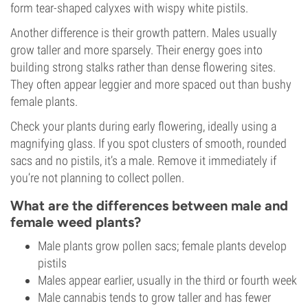
form tear-shaped calyxes with wispy white pistils.
Another difference is their growth pattern. Males usually
grow taller and more sparsely. Their energy goes into
building strong stalks rather than dense flowering sites.
They often appear leggier and more spaced out than bushy
female plants.
Check your plants during early flowering, ideally using a
magnifying glass. If you spot clusters of smooth, rounded
sacs and no pistils, it’s a male. Remove it immediately if
you’re not planning to collect pollen.
What are the differences between male and
female weed plants?
Male plants grow pollen sacs; female plants develop
pistils
Males appear earlier, usually in the third or fourth week
Male cannabis tends to grow taller and has fewer