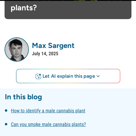
plants?
Max Sargent
July 14, 2025
Let AI explain this page
In this blog
How to identify a male cannabis plant
Can you smoke male cannabis plants?