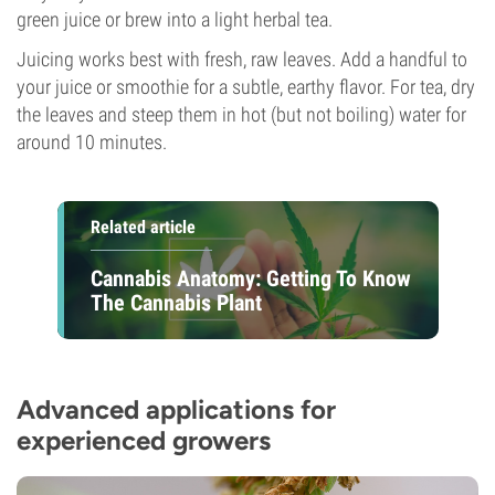
green juice or brew into a light herbal tea.
Juicing works best with fresh, raw leaves. Add a handful to
your juice or smoothie for a subtle, earthy flavor. For tea, dry
the leaves and steep them in hot (but not boiling) water for
around 10 minutes.
Related article
Cannabis Anatomy: Getting To Know
The Cannabis Plant
Advanced applications for
experienced growers