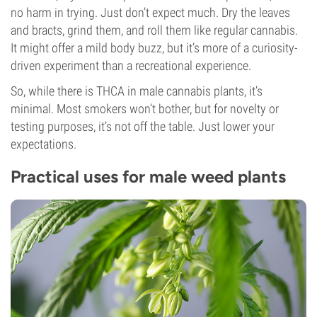
no harm in trying. Just don’t expect much. Dry the leaves
and bracts, grind them, and roll them like regular cannabis.
It might offer a mild body buzz, but it’s more of a curiosity-
driven experiment than a recreational experience.
So, while there is THCA in male cannabis plants, it’s
minimal. Most smokers won’t bother, but for novelty or
testing purposes, it’s not off the table. Just lower your
expectations.
Practical uses for male weed plants