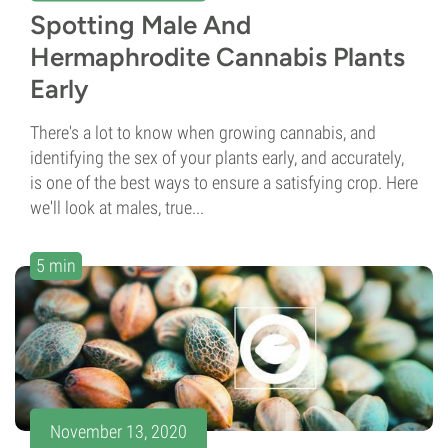
Spotting Male And
Hermaphrodite Cannabis Plants
Early
There's a lot to know when growing cannabis, and
identifying the sex of your plants early, and accurately,
is one of the best ways to ensure a satisfying crop. Here
we'll look at males, true...
5 min
November 13, 2020