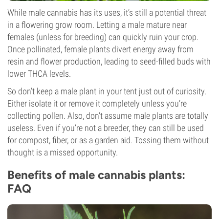
While male cannabis has its uses, it’s still a potential threat
in a flowering grow room. Letting a male mature near
females (unless for breeding) can quickly ruin your crop.
Once pollinated, female plants divert energy away from
resin and flower production, leading to seed-filled buds with
lower THCA levels.
So don’t keep a male plant in your tent just out of curiosity.
Either isolate it or remove it completely unless you’re
collecting pollen. Also, don’t assume male plants are totally
useless. Even if you’re not a breeder, they can still be used
for compost, fiber, or as a garden aid. Tossing them without
thought is a missed opportunity.
Benefits of male cannabis plants:
FAQ