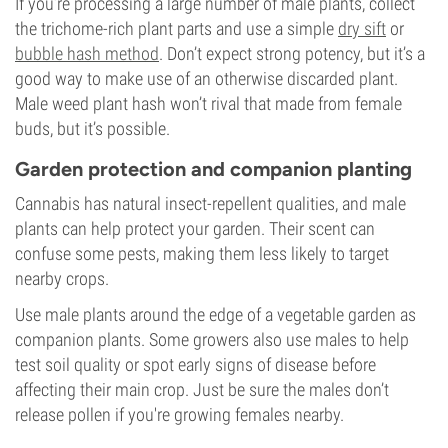
If you’re processing a large number of male plants, collect
the trichome-rich plant parts and use a simple
dry sift
or
bubble hash method
. Don’t expect strong potency, but it’s a
good way to make use of an otherwise discarded plant.
Male weed plant hash won’t rival that made from female
buds, but it’s possible.
Garden protection and companion planting
Cannabis has natural insect-repellent qualities, and male
plants can help protect your garden. Their scent can
confuse some pests, making them less likely to target
nearby crops.
Use male plants around the edge of a vegetable garden as
companion plants. Some growers also use males to help
test soil quality or spot early signs of disease before
affecting their main crop. Just be sure the males don’t
release pollen if you're growing females nearby.