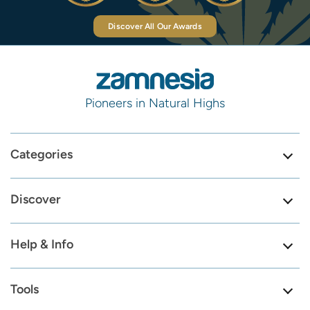
Discover All Our Awards
Pioneers in Natural Highs
Categories
Discover
Help & Info
Tools