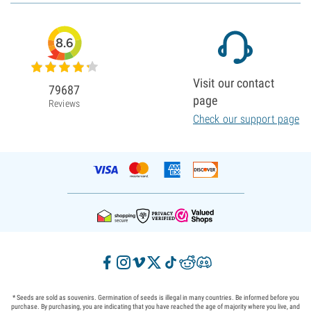
8.6
Visit our contact
79687
page
Reviews
Check our support page
* Seeds are sold as souvenirs. Germination of seeds is illegal in many countries. Be informed before you
purchase. By purchasing, you are indicating that you have reached the age of majority where you live, and