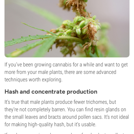
If you’ve been growing cannabis for a while and want to get
more from your male plants, there are some advanced
techniques worth exploring.
Hash and concentrate production
It’s true that male plants produce fewer trichomes, but
they’re not completely barren. You can find resin glands on
the small leaves and bracts around pollen sacs. It’s not ideal
for making high-quality hash, but it’s usable.