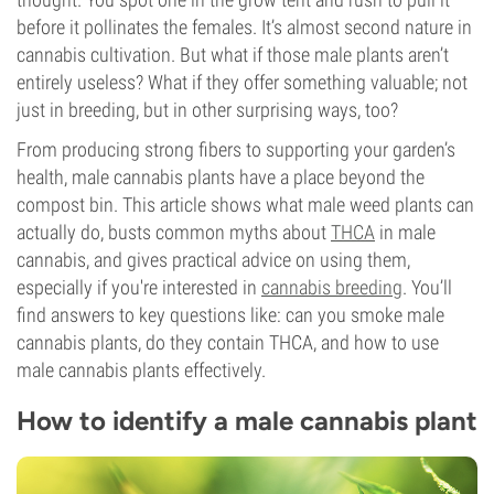
before it pollinates the females. It’s almost second nature in
cannabis cultivation. But what if those male plants aren’t
entirely useless? What if they offer something valuable; not
just in breeding, but in other surprising ways, too?
From producing strong fibers to supporting your garden’s
health, male cannabis plants have a place beyond the
compost bin. This article shows what male weed plants can
actually do, busts common myths about
THCA
in male
cannabis, and gives practical advice on using them,
especially if you're interested in
cannabis breeding
. You’ll
find answers to key questions like: can you smoke male
cannabis plants, do they contain THCA, and how to use
male cannabis plants effectively.
How to identify a male cannabis plant