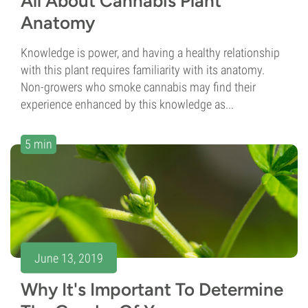
All About Cannabis Plant
Anatomy
Knowledge is power, and having a healthy relationship
with this plant requires familiarity with its anatomy.
Non-growers who smoke cannabis may find their
experience enhanced by this knowledge as...
5 min
June 13, 2019
Why It's Important To Determine