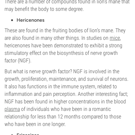
There are a number of compounds found in lion’s mane that
may benefit the body to some degree.
Hericenones
These are found in the fruiting bodies of lion’s mane. They
are also found in many other things. In studies on
mice
,
hericenones have been demonstrated to exhibit a strong
stimulatory effect on the biosynthesis of nerve growth
factor (NGF).
But what is nerve growth factor? NGF is involved in the
growth, proliferation, maintenance, and survival of neurons.
It also has functions in the immune system, related to
inflammation and pain perception. Another interesting fact;
NGF has been found in higher concentrations in the blood
plasma
of individuals who have been in a romantic
relationship for less than 12 months compared to those
who have been in one longer.