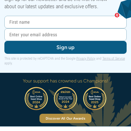
about our latest updates and exclusive offers.
Sign up
This site is protected by reCAPTCHA and the Google
Privacy Policy
and
Terms of Service
apply.
Your support has crowned us Champions!
Discover All Our Awards