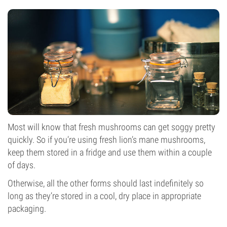
Most will know that fresh mushrooms can get soggy pretty
quickly. So if you’re using fresh lion’s mane mushrooms,
keep them stored in a fridge and use them within a couple
of days.
Otherwise, all the other forms should last indefinitely so
long as they’re stored in a cool, dry place in appropriate
packaging.