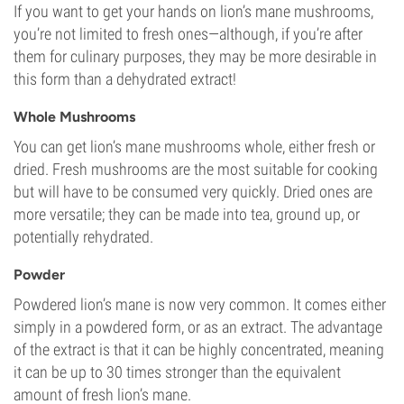
If you want to get your hands on lion’s mane mushrooms,
you’re not limited to fresh ones—although, if you’re after
them for culinary purposes, they may be more desirable in
this form than a dehydrated extract!
Whole Mushrooms
You can get lion’s mane mushrooms whole, either fresh or
dried. Fresh mushrooms are the most suitable for cooking
but will have to be consumed very quickly. Dried ones are
more versatile; they can be made into tea, ground up, or
potentially rehydrated.
Powder
Powdered lion’s mane is now very common. It comes either
simply in a powdered form, or as an extract. The advantage
of the extract is that it can be highly concentrated, meaning
it can be up to 30 times stronger than the equivalent
amount of fresh lion’s mane.