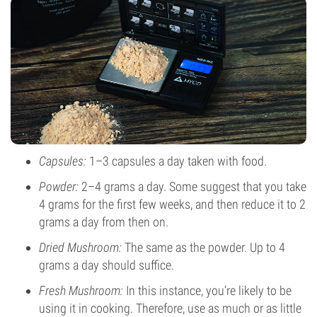
Capsules:
1–3 capsules a day taken with food.
Powder:
2–4 grams a day. Some suggest that you take
4 grams for the first few weeks, and then reduce it to 2
grams a day from then on.
Dried Mushroom:
The same as the powder. Up to 4
grams a day should suffice.
Fresh Mushroom:
In this instance, you’re likely to be
using it in cooking. Therefore, use as much or as little