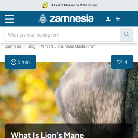
8.6 out of 10 based on 79659 reviews
Zamnesia
Blog
What Is Lion's Mane Mushroom?
>
>
4
6 min
What Is Lion's Mane