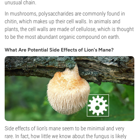
unusual chain.
In mushrooms, polysaccharides are commonly found in
chitin, which makes up their cell walls. In animals and
plants, the cell walls are made of cellulose, which is thought
to be the most abundant organic compound on earth.
What Are Potential Side Effects of Lion's Mane?
Side effects of lion’s mane seem to be minimal and very
rare. In fact, how little we know about the fungus is likely