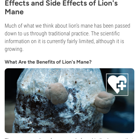
Effects and Side Effects of Lion's
Mane
Much of what we think about lion’s mane has been passed
down to us through traditional practice. The scientific
information on it is currently fairly limited, although it is
growing.
What Are the Benefits of Lion's Mane?