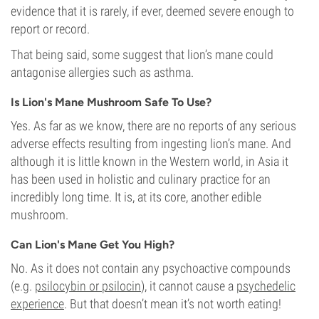
evidence that it is rarely, if ever, deemed severe enough to
report or record.
That being said, some suggest that lion’s mane could
antagonise allergies such as asthma.
Is Lion's Mane Mushroom Safe To Use?
Yes. As far as we know, there are no reports of any serious
adverse effects resulting from ingesting lion’s mane. And
although it is little known in the Western world, in Asia it
has been used in holistic and culinary practice for an
incredibly long time. It is, at its core, another edible
mushroom.
Can Lion's Mane Get You High?
No. As it does not contain any psychoactive compounds
(e.g.
psilocybin or psilocin
), it cannot cause a
psychedelic
experience
. But that doesn’t mean it’s not worth eating!