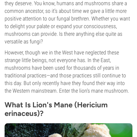
they deserve. You know, humans and mushrooms share a
common ancestor, so it’s about time we gave a little more
positive attention to our fungal brethren. Whether you want
to delight your palate or expand your consciousness,
mushrooms can provide. Is there anything else quite as
versatile as fungi?
However, though we in the West have neglected these
strange little beings, not everyone has. In the East,
mushrooms have been used for thousands of years in
traditional practices—and those practices still continue to
this day. But only recently have they found their way into
the Western mainstream. Enter the lion’s mane mushroom.
What Is Lion's Mane (Hericium
erinaceus)?