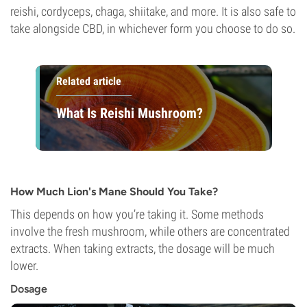
reishi, cordyceps, chaga, shiitake, and more. It is also safe to
take alongside CBD, in whichever form you choose to do so.
Related article
What Is Reishi Mushroom?
How Much Lion's Mane Should You Take?
This depends on how you’re taking it. Some methods
involve the fresh mushroom, while others are concentrated
extracts. When taking extracts, the dosage will be much
lower.
Dosage