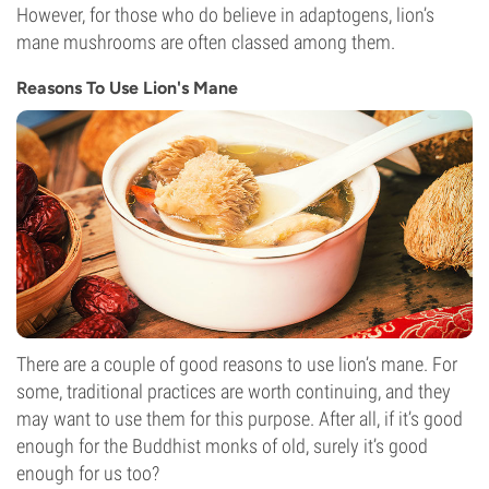
However, for those who do believe in adaptogens, lion’s
mane mushrooms are often classed among them.
Reasons To Use Lion's Mane
There are a couple of good reasons to use lion’s mane. For
some, traditional practices are worth continuing, and they
may want to use them for this purpose. After all, if it’s good
enough for the Buddhist monks of old, surely it’s good
enough for us too?