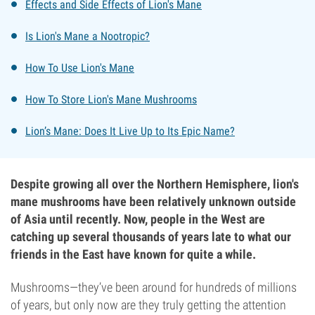
Effects and Side Effects of Lion's Mane
Is Lion's Mane a Nootropic?
How To Use Lion's Mane
How To Store Lion's Mane Mushrooms
Lion’s Mane: Does It Live Up to Its Epic Name?
Despite growing all over the Northern Hemisphere, lion's
mane mushrooms have been relatively unknown outside
of Asia until recently. Now, people in the West are
catching up several thousands of years late to what our
friends in the East have known for quite a while.
Mushrooms—they’ve been around for hundreds of millions
of years, but only now are they truly getting the attention