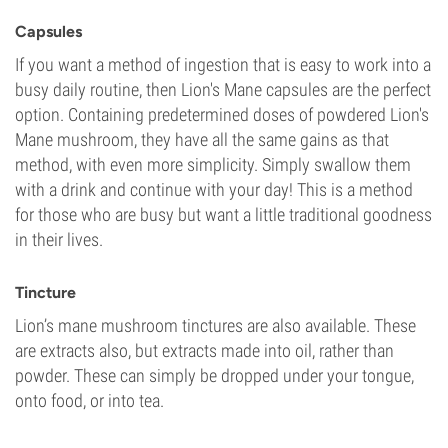
Capsules
If you want a method of ingestion that is easy to work into a
busy daily routine, then Lion's Mane capsules are the perfect
option. Containing predetermined doses of powdered Lion's
Mane mushroom, they have all the same gains as that
method, with even more simplicity. Simply swallow them
with a drink and continue with your day! This is a method
for those who are busy but want a little traditional goodness
in their lives.
Tincture
Lion’s mane mushroom tinctures are also available. These
are extracts also, but extracts made into oil, rather than
powder. These can simply be dropped under your tongue,
onto food, or into tea.