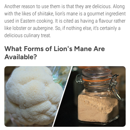
Another reason to use them is that they are delicious. Along
with the likes of shiitake, lion’s mane is a gourmet ingredient
used in Eastern cooking. It is cited as having a flavour rather
like lobster or aubergine. So, if nothing else, it’s certainly a
delicious culinary treat.
What Forms of Lion's Mane Are
Available?