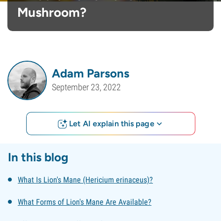
Mushroom?
Adam Parsons
September 23, 2022
Let AI explain this page
In this blog
What Is Lion's Mane (Hericium erinaceus)?
What Forms of Lion's Mane Are Available?