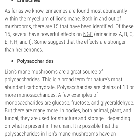
Erinacines
As far as we know, erinacines are found most abundantly
within the mycelium of lion’s mane. Both in and out of
mushrooms, there are 15 that have been identified. Of these
15, several have powerful effects on
NGF
(erinacines A, B, C,
E, F, H, and I). Some suggest that the effects are stronger
than hericenones.
Polysaccharides
Lion’s mane mushrooms are a great source of
polysaccharides. This is a broad term for nature’s most
abundant carbohydrate. Polysaccharides are chains of 10 or
more monosaccharides. A few examples of
monosaccharides are glucose, fructose, and glyceraldehyde.
But there are many more. In bodies, both animal, plant, and
fungal, they are used for structure and storage—depending
on what is present in the chain. It is possible that the
polysaccharides in lion’s mane mushrooms have an