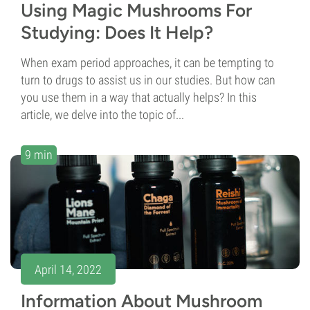
Using Magic Mushrooms For
Studying: Does It Help?
When exam period approaches, it can be tempting to
turn to drugs to assist us in our studies. But how can
you use them in a way that actually helps? In this
article, we delve into the topic of...
9 min
April 14, 2022
Information About Mushroom