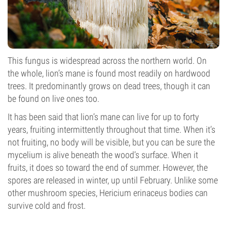
This fungus is widespread across the northern world. On
the whole, lion’s mane is found most readily on hardwood
trees. It predominantly grows on dead trees, though it can
be found on live ones too.
It has been said that lion’s mane can live for up to forty
years, fruiting intermittently throughout that time. When it’s
not fruiting, no body will be visible, but you can be sure the
mycelium is alive beneath the wood’s surface. When it
fruits, it does so toward the end of summer. However, the
spores are released in winter, up until February. Unlike some
other mushroom species, Hericium erinaceus bodies can
survive cold and frost.