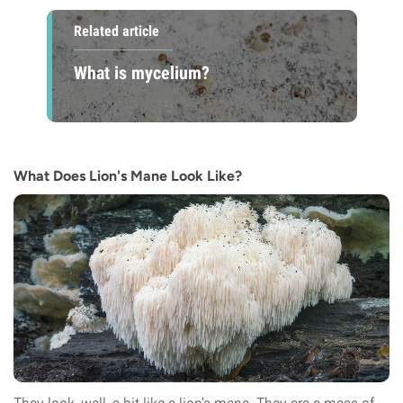
Related article
What is mycelium?
What Does Lion's Mane Look Like?