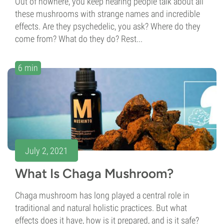
Out of nowhere, you keep hearing people talk about all
these mushrooms with strange names and incredible
effects. Are they psychedelic, you ask? Where do they
come from? What do they do? Rest...
6 min
July 2, 2021
What Is Chaga Mushroom?
Chaga mushroom has long played a central role in
traditional and natural holistic practices. But what
effects does it have, how is it prepared, and is it safe?