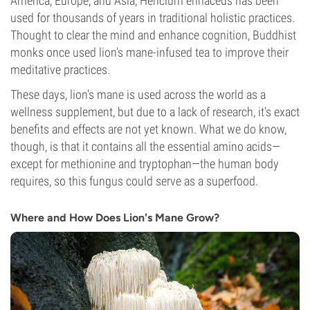
America, Europe, and Asia, Hericium erinaceus has been
used for thousands of years in traditional holistic practices.
Thought to clear the mind and enhance cognition, Buddhist
monks once used lion’s mane-infused tea to improve their
meditative practices.
These days, lion's mane is used across the world as a
wellness supplement, but due to a lack of research, it’s exact
benefits and effects are not yet known. What we do know,
though, is that it contains all the essential amino acids—
except for methionine and tryptophan—the human body
requires, so this fungus could serve as a superfood.
Where and How Does Lion's Mane Grow?