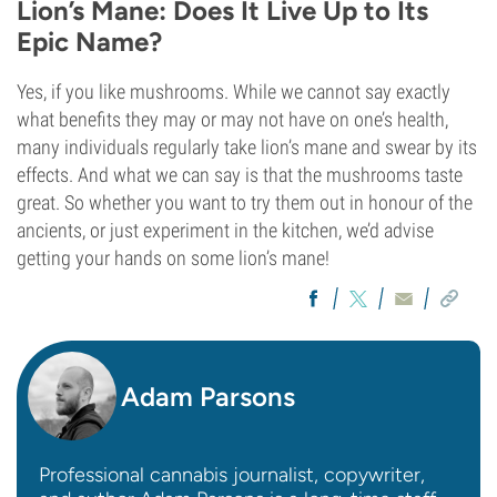
Lion’s Mane: Does It Live Up to Its
Epic Name?
Yes, if you like mushrooms. While we cannot say exactly
what benefits they may or may not have on one’s health,
many individuals regularly take lion’s mane and swear by its
effects. And what we can say is that the mushrooms taste
great. So whether you want to try them out in honour of the
ancients, or just experiment in the kitchen, we’d advise
getting your hands on some lion’s mane!
Adam Parsons
Professional cannabis journalist, copywriter,