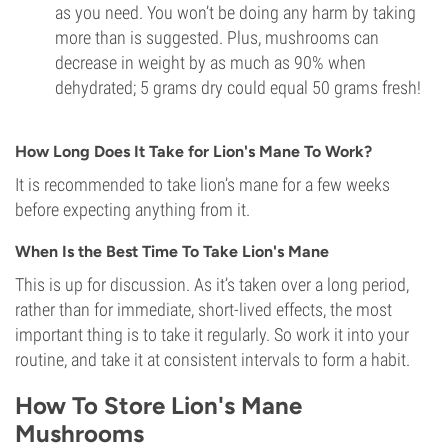
as you need. You won’t be doing any harm by taking
more than is suggested. Plus, mushrooms can
decrease in weight by as much as 90% when
dehydrated; 5 grams dry could equal 50 grams fresh!
How Long Does It Take for Lion's Mane To Work?
It is recommended to take lion’s mane for a few weeks
before expecting anything from it.
When Is the Best Time To Take Lion's Mane
This is up for discussion. As it’s taken over a long period,
rather than for immediate, short-lived effects, the most
important thing is to take it regularly. So work it into your
routine, and take it at consistent intervals to form a habit.
How To Store Lion's Mane
Mushrooms