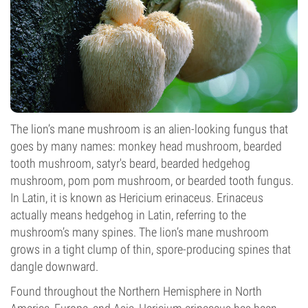
The lion’s mane mushroom is an alien-looking fungus that
goes by many names: monkey head mushroom, bearded
tooth mushroom, satyr's beard, bearded hedgehog
mushroom, pom pom mushroom, or bearded tooth fungus.
In Latin, it is known as Hericium erinaceus. Erinaceus
actually means hedgehog in Latin, referring to the
mushroom’s many spines. The lion’s mane mushroom
grows in a tight clump of thin, spore-producing spines that
dangle downward.
Found throughout the Northern Hemisphere in North