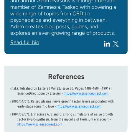
and author Adam Parsons is a long-time staff
member of Zamnesia. Tasked with covering a
wide range of topics from CBD to
psychedelics and everything in between,
Adam creates blog posts, guides, and
explores an ever-growing range of products.
Read full bio
References
(n.d.).
Tetrahedron Letters | Vol 32, Issue 35, Pages 4409-4604 (1991) |
ScienceDirect.com by Elsevier
-
https://www.sciencedirect.com
(2006/04/01).
Raised plasma nerve growth factor levels associated with
early-stage romantic love
-
https://www.sciencedirect.com
(1994/03/07).
Erinacines A, B and C, strong stimulators of nerve growth
factor (NGF)-synthesis, from the mycelia of Hericium erinaceum
-
https://www.sciencedirect.com