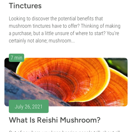
Tinctures
Looking to discover the potential benefits that
mushroom tinctures have to offer? Thinking of making
a purchase, but a little unsure of where to start? You're
certainly not alone; mushroom...
7 min
July 26, 2021
What Is Reishi Mushroom?