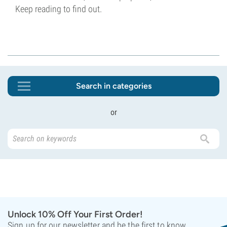
Keep reading to find out.
Search in categories
or
Unlock 10% Off Your First Order!
Sign up for our newsletter and be the first to know