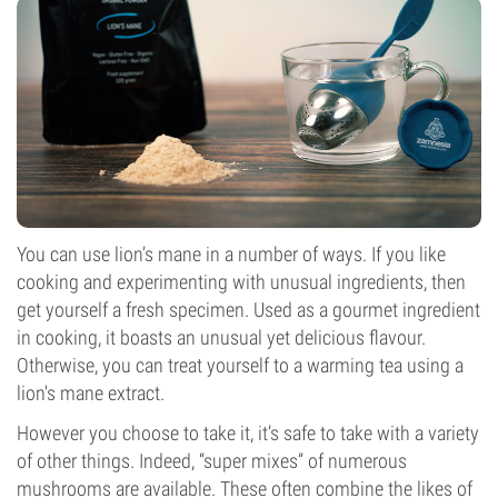
You can use lion’s mane in a number of ways. If you like
cooking and experimenting with unusual ingredients, then
get yourself a fresh specimen. Used as a gourmet ingredient
in cooking, it boasts an unusual yet delicious flavour.
Otherwise, you can treat yourself to a warming tea using a
lion's mane extract.
However you choose to take it, it’s safe to take with a variety
of other things. Indeed, “super mixes” of numerous
mushrooms are available. These often combine the likes of