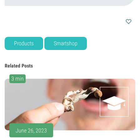
Products
Smartshop
Related Posts
3 min
June 26, 2023