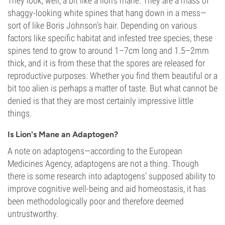
They look, well, a bit like a lion’s mane. They are a mass of
shaggy-looking white spines that hang down in a mess—
sort of like Boris Johnson’s hair. Depending on various
factors like specific habitat and infested tree species, these
spines tend to grow to around 1–7cm long and 1.5–2mm
thick, and it is from these that the spores are released for
reproductive purposes. Whether you find them beautiful or a
bit too alien is perhaps a matter of taste. But what cannot be
denied is that they are most certainly impressive little
things.
Is Lion's Mane an Adaptogen?
A note on adaptogens—according to the European
Medicines Agency, adaptogens are not a thing. Though
there is some research into adaptogens’ supposed ability to
improve cognitive well-being and aid homeostasis, it has
been methodologically poor and therefore deemed
untrustworthy.