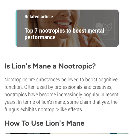
Related article
Top 7 nootropics to boost mental
performance
Is Lion's Mane a Nootropic?
Nootropics are substances believed to boost cognitive
function. Often used by professionals and creatives,
nootropics have become increasingly popular in recent
years. In terms of lion’s mane, some claim that yes, the
fungus exhibits nootropic-like effects.
How To Use Lion's Mane