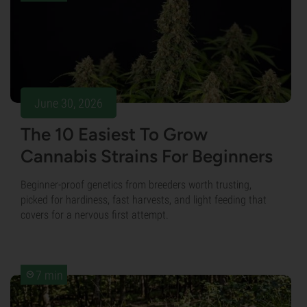
June 30, 2026
The 10 Easiest To Grow
Cannabis Strains For Beginners
Beginner-proof genetics from breeders worth trusting,
picked for hardiness, fast harvests, and light feeding that
covers for a nervous first attempt.
7 min