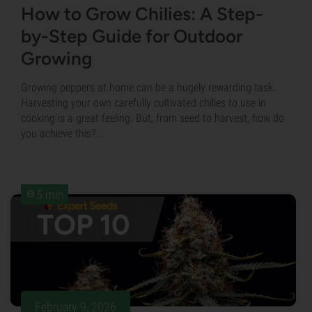
How to Grow Chilies: A Step-
by-Step Guide for Outdoor
Growing
Growing peppers at home can be a hugely rewarding task.
Harvesting your own carefully cultivated chilies to use in
cooking is a great feeling. But, from seed to harvest, how do
you achieve this?...
5 min
February 9, 2026