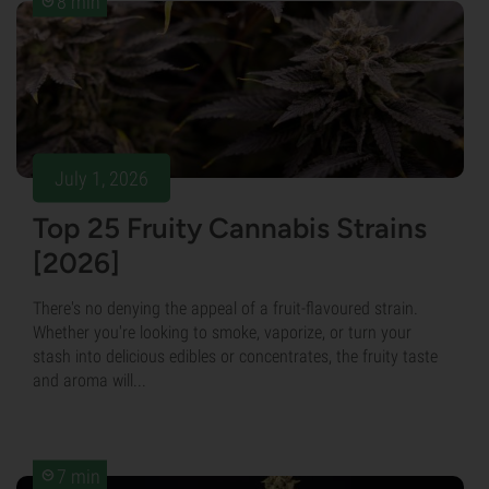
8 min
July 1, 2026
Top 25 Fruity Cannabis Strains
[2026]
There's no denying the appeal of a fruit-flavoured strain.
Whether you're looking to smoke, vaporize, or turn your
stash into delicious edibles or concentrates, the fruity taste
and aroma will...
7 min