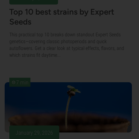
Top 10 best strains by Expert
Seeds
This practical top 10 breaks down standout Expert Seeds
genetics—covering classic photoperiods and quick
autoflowers. Get a clear look at typical effects, flavors, and
which strains fit daytime...
7 min
January 29, 2026