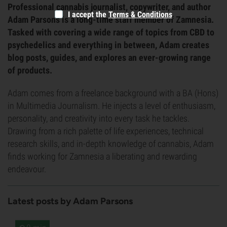
Professional cannabis journalist, copywriter, and author
I accept the
Terms & Conditions
Adam Parsons is a long-time staff member of Zamnesia.
Tasked with covering a wide range of topics from CBD to
psychedelics and everything in between, Adam creates
blog posts, guides, and explores an ever-growing range
of products.
Adam comes from a freelance background with a BA (Hons)
in Multimedia Journalism. He injects a level of enthusiasm,
personality, and creativity into every task he tackles.
Drawing from a rich palette of life experiences, technical
research skills, and in-depth knowledge of cannabis, Adam
finds working for Zamnesia a liberating and rewarding
endeavour.
Latest posts by Adam Parsons