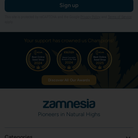
Sign up
This site is protected by reCAPTCHA and the Google
Privacy Policy
and
Terms of Service
apply.
Your support has crowned us Champions!
Discover All Our Awards
Pioneers in Natural Highs
Categories