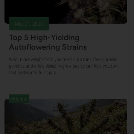
May 21, 2026
Top 5 High-Yielding
Autoflowering Strains
Want more weight from your next auto run? These proven
genetics and a few dialed-in grow basics can help you turn
fast cycles into fuller jars.
5 min