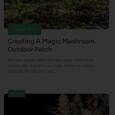
June 4, 2026
Creating A Magic Mushroom
Outdoor Patch
Not every species wants the same setup. Wood chips,
manure, rain, and timing all shape whether an outdoor
patch returns year after year.
6 min