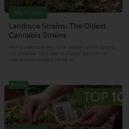
May 19, 2026
Landrace Strains: The Oldest
Cannabis Strains
Want to understand why certain terpenes, growth patterns,
and “old-school” highs keep resurfacing? Start with the
regional strains breeders still rely on.
5 min