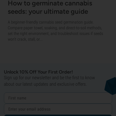
How to germinate cannabis
seeds: your ultimate guide
A beginner-friendly cannabis seed germination guide.
Compare paper towel, soaking, and direct-to-soil methods,
set the right environment, and troubleshoot issues if seeds
won’t crack, stall, or...
Unlock 10% Off Your First Order!
Sign up for our newsletter and be the first to know
about our latest updates and exclusive offers.