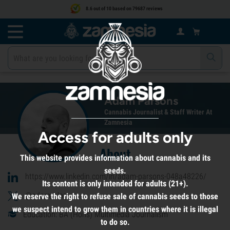
8.6 out of 10 based on 79687 reviews
Adam Parsons
Cannabis Journalist & Staff Writer At
Zamnesia
Access for adults only
About
This website provides information about cannabis and its
seeds.
https://www.linkedin.com/in/adam-parsons-048a48226/
Its content is only intended for adults (21+).
@adam_blog
We reserve the right to refuse sale of cannabis seeds to those
we suspect intend to grow them in countries where it is illegal
Education: BA (Hons) Multimedia Journalism
to do so.