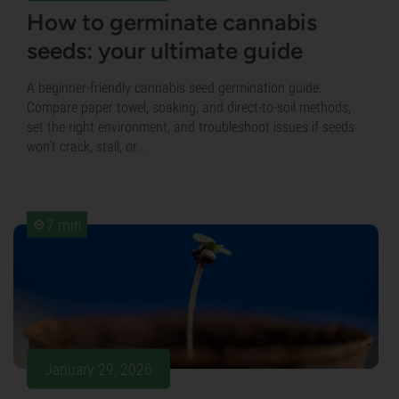
How to germinate cannabis
seeds: your ultimate guide
A beginner-friendly cannabis seed germination guide.
Compare paper towel, soaking, and direct-to-soil methods,
set the right environment, and troubleshoot issues if seeds
won’t crack, stall, or...
7 min
January 29, 2026