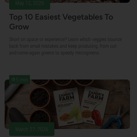
May 12, 2026
Top 10 Easiest Vegetables To
Grow
Short on space or experience? Learn which veggies bounce
back from small mistakes and keep producing, from cut-
and-come-again greens to speedy microgreens.
5 min
March 27, 2026