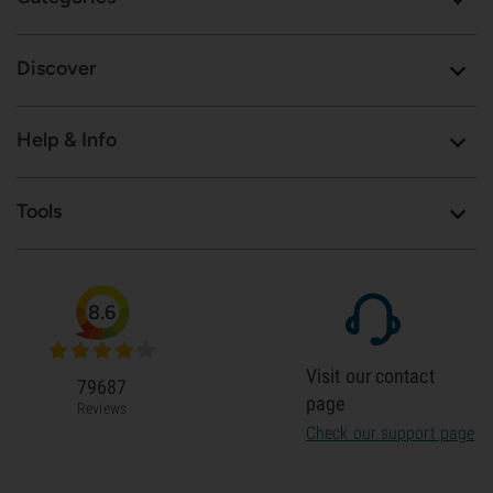
Discover
Help & Info
Tools
8.6
Visit our contact
79687
page
Reviews
Check our support page