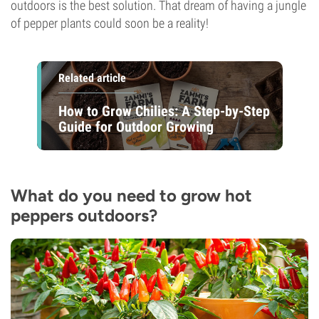
outdoors is the best solution. That dream of having a jungle
of pepper plants could soon be a reality!
Related article
How to Grow Chilies: A Step-by-Step
Guide for Outdoor Growing
What do you need to grow hot
peppers outdoors?