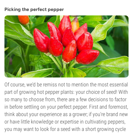
Picking the perfect pepper
Of course, we'd be remiss not to mention the most essential
part of growing hot pepper plants: your choice of seed! With
so many to choose from, there are a few decisions to factor
in before settling on your perfect pepper. First and foremost,
think about your experience as a grower; if you're brand new
or have little knowledge or expertise in cultivating peppers,
you may want to look for a seed with a short growing cycle