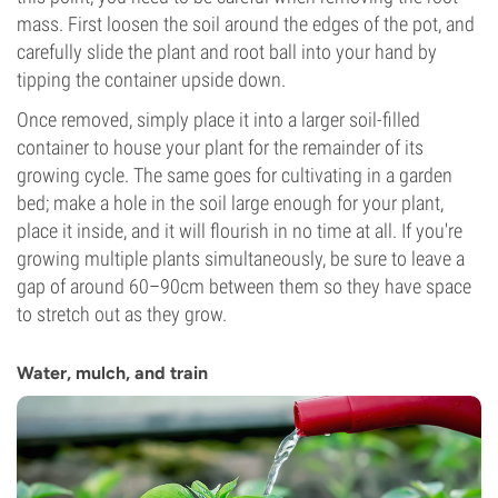
mass. First loosen the soil around the edges of the pot, and
carefully slide the plant and root ball into your hand by
tipping the container upside down.
Once removed, simply place it into a larger soil-filled
container to house your plant for the remainder of its
growing cycle. The same goes for cultivating in a garden
bed; make a hole in the soil large enough for your plant,
place it inside, and it will flourish in no time at all. If you're
growing multiple plants simultaneously, be sure to leave a
gap of around 60–90cm between them so they have space
to stretch out as they grow.
Water, mulch, and train