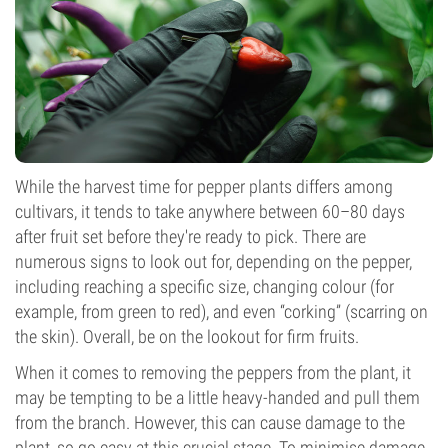
While the harvest time for pepper plants differs among
cultivars, it tends to take anywhere between 60–80 days
after fruit set before they're ready to pick. There are
numerous signs to look out for, depending on the pepper,
including reaching a specific size, changing colour (for
example, from green to red), and even “corking” (scarring on
the skin). Overall, be on the lookout for firm fruits.
When it comes to removing the peppers from the plant, it
may be tempting to be a little heavy-handed and pull them
from the branch. However, this can cause damage to the
plant, so go easy at this crucial stage. To minimise damage,