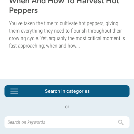
When And How To Harvest Hot
Peppers
You've taken the time to cultivate hot peppers, giving
them everything they need to flourish throughout their
growing cycle. Yet, arguably the most critical moment is
fast approaching; when and how...
Search in categories
or