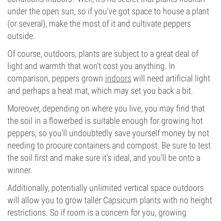
under the open sun, so if you've got space to house a plant
(or several), make the most of it and cultivate peppers
outside.
Of course, outdoors, plants are subject to a great deal of
light and warmth that won't cost you anything. In
comparison, peppers grown
indoors
will need artificial light
and perhaps a heat mat, which may set you back a bit.
Moreover, depending on where you live, you may find that
the soil in a flowerbed is suitable enough for growing hot
peppers, so you'll undoubtedly save yourself money by not
needing to procure containers and compost. Be sure to test
the soil first and make sure it's ideal, and you'll be onto a
winner.
Additionally, potentially unlimited vertical space outdoors
will allow you to grow taller Capsicum plants with no height
restrictions. So if room is a concern for you, growing