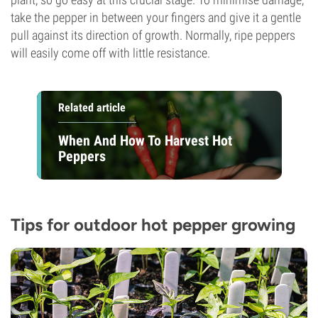
take the pepper in between your fingers and give it a gentle
pull against its direction of growth. Normally, ripe peppers
will easily come off with little resistance.
Related article
When And How To Harvest Hot
Peppers
Tips for outdoor hot pepper growing