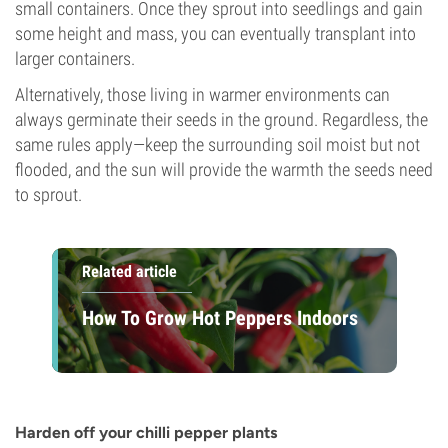
small containers. Once they sprout into seedlings and gain
some height and mass, you can eventually transplant into
larger containers.
Alternatively, those living in warmer environments can
always germinate their seeds in the ground. Regardless, the
same rules apply—keep the surrounding soil moist but not
flooded, and the sun will provide the warmth the seeds need
to sprout.
Related article
How To Grow Hot Peppers Indoors
Harden off your chilli pepper plants