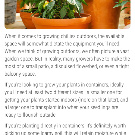
When it comes to growing chillies outdoors, the available
space will somewhat dictate the equipment you’ll need.
When we think of growing outdoors, we often picture a vast
garden space. But in reality, many growers have to make the
most of a small patio, a disguised flowerbed, or even a tight
balcony space.
If you're looking to grow your plants in containers, ideally
you'll need at least two different sizes—a smaller one for
getting your plants started indoors (more on that later), and
a larger one to transplant into when your seedlings are
ready to flourish outside.
If you're planting directly in containers, it's definitely worth
picking up some loamy soil; this will retain moisture while