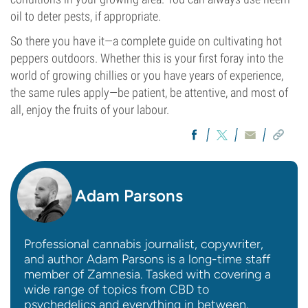
oil to deter pests, if appropriate.
So there you have it—a complete guide on cultivating hot
peppers outdoors. Whether this is your first foray into the
world of growing chillies or you have years of experience,
the same rules apply—be patient, be attentive, and most of
all, enjoy the fruits of your labour.
Adam Parsons
Professional cannabis journalist, copywriter,
and author Adam Parsons is a long-time staff
member of Zamnesia. Tasked with covering a
wide range of topics from CBD to
psychedelics and everything in between,