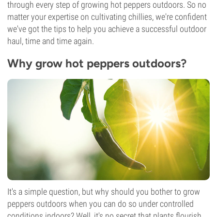
through every step of growing hot peppers outdoors. So no
matter your expertise on cultivating chillies, we're confident
we've got the tips to help you achieve a successful outdoor
haul, time and time again.
Why grow hot peppers outdoors?
It's a simple question, but why should you bother to grow
peppers outdoors when you can do so under controlled
conditions indoors? Well, it's no secret that plants flourish