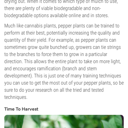
drying out. When it comes to which type of mulch to use,
there are plenty of viable biodegradable and non-
biodegradable options available online and in stores.
Much like cannabis plants, pepper plants can be trained to
perform at their best, potentially increasing the quality and
quantity of their yield. For example, as pepper plants can
sometimes grow quite bunched up, growers can tie strings
to the branches to force them to grow in a particular
direction. This allows the entire plant to take on more light,
and encourages ramification (branch and stem
development). This is just one of many training techniques
you can use to get the most out of your pepper plants, so be
sure to do your research on all the tried and tested
techniques.
Time To Harvest