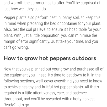
and warmth the summer has to offer. You'll be surprised at
just how well they can do.
Pepper plants also perform best in loamy soil, so keep this
in mind when preparing the bed or container for your plant.
Also, test the soil pH level to ensure it's hospitable for your
plant. With just a little preparation, you can minimise the
margin of error significantly. Just take your time, and you
can't go wrong.
How to grow hot peppers outdoors
Now that you've planned out your grow and purchased all of
the equipment you'll need, it's time to get down to it. In the
following sections, we'll cover everything you need to know
to achieve healthy and fruitful hot pepper plants. All that's
required is a little attentiveness, care, and patience
throughout, and you'll be rewarded with a hefty harvest.
Ready? Let's go.