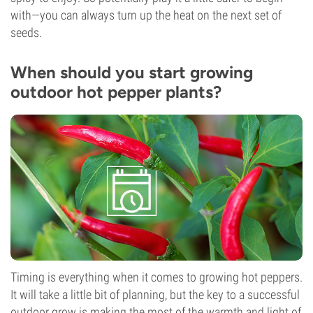
with—you can always turn up the heat on the next set of
seeds.
When should you start growing
outdoor hot pepper plants?
Timing is everything when it comes to growing hot peppers.
It will take a little bit of planning, but the key to a successful
outdoor grow is making the most of the warmth and light of