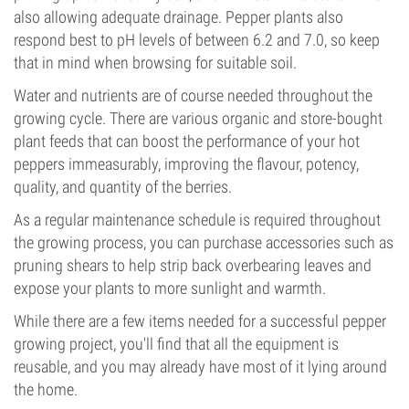
also allowing adequate drainage. Pepper plants also
respond best to pH levels of between 6.2 and 7.0, so keep
that in mind when browsing for suitable soil.
Water and nutrients are of course needed throughout the
growing cycle. There are various organic and store-bought
plant feeds that can boost the performance of your hot
peppers immeasurably, improving the flavour, potency,
quality, and quantity of the berries.
As a regular maintenance schedule is required throughout
the growing process, you can purchase accessories such as
pruning shears to help strip back overbearing leaves and
expose your plants to more sunlight and warmth.
While there are a few items needed for a successful pepper
growing project, you'll find that all the equipment is
reusable, and you may already have most of it lying around
the home.