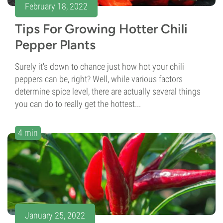
February 18, 2022
Tips For Growing Hotter Chili
Pepper Plants
Surely it's down to chance just how hot your chili
peppers can be, right? Well, while various factors
determine spice level, there are actually several things
you can do to really get the hottest...
4 min
January 25, 2022