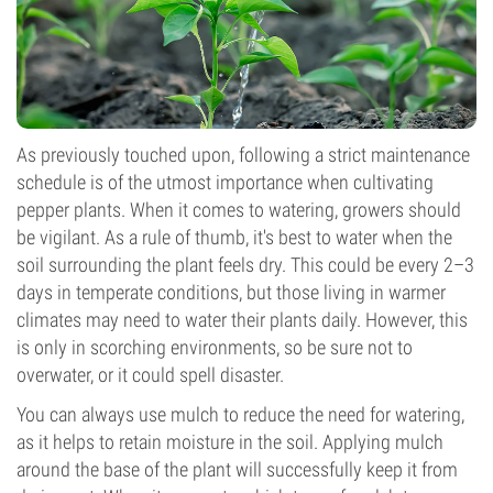
As previously touched upon, following a strict maintenance
schedule is of the utmost importance when cultivating
pepper plants. When it comes to watering, growers should
be vigilant. As a rule of thumb, it's best to water when the
soil surrounding the plant feels dry. This could be every 2–3
days in temperate conditions, but those living in warmer
climates may need to water their plants daily. However, this
is only in scorching environments, so be sure not to
overwater, or it could spell disaster.
You can always use mulch to reduce the need for watering,
as it helps to retain moisture in the soil. Applying mulch
around the base of the plant will successfully keep it from