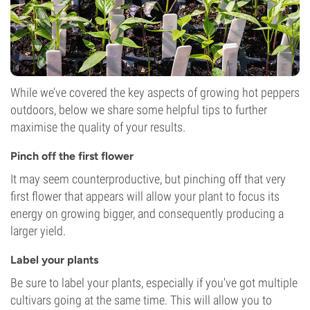
While we’ve covered the key aspects of growing hot peppers
outdoors, below we share some helpful tips to further
maximise the quality of your results.
Pinch off the first flower
It may seem counterproductive, but pinching off that very
first flower that appears will allow your plant to focus its
energy on growing bigger, and consequently producing a
larger yield.
Label your plants
Be sure to label your plants, especially if you've got multiple
cultivars going at the same time. This will allow you to