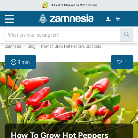
8.6 out of 10 based on 79618 reviews
Zamnesia
Blog
How To Grow Hot Peppers Outdoors
>
>
1
8 min
How To Grow Hot Peppers