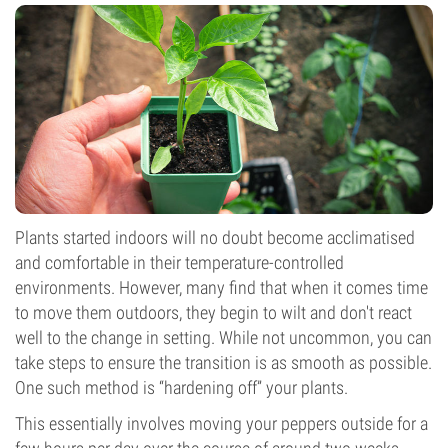
Plants started indoors will no doubt become acclimatised
and comfortable in their temperature-controlled
environments. However, many find that when it comes time
to move them outdoors, they begin to wilt and don't react
well to the change in setting. While not uncommon, you can
take steps to ensure the transition is as smooth as possible.
One such method is “hardening off” your plants.
This essentially involves moving your peppers outside for a