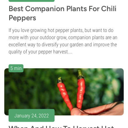
Best Companion Plants For Chili
Peppers
If you love growing hot pepper plants, but want to do
more with your outdoor grow, companion plants are an
excellent way to diversify your garden and improve the
quality of your pepper harvest....
5 min
January 24, 2022