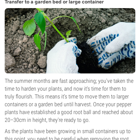
Transfer to a garden bed or large container
The summer months are fast approaching; you've taken the
time to harden your plants, and now it's time for them to
truly flourish. This means it’s time to move them to larger
containers or a garden bed until harvest. Once your pepper
plants have established a good root ball and reached about
20–30cm in height, they're ready to go.
As the plants have been growing in small containers up to
this point, you need to be careful when removing the root