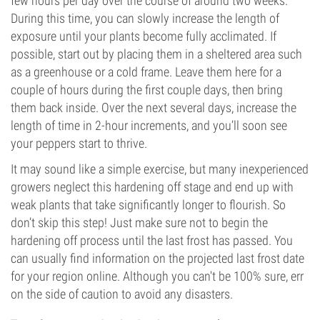
few hours per day over the course of around two weeks.
During this time, you can slowly increase the length of
exposure until your plants become fully acclimated. If
possible, start out by placing them in a sheltered area such
as a greenhouse or a cold frame. Leave them here for a
couple of hours during the first couple days, then bring
them back inside. Over the next several days, increase the
length of time in 2-hour increments, and you’ll soon see
your peppers start to thrive.
It may sound like a simple exercise, but many inexperienced
growers neglect this hardening off stage and end up with
weak plants that take significantly longer to flourish. So
don’t skip this step! Just make sure not to begin the
hardening off process until the last frost has passed. You
can usually find information on the projected last frost date
for your region online. Although you can't be 100% sure, err
on the side of caution to avoid any disasters.