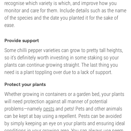
recognise which variety is which, and improve how you
monitor and care for them. Include details such as the name
of the species and the date you planted it for the sake of
ease.
Provide support
Some chilli pepper varieties can grow to pretty tall heights,
so it's definitely worth investing in some staking so your
plants can continue growing straight. The last thing you
need is a plant toppling over due to a lack of support.
Protect your plants
Whether growing in containers or a garden bed, your plants
will need protection against all manner of potential
problems—namely
pests
and pets! Pets and other animals
can be kept at bay using a repellent. Pests can be avoided
by simply keeping an eye on your plants and ensuring ideal
conditions in your growing area. You can always use neem