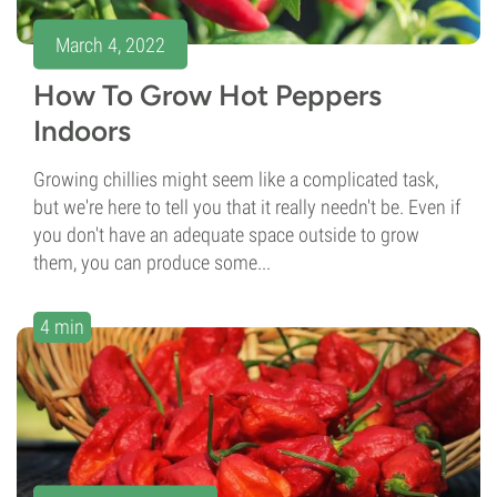
March 4, 2022
How To Grow Hot Peppers
Indoors
Growing chillies might seem like a complicated task,
but we're here to tell you that it really needn't be. Even if
you don't have an adequate space outside to grow
them, you can produce some...
4 min