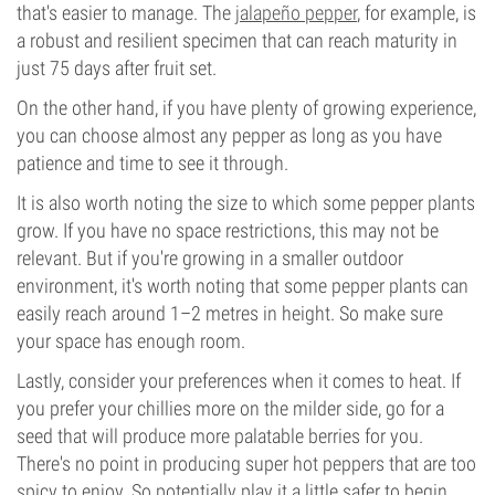
that's easier to manage. The
jalapeño pepper
, for example, is
a robust and resilient specimen that can reach maturity in
just 75 days after fruit set.
On the other hand, if you have plenty of growing experience,
you can choose almost any pepper as long as you have
patience and time to see it through.
It is also worth noting the size to which some pepper plants
grow. If you have no space restrictions, this may not be
relevant. But if you're growing in a smaller outdoor
environment, it's worth noting that some pepper plants can
easily reach around 1–2 metres in height. So make sure
your space has enough room.
Lastly, consider your preferences when it comes to heat. If
you prefer your chillies more on the milder side, go for a
seed that will produce more palatable berries for you.
There's no point in producing super hot peppers that are too
spicy to enjoy. So potentially play it a little safer to begin