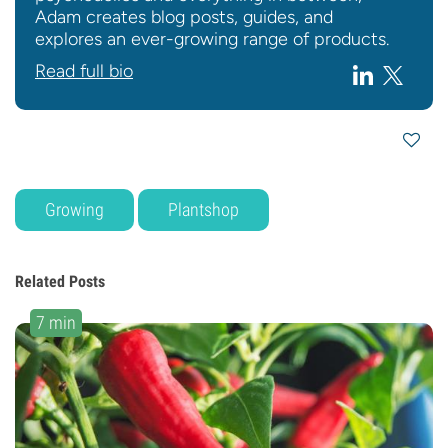
Adam creates blog posts, guides, and
explores an ever-growing range of products.
Read full bio
Growing
Plantshop
Related Posts
7 min