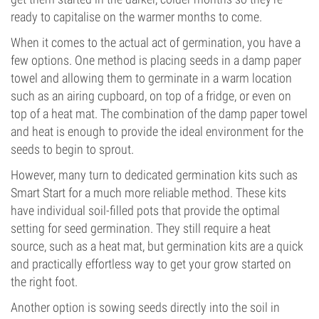
ready to capitalise on the warmer months to come.
When it comes to the actual act of germination, you have a
few options. One method is placing seeds in a damp paper
towel and allowing them to germinate in a warm location
such as an airing cupboard, on top of a fridge, or even on
top of a heat mat. The combination of the damp paper towel
and heat is enough to provide the ideal environment for the
seeds to begin to sprout.
However, many turn to dedicated germination kits such as
Smart Start for a much more reliable method. These kits
have individual soil-filled pots that provide the optimal
setting for seed germination. They still require a heat
source, such as a heat mat, but germination kits are a quick
and practically effortless way to get your grow started on
the right foot.
Another option is sowing seeds directly into the soil in