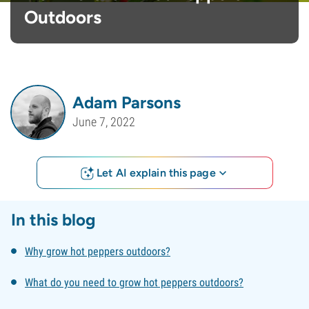
Outdoors
Adam Parsons
June 7, 2022
Let AI explain this page
In this blog
Why grow hot peppers outdoors?
What do you need to grow hot peppers outdoors?