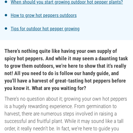
When should you start growing outdoor hot pepper plants?
How to grow hot peppers outdoors
Tips for outdoor hot pepper growing
There's nothing quite like having your own supply of
spicy hot peppers. And while it may seem a daunting task
to grow them outdoors, we're here to show that it's really
not! All you need to do is follow our handy guide, and
you'll have a harvest of great-tasting hot peppers before
you know it. What are you waiting for?
There's no question about it; growing your own hot peppers
is a hugely rewarding experience. From germination to
harvest, there are numerous steps involved in raising a
successful and fruitful plant. While it may sound like a tall
order, it really needn’t be. In fact, we're here to guide you