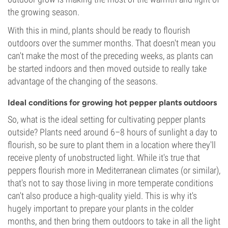
the growing season.
With this in mind, plants should be ready to flourish
outdoors over the summer months. That doesn't mean you
can't make the most of the preceding weeks, as plants can
be started indoors and then moved outside to really take
advantage of the changing of the seasons.
Ideal conditions for growing hot pepper plants outdoors
So, what is the ideal setting for cultivating pepper plants
outside? Plants need around 6–8 hours of sunlight a day to
flourish, so be sure to plant them in a location where they'll
receive plenty of unobstructed light. While it's true that
peppers flourish more in Mediterranean climates (or similar),
that's not to say those living in more temperate conditions
can't also produce a high-quality yield. This is why it's
hugely important to prepare your plants in the colder
months, and then bring them outdoors to take in all the light