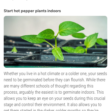
Start hot pepper plants indoors
Whether you live in a hot climate or a colder one, your seeds
need to be germinated before they can flourish. While there
are many different schools of thought regarding this
process, arguably the easiest is to germinate indoors. This
allows you to keep an eye on your seeds during this crucial
stage and control their environment. It also allows you to
get them started in the darker, colder months so they're