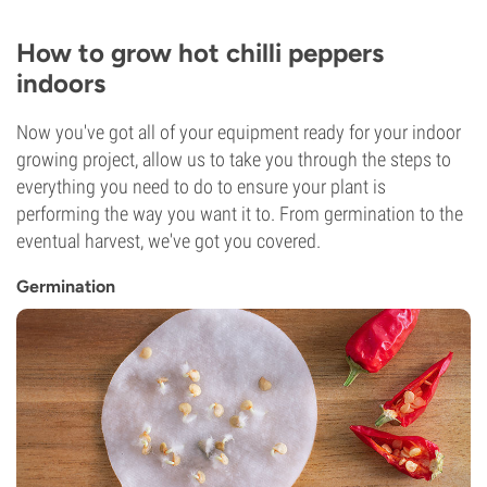
How to grow hot chilli peppers
indoors
Now you've got all of your equipment ready for your indoor
growing project, allow us to take you through the steps to
everything you need to do to ensure your plant is
performing the way you want it to. From germination to the
eventual harvest, we've got you covered.
Germination