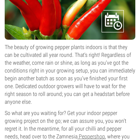
The beauty of growing pepper plants indoors is that they
can be cultivated all year round. That's right! Regardless of
the weather, come rain or shine, as long as you've got the
conditions right in your growing setup, you can immediately
begin another batch as soon as you've finished your first
one. Dedicated outdoor growers will have to wait for the
right season to roll around; you can get a headstart before
anyone else.
So what are you waiting for? Get your indoor pepper
growing project on the go; we can assure you, you won't
regret it. In the meantime, for all your chilli and pepper
needs, head over to the Zamnesia
Peppershop
, where you