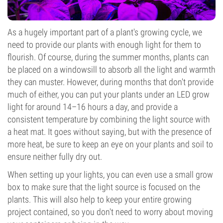
As a hugely important part of a plant's growing cycle, we
need to provide our plants with enough light for them to
flourish. Of course, during the summer months, plants can
be placed on a windowsill to absorb all the light and warmth
they can muster. However, during months that don't provide
much of either, you can put your plants under an LED grow
light for around 14–16 hours a day, and provide a
consistent temperature by combining the light source with
a heat mat. It goes without saying, but with the presence of
more heat, be sure to keep an eye on your plants and soil to
ensure neither fully dry out.
When setting up your lights, you can even use a small grow
box to make sure that the light source is focused on the
plants. This will also help to keep your entire growing
project contained, so you don't need to worry about moving