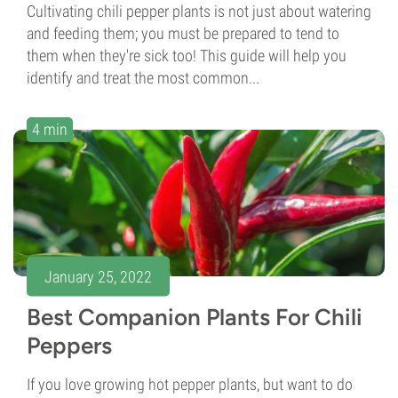
Cultivating chili pepper plants is not just about watering
and feeding them; you must be prepared to tend to
them when they're sick too! This guide will help you
identify and treat the most common...
4 min
January 25, 2022
Best Companion Plants For Chili
Peppers
If you love growing hot pepper plants, but want to do