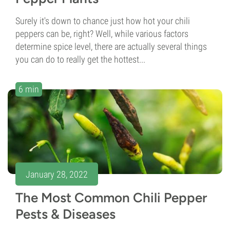
Surely it's down to chance just how hot your chili
peppers can be, right? Well, while various factors
determine spice level, there are actually several things
you can do to really get the hottest...
6 min
January 28, 2022
The Most Common Chili Pepper
Pests & Diseases