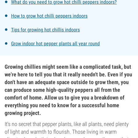
What do you need to grow hot chilli peppers indoors?
How to grow hot chilli peppers indoors
Tips for growing hot chillis indoors
Grow indoor hot pepper plants all year round
Growing chillies might seem like a complicated task, but
we're here to tell you that it really needn't be. Even if you
don't have an adequate space outside to grow them, you
can produce some high-quality peppers all from the
comfort of home. Allow us to give you a breakdown of
everything you need to know for a successful home
growing project.
It's no secret that pepper plants, like all plants, need plenty
of light and warmth to flourish. Those living in warm