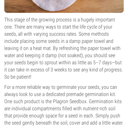
This stage of the growing process is a hugely important
one. There are many ways to start the life cycle of your
seeds, all with varying success rates. Some methods
include placing some seeds in a damp paper towel and
leaving it on a heat mat. By refreshing the paper towel with
water and keeping it damp (not soaked), you should see
your seeds begin to sprout within as little as 5–7 days—but
it can take in excess of 3 weeks to see any kind of progress.
So be patient!
For a more reliable way to germinate your seeds, you can
always look to use a dedicated premade germination kit.
One such product is the Plagron Seedbox. Germination kits
are individual compartments filled with nutrient-rich soil
that provide enough space for a seed in each. Simply push
the seed gently beneath the soil, cover and add a little water.