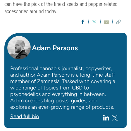
can have the pick of the finest seeds and pepper-related
accessories around today.
Adam Parsons
Professional cannabis journalist, copywriter,
and author Adam Parsons is a long-time staff
member of Zamnesia. Tasked with covering a
wide range of topics from CBD to
psychedelics and everything in between,
Adam creates blog posts, guides, and
explores an ever-growing range of products.
Read full bio