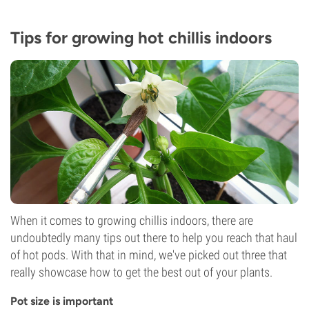
Tips for growing hot chillis indoors
When it comes to growing chillis indoors, there are
undoubtedly many tips out there to help you reach that haul
of hot pods. With that in mind, we've picked out three that
really showcase how to get the best out of your plants.
Pot size is important