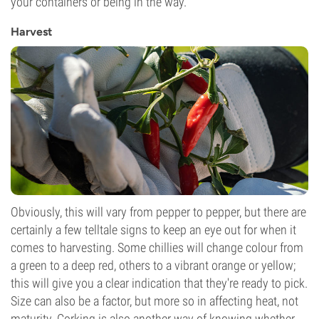
your containers or being in the way.
Harvest
Obviously, this will vary from pepper to pepper, but there are
certainly a few telltale signs to keep an eye out for when it
comes to harvesting. Some chillies will change colour from
a green to a deep red, others to a vibrant orange or yellow;
this will give you a clear indication that they're ready to pick.
Size can also be a factor, but more so in affecting heat, not
maturity. Corking is also another way of knowing whether