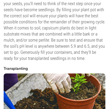
your seeds, you'll need to think of the next step once your
seeds have become seedlings. By filling your plant pot with
the correct soil will ensure your plants will have the best
possible conditions for the remainder of their growing cycle.
When it comes to soil, capsicum plants do best in light
substrate mixes that are combined with a little bark or a
mulch, and/or some perlite. Be sure to test and ensure that
the soil's pH level is anywhere between 5.9 and 6.5, and you
set to go. Generously fill your containers, and they'll be
ready for your transplanted seedlings in no time.
Transplanting