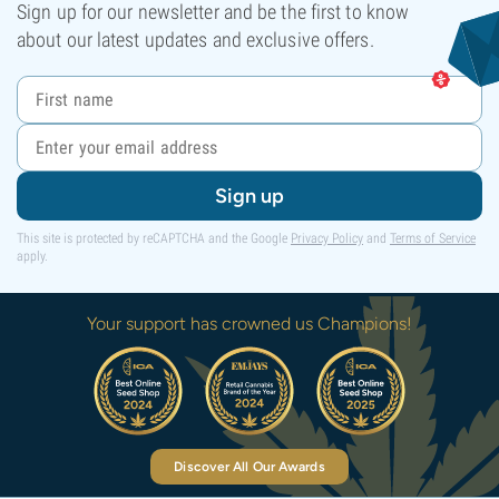
Sign up for our newsletter and be the first to know
about our latest updates and exclusive offers.
Sign up
This site is protected by reCAPTCHA and the Google
Privacy Policy
and
Terms of Service
apply.
Your support has crowned us Champions!
Discover All Our Awards