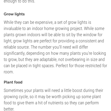
enough to do this.
Grow lights
While they can be expensive, a set of grow lights is
invaluable to an indoor home growing project. While some
plants grown indoors will be able to sit by the window for
light, grow lights are perfect for providing a consistent and
reliable source. The number you'll need will differ
significantly, depending on how many plants you're looking
to grow, but they are adaptable, not overbearing in size and
can be placed in tight spaces. Perfect for those restricted for
room.
Plant food
Sometimes your plants will need a little boost during their
growing cycle, so it may be worth picking up some plant
food to give them a hit of nutrients so they can perform
better.