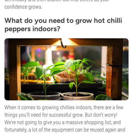
confidence grows.
What do you need to grow hot chilli
peppers indoors?
When it comes to growing chillies indoors, there are a few
things you'll need for successful grow. But don't worry!
We're not going to give you a massive shopping list, and
fortunately, a lot of the equipment can be reused again and