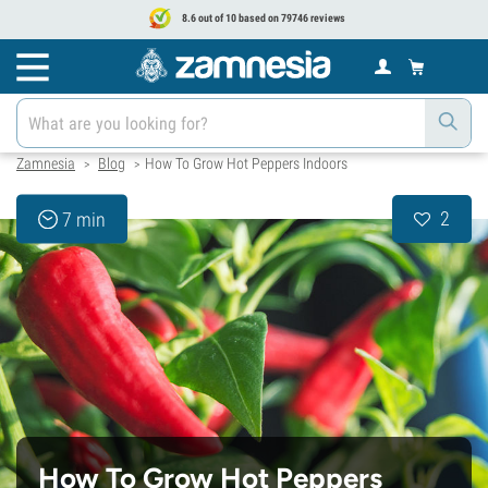
8.6 out of 10 based on 79746 reviews
Zamnesia
Blog
How To Grow Hot Peppers Indoors
>
>
2
7 min
How To Grow Hot Peppers