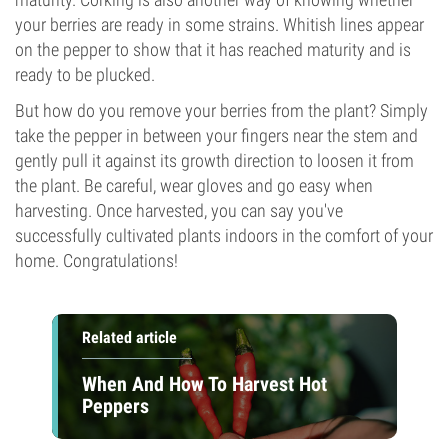
your berries are ready in some strains. Whitish lines appear
on the pepper to show that it has reached maturity and is
ready to be plucked.
But how do you remove your berries from the plant? Simply
take the pepper in between your fingers near the stem and
gently pull it against its growth direction to loosen it from
the plant. Be careful, wear gloves and go easy when
harvesting. Once harvested, you can say you've
successfully cultivated plants indoors in the comfort of your
home. Congratulations!
Related article
When And How To Harvest Hot
Peppers