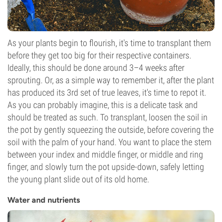
As your plants begin to flourish, it's time to transplant them
before they get too big for their respective containers.
Ideally, this should be done around 3–4 weeks after
sprouting. Or, as a simple way to remember it, after the plant
has produced its 3rd set of true leaves, it's time to repot it.
As you can probably imagine, this is a delicate task and
should be treated as such. To transplant, loosen the soil in
the pot by gently squeezing the outside, before covering the
soil with the palm of your hand. You want to place the stem
between your index and middle finger, or middle and ring
finger, and slowly turn the pot upside-down, safely letting
the young plant slide out of its old home.
Water and nutrients