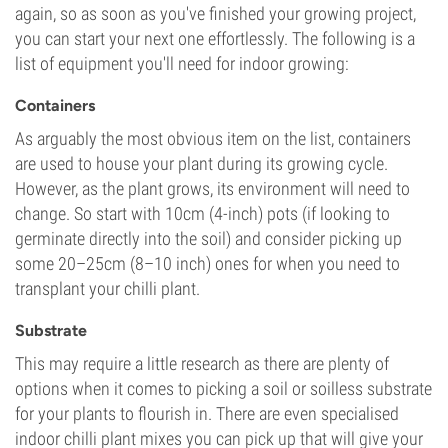
again, so as soon as you've finished your growing project,
you can start your next one effortlessly. The following is a
list of equipment you'll need for indoor growing:
Containers
As arguably the most obvious item on the list, containers
are used to house your plant during its growing cycle.
However, as the plant grows, its environment will need to
change. So start with 10cm (4-inch) pots (if looking to
germinate directly into the soil) and consider picking up
some 20–25cm (8–10 inch) ones for when you need to
transplant your chilli plant.
Substrate
This may require a little research as there are plenty of
options when it comes to picking a soil or soilless substrate
for your plants to flourish in. There are even specialised
indoor chilli plant mixes you can pick up that will give your