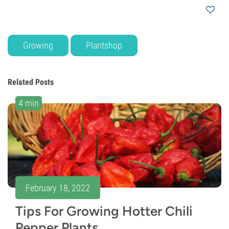
Growing
Plantshop
Related Posts
4 min
February 18, 2022
Tips For Growing Hotter Chili
Pepper Plants