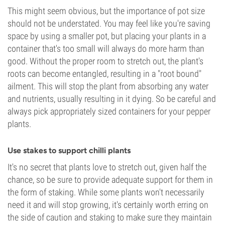
This might seem obvious, but the importance of pot size
should not be understated. You may feel like you're saving
space by using a smaller pot, but placing your plants in a
container that's too small will always do more harm than
good. Without the proper room to stretch out, the plant's
roots can become entangled, resulting in a "root bound"
ailment. This will stop the plant from absorbing any water
and nutrients, usually resulting in it dying. So be careful and
always pick appropriately sized containers for your pepper
plants.
Use stakes to support chilli plants
It's no secret that plants love to stretch out, given half the
chance, so be sure to provide adequate support for them in
the form of staking. While some plants won't necessarily
need it and will stop growing, it's certainly worth erring on
the side of caution and staking to make sure they maintain