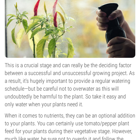
This is a crucial stage and can really be the deciding factor
between a successful and unsuccessful growing project. As
a result, it's hugely important to provide a regular watering
schedule—but be careful not to overwater as this will
undoubtedly be harmful to the plant. So take it easy and
only water when your plants need it.
When it comes to nutrients, they can be an optional addition
to your plants. You can certainly use tomato/pepper plant
feed for your plants during their vegetative stage. However,
much like water, be sure not to overdo it and follow the