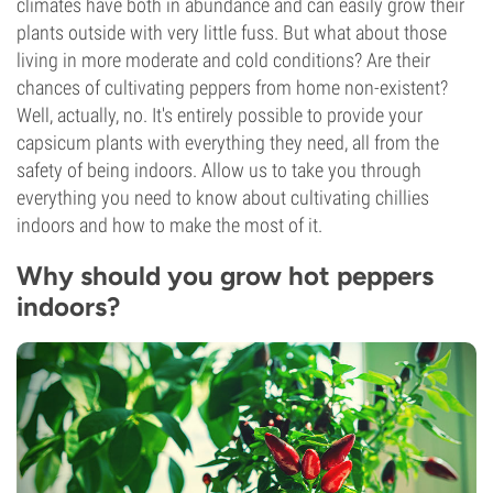
climates have both in abundance and can easily grow their
plants outside with very little fuss. But what about those
living in more moderate and cold conditions? Are their
chances of cultivating peppers from home non-existent?
Well, actually, no. It's entirely possible to provide your
capsicum plants with everything they need, all from the
safety of being indoors. Allow us to take you through
everything you need to know about cultivating chillies
indoors and how to make the most of it.
Why should you grow hot peppers
indoors?