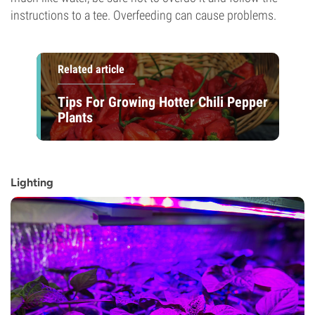
instructions to a tee. Overfeeding can cause problems.
Related article
Tips For Growing Hotter Chili Pepper
Plants
Lighting