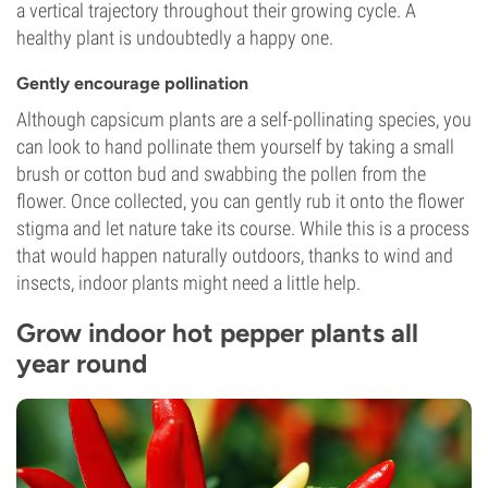
a vertical trajectory throughout their growing cycle. A
healthy plant is undoubtedly a happy one.
Gently encourage pollination
Although capsicum plants are a self-pollinating species, you
can look to hand pollinate them yourself by taking a small
brush or cotton bud and swabbing the pollen from the
flower. Once collected, you can gently rub it onto the flower
stigma and let nature take its course. While this is a process
that would happen naturally outdoors, thanks to wind and
insects, indoor plants might need a little help.
Grow indoor hot pepper plants all
year round