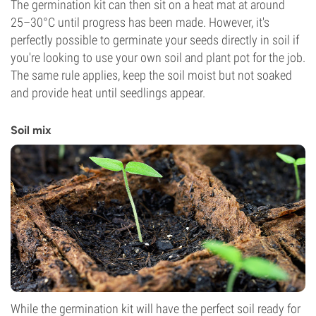
The germination kit can then sit on a heat mat at around
25–30°C until progress has been made. However, it's
perfectly possible to germinate your seeds directly in soil if
you're looking to use your own soil and plant pot for the job.
The same rule applies, keep the soil moist but not soaked
and provide heat until seedlings appear.
Soil mix
While the germination kit will have the perfect soil ready for