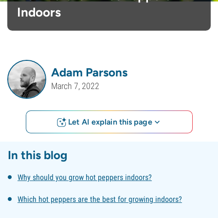
Indoors
Adam Parsons
March 7, 2022
Let AI explain this page
In this blog
Why should you grow hot peppers indoors?
Which hot peppers are the best for growing indoors?