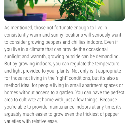
As mentioned, those not fortunate enough to live in
consistently warm and sunny locations will seriously want
to consider growing peppers and chillies indoors. Even if
you live in a climate that can provide the occasional
sunlight and warmth, growing outside can be demanding.
But by growing indoors, you can regulate the temperature
and light provided to your plants. Not only is it appropriate
for those not living in the "right" conditions, but it's also a
method ideal for people living in small apartment spaces or
homes without access to a garden. You can have the perfect
area to cultivate at home with just a few things. Because
you're able to provide maintenance indoors at any time, it's
arguably much easier to grow even the trickiest of pepper
varieties with relative ease.