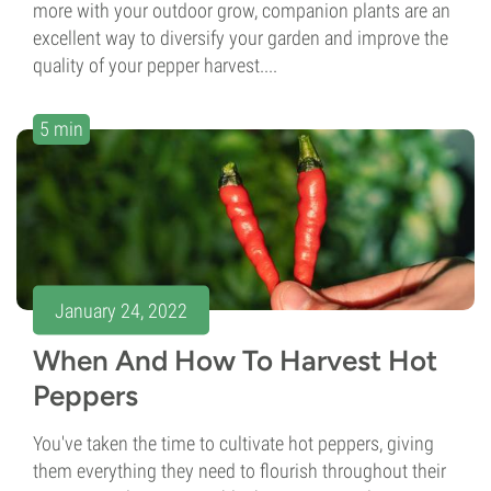
more with your outdoor grow, companion plants are an
excellent way to diversify your garden and improve the
quality of your pepper harvest....
5 min
January 24, 2022
When And How To Harvest Hot
Peppers
You've taken the time to cultivate hot peppers, giving
them everything they need to flourish throughout their