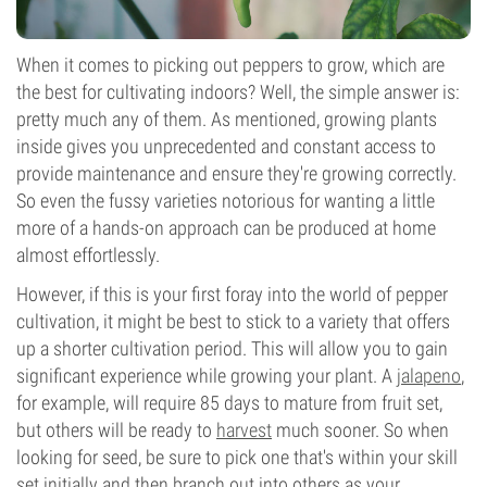
When it comes to picking out peppers to grow, which are
the best for cultivating indoors? Well, the simple answer is:
pretty much any of them. As mentioned, growing plants
inside gives you unprecedented and constant access to
provide maintenance and ensure they're growing correctly.
So even the fussy varieties notorious for wanting a little
more of a hands-on approach can be produced at home
almost effortlessly.
However, if this is your first foray into the world of pepper
cultivation, it might be best to stick to a variety that offers
up a shorter cultivation period. This will allow you to gain
significant experience while growing your plant. A
jalapeno
,
for example, will require 85 days to mature from fruit set,
but others will be ready to
harvest
much sooner. So when
looking for seed, be sure to pick one that's within your skill
set initially and then branch out into others as your