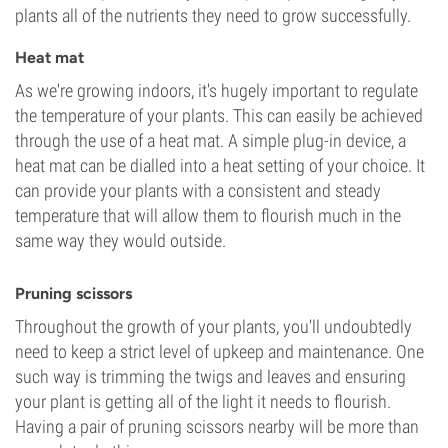
plants all of the nutrients they need to grow successfully.
Heat mat
As we're growing indoors, it's hugely important to regulate
the temperature of your plants. This can easily be achieved
through the use of a heat mat. A simple plug-in device, a
heat mat can be dialled into a heat setting of your choice. It
can provide your plants with a consistent and steady
temperature that will allow them to flourish much in the
same way they would outside.
Pruning scissors
Throughout the growth of your plants, you'll undoubtedly
need to keep a strict level of upkeep and maintenance. One
such way is trimming the twigs and leaves and ensuring
your plant is getting all of the light it needs to flourish.
Having a pair of pruning scissors nearby will be more than