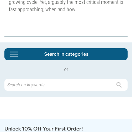
growing cycle. Yet, arguably the most critical moment is
fast approaching; when and how...
Search in categories
or
Unlock 10% Off Your First Order!