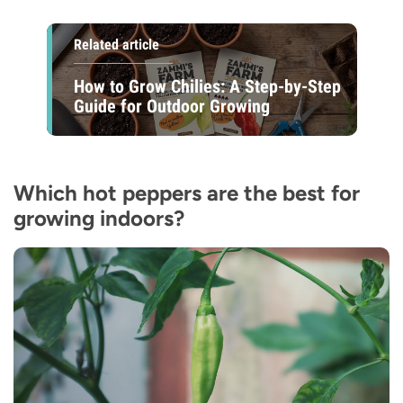
Related article
How to Grow Chilies: A Step-by-Step
Guide for Outdoor Growing
Which hot peppers are the best for
growing indoors?