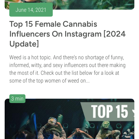
June 14, 2021
Top 15 Female Cannabis
Influencers On Instagram [2024
Update]
Weed is a hot topic. And there's no shortage of funny,
informed, witty, and sexy influencers out there making
the most of it. Check out the list below for a look at
some of the top women of weed on...
3 min