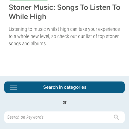
Stoner Music: Songs To Listen To
While High
Listening to music whilst high can take your experience
to a whole new level, so check out our list of top stoner
songs and albums.
Search in categories
or