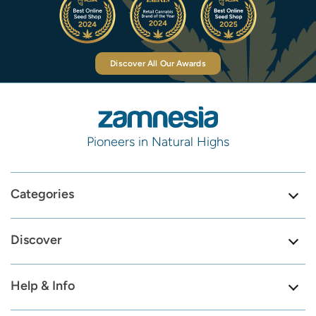
Discover All Our Awards
Pioneers in Natural Highs
Categories
Discover
Help & Info