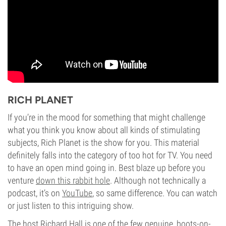
RICH PLANET
If you’re in the mood for something that might challenge
what you think you know about all kinds of stimulating
subjects, Rich Planet is the show for you. This material
definitely falls into the category of too hot for TV. You need
to have an open mind going in. Best blaze up before you
venture
down this rabbit hole
. Although not technically a
podcast, it’s on
YouTube
, so same difference. You can watch
or just listen to this intriguing show.
The host Richard Hall is one of the few genuine, boots-on-