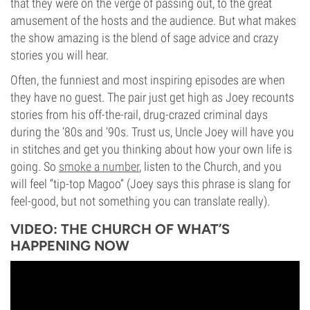
that they were on the verge of passing out, to the great
amusement of the hosts and the audience. But what makes
the show amazing is the blend of sage advice and crazy
stories you will hear.
Often, the funniest and most inspiring episodes are when
they have no guest. The pair just get high as Joey recounts
stories from his off-the-rail, drug-crazed criminal days
during the ‘80s and ‘90s. Trust us, Uncle Joey will have you
in stitches and get you thinking about how your own life is
going. So
smoke a number
, listen to the Church, and you
will feel “tip-top Magoo” (Joey says this phrase is slang for
feel-good, but not something you can translate really).
VIDEO: THE CHURCH OF WHAT’S
HAPPENING NOW