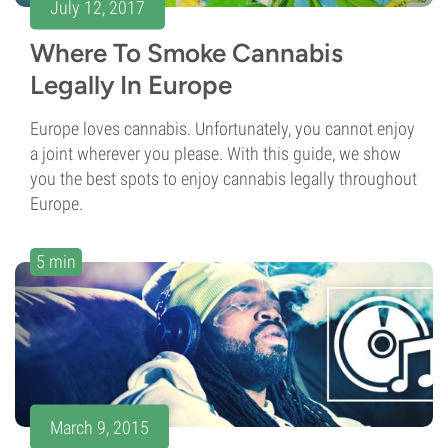
July 12, 2017
Where To Smoke Cannabis
Legally In Europe
Europe loves cannabis. Unfortunately, you cannot enjoy
a joint wherever you please. With this guide, we show
you the best spots to enjoy cannabis legally throughout
Europe.
5 min
March 9, 2015