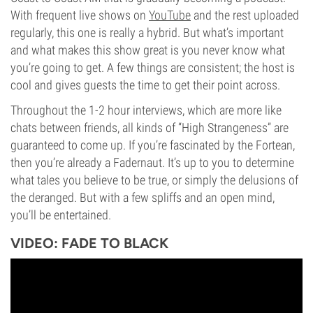
With frequent live shows on
YouTube
and the rest uploaded
regularly, this one is really a hybrid. But what’s important
and what makes this show great is you never know what
you’re going to get. A few things are consistent; the host is
cool and gives guests the time to get their point across.
Throughout the 1-2 hour interviews, which are more like
chats between friends, all kinds of “High Strangeness” are
guaranteed to come up. If you’re fascinated by the Fortean,
then you’re already a Fadernaut. It’s up to you to determine
what tales you believe to be true, or simply the delusions of
the deranged. But with a few spliffs and an open mind,
you’ll be entertained.
VIDEO: FADE TO BLACK