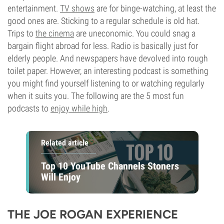
entertainment.
TV shows
are for binge-watching, at least the
good ones are. Sticking to a regular schedule is old hat.
Trips to
the cinema
are uneconomic. You could snag a
bargain flight abroad for less. Radio is basically just for
elderly people. And newspapers have devolved into rough
toilet paper. However, an interesting podcast is something
you might find yourself listening to or watching regularly
when it suits you. The following are the 5 most fun
podcasts to
enjoy while high
.
Related article
Top 10 YouTube Channels Stoners
Will Enjoy
THE JOE ROGAN EXPERIENCE