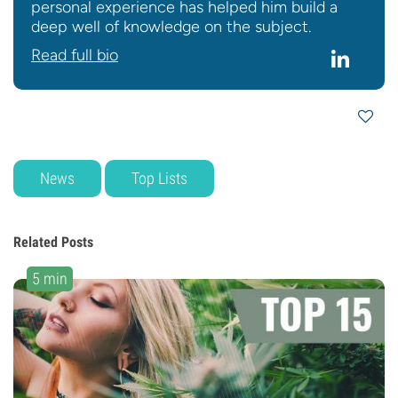
personal experience has helped him build a
deep well of knowledge on the subject.
Read full bio
News
Top Lists
Related Posts
5 min