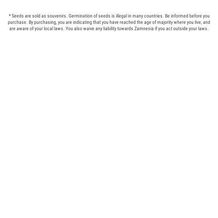
* Seeds are sold as souvenirs. Germination of seeds is illegal in many countries. Be informed before you
purchase. By purchasing, you are indicating that you have reached the age of majority where you live, and
are aware of your local laws. You also waive any liability towards Zamnesia if you act outside your laws.