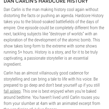
DAN CARLIN’S HARDCORE HISTORY
Dan Carlin is the man making history cool again without
distorting the facts or pushing an agenda. Hardcore History
takes you to the blood-soaked battlefields of the days of
empire. One episode could be completely different from the
next, tackling subjects like “destroyer of worlds” with an
exploration of the development of the atomic bomb. This
show takes long-form to the extreme with some shows
running 5+ hours. History is a story, and for it to be truly
captivating, a passionate storyteller is an essential
ingredient.
Carlin has an almost villainously good cadence for
storytelling and can bring a tale to life with his voice. Be
prepared to go deep and don’t beat yourself up if you still
fall asleep
. This one is best enjoyed when you’re baked
around bedtime. You haven’t lived until Carlin rouses you
from your slumber at 4am with an animated excerpt from