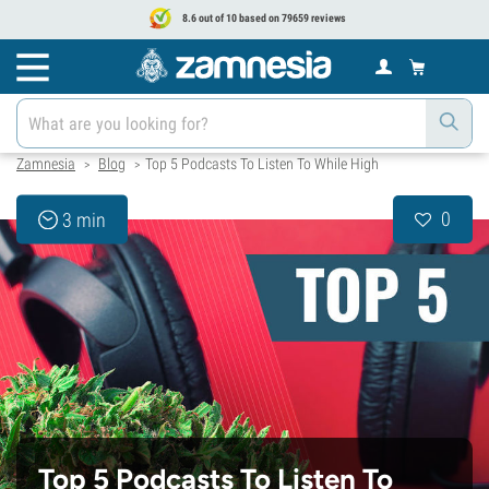
8.6 out of 10 based on 79659 reviews
Zamnesia
Blog
Top 5 Podcasts To Listen To While High
>
>
0
3 min
Top 5 Podcasts To Listen To