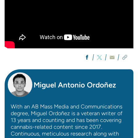
Miguel Antonio Ordoñez
With an AB Mass Media and Communications
degree, Miguel Ordoñez is a veteran writer of
13 years and counting and has been covering
cannabis-related content since 2017.
Continuous, meticulous research along with