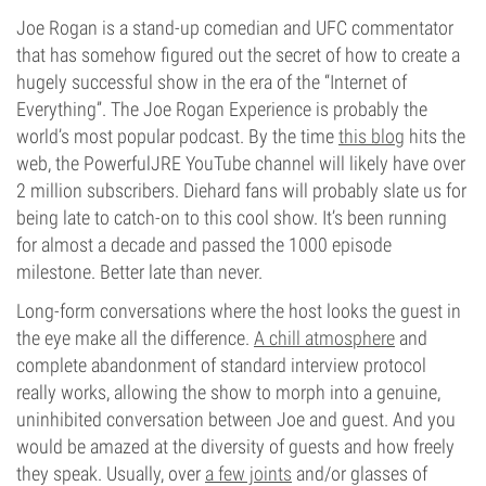
Joe Rogan is a stand-up comedian and UFC commentator
that has somehow figured out the secret of how to create a
hugely successful show in the era of the “Internet of
Everything”. The Joe Rogan Experience is probably the
world’s most popular podcast. By the time
this blog
hits the
web, the PowerfulJRE YouTube channel will likely have over
2 million subscribers. Diehard fans will probably slate us for
being late to catch-on to this cool show. It’s been running
for almost a decade and passed the 1000 episode
milestone. Better late than never.
Long-form conversations where the host looks the guest in
the eye make all the difference.
A chill atmosphere
and
complete abandonment of standard interview protocol
really works, allowing the show to morph into a genuine,
uninhibited conversation between Joe and guest. And you
would be amazed at the diversity of guests and how freely
they speak. Usually, over
a few joints
and/or glasses of