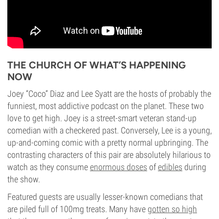
THE CHURCH OF WHAT’S HAPPENING
NOW
Joey “Coco” Diaz and Lee Syatt are the hosts of probably the
funniest, most addictive podcast on the planet. These two
love to get high. Joey is a street-smart veteran stand-up
comedian with a checkered past. Conversely, Lee is a young,
up-and-coming comic with a pretty normal upbringing. The
contrasting characters of this pair are absolutely hilarious to
watch as they consume
enormous doses
of
edibles
during
the show.
Featured guests are usually lesser-known comedians that
are piled full of 100mg treats. Many have
gotten so high