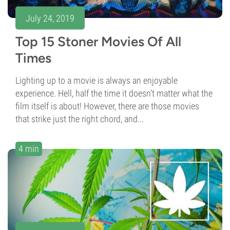
July 24, 2019
Top 15 Stoner Movies Of All
Times
Lighting up to a movie is always an enjoyable
experience. Hell, half the time it doesn’t matter what the
film itself is about! However, there are those movies
that strike just the right chord, and...
4 min