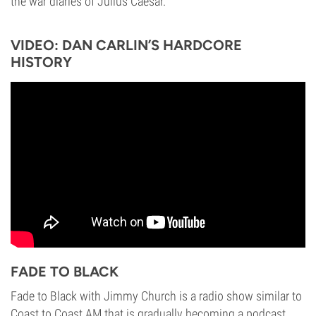
the war diaries of Julius Caesar.
VIDEO: DAN CARLIN’S HARDCORE
HISTORY
FADE TO BLACK
Fade to Black with Jimmy Church is a radio show similar to
Coast to Coast AM that is gradually becoming a podcast.