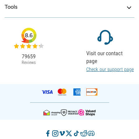
Tools
8.6
Visit our contact
79659
page
Reviews
Check our support page