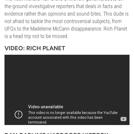
the-ground investigative reporters that deals in facts and
evidence rather than opinions and sound bites. This dude is
not afraid to tackle the most controversial subjects, from
UFOs to the Madeleine McCann disappearance. Rich Planet
is a head trip not to be missed.
VIDEO: RICH PLANET