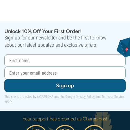
Unlock 10% Off Your First Order!
Sign up for our newsletter and be the first to know
about our latest updates and exclusive offers.
Sign up
This site is protected by reCAPTCHA and the Google
Privacy Policy
and
Terms of Service
apply.
Your support has crowned us Champions!