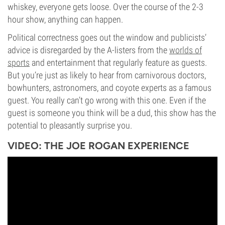
whiskey, everyone gets loose. Over the course of the 2-3
hour show, anything can happen.
Political correctness goes out the window and publicists’
advice is disregarded by the A-listers from the
worlds of
sports
and entertainment that regularly feature as guests.
But you’re just as likely to hear from carnivorous doctors,
bowhunters, astronomers, and coyote experts as a famous
guest. You really can’t go wrong with this one. Even if the
guest is someone you think will be a dud, this show has the
potential to pleasantly surprise you.
VIDEO: THE JOE ROGAN EXPERIENCE