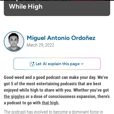
While High
Miguel Antonio Ordoñez
March 29, 2022
Let AI explain this page
Good weed and a good podcast can make your day. We’ve
got 5 of the most entertaining podcasts that are best
enjoyed while high to share with you. Whether you’ve got
the giggles
or a dose of consciousness expansion, there’s
a podcast to go with
that high
.
The podcast has evolved to become a dominant force in