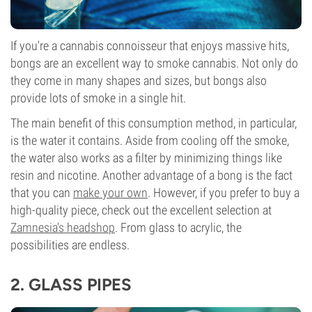
If you're a cannabis connoisseur that enjoys massive hits,
bongs are an excellent way to smoke cannabis. Not only do
they come in many shapes and sizes, but bongs also
provide lots of smoke in a single hit.
The main benefit of this consumption method, in particular,
is the water it contains. Aside from cooling off the smoke,
the water also works as a filter by minimizing things like
resin and nicotine. Another advantage of a bong is the fact
that you can
make your own
. However, if you prefer to buy a
high-quality piece, check out the excellent selection at
Zamnesia's headshop
. From glass to acrylic, the
possibilities are endless.
2.
GLASS PIPES