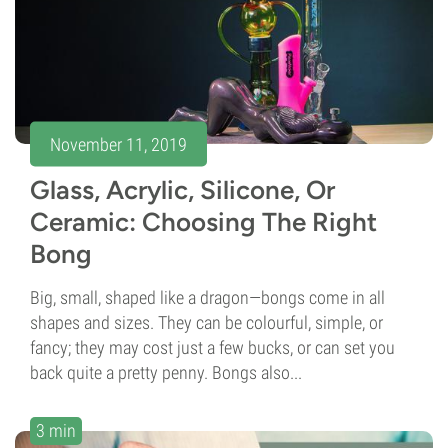
November 11, 2019
Glass, Acrylic, Silicone, Or
Ceramic: Choosing The Right
Bong
Big, small, shaped like a dragon—bongs come in all
shapes and sizes. They can be colourful, simple, or
fancy; they may cost just a few bucks, or can set you
back quite a pretty penny. Bongs also...
3 min