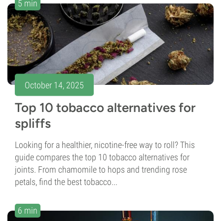
5 min
October 14, 2025
Top 10 tobacco alternatives for
spliffs
Looking for a healthier, nicotine-free way to roll? This
guide compares the top 10 tobacco alternatives for
joints. From chamomile to hops and trending rose
petals, find the best tobacco...
6 min