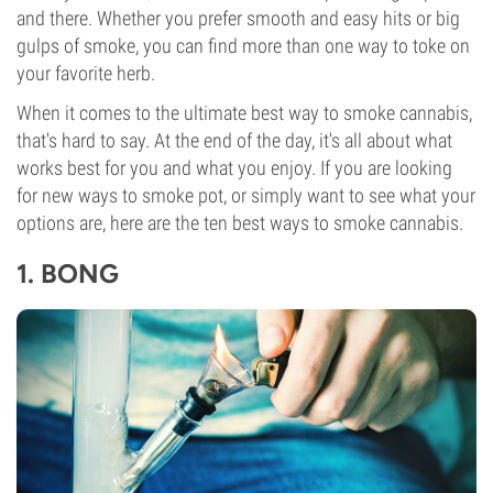
and there. Whether you prefer smooth and easy hits or big
gulps of smoke, you can find more than one way to toke on
your favorite herb.
When it comes to the ultimate best way to smoke cannabis,
that's hard to say. At the end of the day, it's all about what
works best for you and what you enjoy. If you are looking
for new ways to smoke pot, or simply want to see what your
options are, here are the ten best ways to smoke cannabis.
1.
BONG