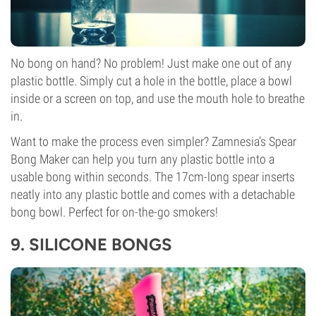
No bong on hand? No problem! Just make one out of any
plastic bottle. Simply cut a hole in the bottle, place a bowl
inside or a screen on top, and use the mouth hole to breathe
in.
Want to make the process even simpler? Zamnesia’s Spear
Bong Maker can help you turn any plastic bottle into a
usable bong within seconds. The 17cm-long spear inserts
neatly into any plastic bottle and comes with a detachable
bong bowl. Perfect for on-the-go smokers!
9.
SILICONE BONGS