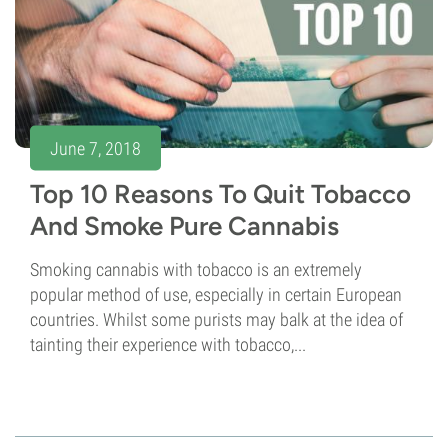
June 7, 2018
Top 10 Reasons To Quit Tobacco
And Smoke Pure Cannabis
Smoking cannabis with tobacco is an extremely
popular method of use, especially in certain European
countries. Whilst some purists may balk at the idea of
tainting their experience with tobacco,...