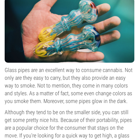
Glass pipes are an excellent way to consume cannabis. Not
only are they easy to carry, but they also provide an easy
way to smoke. Not to mention, they come in many colors
and styles. As a matter of fact, some even
change colors
as
you smoke them. Moreover, some pipes glow in the dark.
Although they tend to be on the smaller side, you can still
get some pretty nice hits. Because of their portability, pipes
are a popular choice for the consumer that stays on the
move. If you're looking for a quick way to get high, a glass