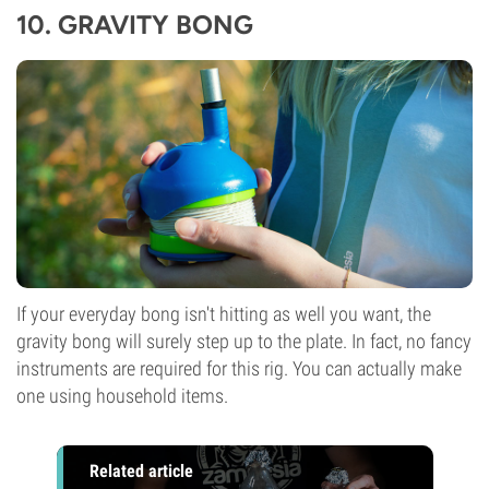
10.
GRAVITY BONG
If your everyday bong isn't hitting as well you want, the
gravity bong
will surely step up to the plate. In fact, no fancy
instruments are required for this rig. You can actually make
one using household items.
Related article