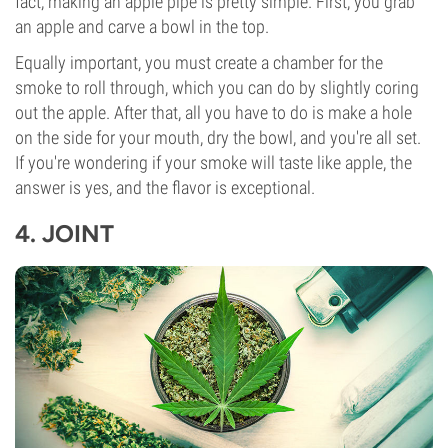
fact, making an apple pipe is pretty simple. First, you grab
an apple and carve a bowl in the top.
Equally important, you must create a chamber for the
smoke to roll through, which you can do by slightly coring
out the apple. After that, all you have to do is make a hole
on the side for your mouth, dry the bowl, and you're all set.
If you're wondering if your smoke will taste like apple, the
answer is yes, and the flavor is exceptional.
4.
JOINT