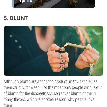
spliffs
5.
BLUNT
Although
blunts
are a tobacco product, many people use
them strictly for weed. For the most part, people smoke out
of blunts for the discreetness. Moreover, blunts come in
many flavors, which is another reason why people love
them.