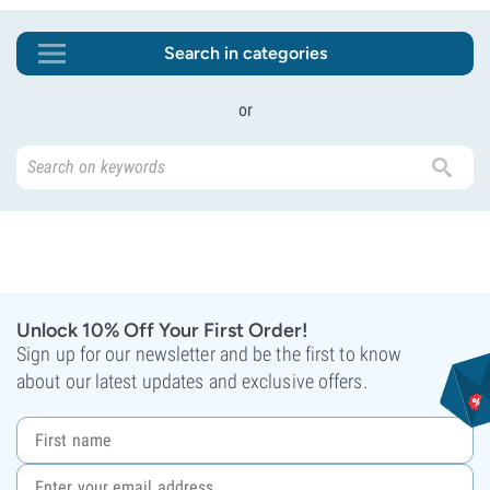
Search in categories
or
Unlock 10% Off Your First Order!
Sign up for our newsletter and be the first to know
about our latest updates and exclusive offers.