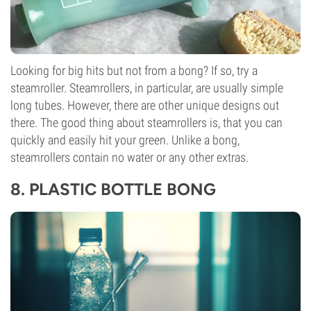
Looking for big hits but not from a bong? If so, try a
steamroller
. Steamrollers, in particular, are usually simple
long tubes. However, there are other unique designs out
there. The good thing about steamrollers is, that you can
quickly and easily hit your green. Unlike a bong,
steamrollers contain no water or any other extras.
8.
PLASTIC BOTTLE BONG