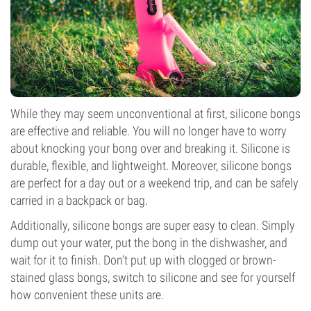
While they may seem unconventional at first, silicone bongs
are effective and reliable. You will no longer have to worry
about knocking your bong over and breaking it. Silicone is
durable, flexible, and lightweight. Moreover, silicone bongs
are perfect for a day out or a weekend trip, and can be safely
carried in a backpack or bag.
Additionally, silicone bongs are super easy to clean. Simply
dump out your water, put the bong in the dishwasher, and
wait for it to finish. Don’t put up with clogged or brown-
stained glass bongs, switch to silicone and see for yourself
how convenient these units are.