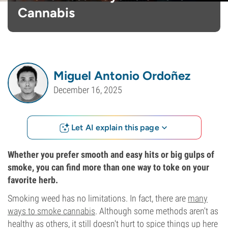
Cannabis
Miguel Antonio Ordoñez
December 16, 2025
Let AI explain this page
Whether you prefer smooth and easy hits or big gulps of
smoke, you can find more than one way to toke on your
favorite herb.
Smoking weed has no limitations. In fact, there are
many
ways to smoke cannabis
. Although some methods aren't as
healthy as others, it still doesn't hurt to spice things up here