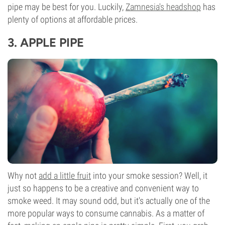
pipe may be best for you. Luckily,
Zamnesia's headshop
has
plenty of options at affordable prices.
3.
APPLE PIPE
Why not
add a little fruit
into your smoke session? Well, it
just so happens to be a creative and convenient way to
smoke weed. It may sound odd, but it's actually one of the
more popular ways to consume cannabis. As a matter of