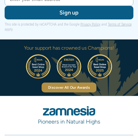
Sign up
This site is protected by reCAPTCHA and the Google
Privacy Policy
and
Terms of Service
apply.
Your support has crowned us Champions!
Discover All Our Awards
Pioneers in Natural Highs