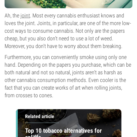
Ah, the
joint
. Most every cannabis enthusiast knows and
loves the joint. Joints, in particular, are one of the more low-
cost ways to consume cannabis. Not only are the papers
cheap, but you also don't need to use a lot of weed.
Moreover, you don't have to worry about them breaking.
Furthermore, you can conveniently smoke using only one
hand. Depending on the papers you purchase, which can be
both natural and not so natural, joints aren't as harsh as
other cannabis consumption methods. Even cooler is the
fact that you can create works of art when rolling joints,
from crosses to cones.
Related article
Top 10 tobacco alternatives for