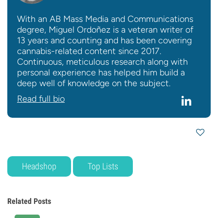
With an AB Mass Media and Communications
degree, Miguel Ordoñez is a veteran writer of
13 years and counting and has been covering
cannabis-related content since 2017.
Continuous, meticulous research along with
personal experience has helped him build a
deep well of knowledge on the subject.
Read full bio
Headshop
Top Lists
Related Posts