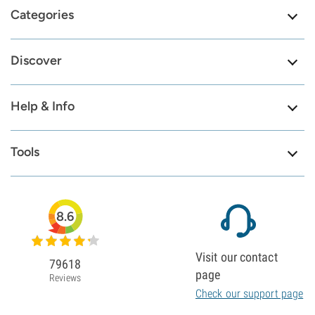
Categories
Discover
Help & Info
Tools
8.6
Visit our contact
79618
page
Reviews
Check our support page