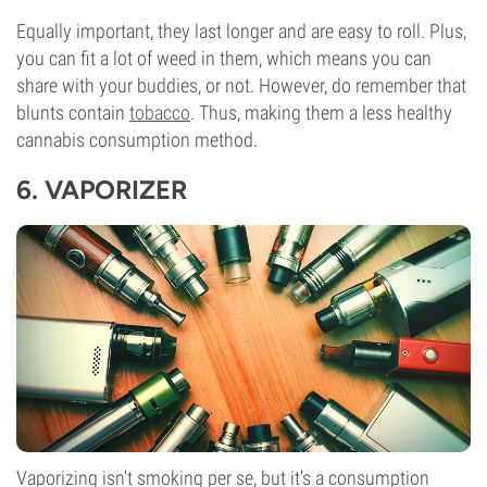
Equally important, they last longer and are easy to roll. Plus,
you can fit a lot of weed in them, which means you can
share with your buddies, or not. However, do remember that
blunts contain
tobacco
. Thus, making them a less healthy
cannabis consumption method.
6.
VAPORIZER
Vaporizing isn't smoking per se, but it's a consumption