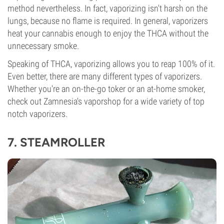
method nevertheless. In fact, vaporizing isn't harsh on the
lungs, because no flame is required. In general, vaporizers
heat your cannabis enough to enjoy the THCA without the
unnecessary smoke.
Speaking of THCA, vaporizing allows you to reap 100% of it.
Even better, there are many different types of vaporizers.
Whether you're an on-the-go toker or an at-home smoker,
check out Zamnesia's vaporshop for a wide variety of top
notch vaporizers.
7.
STEAMROLLER