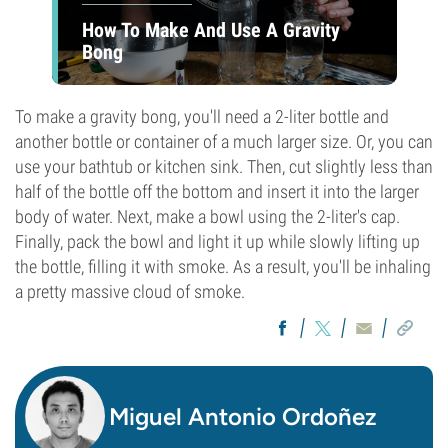
How To Make And Use A Gravity
Bong
To make a gravity bong, you'll need a 2-liter bottle and
another bottle or container of a much larger size. Or, you can
use your bathtub or kitchen sink. Then, cut slightly less than
half of the bottle off the bottom and insert it into the larger
body of water. Next, make a bowl using the 2-liter's cap.
Finally, pack the bowl and light it up while slowly lifting up
the bottle, filling it with smoke. As a result, you'll be inhaling
a pretty massive cloud of smoke.
Miguel Antonio Ordoñez