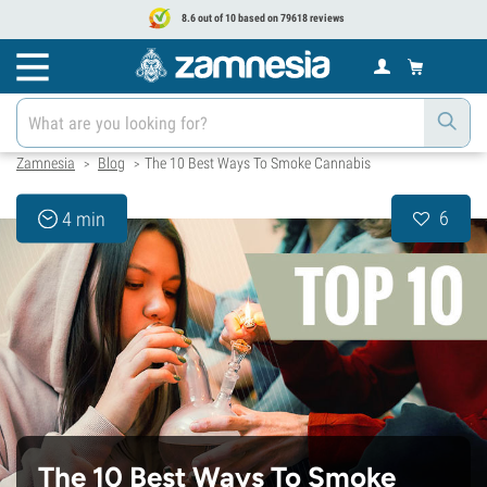
8.6 out of 10 based on 79618 reviews
Zamnesia
Blog
The 10 Best Ways To Smoke Cannabis
>
>
6
4 min
The 10 Best Ways To Smoke