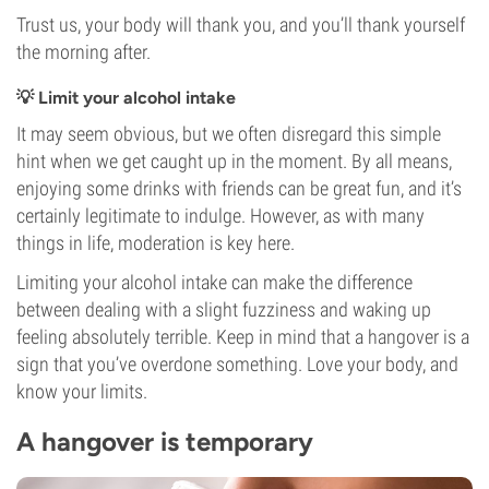
Trust us, your body will thank you, and you’ll thank yourself
the morning after.
💡 Limit your alcohol intake
It may seem obvious, but we often disregard this simple
hint when we get caught up in the moment. By all means,
enjoying some drinks with friends can be great fun, and it’s
certainly legitimate to indulge. However, as with many
things in life, moderation is key here.
Limiting your alcohol intake can make the difference
between dealing with a slight fuzziness and waking up
feeling absolutely terrible. Keep in mind that a hangover is a
sign that you’ve overdone something. Love your body, and
know your limits.
A hangover is temporary