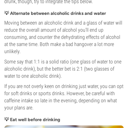
drunk, though, try to integrate the tips below.
💡 Alternate between alcoholic drinks and water
Moving between an alcoholic drink and a glass of water will
reduce the overall amount of alcohol you’ll end up
consuming, and counter the dehydrating effects of alcohol
at the same time. Both make a bad hangover a lot more
unlikely.
Some say that 1:1 is a solid ratio (one glass of water to one
alcoholic drink), but the better bet is 2:1 (two glasses of
water to one alcoholic drink).
If you are not overly keen on drinking just water, you can opt
for soft drinks or sports drinks. However, be careful with
caffeine intake so late in the evening, depending on what
your plans are.
💡 Eat well before drinking