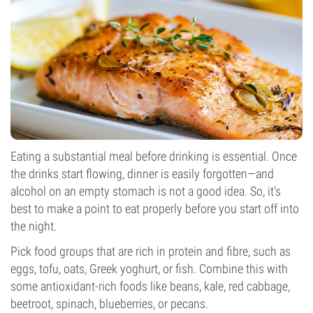
Eating a substantial meal before drinking is essential. Once
the drinks start flowing, dinner is easily forgotten—and
alcohol on an empty stomach is not a good idea. So, it’s
best to make a point to eat properly before you start off into
the night.
Pick food groups that are rich in protein and fibre, such as
eggs, tofu, oats, Greek yoghurt, or fish. Combine this with
some antioxidant-rich foods like beans, kale, red cabbage,
beetroot, spinach, blueberries, or pecans.