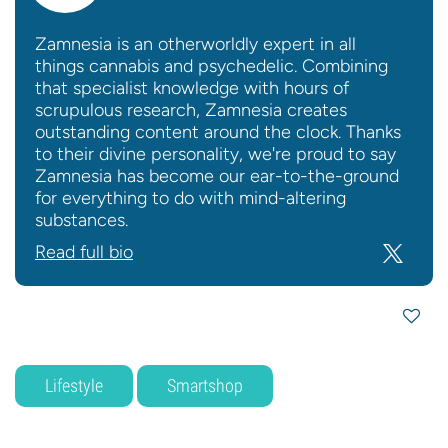
Zamnesia is an otherworldly expert in all
things cannabis and psychedelic. Combining
that specialist knowledge with hours of
scrupulous research, Zamnesia creates
outstanding content around the clock. Thanks
to their divine personality, we're proud to say
Zamnesia has become our ear-to-the-ground
for everything to do with mind-altering
substances.
Read full bio
Lifestyle
Smartshop