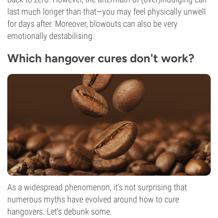
last much longer than that—you may feel physically unwell
for days after. Moreover, blowouts can also be very
emotionally destabilising.
Which hangover cures don't work?
As a widespread phenomenon, it’s not surprising that
numerous myths have evolved around how to cure
hangovers. Let's debunk some.