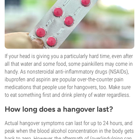
If your head is giving you a particularly hard time, even after
all that water and some food, some painkillers may come in
handy. As nonsteroidal anti-inflammatory drugs (NSAIDs),
ibuprofen and aspirin are popular over-the-counter pain
medications that people use for hangovers, too. Make sure
to eat something first and drink plenty of water regardless.
How long does a hangover last?
Actual hangover symptoms can last for up to 24 hours, and
peak when the blood alcohol concentration in the body gets
back to zero. However, the aftermath of (over)indulging can