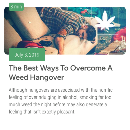
3 min
July 8, 2019
The Best Ways To Overcome A
Weed Hangover
Although hangovers are associated with the horrific
feeling of overindulging in alcohol, smoking far too
much weed the night before may also generate a
feeling that isn't exactly pleasant.