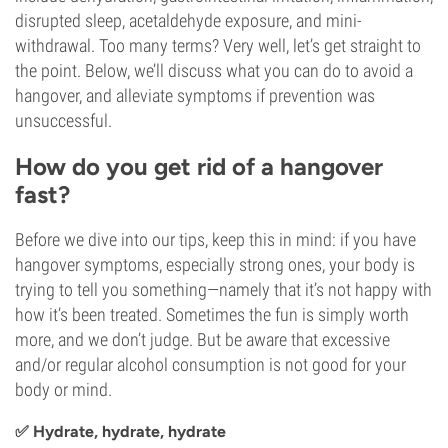
disrupted sleep, acetaldehyde exposure, and mini-
withdrawal. Too many terms? Very well, let’s get straight to
the point. Below, we’ll discuss what you can do to avoid a
hangover, and alleviate symptoms if prevention was
unsuccessful.
How do you get rid of a hangover
fast?
Before we dive into our tips, keep this in mind: if you have
hangover symptoms, especially strong ones, your body is
trying to tell you something—namely that it’s not happy with
how it’s been treated. Sometimes the fun is simply worth
more, and we don’t judge. But be aware that excessive
and/or regular alcohol consumption is not good for your
body or mind.
✅ Hydrate, hydrate, hydrate