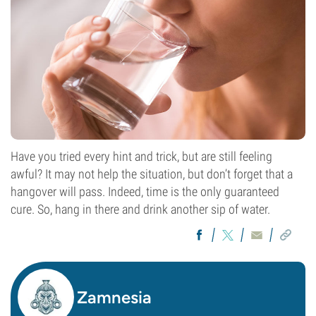
Have you tried every hint and trick, but are still feeling
awful? It may not help the situation, but don’t forget that a
hangover will pass. Indeed, time is the only guaranteed
cure. So, hang in there and drink another sip of water.
Zamnesia