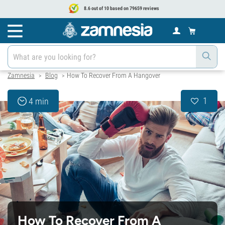
8.6 out of 10 based on 79659 reviews
Zamnesia
Blog
How To Recover From A Hangover
>
>
1
4 min
How To Recover From A