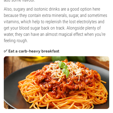
Also, sugary and isotonic drinks are a good option here
because they contain extra minerals, sugar, and sometimes
vitamins, which help to replenish the lost electrolytes and
get your blood sugar back on track. Alongside plenty of
water, they can have an almost magical effect when you’re
feeling rough.
✅ Eat a carb-heavy breakfast