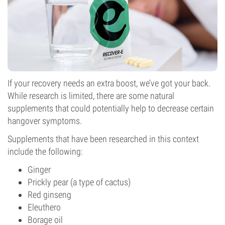
If your recovery needs an extra boost, we’ve got your back.
While research is limited, there are some natural
supplements that could potentially help to decrease certain
hangover symptoms.
Supplements that have been researched in this context
include the following:
Ginger
Prickly pear (a type of cactus)
Red ginseng
Eleuthero
Borage oil