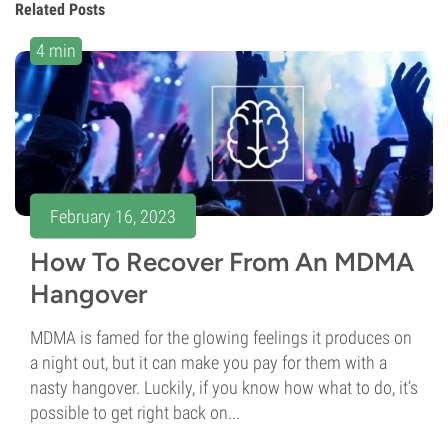
Related Posts
4 min
February 16, 2023
How To Recover From An MDMA
Hangover
MDMA is famed for the glowing feelings it produces on
a night out, but it can make you pay for them with a
nasty hangover. Luckily, if you know how what to do, it’s
possible to get right back on...