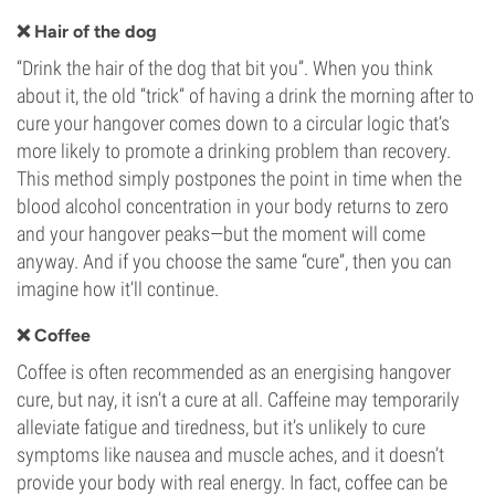
❌ Hair of the dog
“Drink the hair of the dog that bit you”. When you think
about it, the old “trick” of having a drink the morning after to
cure your hangover comes down to a circular logic that’s
more likely to promote a drinking problem than recovery.
This method simply postpones the point in time when the
blood alcohol concentration in your body returns to zero
and your hangover peaks—but the moment will come
anyway. And if you choose the same “cure”, then you can
imagine how it’ll continue.
❌ Coffee
Coffee is often recommended as an energising hangover
cure, but nay, it isn’t a cure at all. Caffeine may temporarily
alleviate fatigue and tiredness, but it’s unlikely to cure
symptoms like nausea and muscle aches, and it doesn’t
provide your body with real energy. In fact, coffee can be