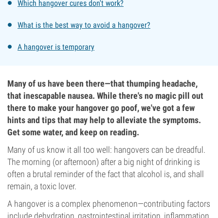
Which hangover cures don't work?
What is the best way to avoid a hangover?
A hangover is temporary
Many of us have been there—that thumping headache,
that inescapable nausea. While there's no magic pill out
there to make your hangover go poof, we've got a few
hints and tips that may help to alleviate the symptoms.
Get some water, and keep on reading.
Many of us know it all too well: hangovers can be dreadful.
The morning (or afternoon) after a big night of drinking is
often a brutal reminder of the fact that alcohol is, and shall
remain, a toxic lover.
A hangover is a complex phenomenon—contributing factors
include dehydration, gastrointestinal irritation, inflammation,