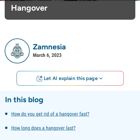
Hangover
Zamnesia
March 6, 2023
Let AI explain this page
In this blog
How do you get rid of a hangover fast?
How long does a hangover last?