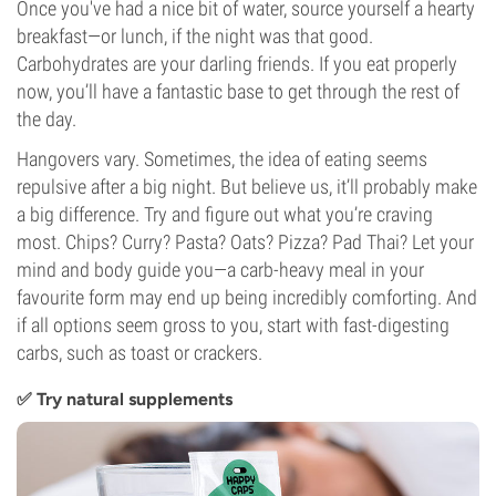
Once you've had a nice bit of water, source yourself a hearty
breakfast—or lunch, if the night was that good.
Carbohydrates are your darling friends. If you eat properly
now, you’ll have a fantastic base to get through the rest of
the day.
Hangovers vary. Sometimes, the idea of eating seems
repulsive after a big night. But believe us, it’ll probably make
a big difference. Try and figure out what you’re craving
most. Chips? Curry? Pasta? Oats? Pizza? Pad Thai? Let your
mind and body guide you—a carb-heavy meal in your
favourite form may end up being incredibly comforting. And
if all options seem gross to you, start with fast-digesting
carbs, such as toast or crackers.
✅ Try natural supplements