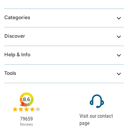
Categories
Discover
Help & Info
Tools
8.6
Visit our contact
79659
page
Reviews