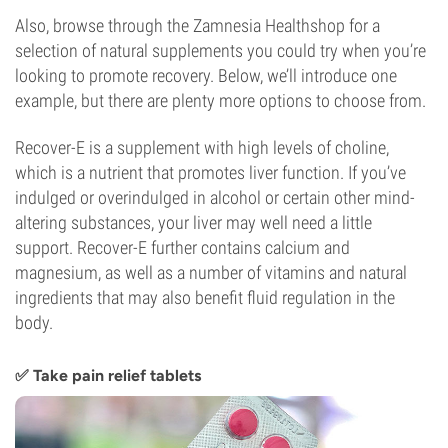
Also, browse through the Zamnesia Healthshop for a
selection of natural supplements you could try when you’re
looking to promote recovery. Below, we’ll introduce one
example, but there are plenty more options to choose from.
Recover-E is a supplement with high levels of choline,
which is a nutrient that promotes liver function. If you’ve
indulged or overindulged in alcohol or certain other mind-
altering substances, your liver may well need a little
support. Recover-E further contains calcium and
magnesium, as well as a number of vitamins and natural
ingredients that may also benefit fluid regulation in the
body.
✅ Take pain relief tablets