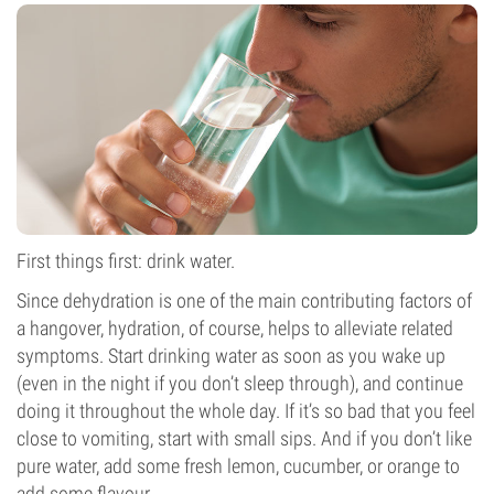
First things first: drink water.
Since dehydration is one of the main contributing factors of
a hangover, hydration, of course, helps to alleviate related
symptoms. Start drinking water as soon as you wake up
(even in the night if you don’t sleep through), and continue
doing it throughout the whole day. If it’s so bad that you feel
close to vomiting, start with small sips. And if you don’t like
pure water, add some fresh lemon, cucumber, or orange to
add some flavour.