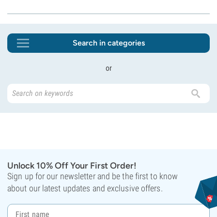
Search in categories
or
Unlock 10% Off Your First Order!
Sign up for our newsletter and be the first to know
about our latest updates and exclusive offers.