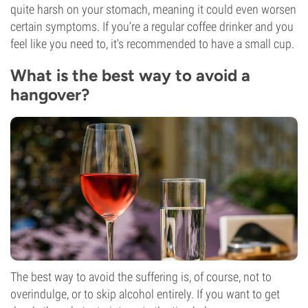
quite harsh on your stomach, meaning it could even worsen
certain symptoms. If you’re a regular coffee drinker and you
feel like you need to, it's recommended to have a small cup.
What is the best way to avoid a
hangover?
The best way to avoid the suffering is, of course, not to
overindulge, or to skip alcohol entirely. If you want to get