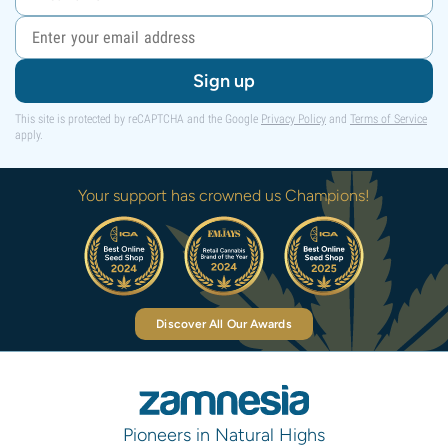
Sign up
This site is protected by reCAPTCHA and the Google
Privacy Policy
and
Terms of Service
apply.
Your support has crowned us Champions!
Discover All Our Awards
Pioneers in Natural Highs