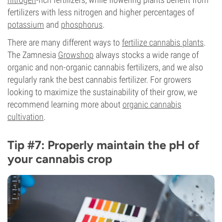
fertilizers with less nitrogen and higher percentages of
potassium
and
phosphorus
.
There are many different ways to
fertilize cannabis plants
.
The Zamnesia
Growshop
always stocks a wide range of
organic and non-organic cannabis fertilizers, and we also
regularly rank the best cannabis fertilizer. For growers
looking to maximize the sustainability of their grow, we
recommend learning more about
organic cannabis
cultivation
.
Tip #7: Properly maintain the pH of
your cannabis crop