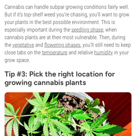
Cannabis can handle subpar growing conditions fairly well.
But if it’s top-shelf weed you’re chasing, you’ll want to grow
your plants in the best possible environment. This is
especially important during the
seedling phase
, when
cannabis plants are at their most vulnerable. Then, during
the
vegetative
and
flowering phases
, you’ll still need to keep
close tabs on the
temperature
and relative
humidity
in your
grow space.
Tip #3: Pick the right location for
growing cannabis plants