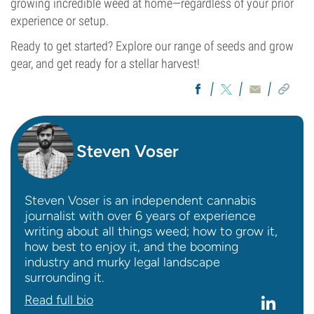
growing incredible weed at home—regardless of your prior
experience or setup.
Ready to get started? Explore our range of seeds and grow
gear, and get ready for a stellar harvest!
Steven Voser
Steven Voser is an independent cannabis
journalist with over 6 years of experience
writing about all things weed; how to grow it,
how best to enjoy it, and the booming
industry and murky legal landscape
surrounding it.
Read full bio