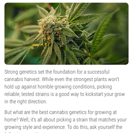
Strong genetics set the foundation for a successful
cannabis harvest. While even the strongest plants won’t
hold up against horrible growing conditions, picking
reliable, tested strains is a good way to kickstart your grow
in the right direction.
But what are the best cannabis genetics for growing at
home? Well, it’s all about picking a strain that matches your
growing style and experience. To do this, ask yourself the