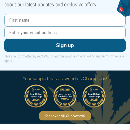
about our latest updates and exclusive offers.
Sign up
This site is protected by reCAPTCHA and the Google
Privacy Policy
and
Terms of Service
apply.
Your support has crowned us Champions!
Discover All Our Awards