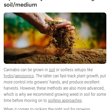
soil/medium
Cannabis can be grown in
soil
or soilless setups like
hydro
/
aeroponics
. The latter can fast-track plant growth, put
more control into growers’ hands, and produce excellent
harvests. However, these methods are also more advanced,
which is why we recommend growing weed in soil for some
time before moving on to
soilless approaches
.
When it comes to picking the right soil for growing