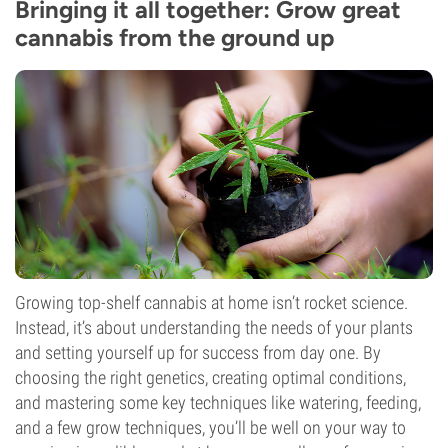
Bringing it all together: Grow great
cannabis from the ground up
Growing top-shelf cannabis at home isn’t rocket science.
Instead, it’s about understanding the needs of your plants
and setting yourself up for success from day one. By
choosing the right genetics, creating optimal conditions,
and mastering some key techniques like watering, feeding,
and a few grow techniques, you’ll be well on your way to