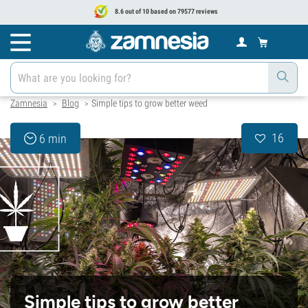
8.6 out of 10 based on 79577 reviews
Zamnesia
Blog
Simple tips to grow better weed
>
>
16
6 min
Simple tips to grow better