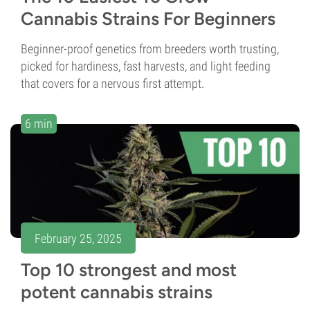
Cannabis Strains For Beginners
Beginner-proof genetics from breeders worth trusting,
picked for hardiness, fast harvests, and light feeding
that covers for a nervous first attempt.
6 min
February 25, 2025
Top 10 strongest and most
potent cannabis strains