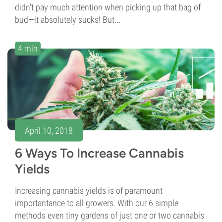
didn't pay much attention when picking up that bag of
bud—it absolutely sucks! But...
4 min
April 10, 2018
6 Ways To Increase Cannabis
Yields
Increasing cannabis yields is of paramount
importantance to all growers. With our 6 simple
methods even tiny gardens of just one or two cannabis