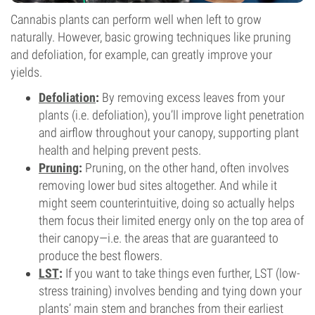
Cannabis plants can perform well when left to grow
naturally. However, basic growing techniques like pruning
and defoliation, for example, can greatly improve your
yields.
Defoliation
:
By removing excess leaves from your
plants (i.e. defoliation), you’ll improve light penetration
and airflow throughout your canopy, supporting plant
health and helping prevent pests.
Pruning
:
Pruning, on the other hand, often involves
removing lower bud sites altogether. And while it
might seem counterintuitive, doing so actually helps
them focus their limited energy only on the top area of
their canopy—i.e. the areas that are guaranteed to
produce the best flowers.
LST
:
If you want to take things even further, LST (low-
stress training) involves bending and tying down your
plants’ main stem and branches from their earliest