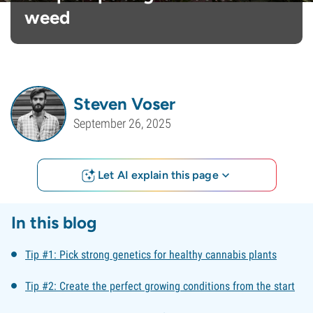
weed
Steven Voser
September 26, 2025
Let AI explain this page
In this blog
Tip #1: Pick strong genetics for healthy cannabis plants
Tip #2: Create the perfect growing conditions from the start