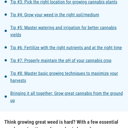
Tip #3: Pick the right location for growing cannabis plants
Tip #4: Grow your weed in the right soil/medium
Tip #5: Master watering and irrigation for better cannabis
yields
Tip #6: Fertilize with the right nutrients and at the right time
Tip #7: Properly maintain the pH of your cannabis crop
Tip #8: Master basic growing techniques to maximize your
harvests
Bringing it all together: Grow great cannabis from the ground
up
Think growing great weed is hard? With a few essential