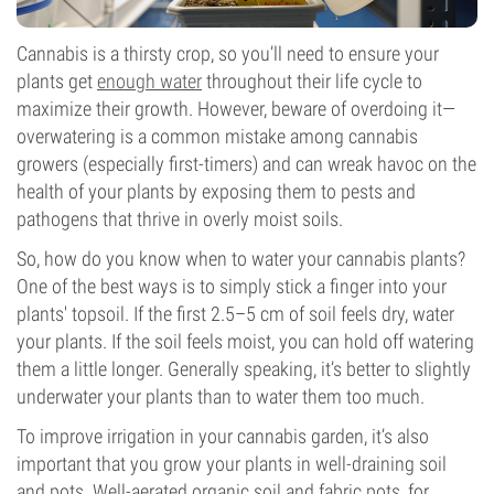
Cannabis is a thirsty crop, so you’ll need to ensure your
plants get
enough water
throughout their life cycle to
maximize their growth. However, beware of overdoing it—
overwatering is a common mistake among cannabis
growers (especially first-timers) and can wreak havoc on the
health of your plants by exposing them to pests and
pathogens that thrive in overly moist soils.
So, how do you know when to water your cannabis plants?
One of the best ways is to simply stick a finger into your
plants' topsoil. If the first 2.5–5 cm of soil feels dry, water
your plants. If the soil feels moist, you can hold off watering
them a little longer. Generally speaking, it’s better to slightly
underwater your plants than to water them too much.
To improve irrigation in your cannabis garden, it’s also
important that you grow your plants in well-draining soil
and pots. Well-aerated organic soil and fabric pots, for