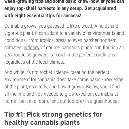
weed-growing tips and some basic know-how, anyone can
enjoy top-shelf harvests in any setup. Get acquainted
with eight essential tips for success!
Cannabis grows, you guessed it, like a weed. A hardy and
vigorous plant, it can adapt to a variety of environments and
conditions—from tropical areas to even harsher northern
climates.
Indoors
, of course, cannabis plants can flourish all
year round as growers can dial in the perfect conditions
regardless of the local climate.
And while it’s not rocket science, creating the perfect
environment for cannabis does take some basic knowledge
of the plant, its needs, and how it grows. Below, you’ll find
all the info and tips needed to grow excellent cannabis at
home—be it in a room,
tent
,
outdoors
, or in a
greenhouse
.
Tip #1: Pick strong genetics for
healthy cannabis plants