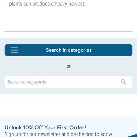
plants can produce a heavy harvest.
Search in categories
or
Unlock 10% Off Your First Order!
Sign up for our newsletter and be the first to know