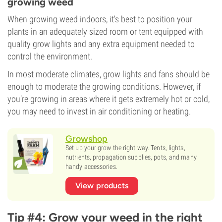
growing weed
When growing weed indoors, it's best to position your
plants in an adequately sized room or tent equipped with
quality grow lights and any extra equipment needed to
control the environment.
In most moderate climates, grow lights and fans should be
enough to moderate the growing conditions. However, if
you’re growing in areas where it gets extremely hot or cold,
you may need to invest in air conditioning or heating.
Growshop
Set up your grow the right way. Tents, lights,
nutrients, propagation supplies, pots, and many
handy accessories.
View products
Tip #4: Grow your weed in the right