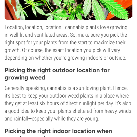
Location, location, location—cannabis plants love growing
in well-lit and ventilated areas. So, make sure you pick the
right spot for your plants from the start to maximize their
growth. Of course, the exact location you pick will vary
depending on whether you’re growing indoors or outside.
Picking the right outdoor location for
growing weed
Generally speaking, cannabis is a sun-loving plant. Hence,
it’s best to keep your outdoor weed plants in a place where
they get at least six hours of direct sunlight per day. It’s also
a good idea to keep your plants sheltered from heavy winds
and rainfall—especially while they are young.
Picking the right indoor location when