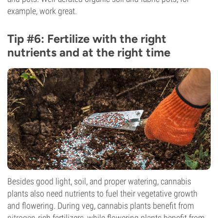
example, work great.
Tip #6: Fertilize with the right
nutrients and at the right time
Besides good light, soil, and proper watering, cannabis
plants also need nutrients to fuel their vegetative growth
and flowering. During veg, cannabis plants benefit from
nitrogen
-rich fertilizers, while flowering plants benefit from