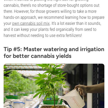
cannabis, there’s no shortage of store-bought options out
there. However, for those growers willing to take a more
hands-on approach, we recommend learning how to prepare
your
own cannabis soil mix
. It’s a lot easier than it sounds,
and it can keep your plants fed organically from seed to
harvest without needing to use extra fertilizers!
Tip #5: Master watering and irrigation
for better cannabis yields