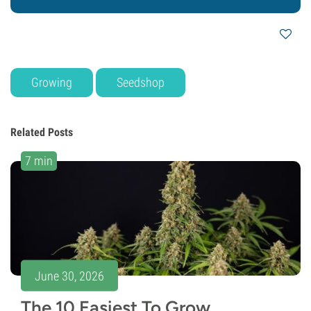
Growing
Seedshop
Related Posts
7 min
June 30, 2026
The 10 Easiest To Grow