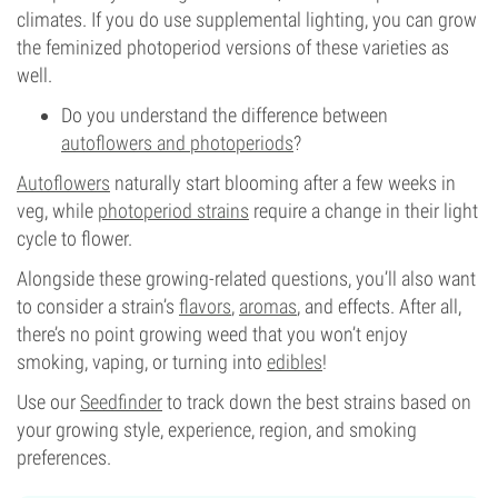
climates. If you do use supplemental lighting, you can grow
the feminized photoperiod versions of these varieties as
well.
Do you understand the difference between
autoflowers and photoperiods
?
Autoflowers
naturally start blooming after a few weeks in
veg, while
photoperiod strains
require a change in their light
cycle to flower.
Alongside these growing-related questions, you’ll also want
to consider a strain’s
flavors
,
aromas
, and effects. After all,
there’s no point growing weed that you won’t enjoy
smoking, vaping, or turning into
edibles
!
Use our
Seedfinder
to track down the best strains based on
your growing style, experience, region, and smoking
preferences.