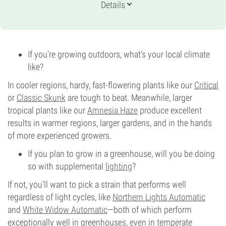
Genetics
Details
35% Indica /
65% Sativa
Flowering Time
9-10 weeks
Potency
27%
If you’re growing outdoors, what’s your local climate
CBD
like?
0-1%
Flowering Type
In cooler regions, hardy, fast-flowering plants like our
Critical
Photoperiod
or
Classic Skunk
are tough to beat. Meanwhile, larger
tropical plants like our
Amnesia Haze
produce excellent
results in warmer regions, larger gardens, and in the hands
of more experienced growers.
If you plan to grow in a greenhouse, will you be doing
so with supplemental
lighting
?
If not, you’ll want to pick a strain that performs well
regardless of light cycles, like
Northern Lights Automatic
and
White Widow Automatic
—both of which perform
exceptionally well in greenhouses, even in temperate