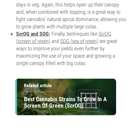
days in veg. Again, this helps open up their canopy
and, when combined with topping, is a great way to
fight cannabis’ natural apical dominance, allowing you
to grow plants with multiple large colas.
ScrOG and SOG
:
Finally, techniques like
ScrOG
(screen of green)
and
SOG (sea of green)
are great
ways to improve your yields even further by
maximizing the use of your space and growing a
single canopy filled with big colas.
Related article
Best Cannabis Strains To Grow In A
Screen Of Green (ScrOG)