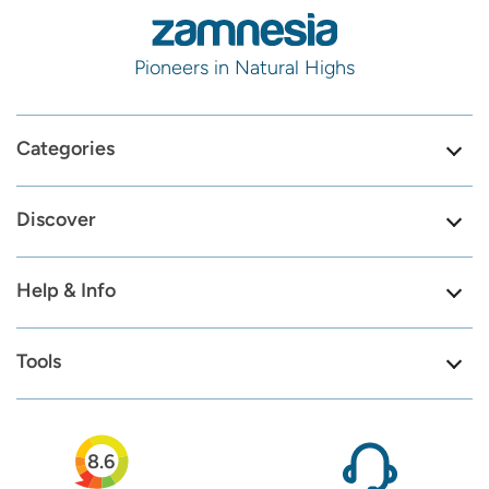
Pioneers in Natural Highs
Categories
Discover
Help & Info
Tools
8.6