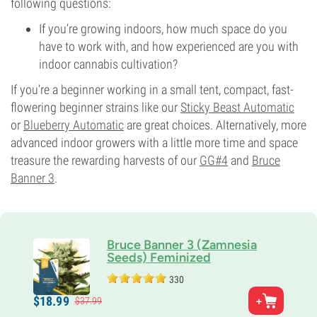
following questions:
If you’re growing indoors, how much space do you
have to work with, and how experienced are you with
indoor cannabis cultivation?
If you’re a beginner working in a small tent, compact, fast-
flowering beginner strains like our
Sticky Beast Automatic
or
Blueberry Automatic
are great choices. Alternatively, more
advanced indoor growers with a little more time and space
treasure the rewarding harvests of our
GG#4
and
Bruce
Banner 3
.
Bruce Banner 3 (Zamnesia
Seeds) Feminized
330
Parents
$
18.
99
$
37.
99
OG Kush x Strawberry Diesel