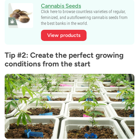
Cannabis Seeds
Click here to browse countless varieties of regular,
feminized, and autoflowering cannabis seeds from
the best banks in the world.
View products
Tip #2: Create the perfect growing
conditions from the start