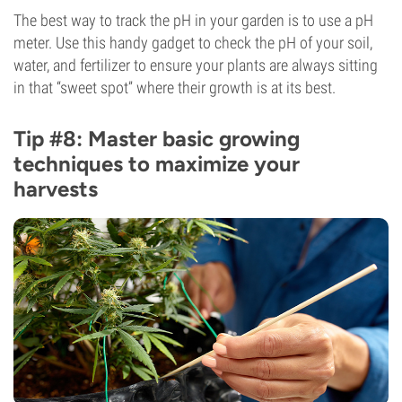
The best way to track the pH in your garden is to use a pH
meter. Use this handy gadget to check the pH of your soil,
water, and fertilizer to ensure your plants are always sitting
in that “sweet spot” where their growth is at its best.
Tip #8: Master basic growing
techniques to maximize your
harvests