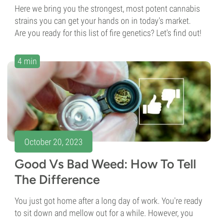
Here we bring you the strongest, most potent cannabis
strains you can get your hands on in today's market.
Are you ready for this list of fire genetics? Let's find out!
4 min
October 20, 2023
Good Vs Bad Weed: How To Tell
The Difference
You just got home after a long day of work. You're ready
to sit down and mellow out for a while. However, you