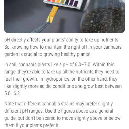
pH
directly affects your plants’ ability to take up nutrients.
So, knowing how to maintain the right pH in your cannabis
garden is crucial to growing healthy plants!
In soil, cannabis plants like a pH of 6.0–7.0. Within this
range, they’re able to take up all the nutrients they need to
fuel their growth. In
hydroponics
, on the other hand, they
like slightly more acidic conditions and grow best between
5.8–6.2.
Note that different cannabis strains may prefer slightly
different pH ranges. Use the figures above as a general
guide, but don’t be scared to move slightly above or below
them if your plants prefer it.