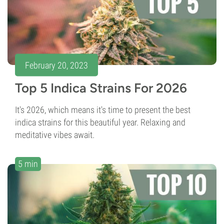
February 20, 2023
Top 5 Indica Strains For 2026
It's 2026, which means it's time to present the best
indica strains for this beautiful year. Relaxing and
meditative vibes await.
5 min