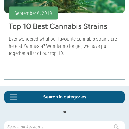
September 6, 2019
Top 10 Best Cannabis Strains
Ever wondered what our favourite cannabis strains are
here at Zamnesia? Wonder no longer, we have put
together a list of our top 10.
Search in categories
or