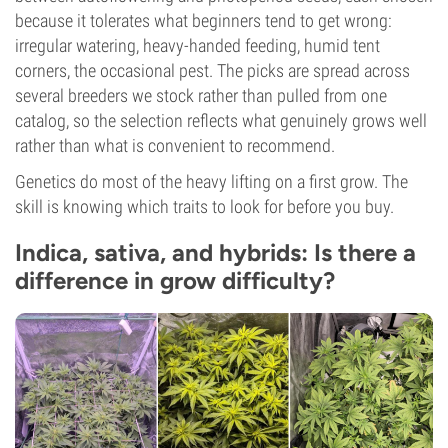
because it tolerates what beginners tend to get wrong:
irregular watering, heavy-handed feeding, humid tent
corners, the occasional pest. The picks are spread across
several breeders we stock rather than pulled from one
catalog, so the selection reflects what genuinely grows well
rather than what is convenient to recommend.
Genetics do most of the heavy lifting on a first grow. The
skill is knowing which traits to look for before you buy.
Indica, sativa, and hybrids: Is there a
difference in grow difficulty?