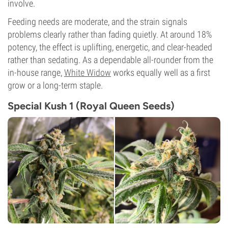
involve.
Feeding needs are moderate, and the strain signals
problems clearly rather than fading quietly. At around 18%
potency, the effect is uplifting, energetic, and clear-headed
rather than sedating. As a dependable all-rounder from the
in-house range,
White Widow
works equally well as a first
grow or a long-term staple.
Special Kush 1 (Royal Queen Seeds)