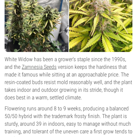
White Widow has been a grower's staple since the 1990s,
and the
Zamnesia Seeds
version keeps the hardiness that
made it famous while sitting at an approachable price. The
resin-coated buds resist mold reasonably well, and the plant
takes indoor and outdoor growing in its stride, though it
does best in a warm, settled climate.
Flowering runs around 8 to 9 weeks, producing a balanced
50/50 hybrid with the trademark frosty finish. The plant is
sturdy, around 39 in indoors, easy to manage without much
training, and tolerant of the uneven care a first grow tends to