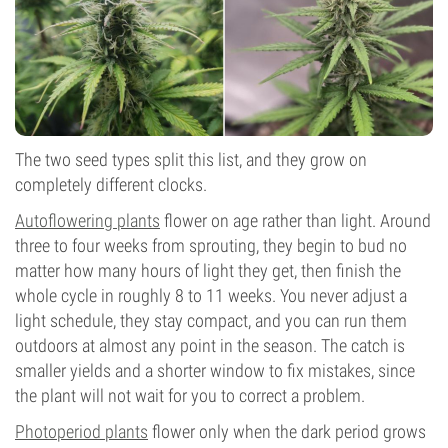
The two seed types split this list, and they grow on
completely different clocks.
Autoflowering plants
flower on age rather than light. Around
three to four weeks from sprouting, they begin to bud no
matter how many hours of light they get, then finish the
whole cycle in roughly 8 to 11 weeks. You never adjust a
light schedule, they stay compact, and you can run them
outdoors at almost any point in the season. The catch is
smaller yields and a shorter window to fix mistakes, since
the plant will not wait for you to correct a problem.
Photoperiod plants
flower only when the dark period grows