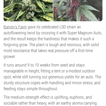
Barney's Farm
gave its celebrated LSD strain an
autoflowering twist by crossing it with Super Magnum Auto,
and the result keeps the hardiness that makes it such a
forgiving grow. The plant is tough and resinous, with solid
mold resistance that takes real pressure off a first-time
grower.
It runs around 9 to 10 weeks from seed and stays
manageable in height, fitting a tent or a modest outdoor
spot, while still turning out generous yields for an auto. The
sturdy structure copes with handling and minor stress, and
feeding stays simple throughout.
The medium-strength effect is uplifting, euphoric, and
sociable rather than heavy, with an earthy aroma carrying