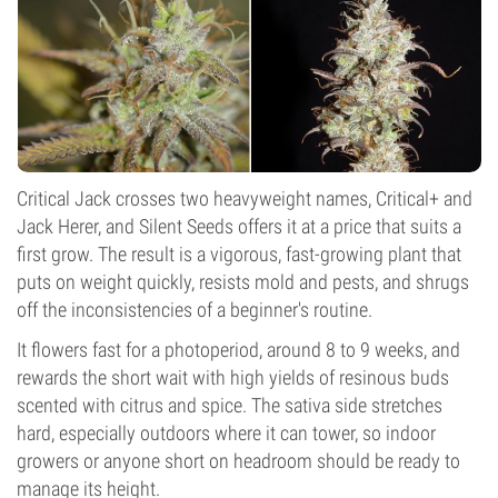
Critical Jack crosses two heavyweight names, Critical+ and
Jack Herer, and Silent Seeds offers it at a price that suits a
first grow. The result is a vigorous, fast-growing plant that
puts on weight quickly, resists mold and pests, and shrugs
off the inconsistencies of a beginner's routine.
It flowers fast for a photoperiod, around 8 to 9 weeks, and
rewards the short wait with high yields of resinous buds
scented with citrus and spice. The sativa side stretches
hard, especially outdoors where it can tower, so indoor
growers or anyone short on headroom should be ready to
manage its height.