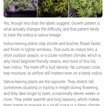
Yes, though less than the labels suggest. Growth pattern is
what actually changes the difficulty, and that pattern tends
to track the indica or sativa lineage.
Indica-leaning plants stay shorter and bushier, flower faster,
and finish in tighter windows. That suits an indoor tent, a
short outdoor season, or a cooler northern climate, which is
why most beginner-friendly strains, and most of this list,
lean indica. The trade-off is bud density: fat, compact colas
trap moisture, so airflow still matters even on a hardy indica.
Sativa-leaning plants are the opposite. They stretch tall,
sometimes doubling or tripling in height during flowering,
and they take longer to ripen, occasionally eleven weeks or
more. They prefer warmth and long seasons, which makes
them harder to manage in a small space or a damp climate.