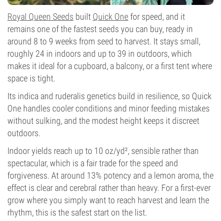
Royal Queen Seeds
built
Quick One
for speed, and it
remains one of the fastest seeds you can buy, ready in
around 8 to 9 weeks from seed to harvest. It stays small,
roughly 24 in indoors and up to 39 in outdoors, which
makes it ideal for a cupboard, a balcony, or a first tent where
space is tight.
Its indica and ruderalis genetics build in resilience, so Quick
One handles cooler conditions and minor feeding mistakes
without sulking, and the modest height keeps it discreet
outdoors.
Indoor yields reach up to 10 oz/yd², sensible rather than
spectacular, which is a fair trade for the speed and
forgiveness. At around 13% potency and a lemon aroma, the
effect is clear and cerebral rather than heavy. For a first-ever
grow where you simply want to reach harvest and learn the
rhythm, this is the safest start on the list.