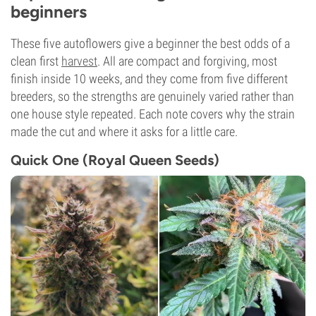
beginners
These five autoflowers give a beginner the best odds of a
clean first
harvest
. All are compact and forgiving, most
finish inside 10 weeks, and they come from five different
breeders, so the strengths are genuinely varied rather than
one house style repeated. Each note covers why the strain
made the cut and where it asks for a little care.
Quick One (Royal Queen Seeds)