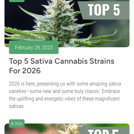
February 28, 2023
Top 5 Sativa Cannabis Strains
For 2026
2026 is here, presenting us with some amazing sativa
varieties—some new and some truly classic. Embrace
the uplifting and energetic vibes of these magnificent
sativas.
4 min