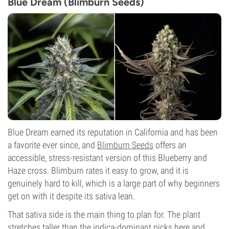
Blue Dream (Blimburn Seeds)
Blue Dream earned its reputation in California and has been
a favorite ever since, and
Blimburn Seeds
offers an
accessible, stress-resistant version of this Blueberry and
Haze cross. Blimburn rates it easy to grow, and it is
genuinely hard to kill, which is a large part of why beginners
get on with it despite its sativa lean.
That sativa side is the main thing to plan for. The plant
stretches taller than the indica-dominant picks here and