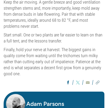
Keep the air moving. A gentle breeze and good ventilation
strengthen stems and, more importantly, keep mold away
from dense buds in late flowering. Pair that with stable
temperatures, ideally around 68 to 82 °F, and most
problems never start.
Start small. One or two plants are far easier to learn on than
a full tent, and the lessons transfer.
Finally, hold your nerve at harvest. The biggest gains in
quality come from waiting until the trichomes turn milky
rather than cutting early out of impatience. Patience at the
end is what separates a decent first grow from a genuinely
good one.
Adam Parsons