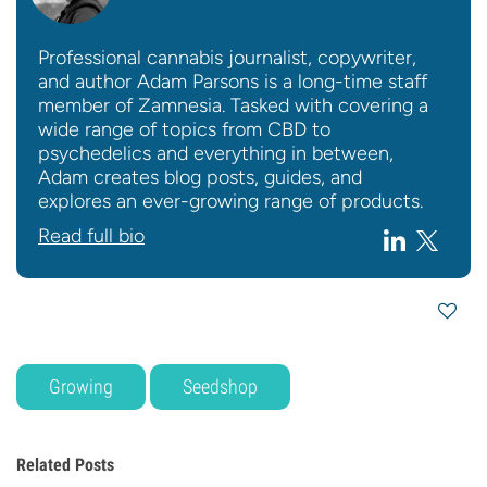
Professional cannabis journalist, copywriter,
and author Adam Parsons is a long-time staff
member of Zamnesia. Tasked with covering a
wide range of topics from CBD to
psychedelics and everything in between,
Adam creates blog posts, guides, and
explores an ever-growing range of products.
Read full bio
Growing
Seedshop
Related Posts