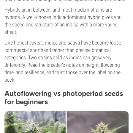
Hybrids
sit in between, and most modern strains are
hybrids. A well-chosen indica-dominant hybrid gives you
the speed and structure of an indica with a more varied
effect.
One honest caveat: indica and sativa have become loose
commercial shorthand rather than precise botanical
categories. Two strains sold as indica can grow very
differently. Read the breeder's notes on height, flowering
time, and resilience, and trust those over the label on the
pack.
Autoflowering vs photoperiod seeds
for beginners