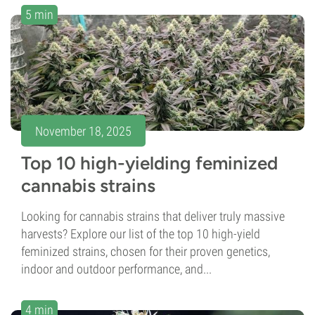
5 min
November 18, 2025
Top 10 high-yielding feminized
cannabis strains
Looking for cannabis strains that deliver truly massive
harvests? Explore our list of the top 10 high-yield
feminized strains, chosen for their proven genetics,
indoor and outdoor performance, and...
4 min