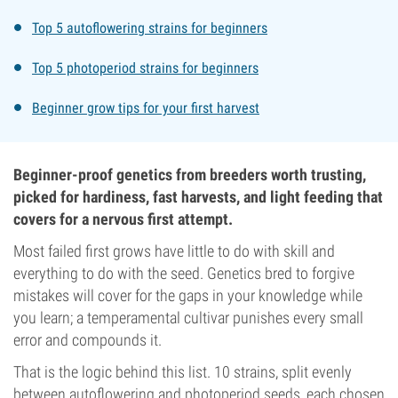
Top 5 autoflowering strains for beginners
Top 5 photoperiod strains for beginners
Beginner grow tips for your first harvest
Beginner-proof genetics from breeders worth trusting,
picked for hardiness, fast harvests, and light feeding that
covers for a nervous first attempt.
Most failed first grows have little to do with skill and
everything to do with the seed. Genetics bred to forgive
mistakes will cover for the gaps in your knowledge while
you learn; a temperamental cultivar punishes every small
error and compounds it.
That is the logic behind this list. 10 strains, split evenly
between autoflowering and photoperiod seeds, each chosen