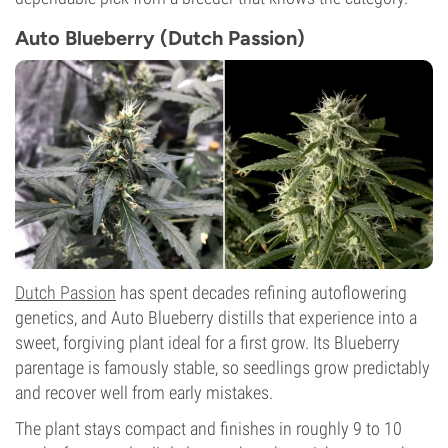
Auto Blueberry (Dutch Passion)
Dutch Passion
has spent decades refining autoflowering
genetics, and Auto Blueberry distills that experience into a
sweet, forgiving plant ideal for a first grow. Its Blueberry
parentage is famously stable, so seedlings grow predictably
and recover well from early mistakes.
The plant stays compact and finishes in roughly 9 to 10