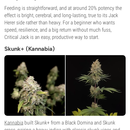
Feeding is straightforward, and at around 20% potency the
effect is bright, cerebral, and long-lasting, true to its Jack
Herer side rather than heavy. For a beginner who wants
speed, resilience, and a big return without much fuss,
Critical Jack is an easy, productive way to start.
Skunk+ (Kannabia)
Kannabia
built Skunk+ from a Black Domina and Skunk
cross, pairing a heavy indica with classic skunk vigor, and