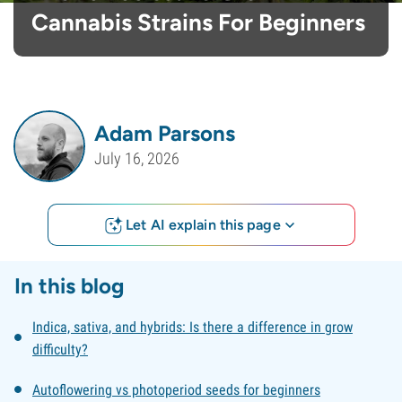
Cannabis Strains For Beginners
Adam Parsons
July 16, 2026
Let AI explain this page
In this blog
Indica, sativa, and hybrids: Is there a difference in grow
difficulty?
Autoflowering vs photoperiod seeds for beginners