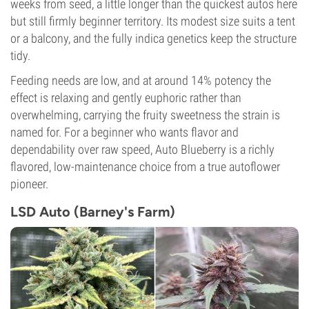
weeks from seed, a little longer than the quickest autos here
but still firmly beginner territory. Its modest size suits a tent
or a balcony, and the fully indica genetics keep the structure
tidy.
Feeding needs are low, and at around 14% potency the
effect is relaxing and gently euphoric rather than
overwhelming, carrying the fruity sweetness the strain is
named for. For a beginner who wants flavor and
dependability over raw speed, Auto Blueberry is a richly
flavored, low-maintenance choice from a true autoflower
pioneer.
LSD Auto (Barney's Farm)