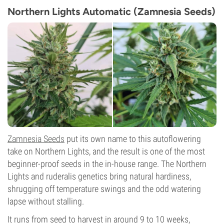
Northern Lights Automatic (Zamnesia Seeds)
Zamnesia Seeds
put its own name to this autoflowering
take on Northern Lights, and the result is one of the most
beginner-proof seeds in the in-house range. The Northern
Lights and ruderalis genetics bring natural hardiness,
shrugging off temperature swings and the odd watering
lapse without stalling.
It runs from seed to harvest in around 9 to 10 weeks,