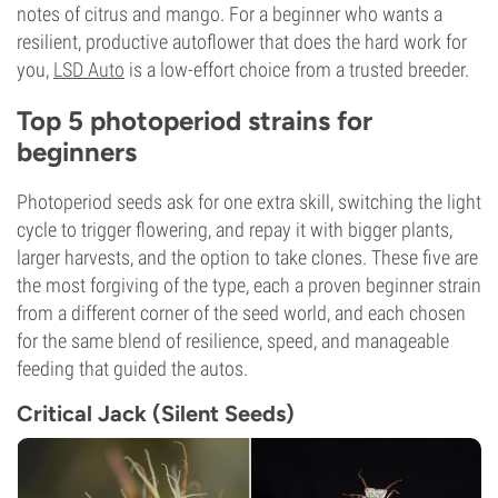
notes of citrus and mango. For a beginner who wants a
resilient, productive autoflower that does the hard work for
you,
LSD Auto
is a low-effort choice from a trusted breeder.
Top 5 photoperiod strains for
beginners
Photoperiod seeds ask for one extra skill, switching the light
cycle to trigger flowering, and repay it with bigger plants,
larger harvests, and the option to take clones. These five are
the most forgiving of the type, each a proven beginner strain
from a different corner of the seed world, and each chosen
for the same blend of resilience, speed, and manageable
feeding that guided the autos.
Critical Jack (Silent Seeds)