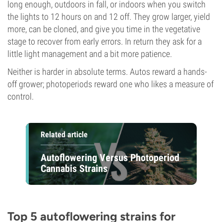
long enough, outdoors in fall, or indoors when you switch
the lights to 12 hours on and 12 off. They grow larger, yield
more, can be cloned, and give you time in the vegetative
stage to recover from early errors. In return they ask for a
little light management and a bit more patience.
Neither is harder in absolute terms. Autos reward a hands-
off grower; photoperiods reward one who likes a measure of
control.
Related article
Autoflowering Versus Photoperiod
Cannabis Strains
Top 5 autoflowering strains for