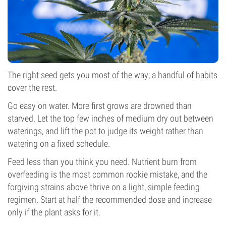
The right seed gets you most of the way; a handful of habits
cover the rest.
Go easy on water. More first grows are drowned than
starved. Let the top few inches of medium dry out between
waterings, and lift the pot to judge its weight rather than
watering on a fixed schedule.
Feed less than you think you need. Nutrient burn from
overfeeding is the most common rookie mistake, and the
forgiving strains above thrive on a light, simple feeding
regimen. Start at half the recommended dose and increase
only if the plant asks for it.