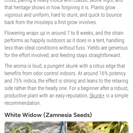
that heritage shows in how forgiving it is. Plants grow
vigorous and uniform, hard to stunt, and quick to bounce
back from the missteps a first grow involves.
Flowering wraps up in around 7 to 8 weeks, and the strain
performs as happily outdoors as it does in a tent, handling
less-than-ideal conditions without fuss. Yields are generous
for the effort involved, and feeding stays straightforward.
The aroma is loud, a pungent skunk with a citrus edge that
benefits from odor control indoors. At around 16% potency
and 75% indica, the effect is strong and leans to the relaxing
side rather than the heady one. For a beginner after a robust,
productive plant with an easy reputation,
Skunk+
is a simple
recommendation.
White Widow (Zamnesia Seeds)