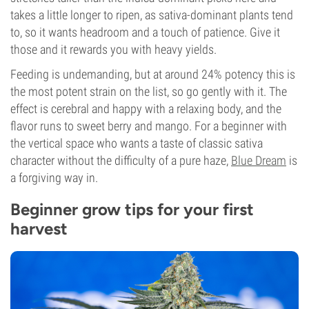
takes a little longer to ripen, as sativa-dominant plants tend
to, so it wants headroom and a touch of patience. Give it
those and it rewards you with heavy yields.
Feeding is undemanding, but at around 24% potency this is
the most potent strain on the list, so go gently with it. The
effect is cerebral and happy with a relaxing body, and the
flavor runs to sweet berry and mango. For a beginner with
the vertical space who wants a taste of classic sativa
character without the difficulty of a pure haze,
Blue Dream
is
a forgiving way in.
Beginner grow tips for your first
harvest