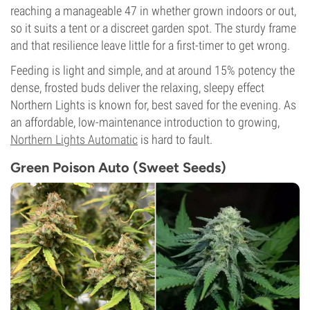
reaching a manageable 47 in whether grown indoors or out,
so it suits a tent or a discreet garden spot. The sturdy frame
and that resilience leave little for a first-timer to get wrong.
Feeding is light and simple, and at around 15% potency the
dense, frosted buds deliver the relaxing, sleepy effect
Northern Lights is known for, best saved for the evening. As
an affordable, low-maintenance introduction to growing,
Northern Lights Automatic
is hard to fault.
Green Poison Auto (Sweet Seeds)