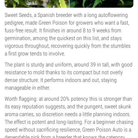
Sweet Seeds, a Spanish breeder with a long autoflowering
pedigree, made Green Poison for growers who want a fast,
fuss-free result. It finishes in around 8 to 9 weeks from
germination, among the quickest on this list, and stays
vigorous throughout, recovering quickly from the stumbles
a first grow tends to involve.
The plant is sturdy and uniform, around 39 in tall, with good
resistance to mold thanks to its compact but not overly
dense structure. It performs indoors and out, staying
manageable in either.
Worth flagging: at around 20% potency this is stronger than
its easy reputation suggests, and the pungent, sweet skunk
aroma carries, so discretion needs a little planning indoors.
The effect is potent and long-lasting. For a beginner chasing
speed without sacrificing resilience, Green Poison Auto is a
dependable pick from a breeder that knows the category.