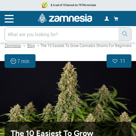
8.6 out of 10 based on 79746 reviews
Zamnesia
Blog
The 10 Easiest To Grow Cannabis Strains For Beginners
>
>
11
7 min
The 10 Easiest To Grow