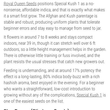
Royal Queen Seeds
positions Special Kush 1 as a no-
nonsense, affordable indica, and that is exactly what makes
it a smart first grow. The Afghan and Kush parentage is
stable and robust, producing uniform plants that tolerate
beginner errors and stay easy to manage from seed to jar.
It flowers in around 7 to 8 weeks and stays compact
indoors, near 39 in, though it can stretch well over 6 ft
outdoors, so a little height management helps in the garden.
There is otherwise little training or fuss involved, and the
plant resists the usual stresses that catch new growers out.
Feeding is undemanding, and at around 17% potency the
effect is a long-lasting, 80% indica body-buzz with a rich
hashish aroma, best enjoyed in the evening. For a beginner
who wants a straightforward, low-cost introduction to
growing without any of the complications,
Special Kush 1
is
one of the easiest seeds on the list.