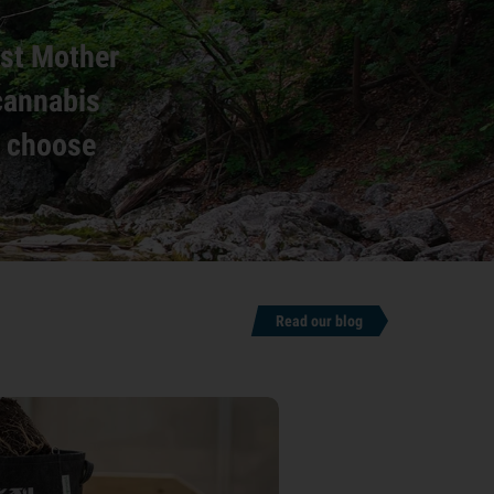
est Mother
 cannabis
o choose
.
Read our blog
6 min