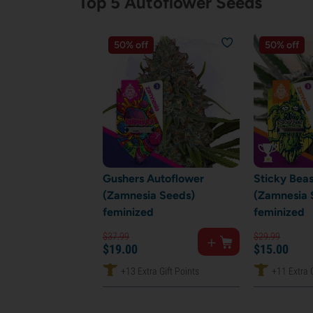
Top 5 Autoflower Seeds
50% off
50% off
Gushers Autoflower
Sticky Bea
(Zamnesia Seeds)
(Zamnesia 
feminized
feminized
$
37.
99
$
29.
99
$
19.
00
$
15.
00
+13 Extra Gift Points
+11 Extra G