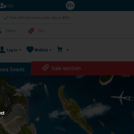
Help
Free Gift with every order above $50,-
Offers
Sale
Log in
Wishlist
Sale section
sia Seeds
ect