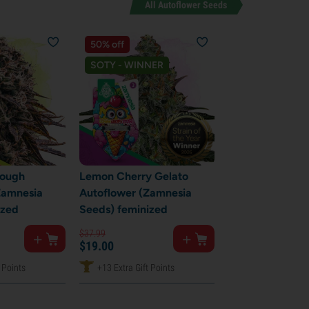
All Autoflower Seeds
50% off
SOTY - WINNER
Cough
Lemon Cherry Gelato
Zamnesia
Autoflower (Zamnesia
ized
Seeds) feminized
$
37.
99
$
19.
00
 Points
+13 Extra Gift Points