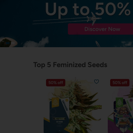
Top 5 Feminized Seeds
50% off
50% off