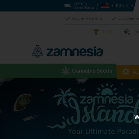
Deliver to
$
(USD)
United States
Secured Payments
Customer Se
TRIBE
Se
Cannabis Seeds
Au
We