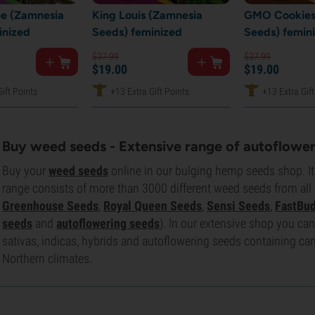
e (Zamnesia
King Louis (Zamnesia
GMO Cookies
inized
Seeds) feminized
Seeds) femin
$
37.
99
$
37.
99
$
19.
00
$
19.
00
ift Points
+13 Extra Gift Points
+13 Extra Gift
Buy weed seeds - Extensive range of autoflower
Buy your
weed seeds
online in our bulging hemp seeds shop. It'
range consists of more than 3000 different weed seeds from all
Greenhouse Seeds
,
Royal Queen Seeds
,
Sensi Seeds
,
FastBu
seeds
and
autoflowering seeds
). In our extensive shop you can’t
sativas, indicas, hybrids and autoflowering seeds containing cann
Northern climates.