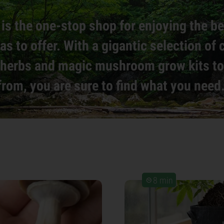
is the one-stop shop for enjoying the b
as to offer. With a gigantic selection of
, herbs and magic mushroom grow kits t
from, you are sure to find what you need
8 min