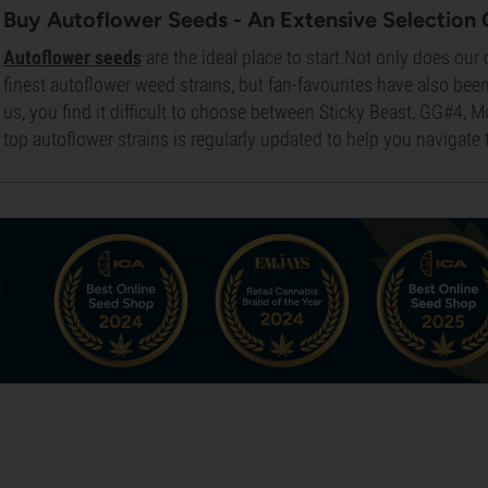
Buy Autoflower Seeds - An Extensive Selection 
Autoflower seeds
are the ideal place to start.Not only does our
finest autoflower weed strains, but fan-favourites have also been 
us, you find it difficult to choose between Sticky Beast, GG#4, M
top autoflower strains is regularly updated to help you navigate 
d