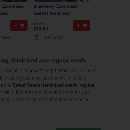
 (Zamnesia
Blueberry (Zamnesia
ized
Seeds) feminized
$
26.
99
$
13.
50
 Points
+10 Extra Gift Points
ing, feminized and regular seeds
s crucial to choose the right strain and our huge
 the leading cannabis seed banks, including
ds
and
Sweet Seeds
(
feminized seeds
,
regular
 fail to find the right cannabis strain for you;
abis ruderalis genetics that thrive in cooler