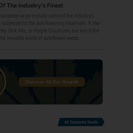
Of The Industry's Finest
 complete range include some of the industry's
subjected to the autoflowering treatment. If, like
oby Dick XXL, or Purple CousKush, our list of the
the versatile world of autoflower seeds.
Discover All Our Awards
All Zamnesia Seeds