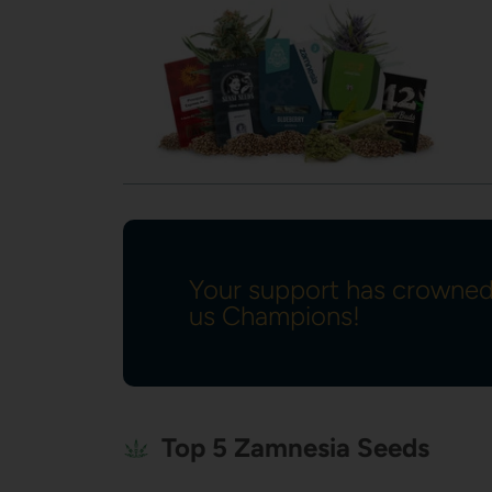
Your support has crowne
us Champions!
Top 5 Zamnesia Seeds