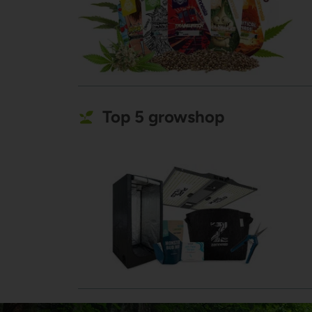
Top 5 growshop