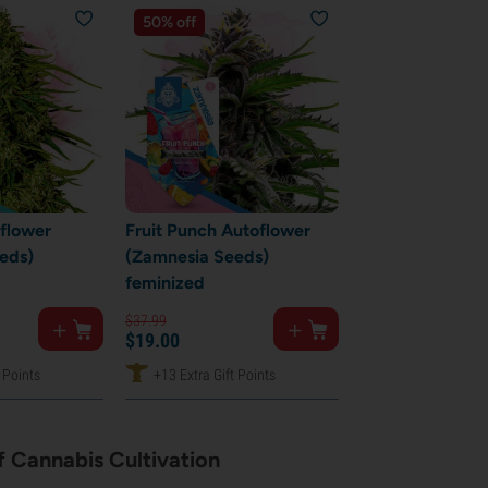
50% off
oflower
Fruit Punch Autoflower
eds)
(Zamnesia Seeds)
feminized
$
37.
99
$
19.
00
 Points
+13 Extra Gift Points
 Cannabis Cultivation