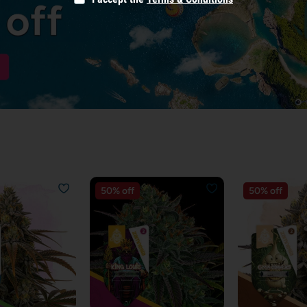
50% off
50% off