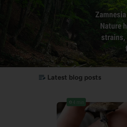
Zamnesia 
Nature h
strains
Latest blog posts
4 min