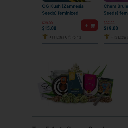
OG Kush (Zamnesia
Chem Brule
Seeds) feminized
Seeds) fem
$
29.
99
$
37.
99
$
15.
00
$
19.
00
+11 Extra Gift Points
+13 Extra G