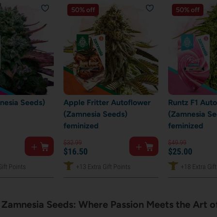
50% off
50% off
nesia Seeds)
Apple Fritter Autoflower
Runtz F1 Aut
(Zamnesia Seeds)
(Zamnesia Se
feminized
feminized
$
32.
99
$
49.
99
$
16.
50
$
25.
00
ift Points
+13 Extra Gift Points
+18 Extra Gift
Zamnesia Seeds: Where Passion Meets the Art of