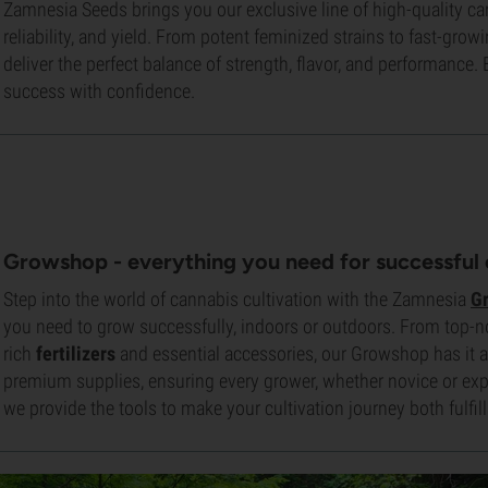
Zamnesia Seeds brings you our exclusive line of high-quality ca
reliability, and yield. From potent feminized strains to fast-grow
deliver the perfect balance of strength, flavor, and performanc
success with confidence.
Growshop -
everything you need for successful 
Step into the world of cannabis cultivation with the Zamnesia
G
you need to grow successfully, indoors or outdoors. From top-
rich
fertilizers
and essential accessories, our Growshop has it all
premium supplies, ensuring every grower, whether novice or expe
we provide the tools to make your cultivation journey both fulfilli