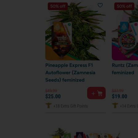
50% off
50% off
Pineapple Express F1
Runtz (Zam
Autoflower (Zamnesia
feminized
Seeds) feminized
$
49.
99
$
37.
99
$
25.
00
$
19.
00
+18 Extra Gift Points
+14 Extra G