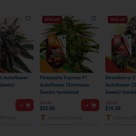
50% off
50% off
st Autoflower
Pineapple Express F1
Strawberry 
Seeds)
Autoflower (Zamnesia
Autoflower (
Seeds) feminized
Seeds) femin
$
49.
99
$
32.
99
$
25.
00
$
16.
50
ift Points
+18 Extra Gift Points
+13 Extra Gift