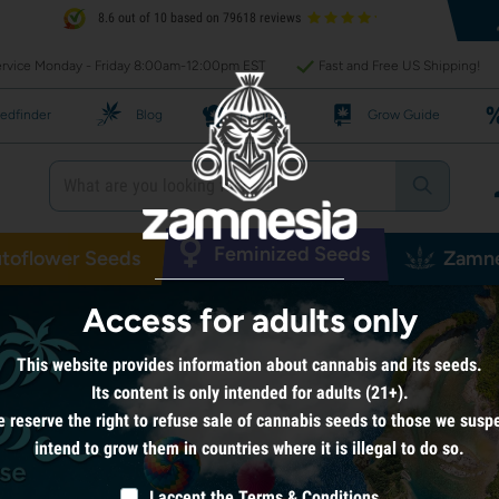
8.6 out of 10 based on 79618 reviews
rvice Monday - Friday 8:00am-12:00pm EST
Fast and Free US Shipping!
edfinder
Blog
Recipes
Grow Guide
Feminized Seeds
toflower Seeds
Zamne
Access for adults only
This website provides information about cannabis and its seeds.
Its content is only intended for adults (21+).
 reserve the right to refuse sale of cannabis seeds to those we susp
intend to grow them in countries where it is illegal to do so.
I accept the
Terms & Conditions