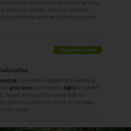
nnabis seeds, developed for exceptional genetics,
ing autoflower varieties, each seed is bred to
e. Explore Zamnesia Seeds and cultivate your own
All growshop products
cultivation
rowshop
. Our extensive range offers everything
notch
grow tents
and innovative
lights
to nutrient-
. Prepare for a bountiful harvest with our
rt, achieves outstanding results. At Zamnesia,
ng and fruitful.