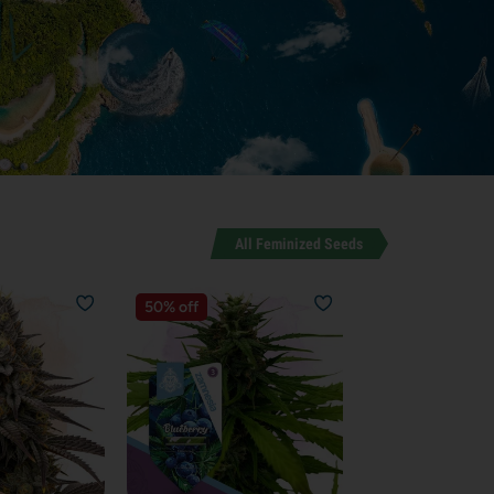
All Feminized Seeds
50% off