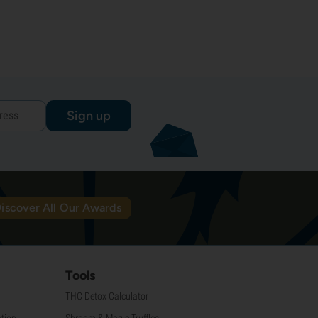
Sign up
iscover All Our Awards
Tools
THC Detox Calculator
tion
Shroom & Magic Truffles