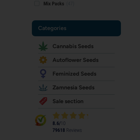
Mix Packs
(47)
Categories
Cannabis Seeds
Autoflower Seeds
Feminized Seeds
Zamnesia Seeds
Sale section
8.6/
10
79618
Reviews