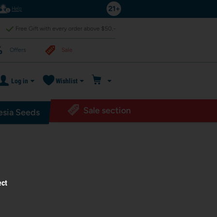
Help
Free Gift with every order above $50,-
Offers
Sale
Log in
Wishlist
Sale section
sia Seeds
ect