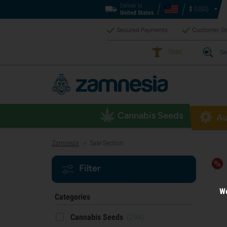
Deliver to
$
(USD)
United States
Secured Payments
Customer Se
TRIBE
Se
Cannabis Seeds
Au
Zamnesia
Sale Section
>
Filter
We
Categories
Cannabis Seeds
(294)