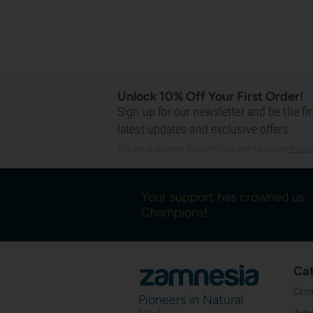
Unlock 10% Off Your First Order!
Sign up for our newsletter and be the fi
latest updates and exclusive offers.
This site is protected by reCAPTCHA and the Google
Privacy
Your support has crowned us
Champions!
Cat
Cann
Pioneers in Natural
Auto