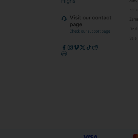
Highs
Femi
Visit our contact
Zamn
page
Deal
Check our support page
Sale