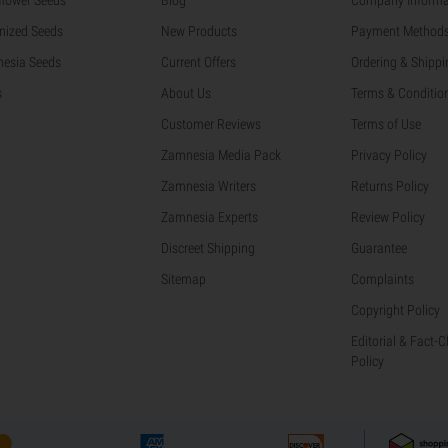
nized Seeds
New Products
Payment Method
esia Seeds
Current Offers
Ordering & Shippi
s
About Us
Terms & Conditio
Customer Reviews
Terms of Use
Zamnesia Media Pack
Privacy Policy
Zamnesia Writers
Returns Policy
Zamnesia Experts
Review Policy
Discreet Shipping
Guarantee
Sitemap
Complaints
Copyright Policy
Editorial & Fact-
Policy