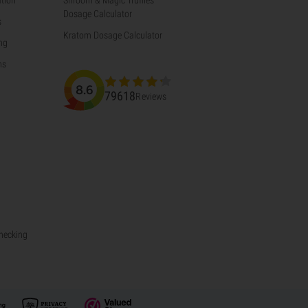
Dosage Calculator
s
Kratom Dosage Calculator
ng
ns
8.6
79618
Reviews
Checking