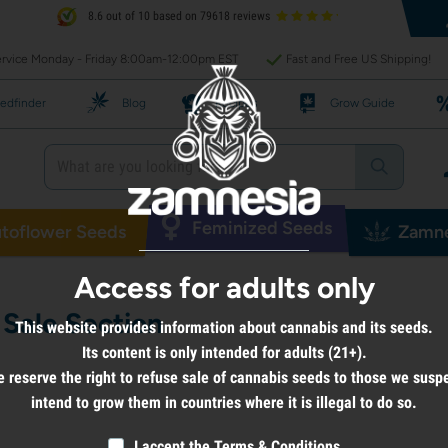
8.6 out of 10 based on 79618 reviews
rvice Monday - Friday 8:00am-12:00pm EST
Fast and Free US Shipping!
edfinder
Blog
Recipes
Grow Guide
Feminized Seeds
toflower Seeds
Zamne
Access for adults only
Sale Section
This website provides information about cannabis and its seeds.
Its content is only intended for adults (21+).
 reserve the right to refuse sale of cannabis seeds to those we susp
intend to grow them in countries where it is illegal to do so.
I accept the
Terms & Conditions