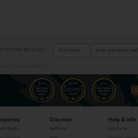
rst to know about our
 Policy
and
Terms of Service
apply.
D
egories
Discover
Help & Info
abis Seeds
Seedfinder
Help Center
flower Seeds
Blog
Company Informa