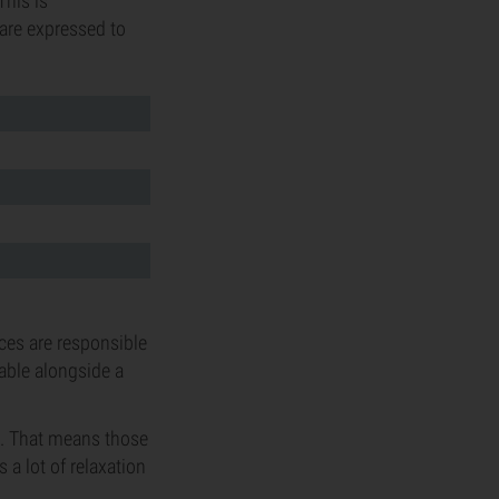
This is
 are expressed to
nces are responsible
table alongside a
m. That means those
 a lot of relaxation