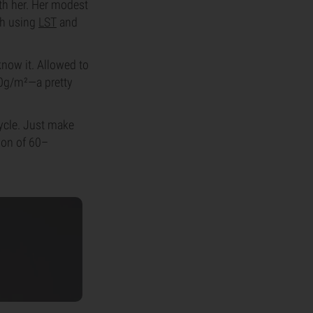
th her. Her modest
th using
LST
and
know it. Allowed to
50g/m²—a pretty
cycle. Just make
gion of 60–