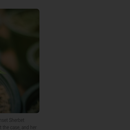
nset Sherbet
t the case, and her