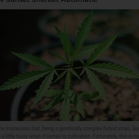
e impression that, being a genetically complex hybrid strain, Su
 little fussy when it comes to cultivation. Fortunately, this is no