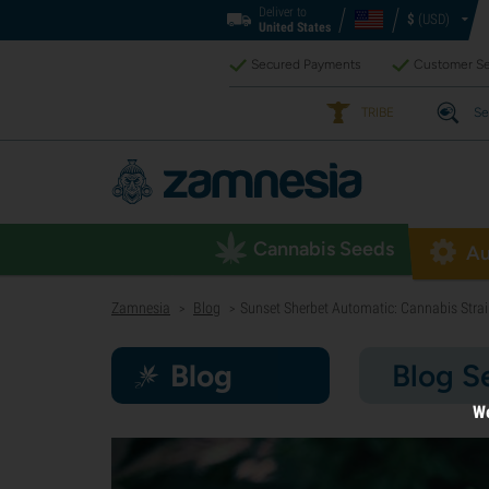
Deliver to
$
(USD)
United States
Secured Payments
Customer Se
TRIBE
Se
Cannabis Seeds
Au
Zamnesia
Blog
Sunset Sherbet Automatic: Cannabis Strai
>
>
Blog
Blog S
We