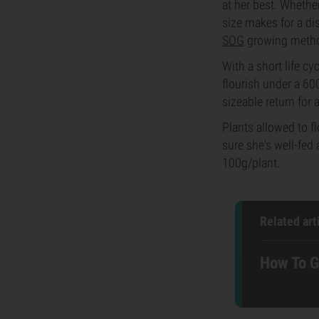
at her best. Whethe
size makes for a di
SOG
growing meth
With a short life cy
flourish under a 60
sizeable return for a
Plants allowed to f
sure she's well-fed
100g/plant.
Related art
How To G