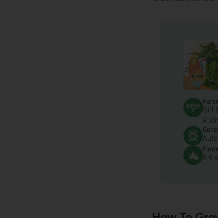
Pare
Girl
Rude
Genet
Auto
Flowe
8-9 
How To Gro