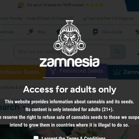
8.6 out of 10 based on 79659 reviews
rvice Monday - Friday 8:00am-12:00pm EST
Fast and Free US Shipping!
edfinder
Blog
Recipes
Grow Guide
Feminized Seeds
toflower Seeds
Zamne
Access for adults only
n Review & Information
This website provides information about cannabis and its seeds.
earch
Its content is only intended for adults (21+).
 reserve the right to refuse sale of cannabis seeds to those we susp
intend to grow them in countries where it is illegal to do so.
I accept the
Terms & Conditions