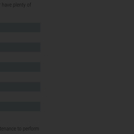
 have plenty of
intenance to perform