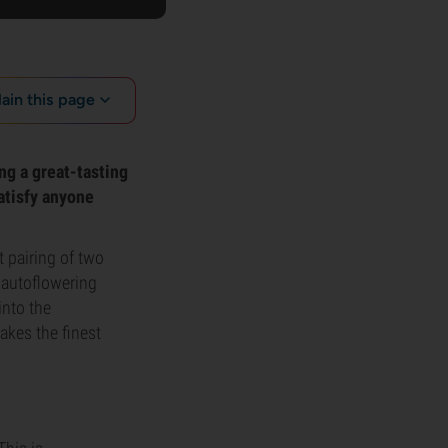
lain this page
ng a great-tasting
satisfy anyone
t pairing of two
 autoflowering
into the
akes the finest
.