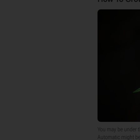
You may be under th
Automatic might be a