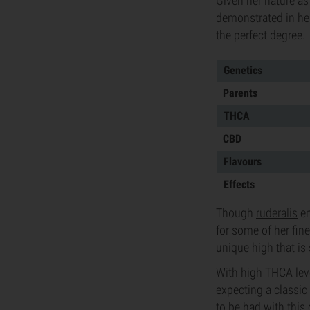
Given her nature as 
demonstrated in her
the perfect degree.
Genetics
Parents
THCA
CBD
Flavours
Effects
Though
ruderalis
en
for some of her fin
unique high that is
With high THCA lev
expecting a classic 
to be had with this c