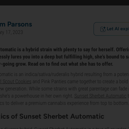
m Parsons
Let AI exp
ry 17, 2023
matic is a hybrid strain with plenty to say for herself. Offeri
ssly lures you into a deep but fulfilling high, she's bound to 
-going grow. Read on to find out what she has to offer.
matic is an indica/sativa/ruderalis hybrid resulting from a poten
rl Scout Cookies
and Pink Panties came together to create a bold
w generation. While some strains with great parentage can fade 
, she's a powerhouse in her own right.
Sunset Sherbet Automatic
t
ics to deliver a premium cannabis experience from top to bottom
tics of Sunset Sherbet Automatic