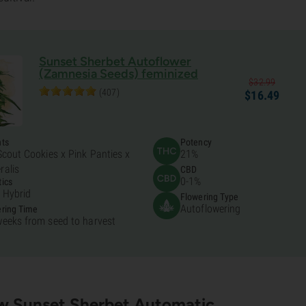
Sunset Sherbet Autoflower
(Zamnesia Seeds) feminized
$
32.
99
(407)
$
16.
49
nts
Potency
 Scout Cookies x Pink Panties x
21%
ralis
CBD
0-1%
ics
 Hybrid
Flowering Type
Autoflowering
ring Time
weeks from seed to harvest
w Sunset Sherbet Automatic