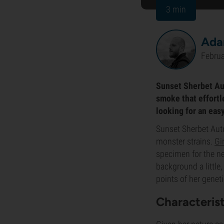
3 min
Ada
Februa
Sunset Sherbet Auto
smoke that effortle
looking for an easy
Sunset Sherbet Auto
monster strains.
Gi
specimen for the ne
background a little
points of her genet
Characteris