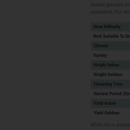
diverse genetics on
experience, this str
Grow Difficulty
Best Suitable To G
Climate
Variety
Height Indoor
Height Outdoor
Flowering Time
Harvest Period (Ou
Yield Indoor
Yield Outdoor
While she is access