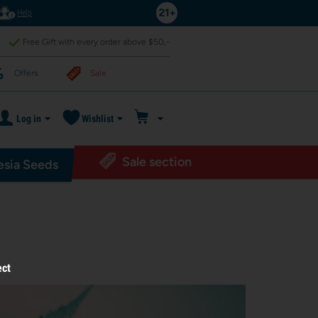
Help
Free Gift with every order above $50,-
Offers
Sale
Log in
Wishlist
Sale section
sia Seeds
ect