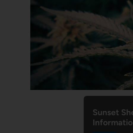
Sunset Sh
Informati