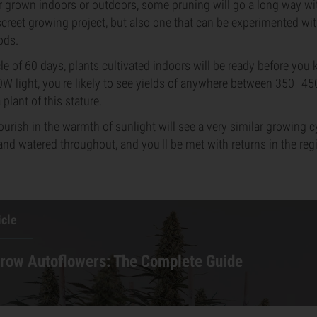
r grown indoors or outdoors, some pruning will go a long way wi
screet growing project, but also one that can be experimented wi
ods.
cle of 60 days, plants cultivated indoors will be ready before you 
0W light, you're likely to see yields of anywhere between 350–4
 plant of this stature.
lourish in the warmth of sunlight will see a very similar growing 
 and watered throughout, and you'll be met with returns in the re
icle
row Autoflowers: The Complete Guide