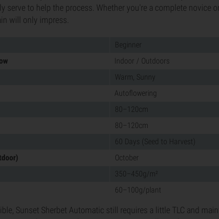
ly serve to help the process. Whether you're a complete novice or
ain will only impress.
Beginner
row
Indoor / Outdoors
Warm, Sunny
Autoflowering
80–120cm
80–120cm
60 Days (Seed to Harvest)
tdoor)
October
350–450g/m²
60–100g/plant
ible, Sunset Sherbet Automatic still requires a little TLC and ma