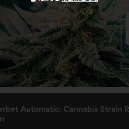
erbet Automatic: Cannabis Strain 
on