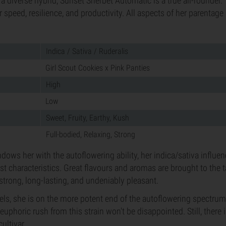
a diverse hybrid, Sunset Sherbet Automatic is a true all-rounder. 
 speed, resilience, and productivity. All aspects of her parentage
Indica / Sativa / Ruderalis
Girl Scout Cookies x Pink Panties
High
Low
Sweet, Fruity, Earthy, Kush
Full-bodied, Relaxing, Strong
dows her with the autoflowering ability, her indica/sativa influe
est characteristics. Great flavours and aromas are brought to the 
 strong, long-lasting, and undeniably pleasant.
els, she is on the more potent end of the autoflowering spectru
euphoric rush from this strain won't be disappointed. Still, there is
ultivar.