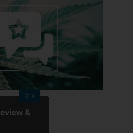
4
Review &