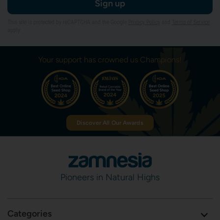
Sign up
This site is protected by reCAPTCHA and the Google
Privacy Policy
and
Terms of Service
apply.
Your support has crowned us Champions!
Discover All Our Awards
Pioneers in Natural Highs
Categories