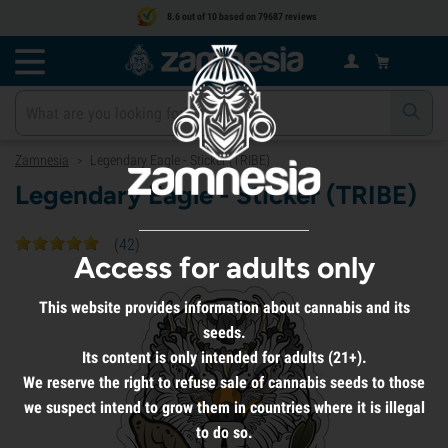
8.6 out of 10 based on 79687 reviews
Zamnesia
Legendary Eagle - Sticker (TRIBE)
>
Legendary Eagle - Sticker (TRIBE)
(
42
)
Access for adults only
This website provides information about cannabis and its
seeds.
Its content is only intended for adults (21+).
We reserve the right to refuse sale of cannabis seeds to those
we suspect intend to grow them in countries where it is illegal
to do so.