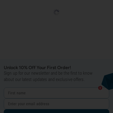
Unlock 10% Off Your First Order!
Sign up for our newsletter and be the first to know
about our latest updates and exclusive offers.