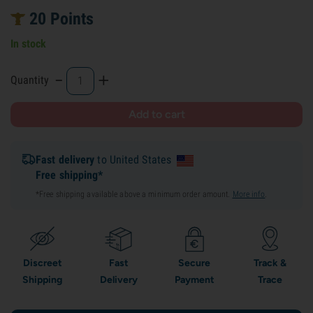
20
Points
In stock
-
+
Quantity
Add to cart
Fast delivery
to United States
Free shipping*
*Free shipping available above a minimum order amount.
More info
.
Discreet
Fast
Secure
Track &
Shipping
Delivery
Payment
Trace