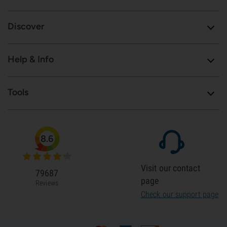
Discover
Help & Info
Tools
8.6
Visit our contact
79687
page
Reviews
Check our support page