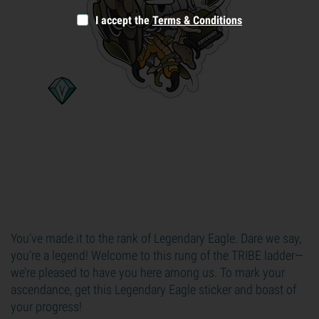
I accept the
Terms & Conditions
You’ve made it to the rank of Legendary Eagle. Dare we say,
you’re a legend! Welcome to this rung of the TRIBE ladder—
we’re pleased to have you here among us. To mark your
ascendance, get this Legendary Eagle sticker and boast of
your progress!