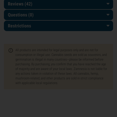
Reviews (42)
Questions
(0)
Restrictions
All products are intended for legal purposes only and are not for
consumption or illegal use. Cannabis seeds are sold as souvenirs, and
germination is illegal in many countries—please be informed before
purchasing. By purchasing, you confirm that you have reached the age
of majority and are aware of your local laws. Zamnesia is not liable for
any actions taken in violation of these laws. All cannabis, hemp,
mushroom-related, and other products are sold in strict compliance
with applicable local regulations.