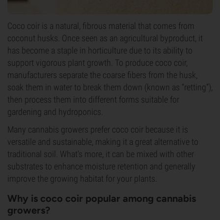
Coco coir is a natural, fibrous material that comes from
coconut husks. Once seen as an agricultural byproduct, it
has become a staple in horticulture due to its ability to
support vigorous plant growth. To produce coco coir,
manufacturers separate the coarse fibers from the husk,
soak them in water to break them down (known as “retting”),
then process them into different forms suitable for
gardening and hydroponics.
Many cannabis growers prefer coco coir because it is
versatile and sustainable, making it a great alternative to
traditional soil. What’s more, it can be mixed with other
substrates to enhance moisture retention and generally
improve the growing habitat for your plants.
Why is coco coir popular among cannabis
growers?