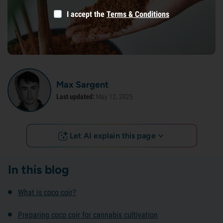
I accept the
Terms & Conditions
Max Sargent
Last updated:
May 12, 2025
Let AI explain this page
In this blog
What is coco coir?
Preparing coco coir for cannabis cultivation