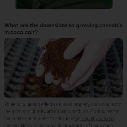
What are the downsides to growing cannabis
in coco coir?
While popular and effective if used properly, coco coir is not
the most straightforward growing medium. For this reason,
beginners might prefer to stick to a
high-quality soil mix
instead. Here are the possible drawbacks of using coco: