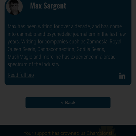
Max Sargent
Max has been writing for over a decade, and has come
into cannabis and psychedelic journalism in the last few
years. Writing for companies such as Zamnesia, Royal
Queen Seeds, Cannaconnection, Gorilla Seeds,
MushMagic and more, he has experience in a broad
spectrum of the industry.
Read full bio
< Back
Your support has crowned us Champions!