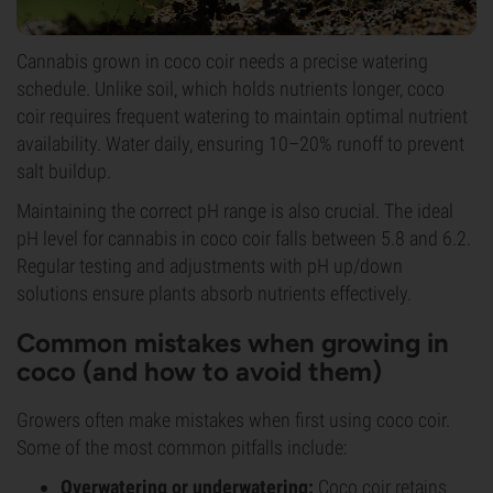
Cannabis grown in coco coir needs a precise watering
schedule. Unlike soil, which holds nutrients longer, coco
coir requires frequent watering to maintain optimal nutrient
availability. Water daily, ensuring 10–20% runoff to prevent
salt buildup.
Maintaining the correct pH range is also crucial. The ideal
pH level for cannabis in coco coir falls between 5.8 and 6.2.
Regular testing and adjustments with pH up/down
solutions ensure plants absorb nutrients effectively.
Common mistakes when growing in
coco (and how to avoid them)
Growers often make mistakes when first using coco coir.
Some of the most common pitfalls include:
Overwatering or underwatering:
Coco coir retains