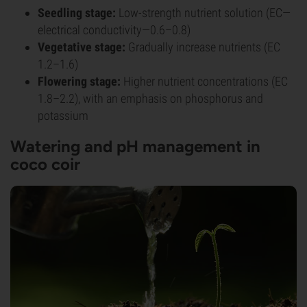
Seedling stage:
Low-strength nutrient solution (EC—
electrical conductivity—0.6–0.8)
Vegetative stage:
Gradually increase nutrients (EC
1.2–1.6)
Flowering stage:
Higher nutrient concentrations (EC
1.8–2.2), with an emphasis on phosphorus and
potassium
Watering and pH management in
coco coir