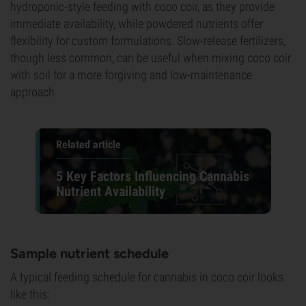
hydroponic-style feeding with coco coir, as they provide
immediate availability, while powdered nutrients offer
flexibility for custom formulations. Slow-release fertilizers,
though less common, can be useful when mixing coco coir
with soil for a more forgiving and low-maintenance
approach.
Related article
5 Key Factors Influencing Cannabis
Nutrient Availability
Sample nutrient schedule
A typical feeding schedule for cannabis in coco coir looks
like this: