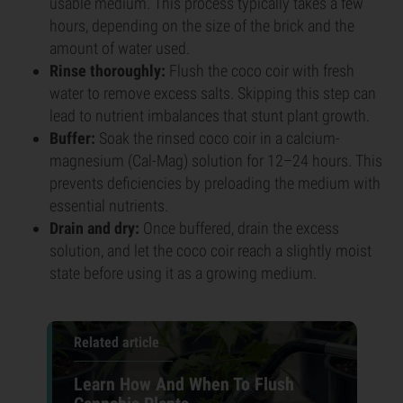
usable medium. This process typically takes a few
hours, depending on the size of the brick and the
amount of water used.
Rinse thoroughly:
Flush the coco coir with fresh
water to remove excess salts. Skipping this step can
lead to nutrient imbalances that stunt plant growth.
Buffer:
Soak the rinsed coco coir in a calcium-
magnesium (Cal-Mag) solution for 12–24 hours. This
prevents deficiencies by preloading the medium with
essential nutrients.
Drain and dry:
Once buffered, drain the excess
solution, and let the coco coir reach a slightly moist
state before using it as a growing medium.
Related article
Learn How And When To Flush