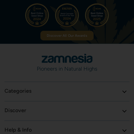
Discover All Our Awards
Pioneers in Natural Highs
Categories
Discover
Help & Info