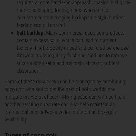
requires a more hands-on approach, making it slightly
more challenging for beginners who are not
accustomed to managing hydroponic-style nutrient
feeding and pH control.
Salt buildup:
Many commercial coco coir products
contain excess salts, which can lead to nutrient
toxicity if not properly
rinsed
and buffered before use.
Growers must regularly flush the medium to remove
accumulated salts and maintain efficient nutrient
absorption.
Some of these drawbacks can be managed by combining
coco coir with soil to get the best of both worlds and
mitigate the worst of each. Mixing coco coir with perlite or
another aerating substrate can also help maintain an
optimal balance between water retention and oxygen
availability.
Types of coco coir