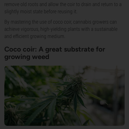
remove old roots and allow the coir to drain and return to a
slightly moist state before reusing it.
By mastering the use of coco coir, cannabis growers can
achieve vigorous, high-yielding plants with a sustainable
and efficient growing medium.
Coco coir: A great substrate for
growing weed