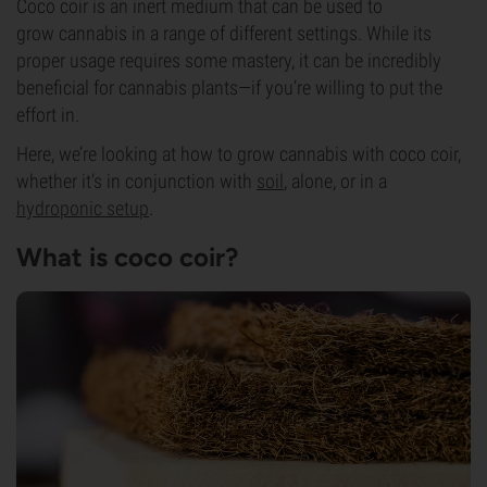
Coco coir is an inert medium that can be used to
grow
cannabis
in a range of different settings. While its
proper usage requires some mastery, it can be incredibly
beneficial for cannabis plants—if you’re willing to put the
effort in.
Here, we’re looking at how to grow cannabis with coco coir,
whether it’s in conjunction with
soil
, alone, or in a
hydroponic setup
.
What is coco coir?