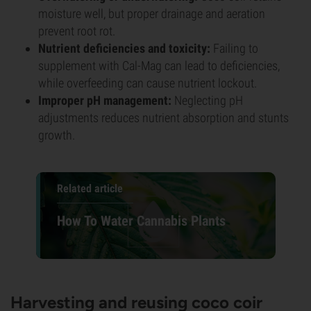
moisture well, but proper drainage and aeration
prevent root rot.
Nutrient deficiencies and toxicity:
Failing to
supplement with Cal-Mag can lead to deficiencies,
while overfeeding can cause nutrient lockout.
Improper pH management:
Neglecting pH
adjustments reduces nutrient absorption and stunts
growth.
Related article
How To Water Cannabis Plants
Harvesting and reusing coco coir