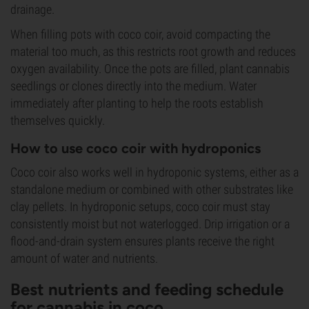
drainage.
When filling pots with coco coir, avoid compacting the
material too much, as this restricts root growth and reduces
oxygen availability. Once the pots are filled, plant cannabis
seedlings or clones directly into the medium. Water
immediately after planting to help the roots establish
themselves quickly.
How to use coco coir with hydroponics
Coco coir also works well in hydroponic systems, either as a
standalone medium or combined with other substrates like
clay pellets. In hydroponic setups, coco coir must stay
consistently moist but not waterlogged. Drip irrigation or a
flood-and-drain system ensures plants receive the right
amount of water and nutrients.
Best nutrients and feeding schedule
for cannabis in coco