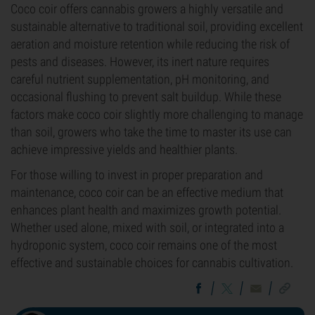
Coco coir offers cannabis growers a highly versatile and
sustainable alternative to traditional soil, providing excellent
aeration and moisture retention while reducing the risk of
pests and diseases. However, its inert nature requires
careful nutrient supplementation, pH monitoring, and
occasional flushing to prevent salt buildup. While these
factors make coco coir slightly more challenging to manage
than soil, growers who take the time to master its use can
achieve impressive yields and healthier plants.
For those willing to invest in proper preparation and
maintenance, coco coir can be an effective medium that
enhances plant health and maximizes growth potential.
Whether used alone, mixed with soil, or integrated into a
hydroponic system, coco coir remains one of the most
effective and sustainable choices for cannabis cultivation.