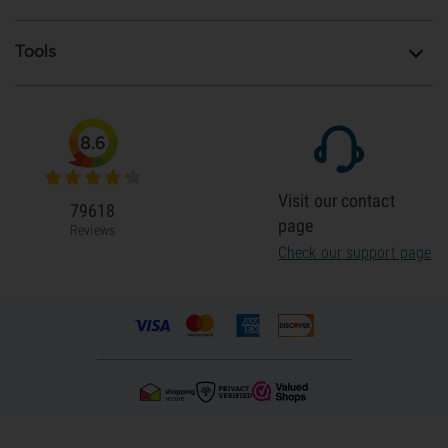
Tools
8.6
Visit our contact
79618
page
Reviews
Check our support page