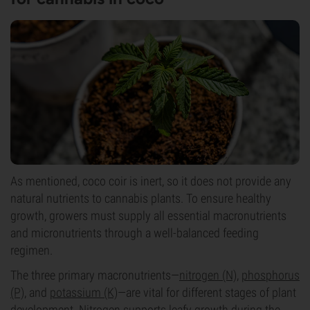
As mentioned, coco coir is inert, so it does not provide any
natural nutrients to cannabis plants. To ensure healthy
growth, growers must supply all essential macronutrients
and micronutrients through a well-balanced feeding
regimen.
The three primary macronutrients—
nitrogen (N)
,
phosphorus
(P)
, and
potassium (K)
—are vital for different stages of plant
development. Nitrogen supports leafy growth during the