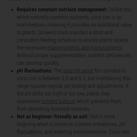
Requires constant nutrient management:
Unlike soil,
which naturally contains nutrients, coco coir is an
inert medium, meaning it provides no nutritional value
to plants. Growers must maintain a strict and
consistent feeding schedule to ensure plants receive
the necessary
macronutrients and micronutrients
.
Without proper supplementation, nutrient deficiencies
can develop quickly.
pH fluctuations:
The
ideal pH range
for cannabis in
coco coir is between 5.8 and 6.2, but maintaining this
range requires regular pH testing and adjustments. If
the pH drifts too high or too low, plants may
experience
nutrient lockout
, which prevents them
from absorbing essential minerals.
Not as beginner-friendly as soil:
Soil is more
forgiving when it comes to nutrient imbalances, pH
fluctuations, and watering inconsistencies. Coco coir