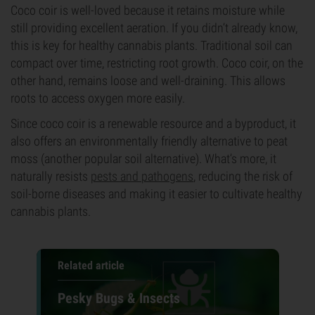
Coco coir is well-loved because it retains moisture while
still providing excellent aeration. If you didn’t already know,
this is key for healthy cannabis plants. Traditional soil can
compact over time, restricting root growth. Coco coir, on the
other hand, remains loose and well-draining. This allows
roots to access oxygen more easily.
Since coco coir is a renewable resource and a byproduct, it
also offers an environmentally friendly alternative to peat
moss (another popular soil alternative). What’s more, it
naturally resists
pests and pathogens
, reducing the risk of
soil-borne diseases and making it easier to cultivate healthy
cannabis plants.
Related article
Pesky Bugs & Insects