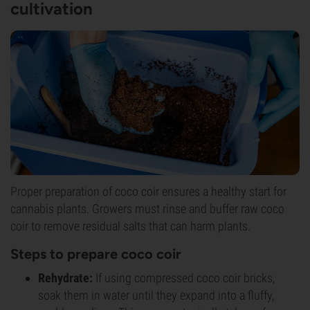
cultivation
Proper preparation of coco coir ensures a healthy start for
cannabis plants. Growers must rinse and buffer raw coco
coir to remove residual salts that can harm plants.
Steps to prepare coco coir
Rehydrate:
If using compressed coco coir bricks,
soak them in water until they expand into a fluffy,