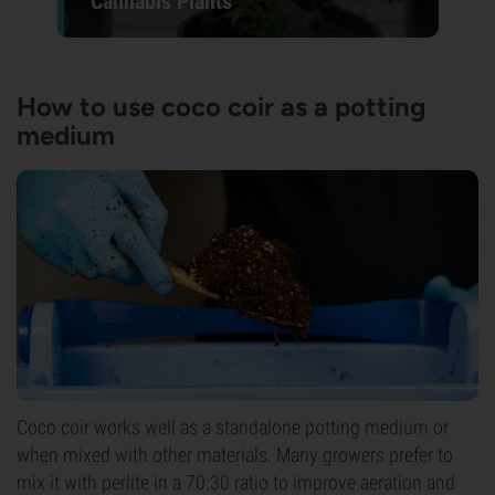
Cannabis Plants
How to use coco coir as a potting
medium
Coco coir works well as a standalone potting medium or
when mixed with other materials. Many growers prefer to
mix it with perlite in a 70:30 ratio to improve aeration and