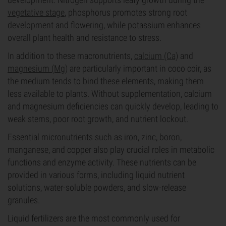
vegetative stage
, phosphorus promotes strong root
development and flowering, while potassium enhances
overall plant health and resistance to stress.
In addition to these macronutrients,
calcium (Ca)
and
magnesium (Mg)
are particularly important in coco coir, as
the medium tends to bind these elements, making them
less available to plants. Without supplementation, calcium
and magnesium deficiencies can quickly develop, leading to
weak stems, poor root growth, and nutrient lockout.
Essential micronutrients such as iron, zinc, boron,
manganese, and copper also play crucial roles in metabolic
functions and enzyme activity. These nutrients can be
provided in various forms, including liquid nutrient
solutions, water-soluble powders, and slow-release
granules.
Liquid fertilizers are the most commonly used for