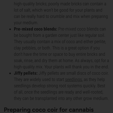
high-quality bricks; poorly made bricks can contain a
lot of salt, which won’t be good for your plants and
can be really hard to crumble and mix when preparing
your medium.
Pre-mixed coco blends:
Pre-mixed coco blends can
be bought from a garden center just like regular soil.
They usually contain a mix of coco and either perlite,
clay pebbles, or both. This is a great option if you
don’t have the time or space to buy entire bricks and
soak, rinse, and dry them at home. As always, opt for a
high-quality mix. Your plants will thank you in the end.
Jiffy pellets:
Jiffy pellets are small discs of coco coir.
They are widely used to start
seedlings
, as they help
seedlings develop strong root systems quickly. Best
of all, once the seedlings are ready and well-rooted,
they can be transplanted into any other grow medium.
Preparing coco coir for cannabis