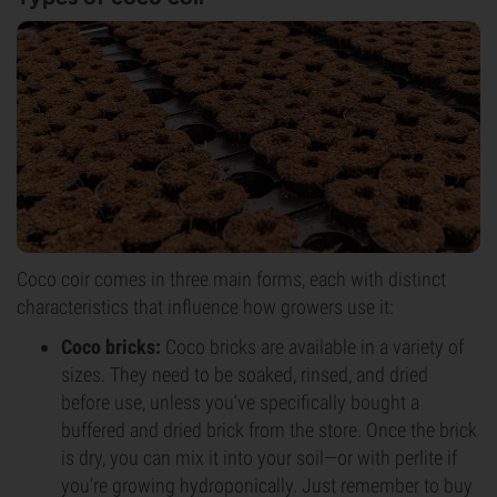
Coco coir comes in three main forms, each with distinct
characteristics that influence how growers use it:
Coco bricks:
Coco bricks are available in a variety of
sizes. They need to be soaked, rinsed, and dried
before use, unless you’ve specifically bought a
buffered and dried brick from the store. Once the brick
is dry, you can mix it into your soil—or with perlite if
you’re growing hydroponically. Just remember to buy