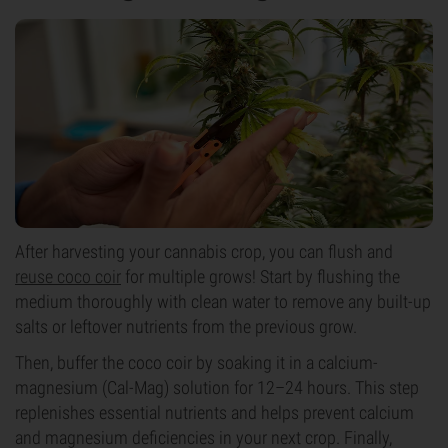
After harvesting your cannabis crop, you can flush and
reuse coco coir
for multiple grows! Start by flushing the
medium thoroughly with clean water to remove any built-up
salts or leftover nutrients from the previous grow.
Then, buffer the coco coir by soaking it in a calcium-
magnesium (Cal-Mag) solution for 12–24 hours. This step
replenishes essential nutrients and helps prevent calcium
and magnesium deficiencies in your next crop. Finally,