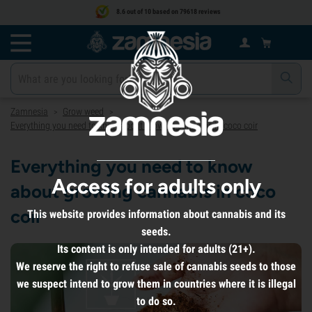
8.6 out of 10 based on 79618 reviews
Zamnesia
Grow weed
>
>
Everything you need to know about growing cannabis in coco coir
Everything you need to know
Access for adults only
about growing cannabis in coco
coir
This website provides information about cannabis and its
seeds.
Its content is only intended for adults (21+).
We reserve the right to refuse sale of cannabis seeds to those
we suspect intend to grow them in countries where it is illegal
to do so.