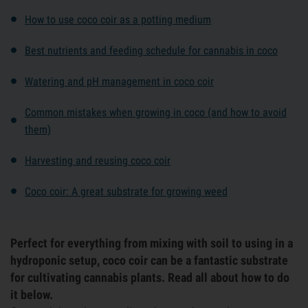
How to use coco coir as a potting medium
Best nutrients and feeding schedule for cannabis in coco
Watering and pH management in coco coir
Common mistakes when growing in coco (and how to avoid
them)
Harvesting and reusing coco coir
Coco coir: A great substrate for growing weed
Perfect for everything from mixing with soil to using in a
hydroponic setup, coco coir can be a fantastic substrate
for cultivating cannabis plants. Read all about how to do
it below.