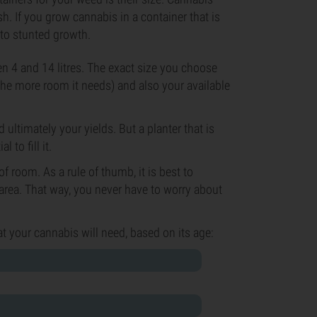
sh. If you grow cannabis in a container that is
 to stunted growth.
en 4 and 14 litres. The exact size you choose
 the more room it needs) and also your available
d ultimately your yields. But a planter that is
 to fill it.
f room. As a rule of thumb, it is best to
 area. That way, you never have to worry about
at your cannabis will need, based on its age: