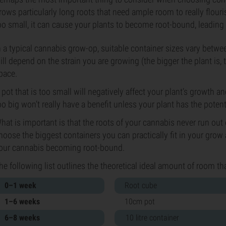
rows particularly long roots that need ample room to really flouri
oo small, it can cause your plants to become root-bound, leading
n a typical cannabis grow-op, suitable container sizes vary betwe
ill depend on the strain you are growing (the bigger the plant is,
pace.
 pot that is too small will negatively affect your plant’s growth an
oo big won’t really have a benefit unless your plant has the potential
hat is important is that the roots of your cannabis never run out o
hoose the biggest containers you can practically fit in your grow
our cannabis becoming root-bound.
he following list outlines the theoretical ideal amount of room th
0–1 week
Root cube
1–6 weeks
10cm pot
6–8 weeks
10 litre container