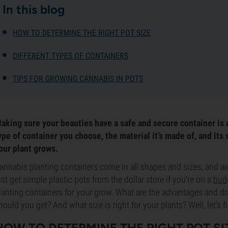
In this blog
HOW TO DETERMINE THE RIGHT POT SIZE
DIFFERENT TYPES OF CONTAINERS
TIPS FOR GROWING CANNABIS IN POTS
aking sure your beauties have a safe and secure container is 
ype of container you choose, the material it’s made of, and its 
our plant grows.
annabis planting containers come in all shapes and sizes, and ar
ust get simple plastic pots from the dollar store if you’re on a
bud
lanting containers for your grow. What are the advantages and d
hould you get? And what size is right for your plants? Well, let’s f
HOW TO DETERMINE THE RIGHT POT SI