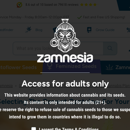
8.6 out of 10 based on 79618 reviews
rvice Monday - Friday 8:00am-12:00pm EST
Fast and Free US Shipping!
edfinder
Blog
Recipes
Grow Guide
Feminized Seeds
toflower Seeds
Zamne
Access for adults only
amnesia
Grow weed
Selecting The Correct Container For Your Cannabis Plan
>
>
This website provides information about cannabis and its seeds.
Selecting The Correct Container For Your
Its content is only intended for adults (21+).
 reserve the right to refuse sale of cannabis seeds to those we susp
intend to grow them in countries where it is illegal to do so.
I accept the
Terms & Conditions