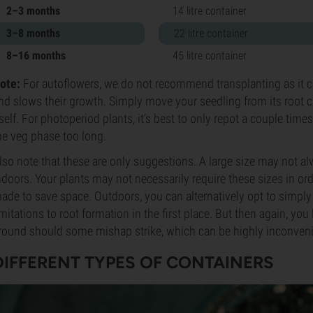
2–3 months
14 litre container
3–8 months
22 litre container
8–16 months
45 litre container
ote:
For autoflowers, we do not recommend transplanting as it 
nd slows their growth. Simply move your seedling from its root cube
tself. For photoperiod plants, it’s best to only repot a couple tim
he veg phase too long.
lso note that these are only suggestions. A large size may not a
ndoors. Your plants may not necessarily require these sizes in or
ade to save space. Outdoors, you can alternatively opt to simply 
imitations to root formation in the first place. But then again, you
round should some mishap strike, which can be highly inconveni
DIFFERENT TYPES OF CONTAINERS