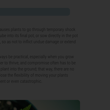
causes plants to go through temporary shock
 into its final pot, or sow directly in the pot
es, so as not to inflict undue damage or extend
lways be practical, especially when you grow
der to thrive, and compromise often has to be
plant into the ground; that way, there are no
 lose the flexibility of moving your plants
ent or even catastrophic.