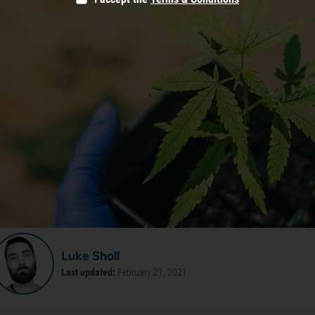
Luke Sholl
Last updated:
February 21, 2021