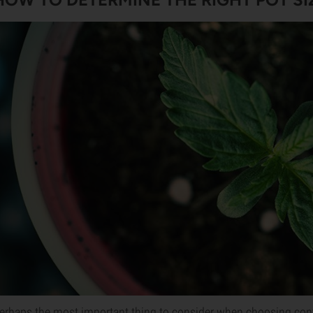
erhaps the most important thing to consider when choosing conta