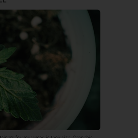
iners for your weed is their size. Cannabis