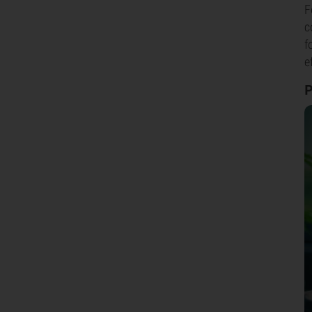
F
c
f
e