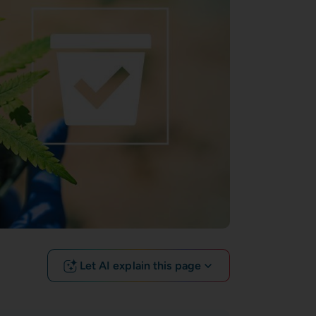
Let AI explain this page