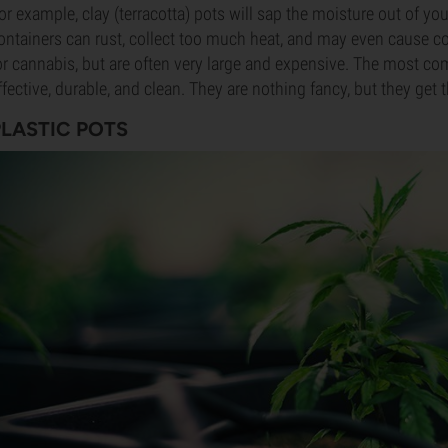
or example, clay (terracotta) pots will sap the moisture out of y
ontainers can rust, collect too much heat, and may even cause c
or cannabis, but are often very large and expensive. The most co
ffective, durable, and clean. They are nothing fancy, but they get 
PLASTIC POTS