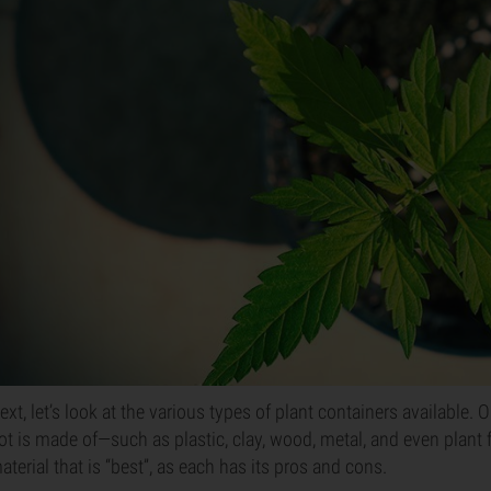
ext, let’s look at the various types of plant containers available. 
ot is made of—such as plastic, clay, wood, metal, and even plant f
aterial that is “best”, as each has its pros and cons.