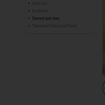
Coco coir
Rockwool
Correct pot size
Transplant Marijuana Plants