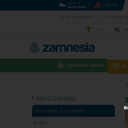
Deliver to
$
(USD)
United States
Secured Payments
Customer Se
TRIBE
Se
Cannabis Seeds
Au
Z
How To Grow Weed
We
Grow media & containers
Soil