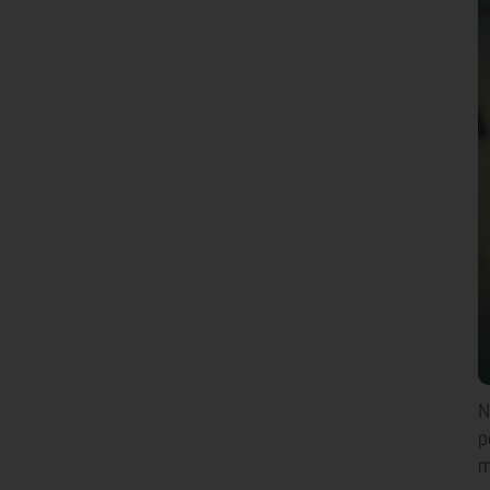
N
p
m