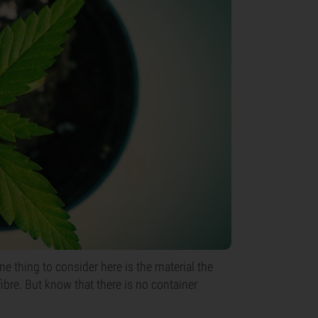
One thing to consider here is the material the
ibre. But know that there is no container