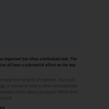
an important but often overlooked task. The
size all have a substantial effect on the way
e made from all sorts of materials. You could
get
, or choose air pots or other more elaborate
rawbacks of the various pot types? Which ones
ind out!
ZE