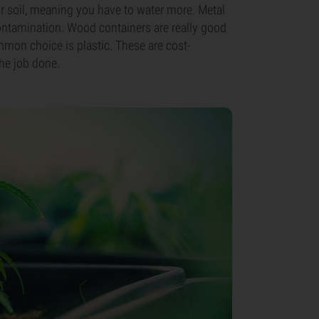
our soil, meaning you have to water more. Metal
ontamination. Wood containers are really good
mmon choice is plastic. These are cost-
the job done.