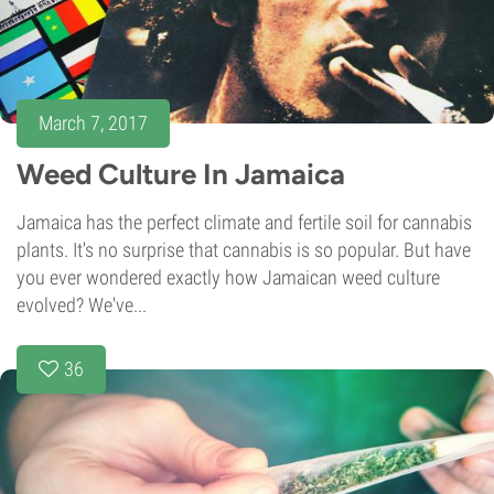
March 7, 2017
Weed Culture In Jamaica
Jamaica has the perfect climate and fertile soil for cannabis
plants. It's no surprise that cannabis is so popular. But have
you ever wondered exactly how Jamaican weed culture
evolved? We've...
36