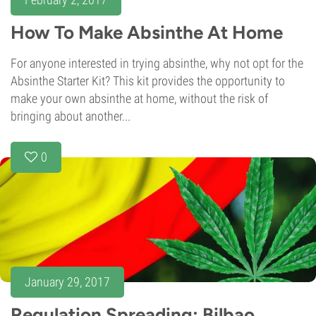
How To Make Absinthe At Home
For anyone interested in trying absinthe, why not opt for the
Absinthe Starter Kit? This kit provides the opportunity to
make your own absinthe at home, without the risk of
bringing about another...
0
January 29, 2017
Regulation Spreading: Bilbao,