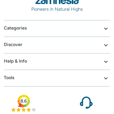
Pioneers in Natural Highs
Categories
Discover
Help & Info
Tools
8.6