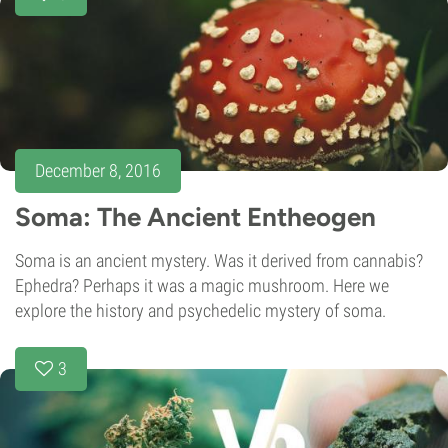
December 8, 2016
Soma: The Ancient Entheogen
Soma is an ancient mystery. Was it derived from cannabis?
Ephedra? Perhaps it was a magic mushroom. Here we
explore the history and psychedelic mystery of soma.
3