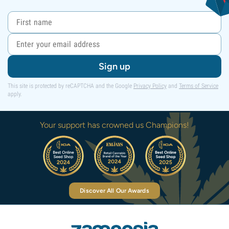
Sign up
This site is protected by reCAPTCHA and the Google
Privacy Policy
and
Terms of Service
apply.
Your support has crowned us Champions!
Discover All Our Awards