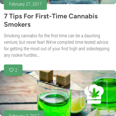
February 27, 2017
7 Tips For First-Time Cannabis
Smokers
Smoking cannabis for the first time can be a daunting
venture, but never fear! We’ve compiled time-tested advice
for getting the most out of your first high and sidestepping
any rookie hurdles...
2
February 2, 2017