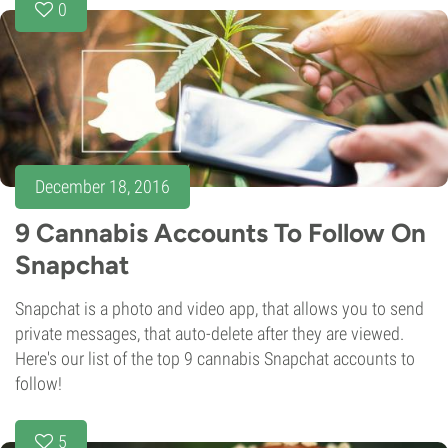
0
December 18, 2016
9 Cannabis Accounts To Follow On
Snapchat
Snapchat is a photo and video app, that allows you to send
private messages, that auto-delete after they are viewed.
Here's our list of the top 9 cannabis Snapchat accounts to
follow!
5