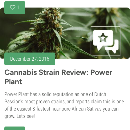
1
December 27, 2016
Cannabis Strain Review: Power
Plant
Power Plant has a solid reputation as one of Dutch
Passion's most proven strains, and reports claim this is one
of the easiest & fastest near-pure African Sativas you can
grow. Let's see!