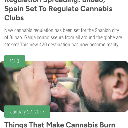
Spain Set To Regulate Cannabis
Clubs
New cannabis regulation has been set for the Spanish city
of Bilbao. Ganja connoisseurs from all around the globe are
stoked! This new 420 destination has now become reality.
0
January 27, 2017
Things That Make Cannabis Burn