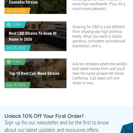
Cannabis Strains
more than worthwhile. Plus, it’s a
much more pleasant...
July 30, 2026
5 min
Growing for CBD is a bit different
from chasing sky-high potency
Best CBD Strains To Grow At
levels. What you want is stable
Home In 2026
genetics, consistent cannabinoid
expression, and a...
July 28, 2026
5 min
Ask ten smokers where the world's
best weed comes from and you'll
Top 10 Best Cali Weed Strains
hear the same answer ten times:
California. Cali weed isn't one
strain or one...
July 15, 2026
Unlock 10% Off Your First Order!
Sign up for our newsletter and be the first to know
about our latest updates and exclusive offers.