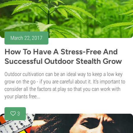
March 22, 2017
How To Have A Stress-Free And
Successful Outdoor Stealth Grow
Outdoor cultivation can be an ideal way to keep a low key
grow on the go - if you are careful about it. It's important to
consider all the factors at play so that you can work with
your plants free...
3