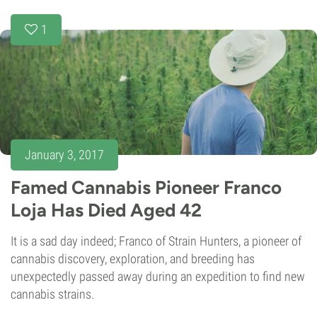
1
January 3, 2017
Famed Cannabis Pioneer Franco
Loja Has Died Aged 42
It is a sad day indeed; Franco of Strain Hunters, a pioneer of
cannabis discovery, exploration, and breeding has
unexpectedly passed away during an expedition to find new
cannabis strains.