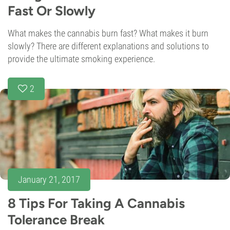
Fast Or Slowly
What makes the cannabis burn fast? What makes it burn
slowly? There are different explanations and solutions to
provide the ultimate smoking experience.
2
January 21, 2017
8 Tips For Taking A Cannabis
Tolerance Break