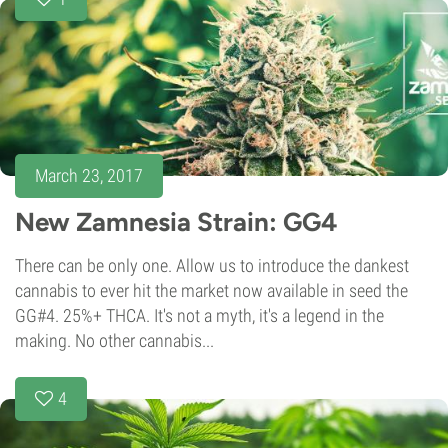
March 23, 2017
New Zamnesia Strain: GG4
There can be only one. Allow us to introduce the dankest
cannabis to ever hit the market now available in seed the
GG#4. 25%+ THCA. It's not a myth, it's a legend in the
making. No other cannabis...
4