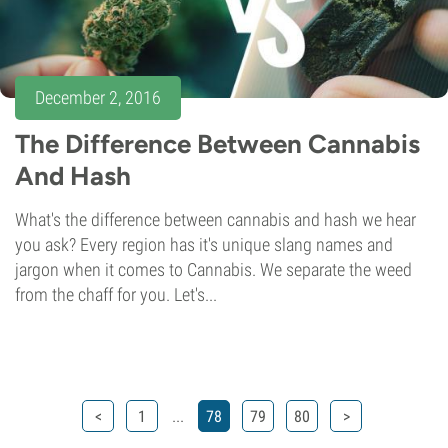
December 2, 2016
The Difference Between Cannabis
And Hash
What's the difference between cannabis and hash we hear
you ask? Every region has it's unique slang names and
jargon when it comes to Cannabis. We separate the weed
from the chaff for you. Let's...
...
<
1
78
79
80
>