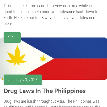
Taking a break from cannabis every once in a while is a
good thing. It can help bring your tolerance back down to
Earth. Here are our top 8 ways to survive your tolerance
break.
1
January 20, 2017
Drug Laws In The Philippines
Drug laws are harsh throughout Asia. The Philippines was