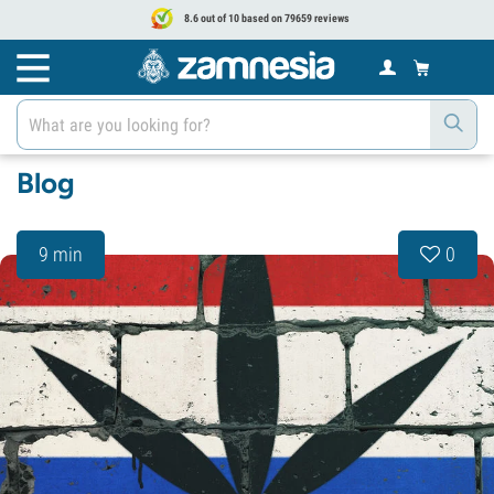
8.6 out of 10 based on 79659 reviews
Blog
9 min
0