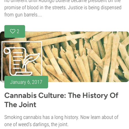
no different until Rodrigo Duterte became president on the
promise of blood in the streets. Justice is being dispensed
from gun barrels....
2
January 6, 2017
Cannabis Culture: The History Of
The Joint
Smoking cannabis has a long history. Now learn about of
one of weed’s darlings, the joint.