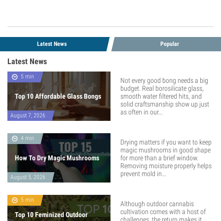
Latest News
Popular
Latest News
5 min
Not every good bong needs a big
budget. Real borosilicate glass,
Top 10 Affordable Glass Bongs
smooth water filtered hits, and
solid craftsmanship show up just
as often in our...
August 7, 2026
4 min
Drying matters if you want to keep
magic mushrooms in good shape
How To Dry Magic Mushrooms
for more than a brief window.
Removing moisture properly helps
prevent mold in...
August 5, 2026
5 min
Although outdoor cannabis
cultivation comes with a host of
Top 10 Feminized Outdoor
challenges, the return makes it