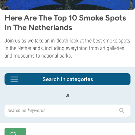
Here Are The Top 10 Smoke Spots
In The Netherlands
Join us as we take an in-depth look at the best smoke spots
in the Netherlands, including everything from art galleries
and museums to national parks.
Search in categories
or
1