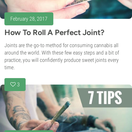
February 28, 2017
How To Roll A Perfect Joint?
Joints are the go-to method for consuming cannabis all
around the world. With these few easy steps and a bit of
practice, you will confidently produce sweet joints every
time.
3