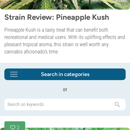
Strain Review: Pineapple Kush
Pineapple Kush is a tasty treat that can benefit both
recreational and medical users. With its uplifting effects and
pleasant tropical aroma, this strain is well worth any
cannabis aficionado’s time.
Search in categories
or
2