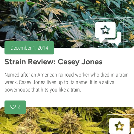
December 1, 2014
Strain Review: Casey Jones
Named after an American railroad worker who died in a train
wreck, Casey Jones lives up to its name: It is a sativa
powerhouse that hits you like a train.
2