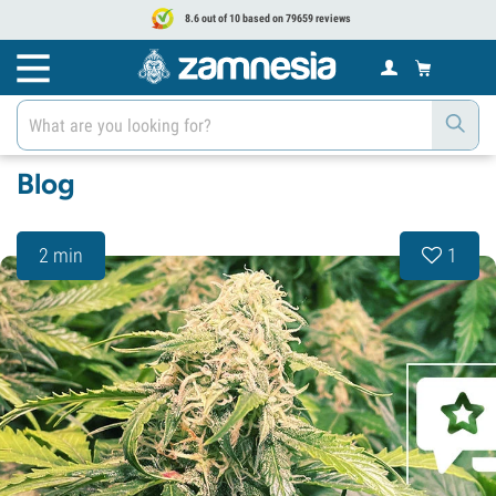
8.6 out of 10 based on 79659 reviews
Blog
2 min
1