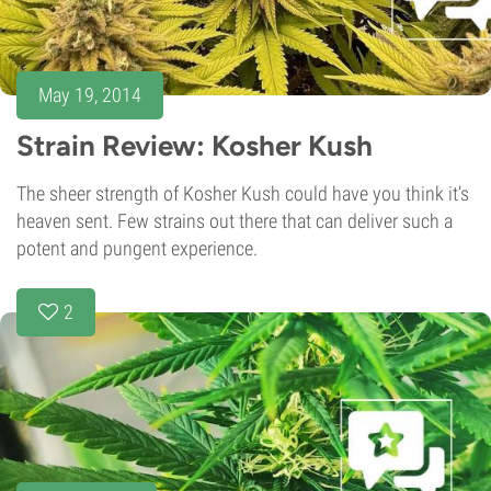
May 19, 2014
Strain Review: Kosher Kush
The sheer strength of Kosher Kush could have you think it’s
heaven sent. Few strains out there that can deliver such a
potent and pungent experience.
2