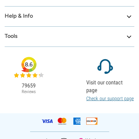
Help & Info
Tools
8.6
Visit our contact
79659
page
Reviews
Check our support page