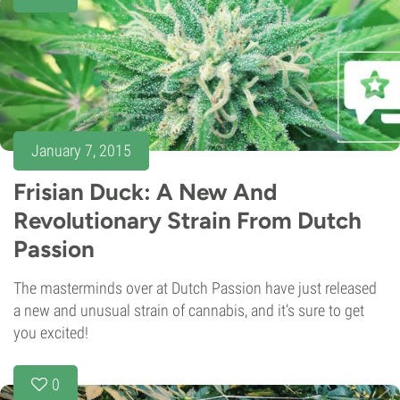
January 7, 2015
Frisian Duck: A New And
Revolutionary Strain From Dutch
Passion
The masterminds over at Dutch Passion have just released
a new and unusual strain of cannabis, and it’s sure to get
you excited!
0