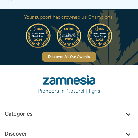
Your support has crowned us Champions!
Discover All Our Awards
Pioneers in Natural Highs
Categories
Discover