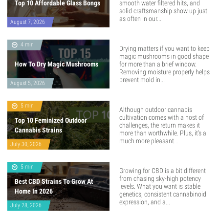
Top 10 Affordable Glass Bongs
smooth water filtered hits, and
solid craftsmanship show up just
as often in our...
August 7, 2026
4 min
Drying matters if you want to keep
magic mushrooms in good shape
How To Dry Magic Mushrooms
for more than a brief window.
Removing moisture properly helps
prevent mold in...
August 5, 2026
5 min
Although outdoor cannabis
cultivation comes with a host of
Top 10 Feminized Outdoor
challenges, the return makes it
Cannabis Strains
more than worthwhile. Plus, it’s a
much more pleasant...
July 30, 2026
5 min
Growing for CBD is a bit different
from chasing sky-high potency
Best CBD Strains To Grow At
levels. What you want is stable
Home In 2026
genetics, consistent cannabinoid
expression, and a...
July 28, 2026