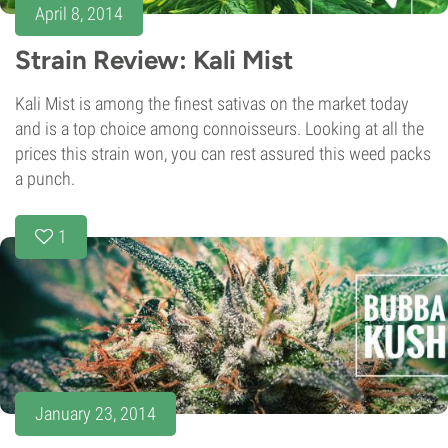
April 8, 2014
Strain Review: Kali Mist
Kali Mist is among the finest sativas on the market today
and is a top choice among connoisseurs. Looking at all the
prices this strain won, you can rest assured this weed packs
a punch.
1
January 23, 2014