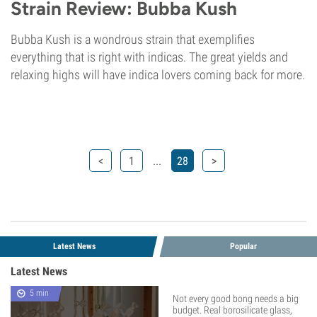
Strain Review: Bubba Kush
Bubba Kush is a wondrous strain that exemplifies
everything that is right with indicas. The great yields and
relaxing highs will have indica lovers coming back for more.
...
<
1
28
>
Latest News
Popular
Latest News
5 min
Not every good bong needs a big
budget. Real borosilicate glass,