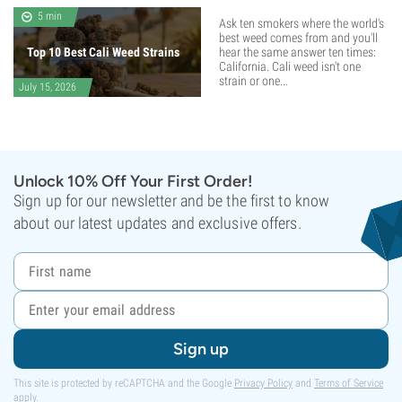
5 min
Ask ten smokers where the world's
best weed comes from and you'll
Top 10 Best Cali Weed Strains
hear the same answer ten times:
California. Cali weed isn't one
strain or one...
July 15, 2026
Unlock 10% Off Your First Order!
Sign up for our newsletter and be the first to know
about our latest updates and exclusive offers.
Sign up
This site is protected by reCAPTCHA and the Google
Privacy Policy
and
Terms of Service
apply.