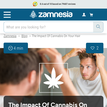
8.6 out of 10 based on 79687 reviews
Zamnesia
Blog
The Impact Of Cannabis On Your Hair
>
>
2
4 min
The Impact Of Cannabis On