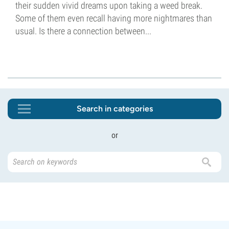
their sudden vivid dreams upon taking a weed break.
Some of them even recall having more nightmares than
usual. Is there a connection between...
Search in categories
or