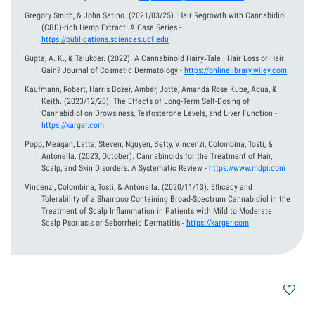
Gregory Smith, & John Satino.
(2021/03/25).
Hair Regrowth with Cannabidiol
(CBD)-rich Hemp Extract: A Case Series
-
https://publications.sciences.ucf.edu
Gupta, A. K., & Talukder.
(2022).
A Cannabinoid Hairy‐Tale : Hair Loss or Hair
Gain? Journal of Cosmetic Dermatology
-
https://onlinelibrary.wiley.com
Kaufmann, Robert, Harris Bozer, Amber, Jotte, Amanda Rose Kube, Aqua, &
Keith.
(2023/12/20).
The Effects of Long-Term Self-Dosing of
Cannabidiol on Drowsiness, Testosterone Levels, and Liver Function
-
https://karger.com
Popp, Meagan, Latta, Steven, Nguyen, Betty, Vincenzi, Colombina, Tosti, &
Antonella.
(2023, October).
Cannabinoids for the Treatment of Hair,
Scalp, and Skin Disorders: A Systematic Review
-
https://www.mdpi.com
Vincenzi, Colombina, Tosti, & Antonella.
(2020/11/13).
Efficacy and
Tolerability of a Shampoo Containing Broad-Spectrum Cannabidiol in the
Treatment of Scalp Inflammation in Patients with Mild to Moderate
Scalp Psoriasis or Seborrheic Dermatitis
-
https://karger.com