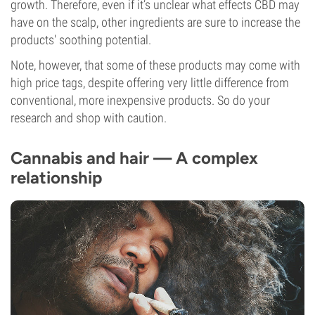
growth. Therefore, even if it’s unclear what effects CBD may
have on the scalp, other ingredients are sure to increase the
products' soothing potential.
Note, however, that some of these products may come with
high price tags, despite offering very little difference from
conventional, more inexpensive products. So do your
research and shop with caution.
Cannabis and hair — A complex
relationship