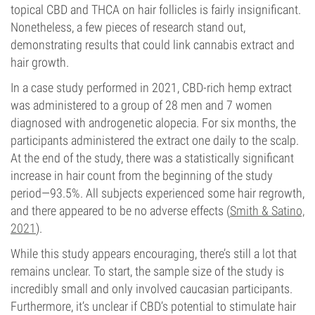
topical CBD and THCA on hair follicles is fairly insignificant.
Nonetheless, a few pieces of research stand out,
demonstrating results that could link cannabis extract and
hair growth.
In a case study performed in 2021, CBD-rich hemp extract
was administered to a group of 28 men and 7 women
diagnosed with androgenetic alopecia. For six months, the
participants administered the extract one daily to the scalp.
At the end of the study, there was a statistically significant
increase in hair count from the beginning of the study
period—93.5%. All subjects experienced some hair regrowth,
and there appeared to be no adverse effects (
Smith & Satino,
2021
).
While this study appears encouraging, there’s still a lot that
remains unclear. To start, the sample size of the study is
incredibly small and only involved caucasian participants.
Furthermore, it’s unclear if CBD’s potential to stimulate hair