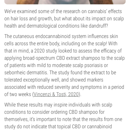
We’ve examined some of the research on cannabis’ effects
on hair loss and growth, but what about its impact on scalp
health and dermatological conditions like dandruff?
The cutaneous endocannabinoid system influences skin
cells across the entire body, including on the scalp! With
that in mind, a 2020 study looked to assess the efficacy of
applying broad-spectrum CBD extract shampoo to the scalp
of patients with mild to moderate scalp psoriasis or
seborrheic dermatitis. The study found the extract to be
tolerated exceptionally well, and showed markers
associated with reduced severity and symptoms in a period
of two weeks (
Vincenzi & Tosti, 2020
).
While these results may inspire individuals with scalp
conditions to consider ordering CBD shampoo for
themselves, it’s important to note that the results from one
study do not indicate that topical CBD or cannabinoid