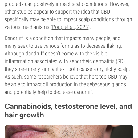
products can positively impact scalp conditions. However,
other studies appear to support the idea that CBD
specifically may be able to impact scalp conditions through
various mechanisms (
Popp et al., 2023
).
Dandruff is a condition that impacts many people, and
many seek to use various formulas to decrease flaking.
Although dandruff doesn’t come with the visible
inflammation associated with seborrheic dermatitis (SD),
they share many similarities—both cause a dry, itchy scalp.
As such, some researchers believe that here too CBD may
be able to impact oil production in the sebaceous glands
and potentially help to decrease dandruff.
Cannabinoids, testosterone level, and
hair growth