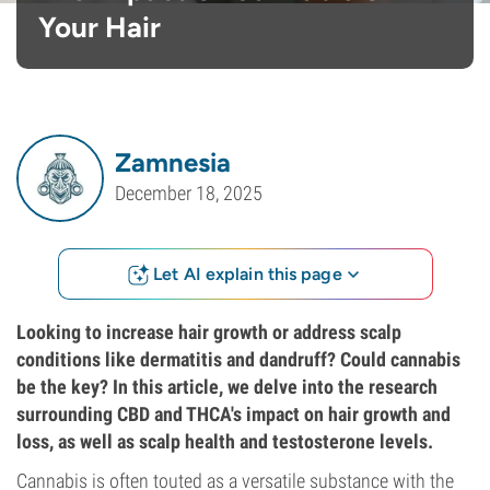
Your Hair
Zamnesia
December 18, 2025
Let AI explain this page
Looking to increase hair growth or address scalp
conditions like dermatitis and dandruff? Could cannabis
be the key? In this article, we delve into the research
surrounding CBD and THCA's impact on hair growth and
loss, as well as scalp health and testosterone levels.
Cannabis is often touted as a versatile substance with the