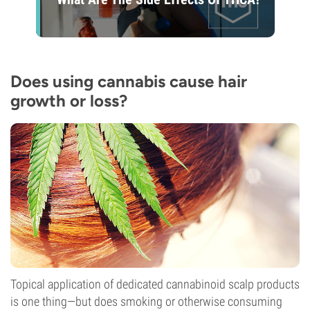
Does using cannabis cause hair
growth or loss?
Topical application of dedicated cannabinoid scalp products
is one thing—but does smoking or otherwise consuming