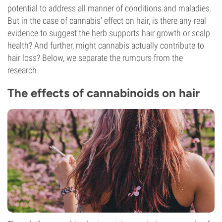
potential to address all manner of conditions and maladies.
But in the case of cannabis’ effect on hair, is there any real
evidence to suggest the herb supports hair growth or scalp
health? And further, might cannabis actually contribute to
hair loss? Below, we separate the rumours from the
research.
The effects of cannabinoids on hair