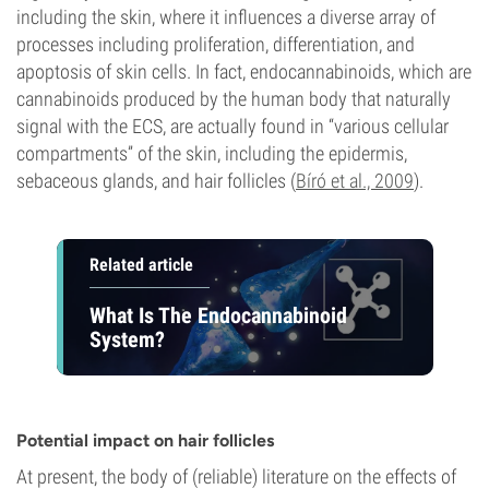
including the skin, where it influences a diverse array of
processes including proliferation, differentiation, and
apoptosis of skin cells. In fact, endocannabinoids, which are
cannabinoids produced by the human body that naturally
signal with the ECS, are actually found in “various cellular
compartments” of the skin, including the epidermis,
sebaceous glands, and hair follicles (
Bíró et al., 2009
).
Related article
What Is The Endocannabinoid
System?
Potential impact on hair follicles
At present, the body of (reliable) literature on the effects of