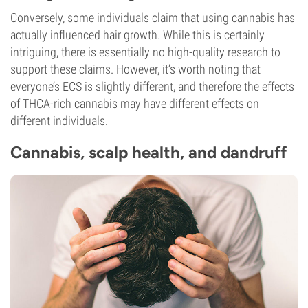
Conversely, some individuals claim that using cannabis has
actually influenced hair growth. While this is certainly
intriguing, there is essentially no high-quality research to
support these claims. However, it’s worth noting that
everyone’s ECS is slightly different, and therefore the effects
of THCA-rich cannabis may have different effects on
different individuals.
Cannabis, scalp health, and dandruff