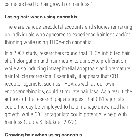
cannabis lead to hair growth or hair loss?
Losing hair when using cannabis
There are various anecdotal accounts and studies remarking
on individuals who appeared to experience hair loss and/or
thinning while using THCA-rich cannabis.
In a 2007 study, researchers found that THCA inhibited hair
shaft elongation and hair matrix keratinocyte proliferation,
while also inducing intraepithelial apoptosis and premature
hair follicle regression. Essentially, it appears that CB1
receptor agonists, such as THCA as well as our own
endocannabinoids, could stimulate hair loss. As a result, the
authors of the research paper suggest that CB1 agonists
could thereby be employed to help manage unwanted hair
growth, while CB1 antagonists could potentially help with
hair loss (
Gupta & Talukder, 2022
).
Growing hair when using cannabis