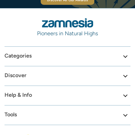
Discover All Our Awards
Pioneers in Natural Highs
Categories
Discover
Help & Info
Tools