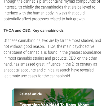
Though the cannabis plant contains myriad compounds of
interest, it’s chiefly the
cannabinoids
that are believed to
interface with the human body in ways that could
potentially affect processes related to hair growth.
THCA and CBD: Key cannabinoids
Of these cannabinoids, two are by far the most studied, and
not without good reason.
THCA
, the main psychoactive
constituent of cannabis, is found in the greatest abundance
in most cannabis strains and products.
CBD
, on the other
hand, has amassed great influence in the 21st century as
anecdotal accounts and clinical research have revealed
legitimate use cases for the cannabinoid.
Related article
Everything You Need To Know About