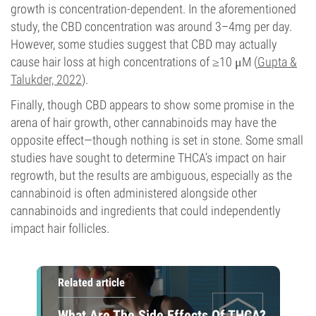
growth is concentration-dependent. In the aforementioned
study, the CBD concentration was around 3–4mg per day.
However, some studies suggest that CBD may actually
cause hair loss at high concentrations of ≥10 μM (
Gupta &
Talukder, 2022
).
Finally, though CBD appears to show some promise in the
arena of hair growth, other cannabinoids may have the
opposite effect—though nothing is set in stone. Some small
studies have sought to determine THCA’s impact on hair
regrowth, but the results are ambiguous, especially as the
cannabinoid is often administered alongside other
cannabinoids and ingredients that could independently
impact hair follicles.
Related article
What Are The Side Effects Of THCA?