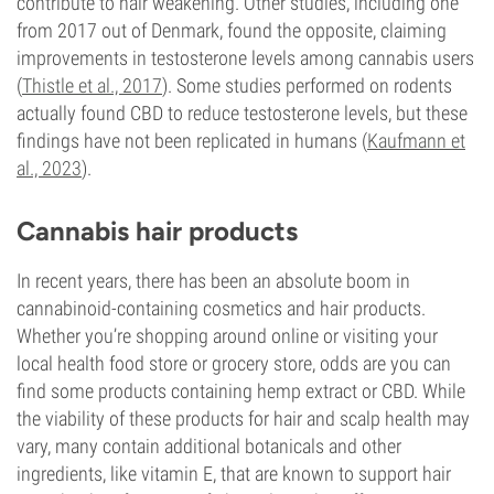
contribute to hair weakening. Other studies, including one
from 2017 out of Denmark, found the opposite, claiming
improvements in testosterone levels among cannabis users
(
Thistle et al., 2017
). Some studies performed on rodents
actually found CBD to reduce testosterone levels, but these
findings have not been replicated in humans (
Kaufmann et
al., 2023
).
Cannabis hair products
In recent years, there has been an absolute boom in
cannabinoid-containing cosmetics and hair products.
Whether you’re shopping around online or visiting your
local health food store or grocery store, odds are you can
find some products containing hemp extract or CBD. While
the viability of these products for hair and scalp health may
vary, many contain additional botanicals and other
ingredients, like vitamin E, that are known to support hair