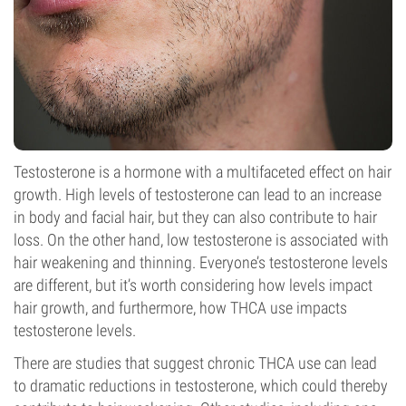
Testosterone is a hormone with a multifaceted effect on hair
growth. High levels of testosterone can lead to an increase
in body and facial hair, but they can also contribute to hair
loss. On the other hand, low testosterone is associated with
hair weakening and thinning. Everyone’s testosterone levels
are different, but it’s worth considering how levels impact
hair growth, and furthermore, how THCA use impacts
testosterone levels.
There are studies that suggest chronic THCA use can lead
to dramatic reductions in testosterone, which could thereby