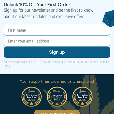
Unlock 10% Off Your First Order!
Sign up for our newsletter and be the first to know
about our latest updates and exclusive offers.
Sign up
This site is protected by reCAPTCHA and the Google
Privacy Policy
and
Terms of Service
apply.
Your support has crowned us Champions!