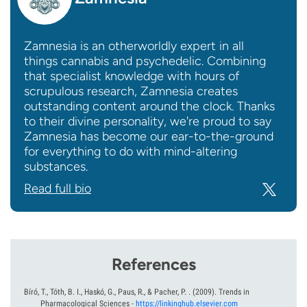
Zamnesia is an otherworldly expert in all
things cannabis and psychedelic. Combining
that specialist knowledge with hours of
scrupulous research, Zamnesia creates
outstanding content around the clock. Thanks
to their divine personality, we're proud to say
Zamnesia has become our ear-to-the-ground
for everything to do with mind-altering
substances.
Read full bio
References
Bíró, T., Tóth, B. I., Haskó, G., Paus, R., & Pacher, P. .
(2009).
Trends in
Pharmacological Sciences
-
https://linkinghub.elsevier.com