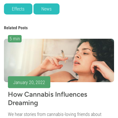
Effects
News
Related Posts
5 min
January 20, 2022
How Cannabis Influences
Dreaming
We hear stories from cannabis-loving friends about