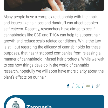
Many people have a complex relationship with their hair,
and issues like hair loss and dandruff can affect people’s
self-esteem. Recently, researchers have aimed to see if
cannabinoids like CBD and THCA can help to support hair
growth and reduce scalp-related conditions. While the jury
is still out regarding the efficacy of cannabinoids for these
purposes, that hasn’t stopped companies from releasing all
manner of cannabinoid-infused hair products. While we wait
to see how things develop in the world of cannabis
research, hopefully we will soon have more clarity about the
plant’s effects on our hair.
Zamnesia