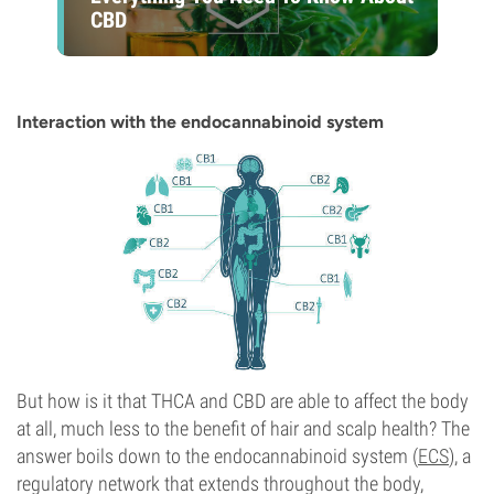
CBD
Interaction with the endocannabinoid system
But how is it that THCA and CBD are able to affect the body
at all, much less to the benefit of hair and scalp health? The
answer boils down to the endocannabinoid system (
ECS
), a
regulatory network that extends throughout the body,