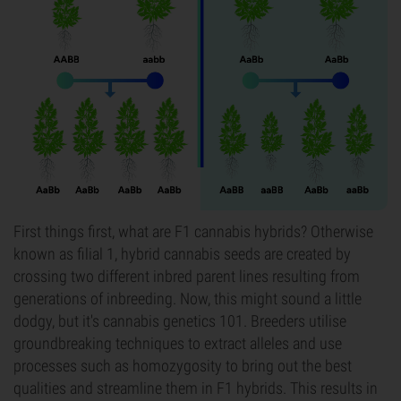
First things first, what are F1 cannabis hybrids? Otherwise
known as filial 1, hybrid cannabis seeds are created by
crossing two different inbred parent lines resulting from
generations of inbreeding. Now, this might sound a little
dodgy, but it's cannabis genetics 101. Breeders utilise
groundbreaking techniques to extract alleles and use
processes such as homozygosity to bring out the best
qualities and streamline them in F1 hybrids. This results in