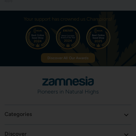
apply.
Your support has crowned us Champions!
Discover All Our Awards
Pioneers in Natural Highs
Categories
Discover