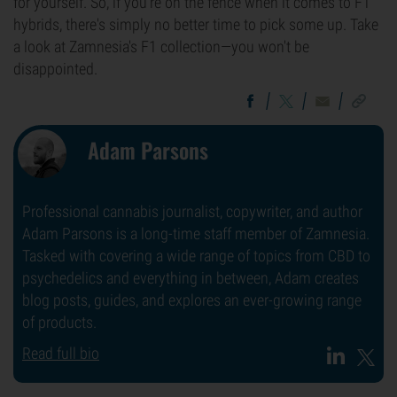
for yourself. So, if you're on the fence when it comes to F1
hybrids, there's simply no better time to pick some up. Take
a look at Zamnesia's F1 collection—you won't be
disappointed.
Adam Parsons
Professional cannabis journalist, copywriter, and author
Adam Parsons is a long-time staff member of Zamnesia.
Tasked with covering a wide range of topics from CBD to
psychedelics and everything in between, Adam creates
blog posts, guides, and explores an ever-growing range
of products.
Read full bio