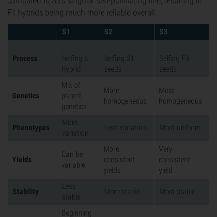
compared to S3's singular self-pollinating line, resulting in
F1 hybrids being much more reliable overall.
S1
S2
S3
Process
Selfing a
Selfing S1
Selfing F3
hybrid
seeds
seeds
Mix of
More
Most
Genetics
parent
homogeneous
homogeneous
genetics
More
Phenotypes
Less variation
Most uniform
variation
More
Very
Can be
Yields
consistent
consistent
variable
yields
yield
Less
Stability
More stable
Most stable
stable
Beginning