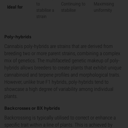
to
Continuing to
Maximising
Ideal for
stabilise a
stabilise
uniformity
strain
Poly-hybrids
Cannabis poly-hybrids are strains that are derived from
breeding two or more parent strains, combining a complex
mix of genetics. The multifaceted genetic makeup of poly-
hybrids allows breeders to create plants that exhibit unique
cannabinoid and terpene profiles and morphological traits.
However, unlike true F1 hybrids, poly-hybrids tend to
showcase a high degree of variability among individual
plants.
Backcrosses or BX hybrids
Backcrossing is typically utilised to correct or enhance a
specific trait within a line of plants. This is achieved by