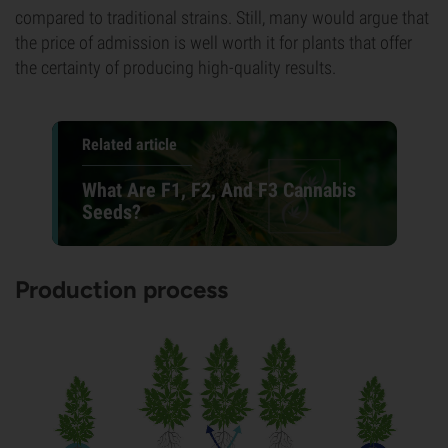
compared to traditional strains. Still, many would argue that
the price of admission is well worth it for plants that offer
the certainty of producing high-quality results.
Related article
What Are F1, F2, And F3 Cannabis
Seeds?
Production process