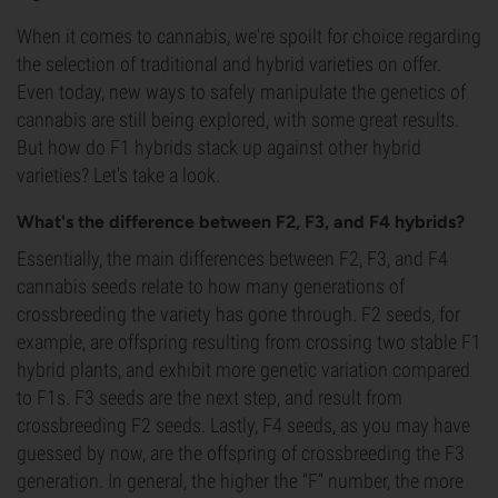
When it comes to cannabis, we're spoilt for choice regarding
the selection of traditional and hybrid varieties on offer.
Even today, new ways to safely manipulate the genetics of
cannabis are still being explored, with some great results.
But how do F1 hybrids stack up against other hybrid
varieties? Let's take a look.
What's the difference between F2, F3, and F4 hybrids?
Essentially, the main differences between F2, F3, and F4
cannabis seeds relate to how many generations of
crossbreeding the variety has gone through. F2 seeds, for
example, are offspring resulting from crossing two stable F1
hybrid plants, and exhibit more genetic variation compared
to F1s. F3 seeds are the next step, and result from
crossbreeding F2 seeds. Lastly, F4 seeds, as you may have
guessed by now, are the offspring of crossbreeding the F3
generation. In general, the higher the “F” number, the more