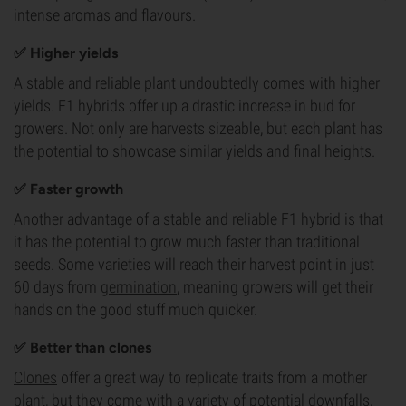
intense aromas and flavours.
✅ Higher yields
A stable and reliable plant undoubtedly comes with higher
yields. F1 hybrids offer up a drastic increase in bud for
growers. Not only are harvests sizeable, but each plant has
the potential to showcase similar yields and final heights.
✅ Faster growth
Another advantage of a stable and reliable F1 hybrid is that
it has the potential to grow much faster than traditional
seeds. Some varieties will reach their harvest point in just
60 days from
germination
, meaning growers will get their
hands on the good stuff much quicker.
✅ Better than clones
Clones
offer a great way to replicate traits from a mother
plant, but they come with a variety of potential downfalls,