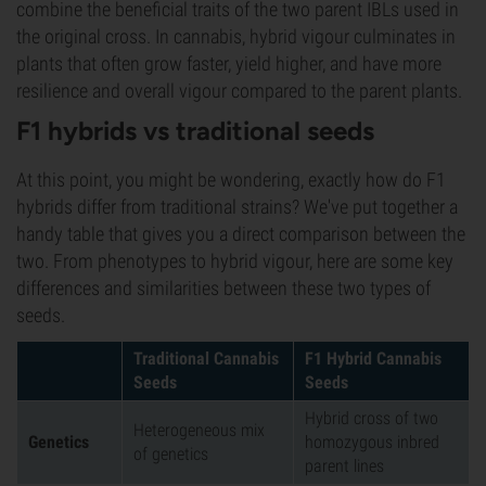
combine the beneficial traits of the two parent IBLs used in
the original cross. In cannabis, hybrid vigour culminates in
plants that often grow faster, yield higher, and have more
resilience and overall vigour compared to the parent plants.
F1 hybrids vs traditional seeds
At this point, you might be wondering, exactly how do F1
hybrids differ from traditional strains? We've put together a
handy table that gives you a direct comparison between the
two. From phenotypes to hybrid vigour, here are some key
differences and similarities between these two types of
seeds.
Traditional Cannabis
F1 Hybrid Cannabis
Seeds
Seeds
Hybrid cross of two
Heterogeneous mix
Genetics
homozygous inbred
of genetics
parent lines