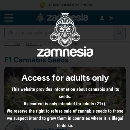
8.6 out of 10 based on 79618 reviews
Zamnesia
Seedshop
F1 Cannabis Seeds
>
>
F1 Cannabis Seeds
Access for adults only
This website provides information about cannabis and its
seeds.
Its content is only intended for adults (21+).
We reserve the right to refuse sale of cannabis seeds to those
we suspect intend to grow them in countries where it is illegal
to do so.
Adam Parsons