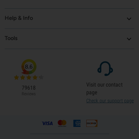
Help & Info
Tools
8.6
Visit our contact
79618
page
Reviews
Check our support page