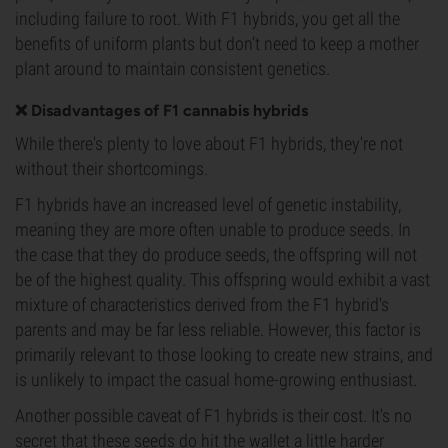
including failure to root. With F1 hybrids, you get all the
benefits of uniform plants but don’t need to keep a mother
plant around to maintain consistent genetics.
❌ Disadvantages of F1 cannabis hybrids
While there's plenty to love about F1 hybrids, they're not
without their shortcomings.
F1 hybrids have an increased level of genetic instability,
meaning they are more often unable to produce seeds. In
the case that they do produce seeds, the offspring will not
be of the highest quality. This offspring would exhibit a vast
mixture of characteristics derived from the F1 hybrid's
parents and may be far less reliable. However, this factor is
primarily relevant to those looking to create new strains, and
is unlikely to impact the casual home-growing enthusiast.
Another possible caveat of F1 hybrids is their cost. It's no
secret that these seeds do hit the wallet a little harder