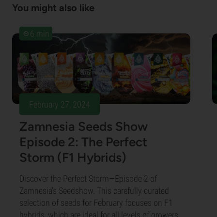
You might also like
6 min
February 27, 2024
Zamnesia Seeds Show
Episode 2: The Perfect
Storm (F1 Hybrids)
Discover the Perfect Storm—Episode 2 of
Zamnesia's Seedshow. This carefully curated
selection of seeds for February focuses on F1
hybrids, which are ideal for all levels of growers