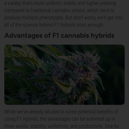
a variety that's more uniform, stable, and higher-yielding
compared to traditional cannabis strains, which tend to
produce multiple phenotypes. But don't worry, we'll get into
all of the science behind F1 hybrids soon enough.
Advantages of F1 cannabis hybrids
While we've already alluded to some potential benefits of
using F1 hybrids, the advantages can be summed up in
three words: stability, uniformity, and productivity. One by