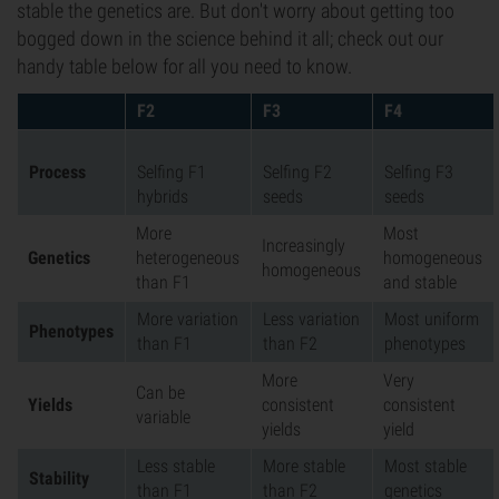
stable the genetics are. But don't worry about getting too
bogged down in the science behind it all; check out our
handy table below for all you need to know.
F2
F3
F4
Process
Selfing F1
Selfing F2
Selfing F3
hybrids
seeds
seeds
More
Most
Increasingly
Genetics
heterogeneous
homogeneous
homogeneous
than F1
and stable
More variation
Less variation
Most uniform
Phenotypes
than F1
than F2
phenotypes
More
Very
Can be
Yields
consistent
consistent
variable
yields
yield
Less stable
More stable
Most stable
Stability
than F1
than F2
genetics