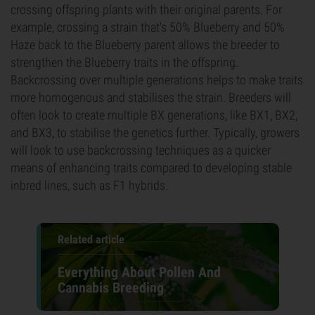
crossing offspring plants with their original parents. For
example, crossing a strain that's 50% Blueberry and 50%
Haze back to the Blueberry parent allows the breeder to
strengthen the Blueberry traits in the offspring.
Backcrossing over multiple generations helps to make traits
more homogenous and stabilises the strain. Breeders will
often look to create multiple BX generations, like BX1, BX2,
and BX3, to stabilise the genetics further. Typically, growers
will look to use backcrossing techniques as a quicker
means of enhancing traits compared to developing stable
inbred lines, such as F1 hybrids.
Related article
Everything About Pollen And
Cannabis Breeding