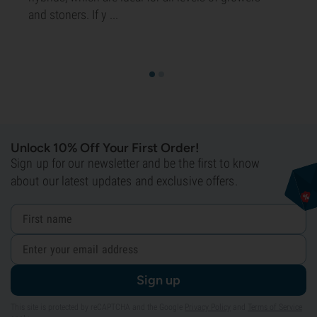
and stoners. If y ...
Unlock 10% Off Your First Order!
Sign up for our newsletter and be the first to know
about our latest updates and exclusive offers.
Sign up
This site is protected by reCAPTCHA and the Google
Privacy Policy
and
Terms of Service