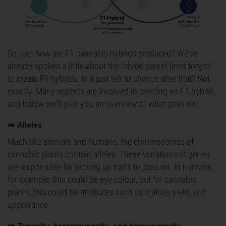
So, just how are F1 cannabis hybrids produced? We've
already spoken a little about the inbred parent lines forged
to create F1 hybrids. Is it just left to chance after that? Not
exactly. Many aspects are involved in creating an F1 hybrid,
and below we'll give you an overview of what goes on.
➡️ Alleles
Much like animals and humans, the chromosomes of
cannabis plants contain alleles. These variations of genes
are responsible for picking up traits to pass on. In humans,
for example, this could be eye colour, but for cannabis
plants, this could be attributes such as stature, yield, and
appearance.
➡️ Zygosity, heterozygosity, and homozygosity