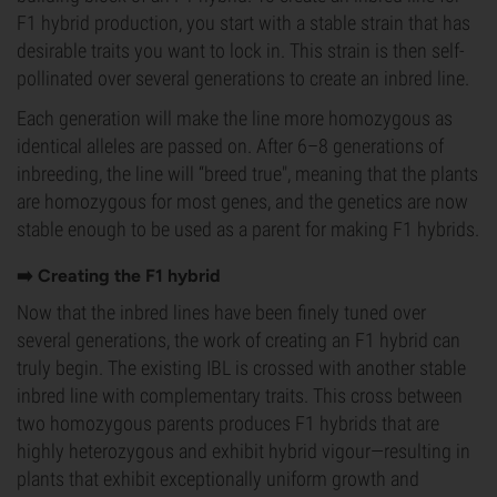
F1 hybrid production, you start with a stable strain that has
desirable traits you want to lock in. This strain is then self-
pollinated over several generations to create an inbred line.
Each generation will make the line more homozygous as
identical alleles are passed on. After 6–8 generations of
inbreeding, the line will “breed true", meaning that the plants
are homozygous for most genes, and the genetics are now
stable enough to be used as a parent for making F1 hybrids.
➡️ Creating the F1 hybrid
Now that the inbred lines have been finely tuned over
several generations, the work of creating an F1 hybrid can
truly begin. The existing IBL is crossed with another stable
inbred line with complementary traits. This cross between
two homozygous parents produces F1 hybrids that are
highly heterozygous and exhibit hybrid vigour—resulting in
plants that exhibit exceptionally uniform growth and