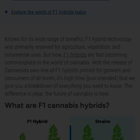
Explore the world of F1 hybrids today
Known for its wide range of benefits, F1 hybrid technology
was primarily reserved for agriculture, vegetation, and
ornamental uses. But now,
F1 hybrids
are fast becoming
commonplace in the world of cannabis. With the release of
Zamnesia's own line of F1 hybrids primed for growers and
consumers of all levels, it's high time (pun intended) that we
give you a breakdown of everything you need to know. The
difference is clear: the future of cannabis is here.
What are F1 cannabis hybrids?