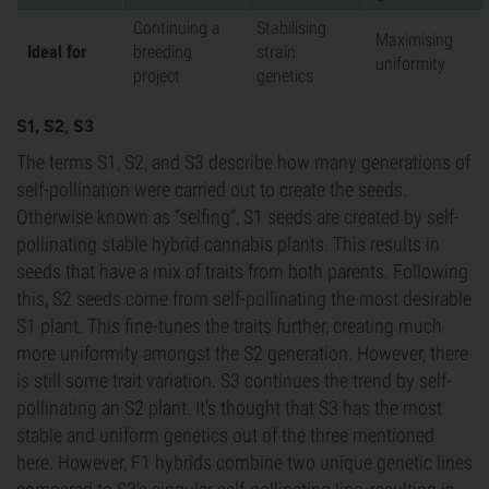
Continuing a
Stabilising
Maximising
Ideal for
breeding
strain
uniformity
project
genetics
S1, S2, S3
The terms S1, S2, and S3 describe how many generations of
self-pollination were carried out to create the seeds.
Otherwise known as “selfing”, S1 seeds are created by self-
pollinating stable hybrid cannabis plants. This results in
seeds that have a mix of traits from both parents. Following
this, S2 seeds come from self-pollinating the most desirable
S1 plant. This fine-tunes the traits further, creating much
more uniformity amongst the S2 generation. However, there
is still some trait variation. S3 continues the trend by self-
pollinating an S2 plant. It's thought that S3 has the most
stable and uniform genetics out of the three mentioned
here. However, F1 hybrids combine two unique genetic lines