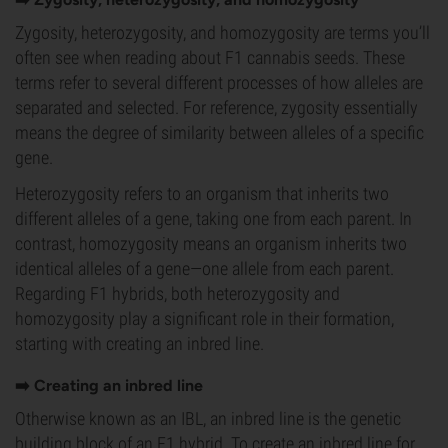
Zygosity, heterozygosity, and homozygosity are terms you’ll
often see when reading about F1 cannabis seeds. These
terms refer to several different processes of how alleles are
separated and selected. For reference, zygosity essentially
means the degree of similarity between alleles of a specific
gene.
Heterozygosity refers to an organism that inherits two
different alleles of a gene, taking one from each parent. In
contrast, homozygosity means an organism inherits two
identical alleles of a gene—one allele from each parent.
Regarding F1 hybrids, both heterozygosity and
homozygosity play a significant role in their formation,
starting with creating an inbred line.
➡️ Creating an inbred line
Otherwise known as an IBL, an inbred line is the genetic
building block of an F1 hybrid. To create an inbred line for