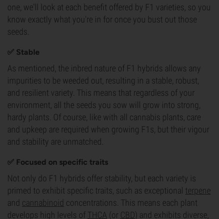
one, we'll look at each benefit offered by F1 varieties, so you
know exactly what you're in for once you bust out those
seeds.
✅ Stable
As mentioned, the inbred nature of F1 hybrids allows any
impurities to be weeded out, resulting in a stable, robust,
and resilient variety. This means that regardless of your
environment, all the seeds you sow will grow into strong,
hardy plants. Of course, like with all cannabis plants, care
and upkeep are required when growing F1s, but their vigour
and stability are unmatched.
✅ Focused on specific traits
Not only do F1 hybrids offer stability, but each variety is
primed to exhibit specific traits, such as exceptional
terpene
and
cannabinoid
concentrations. This means each plant
develops high levels of
THCA
(or
CBD
) and exhibits diverse,