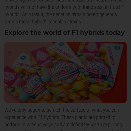
hybrids will not have the uniformity of traits seen in true F1
hybrids. As a result, the genetics remain heterogeneous
across most “hybrid” cannabis strains.
Explore the world of F1 hybrids today
We've only begun to scratch the surface of what you can
experience with F1 hybrids. These plants are primed to
perform in various ways and are definitely worth exploring