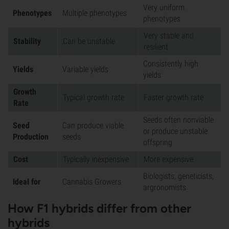
Very uniform
Phenotypes
Multiple phenotypes
phenotypes
Very stable and
Stability
Can be unstable
resilient
Consistently high
Yields
Variable yields
yields
Growth
Typical growth rate
Faster growth rate
Rate
Seeds often nonviable
Seed
Can produce viable
or produce unstable
Production
seeds
offspring
Cost
Typically inexpensive
More expensive
Biologists, geneticists,
Ideal for
Cannabis Growers
argronomists
How F1 hybrids differ from other
hybrids