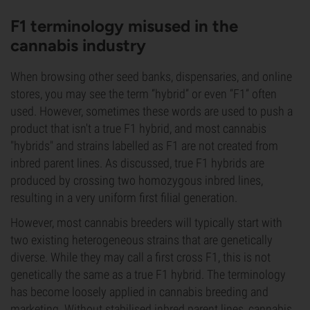
F1 terminology misused in the
cannabis industry
When browsing other seed banks, dispensaries, and online
stores, you may see the term “hybrid” or even “F1” often
used. However, sometimes these words are used to push a
product that isn't a true F1 hybrid, and most cannabis
"hybrids" and strains labelled as F1 are not created from
inbred parent lines. As discussed, true F1 hybrids are
produced by crossing two homozygous inbred lines,
resulting in a very uniform first filial generation.
However, most cannabis breeders will typically start with
two existing heterogeneous strains that are genetically
diverse. While they may call a first cross F1, this is not
genetically the same as a true F1 hybrid. The terminology
has become loosely applied in cannabis breeding and
marketing. Without stabilised inbred parent lines, cannabis