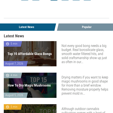
Latest News
Popular
Latest News
5 min
Not every good bong needs a big
budget. Real borosilicate glass,
Top 10 Affordable Glass Bongs
smooth water filtered hits, and
solid craftsmanship show up just
as often in our...
August 7, 2026
4 min
Drying matters if you want to keep
magic mushrooms in good shape
How To Dry Magic Mushrooms
for more than a brief window.
Removing moisture properly helps
prevent mold in...
August 5, 2026
5 min
Although outdoor cannabis
cultivation comes with a host of