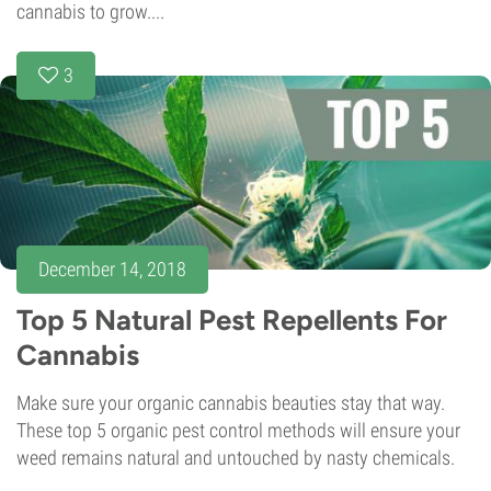
cannabis to grow....
3
December 14, 2018
Top 5 Natural Pest Repellents For
Cannabis
Make sure your organic cannabis beauties stay that way.
These top 5 organic pest control methods will ensure your
weed remains natural and untouched by nasty chemicals.