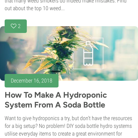
that many weed smokers do indeed make mistakes. Find
out about the top 10 weed...
2
December 16, 2018
How To Make A Hydroponic
System From A Soda Bottle
Want to give hydroponics a try, but don't have the resources
for a big setup? No problem! DIY soda bottle hydro systems
utilise everyday items to create a great environment for