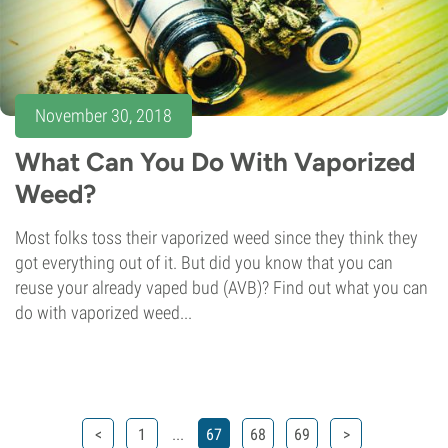
November 30, 2018
What Can You Do With Vaporized
Weed?
Most folks toss their vaporized weed since they think they
got everything out of it. But did you know that you can
reuse your already vaped bud (AVB)? Find out what you can
do with vaporized weed...
...
<
1
67
68
69
>