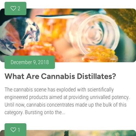
2
December 9, 2018
What Are Cannabis Distillates?
The cannabis scene has exploded with scientifically
engineered products aimed at providing unrivalled potency.
Until now, cannabis concentrates made up the bulk of this
category. Bursting onto the...
1