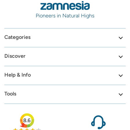
Pioneers in Natural Highs
Categories
Discover
Help & Info
Tools
8.6