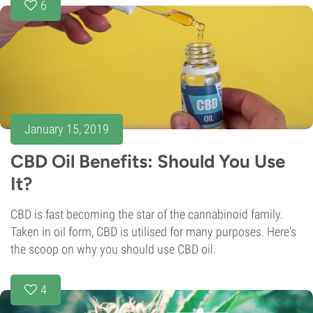
6
January 15, 2019
CBD Oil Benefits: Should You Use
It?
CBD is fast becoming the star of the cannabinoid family.
Taken in oil form, CBD is utilised for many purposes. Here's
the scoop on why you should use CBD oil.
4