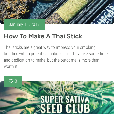
January 13, 2019
How To Make A Thai Stick
Thai sticks are a great way to impress your smoking
buddies with a potent cannabis cigar. They take some time
and dedication to make, but the outcome is more than
worth it.
3