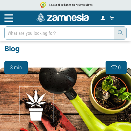
8.6 out of 10 based on 79659 reviews
Blog
3 min
0