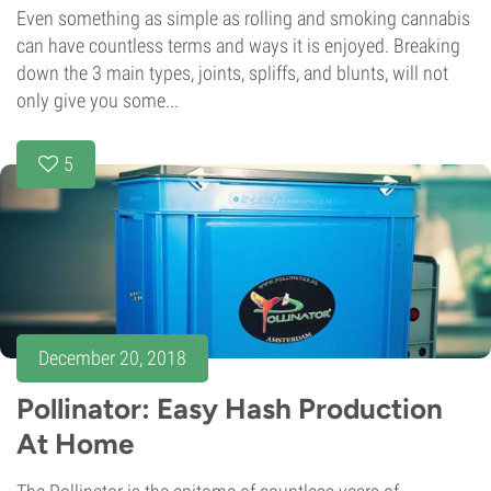
Even something as simple as rolling and smoking cannabis
can have countless terms and ways it is enjoyed. Breaking
down the 3 main types, joints, spliffs, and blunts, will not
only give you some...
5
December 20, 2018
Pollinator: Easy Hash Production
At Home