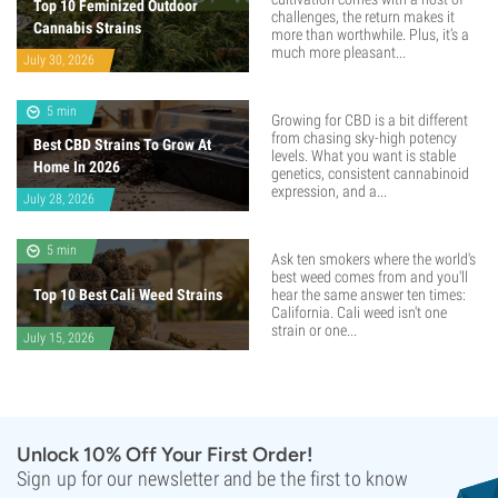
Top 10 Feminized Outdoor
challenges, the return makes it
Cannabis Strains
more than worthwhile. Plus, it’s a
much more pleasant...
July 30, 2026
5 min
Growing for CBD is a bit different
from chasing sky-high potency
Best CBD Strains To Grow At
levels. What you want is stable
Home In 2026
genetics, consistent cannabinoid
expression, and a...
July 28, 2026
5 min
Ask ten smokers where the world's
best weed comes from and you'll
Top 10 Best Cali Weed Strains
hear the same answer ten times:
California. Cali weed isn't one
strain or one...
July 15, 2026
Unlock 10% Off Your First Order!
Sign up for our newsletter and be the first to know