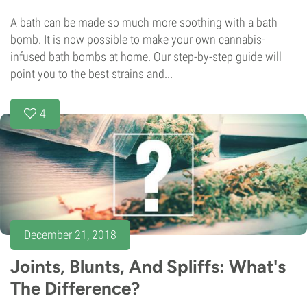
A bath can be made so much more soothing with a bath
bomb. It is now possible to make your own cannabis-
infused bath bombs at home. Our step-by-step guide will
point you to the best strains and...
4
December 21, 2018
Joints, Blunts, And Spliffs: What's
The Difference?