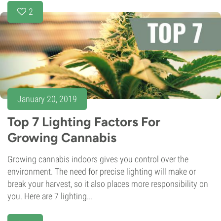
2
January 20, 2019
Top 7 Lighting Factors For
Growing Cannabis
Growing cannabis indoors gives you control over the
environment. The need for precise lighting will make or
break your harvest, so it also places more responsibility on
you. Here are 7 lighting...