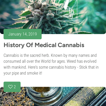
January 14, 2019
History Of Medical Cannabis
Cannabis is the sacred herb. Known by many names and
consumed all over the World for ages. Weed has evolved
with mankind. Here's some cannabis history - Stick that in
your pipe and smoke it!
2