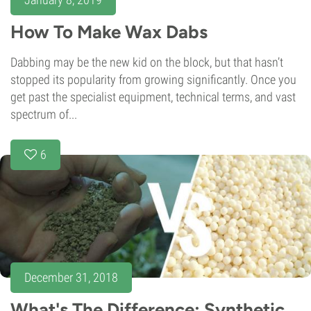
How To Make Wax Dabs
Dabbing may be the new kid on the block, but that hasn’t
stopped its popularity from growing significantly. Once you
get past the specialist equipment, technical terms, and vast
spectrum of...
6
December 31, 2018
What's The Difference: Synthetic