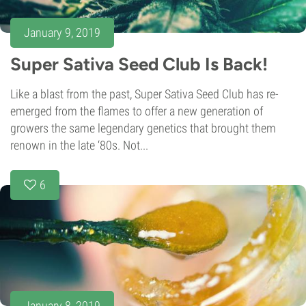
January 9, 2019
Super Sativa Seed Club Is Back!
Like a blast from the past, Super Sativa Seed Club has re-
emerged from the flames to offer a new generation of
growers the same legendary genetics that brought them
renown in the late ‘80s. Not...
6
January 8, 2019