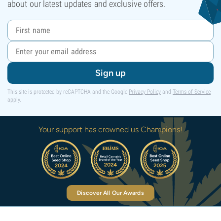
about our latest updates and exclusive offers.
Sign up
This site is protected by reCAPTCHA and the Google
Privacy Policy
and
Terms of Service
apply.
Your support has crowned us Champions!
Discover All Our Awards