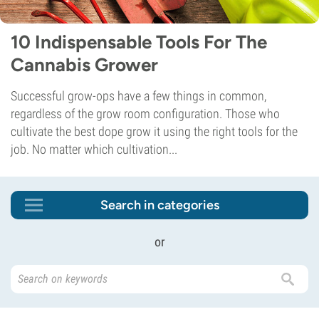
10 Indispensable Tools For The
Cannabis Grower
Successful grow-ops have a few things in common,
regardless of the grow room configuration. Those who
cultivate the best dope grow it using the right tools for the
job. No matter which cultivation...
Search in categories
or