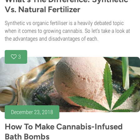
Vs. Natural Fertilizer
Synthetic vs organic fertiliser is a heavily debated topic
when it comes to growing cannabis. So let’s take a look at
the advantages and disadvantages of each.
3
December 23, 2018
How To Make Cannabis-Infused
Bath Bombs