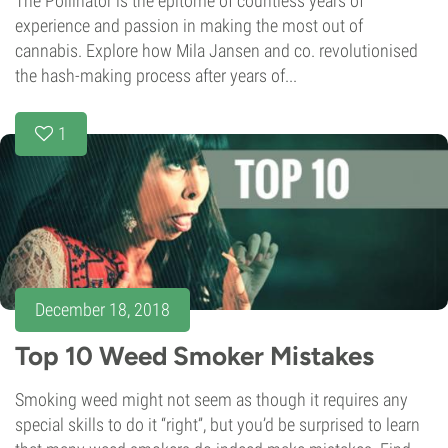
The Pollinator is the epitome of countless years of
experience and passion in making the most out of
cannabis. Explore how Mila Jansen and co. revolutionised
the hash-making process after years of...
1
December 18, 2018
Top 10 Weed Smoker Mistakes
Smoking weed might not seem as though it requires any
special skills to do it “right”, but you’d be surprised to learn