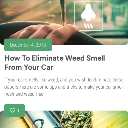
December 4, 2018
How To Eliminate Weed Smell
From Your Car
If your car smells like weed, and you wish to eliminate these
odours, here are some tips and tricks to make your car smell
fresh and weed-free.
9