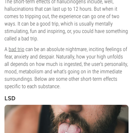
The short-term effects of hallucinogens include, well,
hallucinations that can last up to 12 hours. But when it
comes to tripping out, the experience can go one of two
ways. It can be a good trip, which is usually mentally
stimulating, fun and inspiring, or, you could have something
called a bad trip.
A
bad trip
can be an absolute nightmare, inciting feelings of
fear, anxiety and despair. Naturally, how your high unfolds
all depends on how much is ingested, the user's personality,
mood, metabolism and what's going on in the immediate
surroundings. Below are some other short-term effects
specific to each substance.
LSD