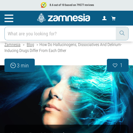
8.6 out of 10 based on 79577 reviews
Zamnesia
Blog
How Do Hallucinogens, Dissociatives And Delirium-
>
>
Inducing Drugs Differ From Each Other
1
3 min