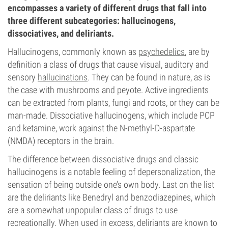
encompasses a variety of different drugs that fall into
three different subcategories: hallucinogens,
dissociatives, and deliriants.
Hallucinogens, commonly known as
psychedelics
, are by
definition a class of drugs that cause visual, auditory and
sensory
hallucinations
. They can be found in nature, as is
the case with mushrooms and peyote. Active ingredients
can be extracted from plants, fungi and roots, or they can be
man-made. Dissociative hallucinogens, which include PCP
and ketamine, work against the N-methyl-D-aspartate
(NMDA) receptors in the brain.
The difference between dissociative drugs and classic
hallucinogens is a notable feeling of depersonalization, the
sensation of being outside one’s own body. Last on the list
are the deliriants like Benedryl and benzodiazepines, which
are a somewhat unpopular class of drugs to use
recreationally. When used in excess, deliriants are known to