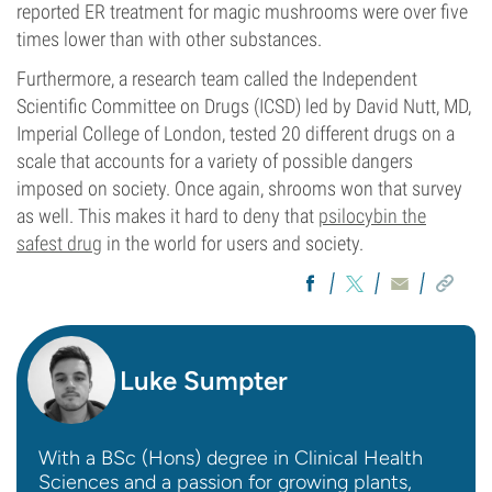
reported ER treatment for magic mushrooms were over five
times lower than with other substances.
Furthermore, a research team called the Independent
Scientific Committee on Drugs (ICSD) led by David Nutt, MD,
Imperial College of London, tested 20 different drugs on a
scale that accounts for a variety of possible dangers
imposed on society. Once again, shrooms won that survey
as well. This makes it hard to deny that
psilocybin the
safest drug
in the world for users and society.
Luke Sumpter
With a BSc (Hons) degree in Clinical Health
Sciences and a passion for growing plants,