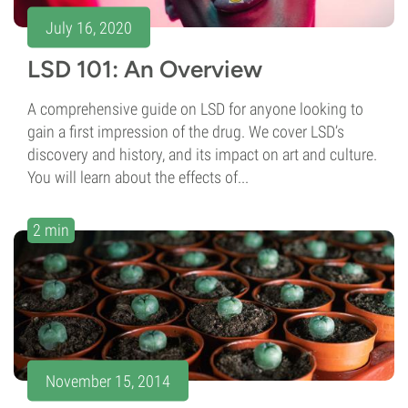
July 16, 2020
LSD 101: An Overview
A comprehensive guide on LSD for anyone looking to
gain a first impression of the drug. We cover LSD’s
discovery and history, and its impact on art and culture.
You will learn about the effects of...
2 min
November 15, 2014