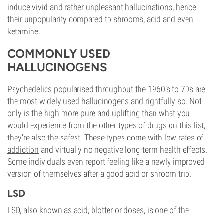
induce vivid and rather unpleasant hallucinations, hence
their unpopularity compared to shrooms, acid and even
ketamine.
COMMONLY USED
HALLUCINOGENS
Psychedelics popularised throughout the 1960’s to 70s are
the most widely used hallucinogens and rightfully so. Not
only is the high more pure and uplifting than what you
would experience from the other types of drugs on this list,
they're also
the safest
. These types come with low rates of
addiction
and virtually no negative long-term health effects.
Some individuals even report feeling like a newly improved
version of themselves after a good acid or shroom trip.
LSD
LSD, also known as
acid
, blotter or doses, is one of the