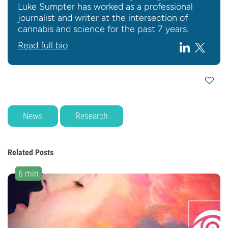
Luke Sumpter has worked as a professional
journalist and writer at the intersection of
cannabis and science for the past 7 years.
Read full bio
News
Research
Related Posts
6 min