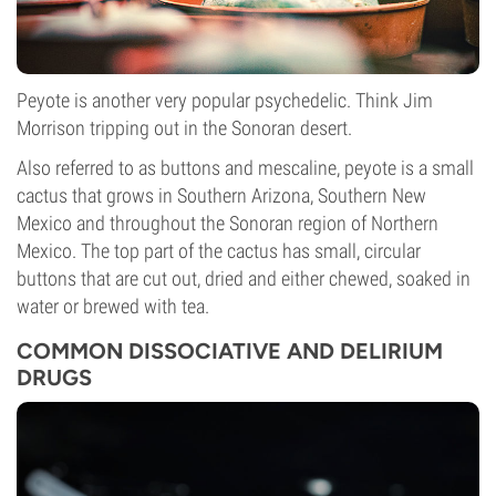
Peyote is another very popular psychedelic. Think Jim
Morrison tripping out in the Sonoran desert.
Also referred to as buttons and mescaline, peyote is a small
cactus that grows in Southern Arizona, Southern New
Mexico and throughout the Sonoran region of Northern
Mexico. The top part of the cactus has small, circular
buttons that are cut out, dried and either chewed, soaked in
water or brewed with tea.
COMMON DISSOCIATIVE AND DELIRIUM
DRUGS