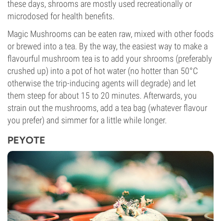
these days, shrooms are mostly used recreationally or
microdosed for health benefits.
Magic Mushrooms can be eaten raw, mixed with other foods
or brewed into a tea. By the way, the easiest way to make a
flavourful mushroom tea is to add your shrooms (preferably
crushed up) into a pot of hot water (no hotter than 50°C
otherwise the trip-inducing agents will degrade) and let
them steep for about 15 to 20 minutes. Afterwards, you
strain out the mushrooms, add a tea bag (whatever flavour
you prefer) and simmer for a little while longer.
PEYOTE