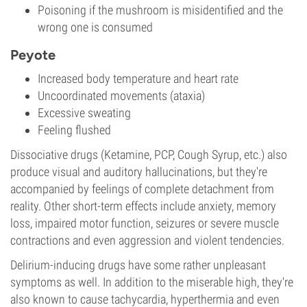
Poisoning if the mushroom is misidentified and the
wrong one is consumed
Peyote
Increased body temperature and heart rate
Uncoordinated movements (ataxia)
Excessive sweating
Feeling flushed
Dissociative drugs (Ketamine, PCP, Cough Syrup, etc.) also
produce visual and auditory hallucinations, but they're
accompanied by feelings of complete detachment from
reality. Other short-term effects include anxiety, memory
loss, impaired motor function, seizures or severe muscle
contractions and even aggression and violent tendencies.
Delirium-inducing drugs have some rather unpleasant
symptoms as well. In addition to the miserable high, they're
also known to cause tachycardia, hyperthermia and even