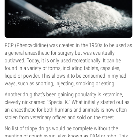
PCP (Phencyclidine) was created in the 1950s to be used as
a general anaesthetic for surgery but was eventually
outlawed. Today, it is only used recreationally. It can be
found in a variety of forms, including tablets, capsules,
liquid or powder. This allows it to be consumed in myriad
ways, such as snorting, injecting, smoking or eating.
Another drug that's been gaining popularity is ketamine,
cleverly nicknamed "Special K." What initially started out as
an anaesthetic for both humans and animals is now often
stolen from veterinary offices and sold on the street.
No list of trippy drugs would be complete without the
mention of cough syrup, also known as DXM or robo. This