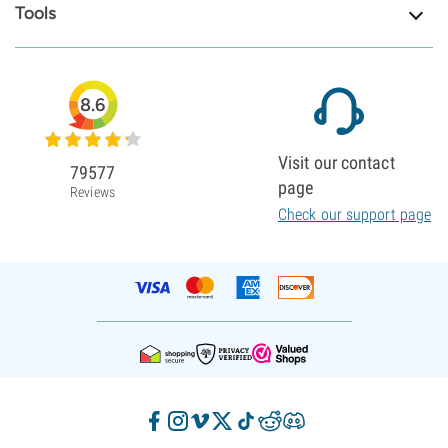
Tools
8.6
Visit our contact
79577
page
Reviews
Check our support page