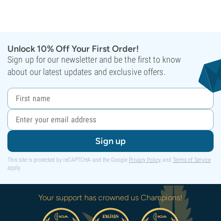
Unlock 10% Off Your First Order!
Sign up for our newsletter and be the first to know
about our latest updates and exclusive offers.
Sign up
This site is protected by reCAPTCHA and the Google
Privacy Policy
and
Terms of Service
apply.
Your support has crowned us Champions!