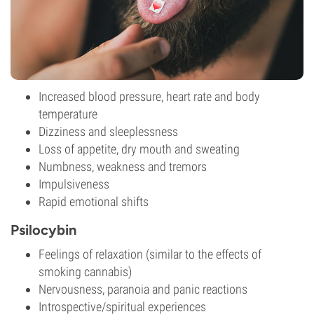
Increased blood pressure, heart rate and body
temperature
Dizziness and sleeplessness
Loss of appetite, dry mouth and sweating
Numbness, weakness and tremors
Impulsiveness
Rapid emotional shifts
Psilocybin
Feelings of relaxation (similar to the effects of
smoking cannabis)
Nervousness, paranoia and panic reactions
Introspective/spiritual experiences