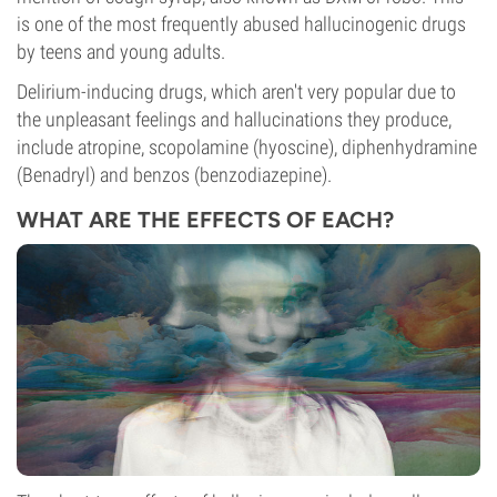
is one of the most frequently abused hallucinogenic drugs
by teens and young adults.
Delirium-inducing drugs, which aren't very popular due to
the unpleasant feelings and hallucinations they produce,
include atropine, scopolamine (hyoscine), diphenhydramine
(Benadryl) and benzos (benzodiazepine).
WHAT ARE THE EFFECTS OF EACH?