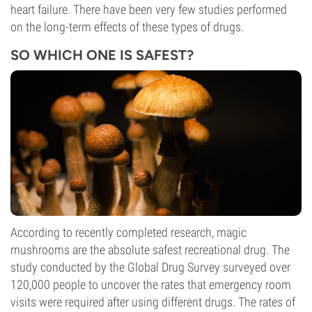
heart failure. There have been very few studies performed
on the long-term effects of these types of drugs.
SO WHICH ONE IS SAFEST?
According to recently completed research, magic
mushrooms are the absolute safest recreational drug. The
study conducted by the Global Drug Survey surveyed over
120,000 people to uncover the rates that emergency room
visits were required after using different drugs. The rates of