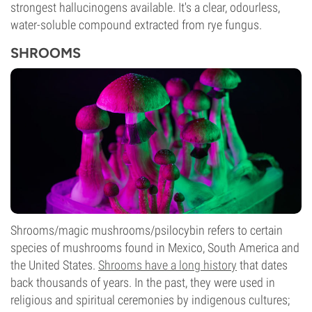
strongest hallucinogens available. It's a clear, odourless,
water-soluble compound extracted from rye fungus.
SHROOMS
Shrooms/magic mushrooms/psilocybin refers to certain
species of mushrooms found in Mexico, South America and
the United States.
Shrooms have a long history
that dates
back thousands of years. In the past, they were used in
religious and spiritual ceremonies by indigenous cultures;