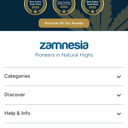
Discover All Our Awards
Pioneers in Natural Highs
Categories
Discover
Help & Info