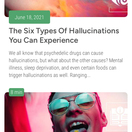
June 18, 2021
The Six Types Of Hallucinations
You Can Experience
We all know that psychedelic drugs can cause
hallucinations, but what about the other causes? Mental
illness, sleep deprivation, and even certain foods can
trigger hallucinations as well. Ranging...
8 min