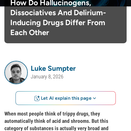
How Do Hallucinogens,
Dissociatives And Delirium-
Inducing Drugs Differ From
Each Other
Luke Sumpter
January 8, 2026
Let AI explain this page
When most people think of trippy drugs, they
automatically think of acid and shrooms. But this
category of substances is actually very broad and