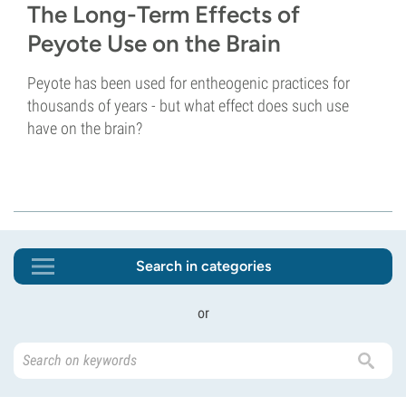
The Long-Term Effects of
Peyote Use on the Brain
Peyote has been used for entheogenic practices for
thousands of years - but what effect does such use
have on the brain?
Search in categories
or