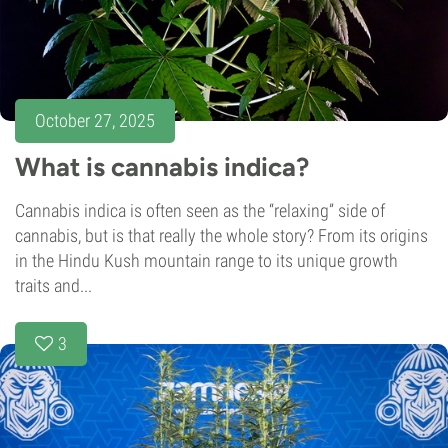
October 27, 2025
What is cannabis indica?
Cannabis indica is often seen as the “relaxing” side of
cannabis, but is that really the whole story? From its origins
in the Hindu Kush mountain range to its unique growth
traits and...
3