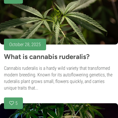
October 28, 2025
What is cannabis ruderalis?
Cannabis ruderalis is a hardy wild variety that transformed
modern breeding. Known for its autoflowering genetics, the
ruderalis plant grows small, flowers quickly, and carries
unique traits that...
5