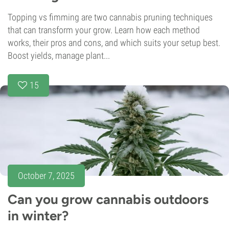
Topping vs fimming are two cannabis pruning techniques
that can transform your grow. Learn how each method
works, their pros and cons, and which suits your setup best.
Boost yields, manage plant...
15
October 7, 2025
Can you grow cannabis outdoors
in winter?