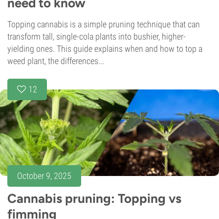
need to know
Topping cannabis is a simple pruning technique that can
transform tall, single-cola plants into bushier, higher-
yielding ones. This guide explains when and how to top a
weed plant, the differences...
12
October 9, 2025
Cannabis pruning: Topping vs
fimming