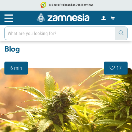
8.6 out of 10 based on 79618 reviews
Blog
6 min
17