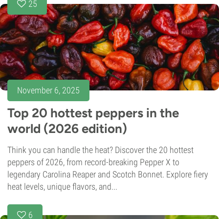
25
November 6, 2025
Top 20 hottest peppers in the
world (2026 edition)
Think you can handle the heat? Discover the 20 hottest
peppers of 2026, from record-breaking Pepper X to
legendary Carolina Reaper and Scotch Bonnet. Explore fiery
heat levels, unique flavors, and...
6