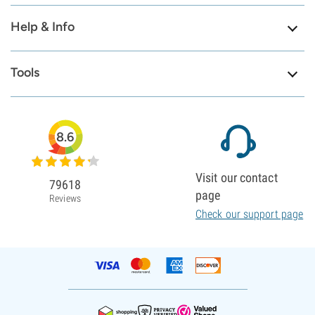
Help & Info
Tools
8.6
Visit our contact
79618
page
Reviews
Check our support page