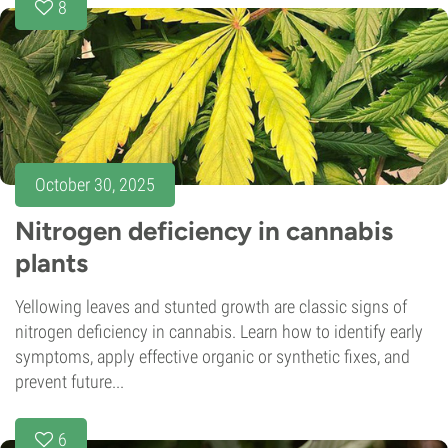
8
October 30, 2025
Nitrogen deficiency in cannabis
plants
Yellowing leaves and stunted growth are classic signs of
nitrogen deficiency in cannabis. Learn how to identify early
symptoms, apply effective organic or synthetic fixes, and
prevent future...
6