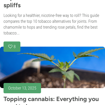
spliffs
Looking for a healthier, nicotine-free way to roll? This guide
compares the top 10 tobacco alternatives for joints. From
chamomile to hops and trending rose petals, find the best
tobacco...
8
October 13, 2025
Topping cannabis: Everything you