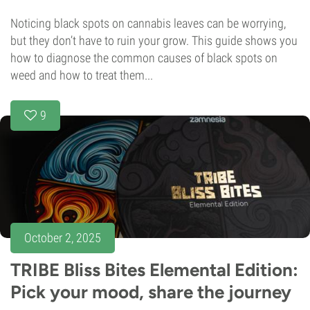
Noticing black spots on cannabis leaves can be worrying,
but they don’t have to ruin your grow. This guide shows you
how to diagnose the common causes of black spots on
weed and how to treat them...
9
October 2, 2025
TRIBE Bliss Bites Elemental Edition:
Pick your mood, share the journey