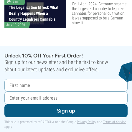
5 min
On 1 April 2024, Germany became
The Legalization Effect: What
the largest EU country to legalize
Really Happens When a
cannabis for personal cultivation.
It was supposed to be a German
Country Legalises Cannabis
story. It...
July 10, 2026
Unlock 10% Off Your First Order!
Sign up for our newsletter and be the first to know
about our latest updates and exclusive offers.
Sign up
This site is protected by reCAPTCHA and the Google
Privacy Policy
and
Terms of Service
apply.