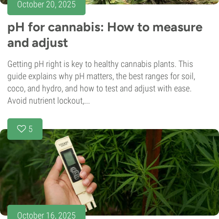
October 20, 2025
pH for cannabis: How to measure
and adjust
Getting pH right is key to healthy cannabis plants. This
guide explains why pH matters, the best ranges for soil,
coco, and hydro, and how to test and adjust with ease.
Avoid nutrient lockout,...
5
October 16, 2025