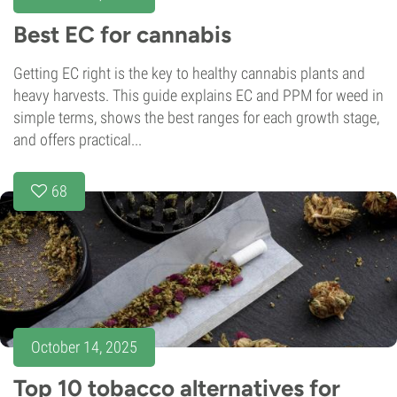
Best EC for cannabis
Getting EC right is the key to healthy cannabis plants and
heavy harvests. This guide explains EC and PPM for weed in
simple terms, shows the best ranges for each growth stage,
and offers practical...
68
October 14, 2025
Top 10 tobacco alternatives for