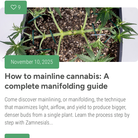
9
November 10, 2025
How to mainline cannabis: A
complete manifolding guide
Come discover mainlining, or manifolding, the technique
that maximizes light, airflow, and yield to produce bigger,
denser buds from a single plant. Learn the process step by
step with Zamnesia's...