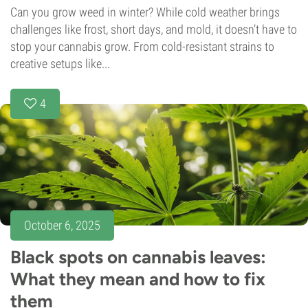
Can you grow weed in winter? While cold weather brings
challenges like frost, short days, and mold, it doesn’t have to
stop your cannabis grow. From cold-resistant strains to
creative setups like...
4
October 6, 2025
Black spots on cannabis leaves:
What they mean and how to fix
them