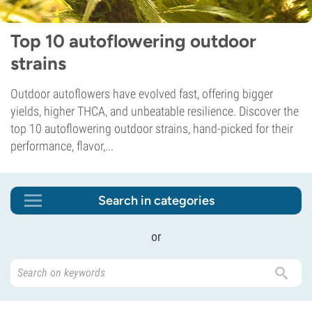
Top 10 autoflowering outdoor
strains
Outdoor autoflowers have evolved fast, offering bigger
yields, higher THCA, and unbeatable resilience. Discover the
top 10 autoflowering outdoor strains, hand-picked for their
performance, flavor,...
Search in categories
or