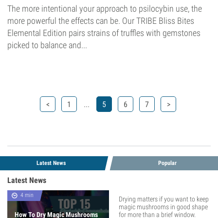
The more intentional your approach to psilocybin use, the
more powerful the effects can be. Our TRIBE Bliss Bites
Elemental Edition pairs strains of truffles with gemstones
picked to balance and...
...
<
1
5
6
7
>
Latest News
Popular
Latest News
4 min
Drying matters if you want to keep
magic mushrooms in good shape
How To Dry Magic Mushrooms
for more than a brief window.