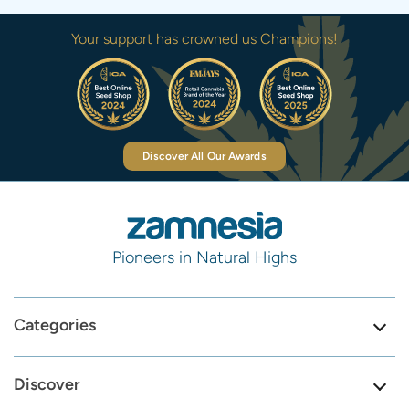
Your support has crowned us Champions!
Discover All Our Awards
Pioneers in Natural Highs
Categories
Discover