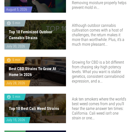
Removing moisture properly helps
prevent mold in...
August 5, 2026
5 min
Although outdoor cannabis
cultivation comes with a host of
Top 10 Feminized Outdoor
challenges, the return makes it
Cannabis Strains
more than worthwhile. Plus, it’s a
much more pleasant...
July 30, 2026
5 min
Growing for CBD is a bit different
from chasing sky-high potency
Best CBD Strains To Grow At
levels. What you want is stable
Home In 2026
genetics, consistent cannabinoid
expression, and a...
July 28, 2026
5 min
Ask ten smokers where the world's
best weed comes from and you'll
Top 10 Best Cali Weed Strains
hear the same answer ten times:
California. Cali weed isn't one
strain or one...
July 15, 2026