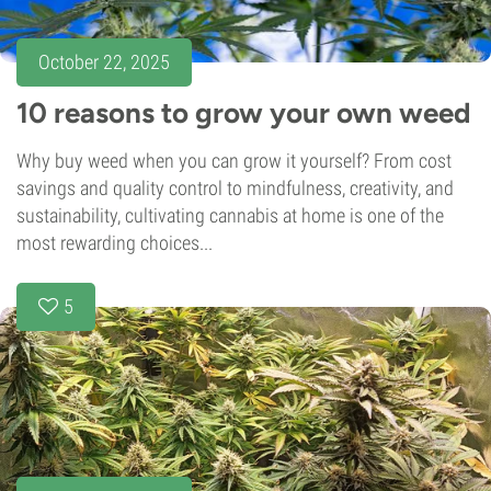
October 22, 2025
10 reasons to grow your own weed
Why buy weed when you can grow it yourself? From cost
savings and quality control to mindfulness, creativity, and
sustainability, cultivating cannabis at home is one of the
most rewarding choices...
5