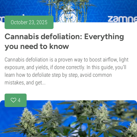
October 23, 2025
Cannabis defoliation: Everything
you need to know
Cannabis defoliation is a proven way to boost airflow, light
exposure, and yields, if done correctly. In this guide, you’ll
learn how to defoliate step by step, avoid common
mistakes, and get...
4