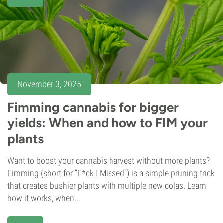
November 3, 2025
Fimming cannabis for bigger
yields: When and how to FIM your
plants
Want to boost your cannabis harvest without more plants?
Fimming (short for “F*ck I Missed”) is a simple pruning trick
that creates bushier plants with multiple new colas. Learn
how it works, when...