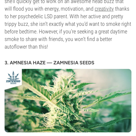
she’ll quickly get to work on an awesome head buzz that
will flood you with energy, motivation, and
creativity
thanks
to her psychedelic LSD parent. With her active and pretty
trippy buzz, she isn’t exactly what you’d want to smoke right
before bedtime. However, if you’re seeking a great daytime
smoke to share with friends, you won’t find a better
autoflower than this!
3. AMNESIA HAZE — ZAMNESIA SEEDS