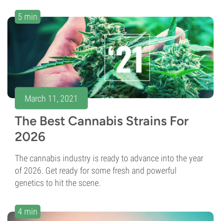
5 min
March 11, 2021
The Best Cannabis Strains For
2026
The cannabis industry is ready to advance into the year
of 2026. Get ready for some fresh and powerful
genetics to hit the scene.
4 min