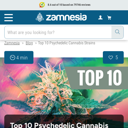
8.6 out of 10 based on 79746 reviews
Zamnesia
Blog
Top 10 Psychedelic Cannabis Strains
>
>
5
4 min
Top 10 Psychedelic Cannabis