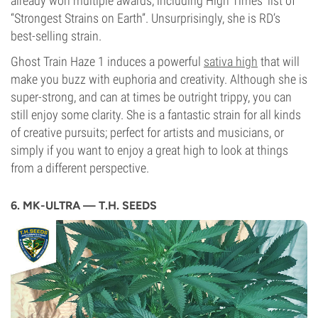
already won multiple awards, including High Times’ list of
“Strongest Strains on Earth”. Unsurprisingly, she is RD’s
best-selling strain.
Ghost Train Haze 1 induces a powerful
sativa high
that will
make you buzz with euphoria and creativity. Although she is
super-strong, and can at times be outright trippy, you can
still enjoy some clarity. She is a fantastic strain for all kinds
of creative pursuits; perfect for artists and musicians, or
simply if you want to enjoy a great high to look at things
from a different perspective.
6. MK-ULTRA — T.H. SEEDS