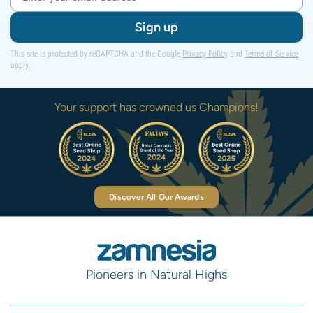
Sign up
This site is protected by reCAPTCHA and the Google
Privacy Policy
and
Terms of Service
apply.
Your support has crowned us Champions!
Discover All Our Awards
Pioneers in Natural Highs