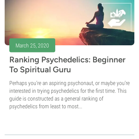
March 25, 2020
Ranking Psychedelics: Beginner
To Spiritual Guru
Perhaps you’re an aspiring psychonaut, or maybe you’re
interested in trying psychedelics for the first time. This
guide is constructed as a general ranking of
psychedelics from least to most...