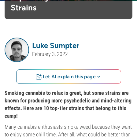
Strains
Luke Sumpter
February 3, 2022
Let AI explain this page
Smoking cannabis to relax is great, but some strains are
known for producing more psychedelic and mind-altering
effects. Here are 10 top-tier strains that belong to this
camp!
Many cannabis enthusiasts
smoke weed
because they want
to enjoy some
chill time
. After all, what could be better than