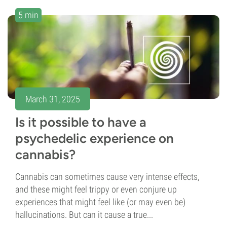
5 min
March 31, 2025
Is it possible to have a
psychedelic experience on
cannabis?
Cannabis can sometimes cause very intense effects,
and these might feel trippy or even conjure up
experiences that might feel like (or may even be)
hallucinations. But can it cause a true...