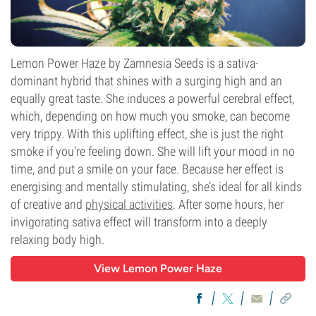
Lemon Power Haze by Zamnesia Seeds is a sativa-
dominant hybrid that shines with a surging high and an
equally great taste. She induces a powerful cerebral effect,
which, depending on how much you smoke, can become
very trippy. With this uplifting effect, she is just the right
smoke if you’re feeling down. She will lift your mood in no
time, and put a smile on your face. Because her effect is
energising and mentally stimulating, she’s ideal for all kinds
of creative and
physical activities
. After some hours, her
invigorating sativa effect will transform into a deeply
relaxing body high.
View Lemon Power Haze