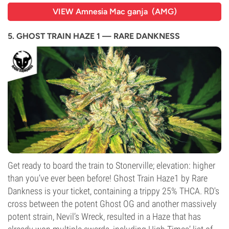
VIEW Amnesia Mac ganja (AMG)
5. GHOST TRAIN HAZE 1 — RARE DANKNESS
Get ready to board the train to Stonerville; elevation: higher
than you’ve ever been before! Ghost Train Haze1 by Rare
Dankness is your ticket, containing a trippy 25% THCA. RD's
cross between the potent Ghost OG and another massively
potent strain, Nevil’s Wreck, resulted in a Haze that has