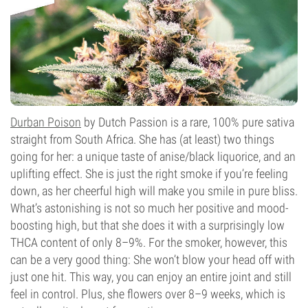
Durban Poison
by Dutch Passion is a rare, 100% pure sativa
straight from South Africa. She has (at least) two things
going for her: a unique taste of anise/black liquorice, and an
uplifting effect. She is just the right smoke if you’re feeling
down, as her cheerful high will make you smile in pure bliss.
What’s astonishing is not so much her positive and mood-
boosting high, but that she does it with a surprisingly low
THCA content of only 8–9%. For the smoker, however, this
can be a very good thing: She won’t blow your head off with
just one hit. This way, you can enjoy an entire joint and still
feel in control. Plus, she flowers over 8–9 weeks, which is