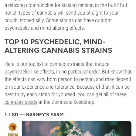
a relaxing couch-locker for kicking tension in the butt? But
not all types of cannabis will send you straight to your
couch, stoned silly. Some strains can have outright
psychedelic and mind-altering effects.
TOP 10 PSYCHEDELIC, MIND-
ALTERING CANNABIS STRAINS
Here is our top list of cannabis strains that induce
psychedelic-like effects, in no particular order. But know that
the effects can vary from person to person, and may depend
on your experience and tolerance. Because of that, it can be
best to try each strain for yourself. You can get all of these
cannabis seeds
at the Zamnesia Seedshop!
1. LSD — BARNEY'S FARM