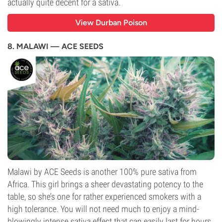
actually quite decent for a sativa.
View Durban Poison
8. MALAWI — ACE SEEDS
Malawi by ACE Seeds is another 100% pure sativa from
Africa. This girl brings a sheer devastating potency to the
table, so she’s one for rather experienced smokers with a
high tolerance. You will not need much to enjoy a mind-
blowingly intense sativa effect that can easily last for hours.