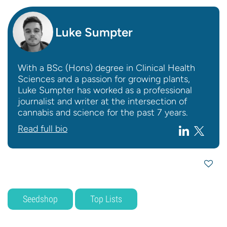
Luke Sumpter
With a BSc (Hons) degree in Clinical Health
Sciences and a passion for growing plants,
Luke Sumpter has worked as a professional
journalist and writer at the intersection of
cannabis and science for the past 7 years.
Read full bio
Seedshop
Top Lists