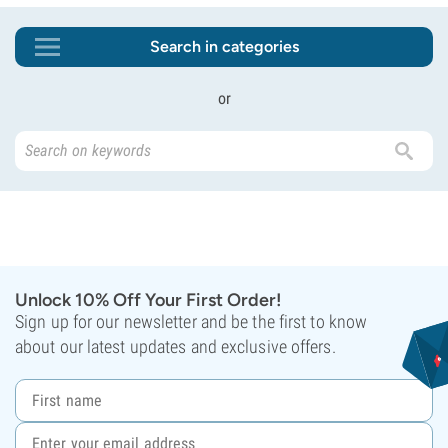
Search in categories
or
Unlock 10% Off Your First Order!
Sign up for our newsletter and be the first to know
about our latest updates and exclusive offers.