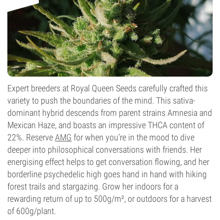
Expert breeders at Royal Queen Seeds carefully crafted this
variety to push the boundaries of the mind. This sativa-
dominant hybrid descends from parent strains Amnesia and
Mexican Haze, and boasts an impressive THCA content of
22%. Reserve
AMG
for when you’re in the mood to dive
deeper into philosophical conversations with friends. Her
energising effect helps to get conversation flowing, and her
borderline psychedelic high goes hand in hand with hiking
forest trails and stargazing. Grow her indoors for a
rewarding return of up to 500g/m², or outdoors for a harvest
of 600g/plant.