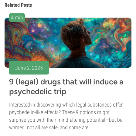
Related Posts
4 min
June 2, 2025
9 (legal) drugs that will induce a
psychedelic trip
Interested in discovering which legal substances offer
psychedelic-like effects? These 9 options might
surprise you with their mind-altering potential—but be
warned: not all are safe, and some are...