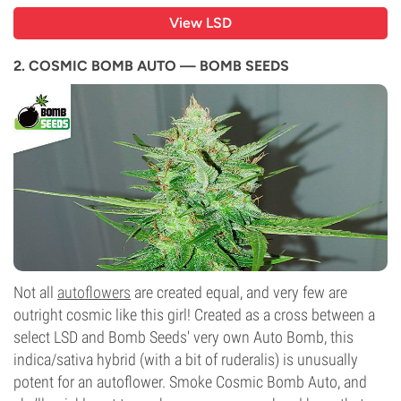
View LSD
2. COSMIC BOMB AUTO — BOMB SEEDS
Not all
autoflowers
are created equal, and very few are
outright cosmic like this girl! Created as a cross between a
select LSD and Bomb Seeds' very own Auto Bomb, this
indica/sativa hybrid (with a bit of ruderalis) is unusually
potent for an autoflower. Smoke Cosmic Bomb Auto, and