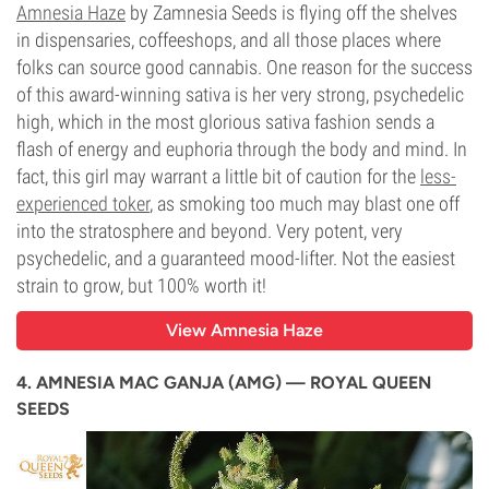
Amnesia Haze
by Zamnesia Seeds is flying off the shelves
in dispensaries, coffeeshops, and all those places where
folks can source good cannabis. One reason for the success
of this award-winning sativa is her very strong, psychedelic
high, which in the most glorious sativa fashion sends a
flash of energy and euphoria through the body and mind. In
fact, this girl may warrant a little bit of caution for the
less-
experienced toker
, as smoking too much may blast one off
into the stratosphere and beyond. Very potent, very
psychedelic, and a guaranteed mood-lifter. Not the easiest
strain to grow, but 100% worth it!
View Amnesia Haze
4. AMNESIA MAC GANJA (AMG) — ROYAL QUEEN
SEEDS