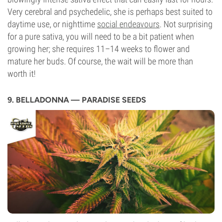
Very cerebral and psychedelic, she is perhaps best suited to
daytime use, or nighttime
social endeavours
. Not surprising
for a pure sativa, you will need to be a bit patient when
growing her; she requires 11–14 weeks to flower and
mature her buds. Of course, the wait will be more than
worth it!
9. BELLADONNA — PARADISE SEEDS