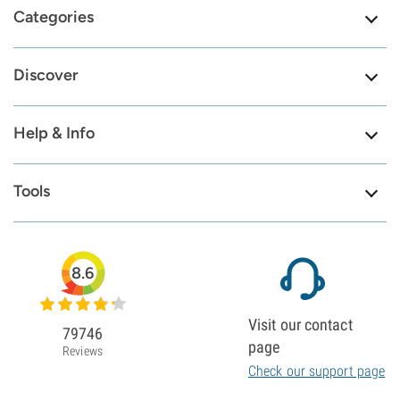
Categories
Discover
Help & Info
Tools
8.6
Visit our contact
79746
page
Reviews
Check our support page