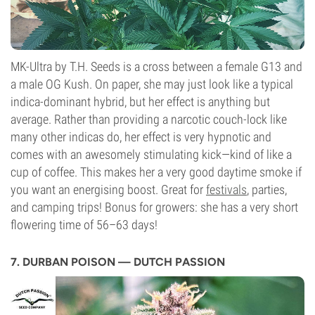
MK-Ultra by T.H. Seeds is a cross between a female G13 and
a male OG Kush. On paper, she may just look like a typical
indica-dominant hybrid, but her effect is anything but
average. Rather than providing a narcotic couch-lock like
many other indicas do, her effect is very hypnotic and
comes with an awesomely stimulating kick—kind of like a
cup of coffee. This makes her a very good daytime smoke if
you want an energising boost. Great for
festivals
, parties,
and camping trips! Bonus for growers: she has a very short
flowering time of 56–63 days!
7. DURBAN POISON — DUTCH PASSION