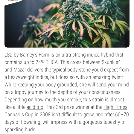
LSD by Barney’s Farm is an ultra-strong indica hybrid that
contains up to 24% THCA. This cross between Skunk #1
and Mazar delivers the typical body stone you’d expect from
a heavyweight indica, but does so with an amazing twist:
While keeping your body grounded, she will send your mind
on a trippy journey to the depths of your consciousness.
Depending on how much you smoke, this strain is almost
like a little
acid trip
. This 3rd prize winner at the
High Times
Cannabis Cup
in 2008 isn’t difficult to grow, and after 60–70
days of flowering, will impress with a gorgeous tapestry of
sparkling buds.