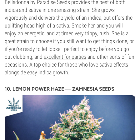
Belladonna by Paradise Seeds provides the best of both
indica and sativa in one amazing strain. She grows
vigorously and delivers the yield of an indica, but offers the
uplifting head high of a sativa. Smoke her, and you will
enjoy an energetic, and at times very trippy, rush. She is a
great strain to choose if you still want to get things done, or
if you're ready to let loose—perfect to enjoy before you go
out clubbing, and
excellent for parties
and other sorts of fun
occasions. A top choice for those who love sativa effects
alongside easy indica growth.
10. LEMON POWER HAZE — ZAMNESIA SEEDS