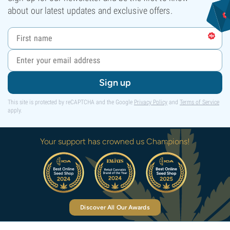
about our latest updates and exclusive offers.
Sign up
This site is protected by reCAPTCHA and the Google
Privacy Policy
and
Terms of Service
apply.
Your support has crowned us Champions!
Discover All Our Awards