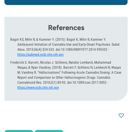
References
Bagot KS, Milin R, & Kaminer Y.
(2015).
Bagot K, Milin R, Kaminer Y.
Adolescent Initiation of Cannabis Use and Early-Onset Psychosis. Subst
Abus. 2015;36(4):524-533. doi:10.1080/08897077.2014.995332
-
https://pubmed.ncbi.nlm.nih.gov
Frederick S. Barrett, Nicolas J. Schlienz, Natalie Lembeck, Muhammad
Waqas, & Ryan Vandrey.
(2018).
Barrett F, Schlienz N, Lembeck N, Waqas
M, Vandrey R. “Hallucinations” Following Acute Cannabis Dosing: A Case
Report and Comparison to Other Hallucinogenic Drugs. Cannabis
Cannabinoid Res. 2018;3(1):85-93. doi:10.1089/can.2017.0052
-
https://www.ncbi.nlm.nih.gov