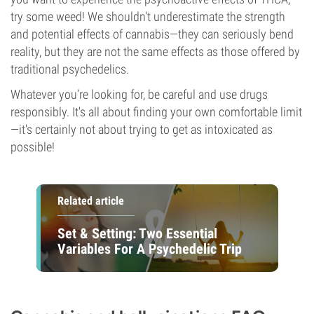
try some weed! We shouldn't underestimate the strength
and potential effects of cannabis—they can seriously bend
reality, but they are not the same effects as those offered by
traditional psychedelics.
Whatever you’re looking for, be careful and use drugs
responsibly. It's all about finding your own comfortable limit
—it's certainly not about trying to get as intoxicated as
possible!
Related article
Set & Setting: Two Essential
Variables For A Psychedelic Trip