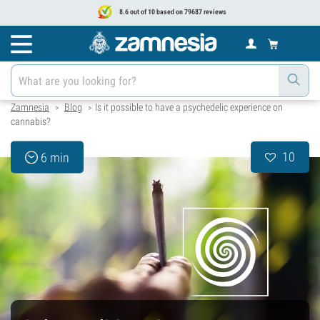
8.6 out of 10 based on 79687 reviews
Zamnesia
Blog
Is it possible to have a psychedelic experience on
>
>
cannabis?
10
6 min