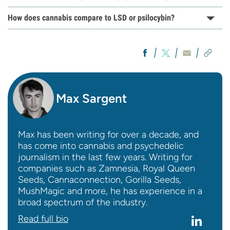
How does cannabis compare to LSD or psilocybin?
Max Sargent
Max has been writing for over a decade, and
has come into cannabis and psychedelic
journalism in the last few years. Writing for
companies such as Zamnesia, Royal Queen
Seeds, Cannaconnection, Gorilla Seeds,
MushMagic and more, he has experience in a
broad spectrum of the industry.
Read full bio