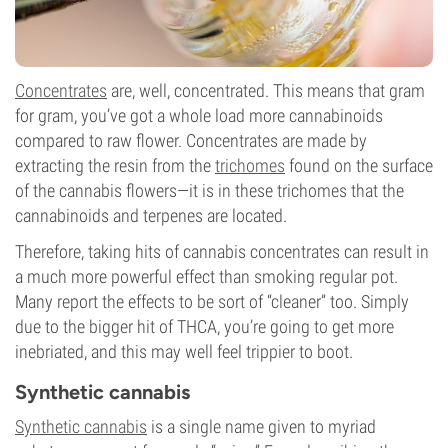
Concentrates
are, well, concentrated. This means that gram
for gram, you’ve got a whole load more cannabinoids
compared to raw flower. Concentrates are made by
extracting the resin from the
trichomes
found on the surface
of the cannabis flowers—it is in these trichomes that the
cannabinoids and terpenes are located.
Therefore, taking hits of cannabis concentrates can result in
a much more powerful effect than smoking regular pot.
Many report the effects to be sort of “cleaner” too. Simply
due to the bigger hit of THCA, you’re going to get more
inebriated, and this may well feel trippier to boot.
Synthetic cannabis
Synthetic cannabis
is a single name given to myriad