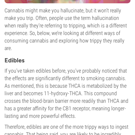
Cannabis might make you hallucinate, but it won’t really
make you trip. Often, people use the term hallucination
when really they’re referring to tripping, which is a different
experience. So, below, we’re looking at different ways of
consuming cannabis and exploring how trippy they really
are.
Edibles
If you’ve taken edibles before, you've probably noticed that
the effects are significantly different to smoking cannabis.
As mentioned, this is because THCA is metabolized by the
liver and becomes 11-hydroxy-THCA. This compound
crosses the blood-brain barrier more readily than THCA and
has a greater affinity for the CB1 receptor, meaning longer-
lasting and more powerful effects.
Therefore, edibles are one of the more trippy ways to ingest
cannabis. That being said, you are likely to be incredibly