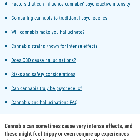
Factors that can influence cannabis’ psychoactive intensity
Comparing cannabis to traditional psychedelics
Will cannabis make you hallucinate?
Cannabis strains known for intense effects
Does CBD cause hallucinations?
Risks and safety considerations
Can cannabis truly be psychedelic?
Cannabis and hallucinations FAQ
Cannabis can sometimes cause very intense effects, and
these might feel trippy or even conjure up experiences