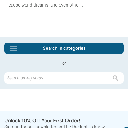
cause weird dreams, and even other...
Search in categories
or
Unlock 10% Off Your First Order!
Sign up for our newsletter and be the first to know