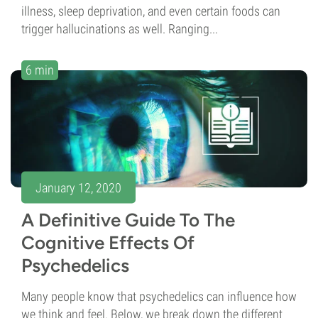
illness, sleep deprivation, and even certain foods can
trigger hallucinations as well. Ranging...
6 min
January 12, 2020
A Definitive Guide To The
Cognitive Effects Of
Psychedelics
Many people know that psychedelics can influence how
we think and feel. Below, we break down the different