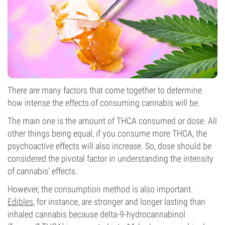
There are many factors that come together to determine
how intense the effects of consuming cannabis will be.
The main one is the amount of THCA consumed or dose. All
other things being equal, if you consume more THCA, the
psychoactive effects will also increase. So, dose should be
considered the pivotal factor in understanding the intensity
of cannabis' effects.
However, the consumption method is also important.
Edibles
, for instance, are stronger and longer lasting than
inhaled cannabis because delta-9-hydrocannabinol