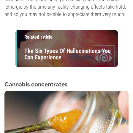
lethargic by the time any reality-changing effects take hold,
and so you may not be able to appreciate them very much.
Related article
The Six Types Of Hallucinations You
Can Experience
Cannabis concentrates