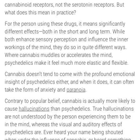
cannabinoid receptors, not the serotonin receptors. But
what does this mean in practice?
For the person using these drugs, it means significantly
different effects—both in the short and long term. While
both enhance sensory perception and influence the inner
workings of the mind, they do so in quite different ways.
Where cannabis muddles or accelerates the mind,
psychedelics make it feel much more elastic and flexible.
Cannabis doesn’t tend to come with the profound emotional
insight of psychedelics either, and when it does, it can often
take the form of anxiety and
paranoia
.
Contrary to popular belief, cannabis is actually more likely to
cause
hallucinations
than psychedelics. True hallucinations
are not understood by the person experiencing them to be
in the mind, whereas the visual and auditory effects of
psychedelics are. Ever heard your name being shouted
when under the influence of cannabis, or heard something