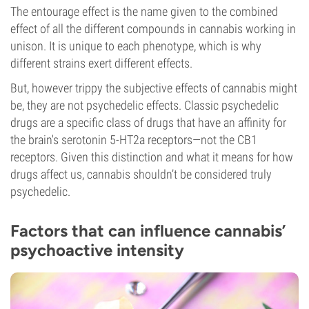
The entourage effect is the name given to the combined
effect of all the different compounds in cannabis working in
unison. It is unique to each phenotype, which is why
different strains exert different effects.
But, however trippy the subjective effects of cannabis might
be, they are not psychedelic effects. Classic psychedelic
drugs are a specific class of drugs that have an affinity for
the brain's serotonin 5-HT2a receptors—not the CB1
receptors. Given this distinction and what it means for how
drugs affect us, cannabis shouldn’t be considered truly
psychedelic.
Factors that can influence cannabis’
psychoactive intensity