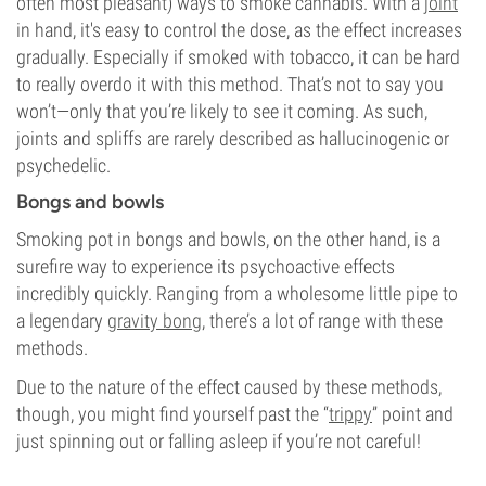
often most pleasant) ways to smoke cannabis. With a
joint
in hand, it's easy to control the dose, as the effect increases
gradually. Especially if smoked with tobacco, it can be hard
to really overdo it with this method. That’s not to say you
won’t—only that you’re likely to see it coming. As such,
joints and spliffs are rarely described as hallucinogenic or
psychedelic.
Bongs and bowls
Smoking pot in bongs and bowls, on the other hand, is a
surefire way to experience its psychoactive effects
incredibly quickly. Ranging from a wholesome little pipe to
a legendary
gravity bong
, there’s a lot of range with these
methods.
Due to the nature of the effect caused by these methods,
though, you might find yourself past the “
trippy
” point and
just spinning out or falling asleep if you’re not careful!