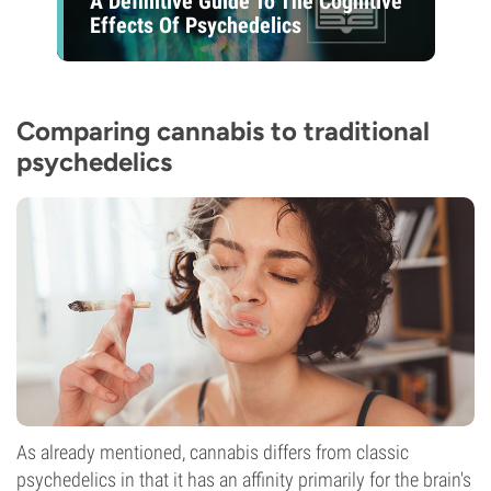
A Definitive Guide To The Cognitive
Effects Of Psychedelics
Comparing cannabis to traditional
psychedelics
As already mentioned, cannabis differs from classic
psychedelics in that it has an affinity primarily for the brain's