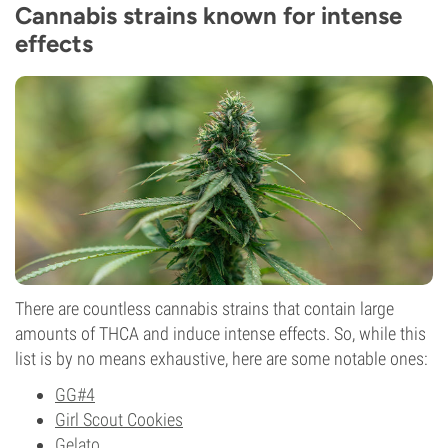
Cannabis strains known for intense
effects
There are countless cannabis strains that contain large
amounts of THCA and induce intense effects. So, while this
list is by no means exhaustive, here are some notable ones:
GG#4
Girl Scout Cookies
Gelato