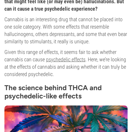
that might feel like (or may even be) hallucinations. But
can it cause a true psychedelic experience?
Cannabis is an interesting drug that cannot be placed into
one sole category. With some effects that resemble
hallucinogens, others depressants, and some that even bear
similarity to stimulants, it really is unique.
Given this range of effects, it seems fair to ask whether
cannabis can cause
psychedelic effects
. Here, we’re looking
at the effects of cannabis and asking whether it can truly be
considered psychedelic.
The science behind THCA and
psychedelic-like effects