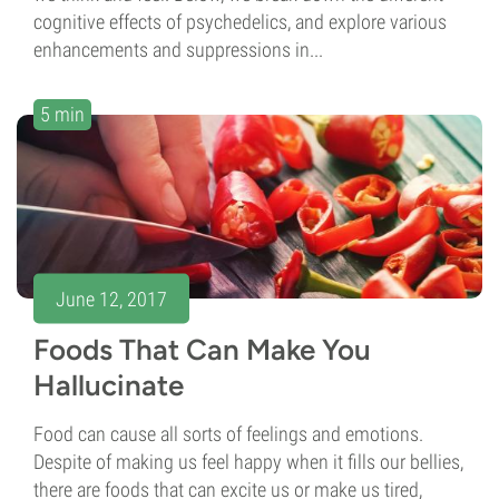
cognitive effects of psychedelics, and explore various
enhancements and suppressions in...
5 min
June 12, 2017
Foods That Can Make You
Hallucinate
Food can cause all sorts of feelings and emotions.
Despite of making us feel happy when it fills our bellies,
there are foods that can excite us or make us tired,