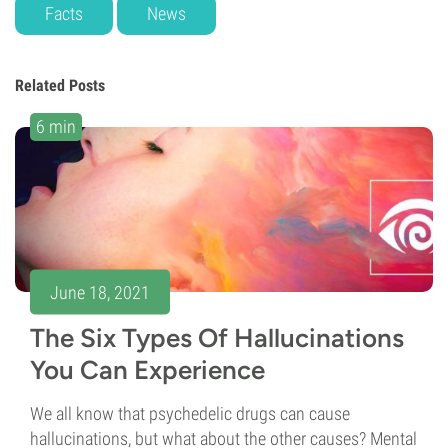
Facts
News
Related Posts
6 min
June 18, 2021
The Six Types Of Hallucinations
You Can Experience
We all know that psychedelic drugs can cause
hallucinations, but what about the other causes? Mental