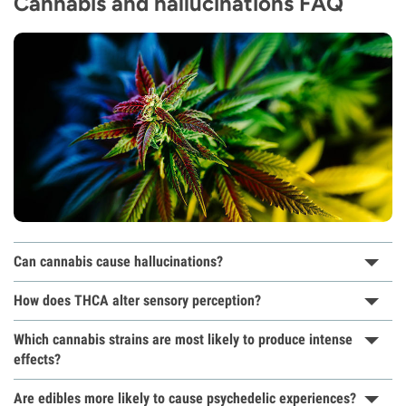
Cannabis and hallucinations FAQ
Can cannabis cause hallucinations?
How does THCA alter sensory perception?
Which cannabis strains are most likely to produce intense
effects?
Are edibles more likely to cause psychedelic experiences?