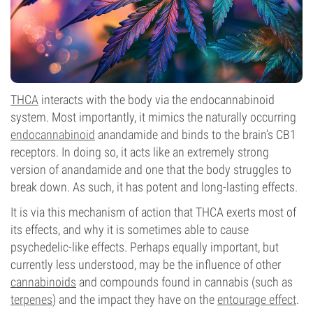
THCA
interacts with the body via the endocannabinoid
system. Most importantly, it mimics the naturally occurring
endocannabinoid
anandamide and binds to the brain’s CB1
receptors. In doing so, it acts like an extremely strong
version of anandamide and one that the body struggles to
break down. As such, it has potent and long-lasting effects.
It is via this mechanism of action that THCA exerts most of
its effects, and why it is sometimes able to cause
psychedelic-like effects. Perhaps equally important, but
currently less understood, may be the influence of other
cannabinoids
and compounds found in cannabis (such as
terpenes
) and the impact they have on the
entourage effect
.