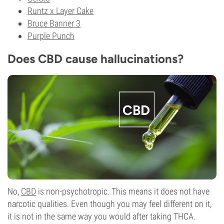
Runtz x Layer Cake
Bruce Banner 3
Purple Punch
Does CBD cause hallucinations?
No,
CBD
is non-psychotropic. This means it does not have
narcotic qualities. Even though you may feel different on it,
it is not in the same way you would after taking THCA.