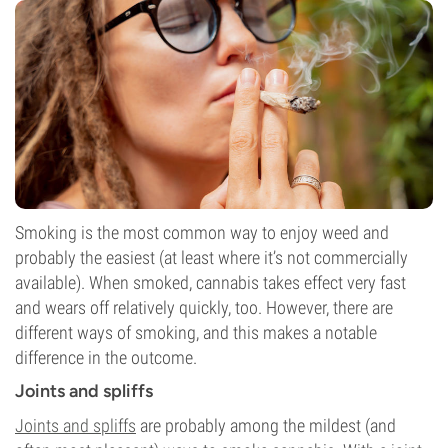
Smoking is the most common way to enjoy weed and
probably the easiest (at least where it’s not commercially
available). When smoked, cannabis takes effect very fast
and wears off relatively quickly, too. However, there are
different ways of smoking, and this makes a notable
difference in the outcome.
Joints and spliffs
Joints and spliffs
are probably among the mildest (and