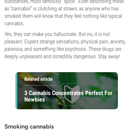
substances, most famously “spice.” Even describing these
as “cannabis” is clutching at straws, as anyone who has
smoked them will know that they feel nothing like typical
cannabis.
Yes, they can make you hallucinate. But no, it is not
pleasant. Expect strange sensations, physical pain, anxiety,
paranoia, and something like psychosis. These drugs are
deeply unpleasant and incredibly dangerous. Stay away!
Related article
3 Cannabis Concentrates Perfect For
Newbies
Smoking cannabis