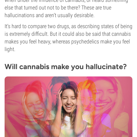
else that turned out not to be there? These are true
hallucinations and aren’t usually desirable.
It’s hard to compare two drugs, as describing states of being
is extremely difficult. But it could also be said that cannabis
makes you feel heavy, whereas psychedelics make you feel
light.
Will cannabis make you hallucinate?