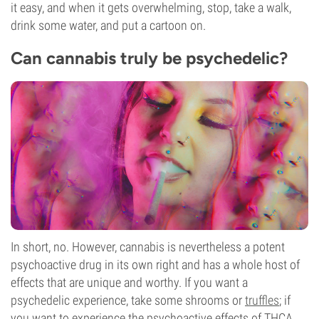
it easy, and when it gets overwhelming, stop, take a walk,
drink some water, and put a cartoon on.
Can cannabis truly be psychedelic?
In short, no. However, cannabis is nevertheless a potent
psychoactive drug in its own right and has a whole host of
effects that are unique and worthy. If you want a
psychedelic experience, take some shrooms or
truffles
; if
you want to experience the psychoactive effects of THCA,