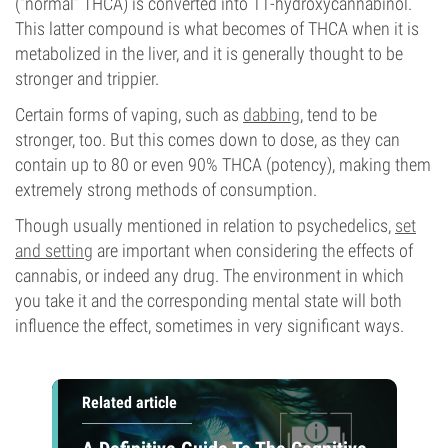
(“normal” THCA) is converted into 11-hydroxycannabinol.
This latter compound is what becomes of THCA when it is
metabolized in the liver, and it is generally thought to be
stronger and trippier.
Certain forms of vaping, such as
dabbing
, tend to be
stronger, too. But this comes down to dose, as they can
contain up to 80 or even 90% THCA (potency), making them
extremely strong methods of consumption.
Though usually mentioned in relation to psychedelics,
set
and setting
are important when considering the effects of
cannabis, or indeed any drug. The environment in which
you take it and the corresponding mental state will both
influence the effect, sometimes in very significant ways.
Related article