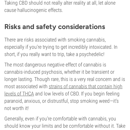
Taking CBD should not really alter reality at all, let alone
cause hallucinogenic effects.
Risks and safety considerations
There are risks associated with smoking cannabis,
especially if you’re trying to get incredibly intoxicated. In
short, if you really want to trip, take a psychedelic!
The most dangerous negative effect of cannabis is
cannabis-induced psychosis, whether it be transient or
longer lasting. Though rare, this is a very real concern and is
most associated with
strains of cannabis that contain high
levels of THCA
and low levels of CBD. If you begin feeling
paranoid, anxious, or distrustful, stop smoking weed—it’s
not worth it!
Generally, even if you’re comfortable with cannabis, you
should know your limits and be comfortable without it. Take