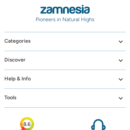
Pioneers in Natural Highs
Categories
Discover
Help & Info
Tools
8.6