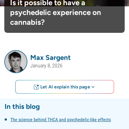
Is it possible to have a
psychedelic experience on
cannabis?
Max Sargent
January 8, 2026
Let AI explain this page
In this blog
The science behind THCA and psychedelic-like effects