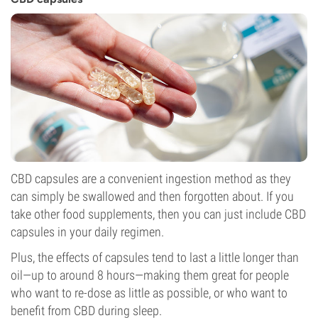
CBD capsules are a convenient ingestion method as they
can simply be swallowed and then forgotten about. If you
take other food supplements, then you can just include CBD
capsules in your daily regimen.
Plus, the effects of capsules tend to last a little longer than
oil—up to around 8 hours—making them great for people
who want to re-dose as little as possible, or who want to
benefit from CBD during sleep.