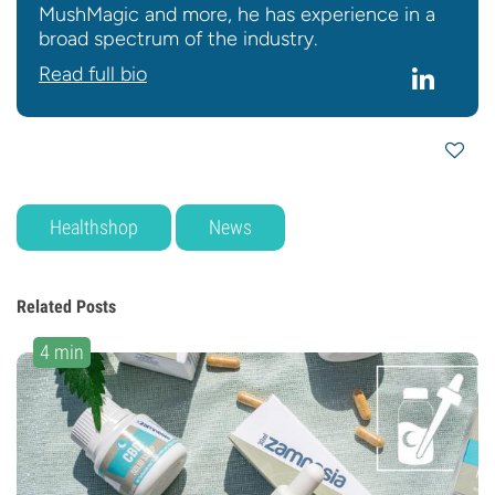
MushMagic and more, he has experience in a
broad spectrum of the industry.
Read full bio
Healthshop
News
Related Posts
4 min