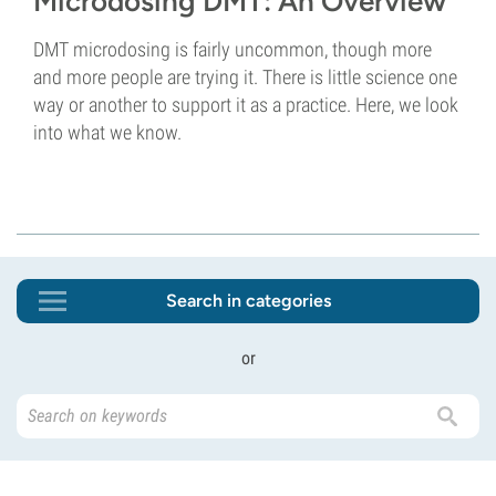
Microdosing DMT: An Overview
DMT microdosing is fairly uncommon, though more
and more people are trying it. There is little science one
way or another to support it as a practice. Here, we look
into what we know.
Search in categories
or