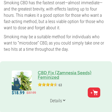
Smoking CBD has the fastest onset—almost immediate—
and the greatest brevity, with effects lasting up to four
hours. This makes it a good option for those who want a
fast-acting method, but a less viable option for those who
want to dose and forget about it.
Smoking may be a suitable method for individuals who
want to “microdose” CBD, as you could simply take one or
two hits at a time throughout the day.
CBD Fix (Zamnesia Seeds)
Feminized
63
Parents
$
18.
99
$
37.
99
CBD rich clone
Genetics
Details
Indica-dominant
Flowering Time