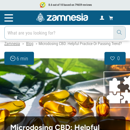
8.6 out of 10 based on 79659 reviews
Zamnesia
Blog
Microdosing CBD: Helpful Practice Or Passing Trend?
>
>
0
6 min
Microdosing CBD: Helpful