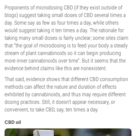
Proponents of microdosing CBD (if they exist outside of
blogs) suggest taking small doses of CBD several times a
day. Some say as few as four times a day, while others
would suggest taking it ten times a day. The rationale for
taking many small doses is fairly unclear; some sites claim
that “the goal of microdosing is to feed your body a steady
stream of plant cannabinoids so it can begin producing
more inner cannabinoids over time”. But it seems that the
evidence behind claims like this are nonexistent.
That said, evidence shows that different CBD consumption
methods can affect the nature and duration of effects
exhibited by cannabinoids, and thus may require different
dosing practices. Still, it doesn’t appear necessary, or
convenient, to take CBD, say, ten times a day.
CBD oil