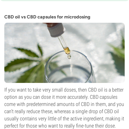
10-11 weeks
Potency
0-1%
CBD oil vs CBD capsules for microdosing
CBD
7%
Flowering Type
Photoperiod
If you want to take very small doses, then CBD oil is a better
option as you can dose it more accurately. CBD capsules
come with predetermined amounts of CBD in them, and you
can’t really reduce these, whereas a single drop of CBD oil
usually contains very little of the active ingredient, making it
perfect for those who want to really fine-tune their dose.