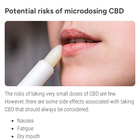
Potential risks of microdosing CBD
The risks of taking very small doses of CBD are few.
However, there are some side effects associated with taking
CBD that should always be considered:
Nausea
Fatigue
Dry mouth