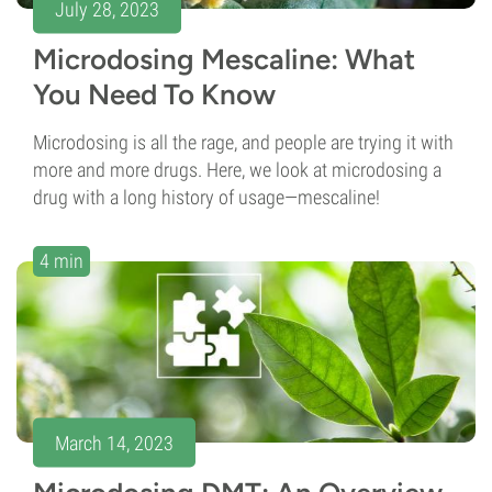
July 28, 2023
Microdosing Mescaline: What
You Need To Know
Microdosing is all the rage, and people are trying it with
more and more drugs. Here, we look at microdosing a
drug with a long history of usage—mescaline!
4 min
March 14, 2023