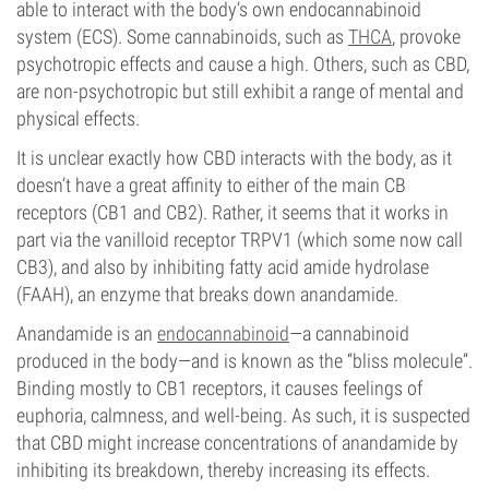
able to interact with the body’s own endocannabinoid
system (ECS). Some cannabinoids, such as
THCA
, provoke
psychotropic effects and cause a high. Others, such as CBD,
are non-psychotropic but still exhibit a range of mental and
physical effects.
It is unclear exactly how CBD interacts with the body, as it
doesn’t have a great affinity to either of the main CB
receptors (CB1 and CB2). Rather, it seems that it works in
part via the vanilloid receptor TRPV1 (which some now call
CB3), and also by inhibiting fatty acid amide hydrolase
(FAAH), an enzyme that breaks down anandamide.
Anandamide is an
endocannabinoid
—a cannabinoid
produced in the body—and is known as the “bliss molecule”.
Binding mostly to CB1 receptors, it causes feelings of
euphoria, calmness, and well-being. As such, it is suspected
that CBD might increase concentrations of anandamide by
inhibiting its breakdown, thereby increasing its effects.