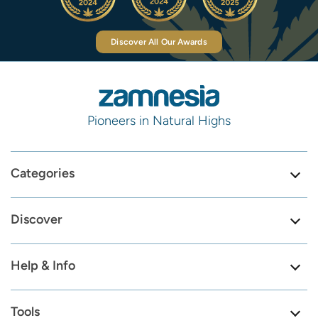
Discover All Our Awards
Pioneers in Natural Highs
Categories
Discover
Help & Info
Tools