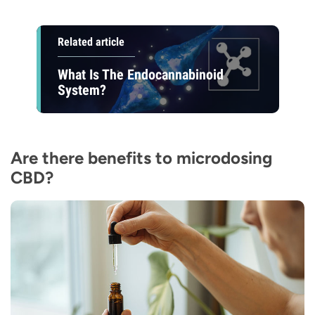
Related article
What Is The Endocannabinoid
System?
Are there benefits to microdosing
CBD?