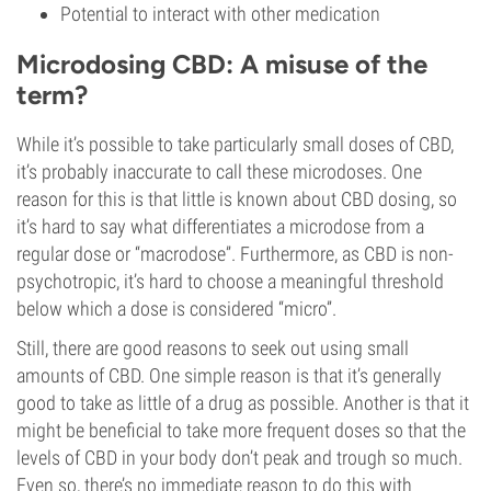
Potential to interact with other medication
Microdosing CBD: A misuse of the
term?
While it’s possible to take particularly small doses of CBD,
it’s probably inaccurate to call these microdoses. One
reason for this is that little is known about CBD dosing, so
it’s hard to say what differentiates a microdose from a
regular dose or “macrodose”. Furthermore, as CBD is non-
psychotropic, it’s hard to choose a meaningful threshold
below which a dose is considered “micro”.
Still, there are good reasons to seek out using small
amounts of CBD. One simple reason is that it’s generally
good to take as little of a drug as possible. Another is that it
might be beneficial to take more frequent doses so that the
levels of CBD in your body don’t peak and trough so much.
Even so, there’s no immediate reason to do this with