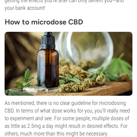
getting the effects you’re after can only benefit you—and
your bank account!
How to microdose CBD
As mentioned, there is no clear guideline for microdosing
CBD. In terms of what dose works for you, you’ll really need
to experiment and see. For some people, multiple doses of
as little as 2.5mg a day might result in desired effects. For
others, much more than this might be necessary.