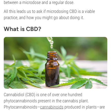
between a microdose and a regular dose.
All this leads us to ask if microdosing CBD is a viable
practice, and how you might go about doing it.
What is CBD?
Cannabidiol (CBD) is one of over one hundred
phytocannabinoids present in the cannabis plant.
Phytocannabinoids—
cannabinoids
produced in plants—are