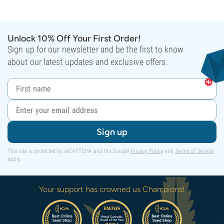
Unlock 10% Off Your First Order!
Sign up for our newsletter and be the first to know
about our latest updates and exclusive offers.
Sign up
This site is protected by reCAPTCHA and the Google
Privacy Policy
and
Terms of Service
apply.
Your support has crowned us Champions!