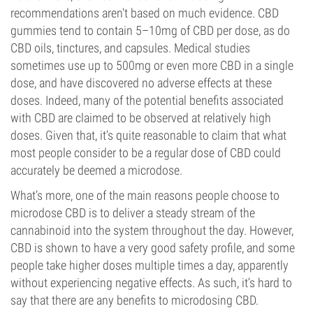
recommendations aren't based on much evidence. CBD
gummies tend to contain 5–10mg of CBD per dose, as do
CBD oils, tinctures, and capsules. Medical studies
sometimes use up to 500mg or even more CBD in a single
dose, and have discovered no adverse effects at these
doses. Indeed, many of the potential benefits associated
with CBD are claimed to be observed at relatively high
doses. Given that, it’s quite reasonable to claim that what
most people consider to be a regular dose of CBD could
accurately be deemed a microdose.
What’s more, one of the main reasons people choose to
microdose CBD is to deliver a steady stream of the
cannabinoid into the system throughout the day. However,
CBD is shown to have a very good safety profile, and some
people take higher doses multiple times a day, apparently
without experiencing negative effects. As such, it’s hard to
say that there are any benefits to microdosing CBD.