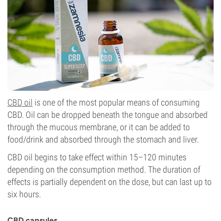
CBD oil
is one of the most popular means of consuming
CBD. Oil can be dropped beneath the tongue and absorbed
through the mucous membrane, or it can be added to
food/drink and absorbed through the stomach and liver.
CBD oil begins to take effect within 15–120 minutes
depending on the consumption method. The duration of
effects is partially dependent on the dose, but can last up to
six hours.
CBD capsules