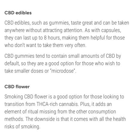
CBD edibles
CBD edibles, such as gummies, taste great and can be taken
anywhere without attracting attention. As with capsules,
they can last up to 8 hours, making them helpful for those
who don’t want to take them very often.
CBD gummies tend to contain small amounts of CBD by
default, so they are a good option for those who wish to
take smaller doses or “microdose”.
CBD flower
Smoking CBD flower is a good option for those looking to
transition from THCA-rich cannabis. Plus, it adds an
element of ritual missing from the other consumption
methods. The downside is that it comes with all the health
risks of smoking.