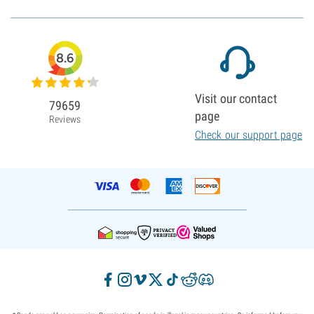
8.6
Visit our contact
79659
page
Reviews
Check our support page