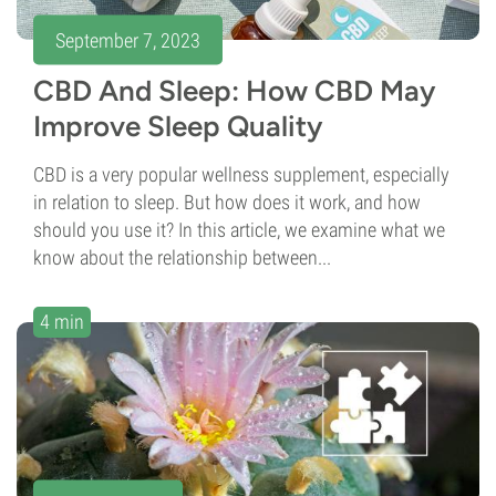
September 7, 2023
CBD And Sleep: How CBD May
Improve Sleep Quality
CBD is a very popular wellness supplement, especially
in relation to sleep. But how does it work, and how
should you use it? In this article, we examine what we
know about the relationship between...
4 min