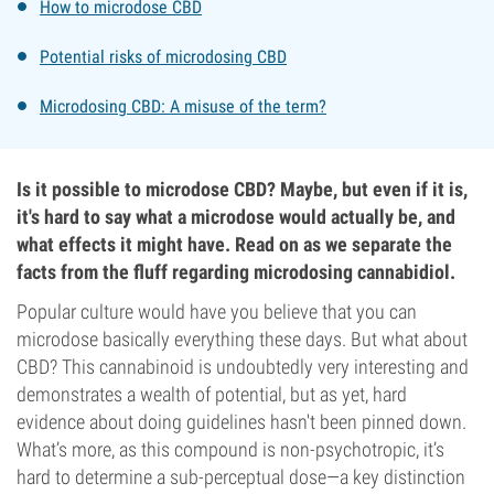
How to microdose CBD
Potential risks of microdosing CBD
Microdosing CBD: A misuse of the term?
Is it possible to microdose CBD? Maybe, but even if it is,
it's hard to say what a microdose would actually be, and
what effects it might have. Read on as we separate the
facts from the fluff regarding microdosing cannabidiol.
Popular culture would have you believe that you can
microdose basically everything these days. But what about
CBD? This cannabinoid is undoubtedly very interesting and
demonstrates a wealth of potential, but as yet, hard
evidence about doing guidelines hasn't been pinned down.
What’s more, as this compound is non-psychotropic, it’s
hard to determine a sub-perceptual dose—a key distinction