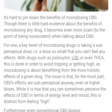
It’s hard to pin down the benefits of microdosing CBD.
Though there is little hard evidence about the benefits of
microdosing any drug, it becomes even more scant (to the
point of being nonexistent) when talking about CBD.
For one, a key tenet of microdosing drugs is taking a sub-
perceptual dose; i.e. a dose so small that you can’t feel any
effects. With drugs such as psilocybin,
LSD
, or even THCA,
this is done in order to avoid tripping or getting high, as
microdosing is about benefitting from the more holistic
effects of a given drug. The issue is that, for the most part,
CBD’s effects are sub-perceptual anyway, even at higher
doses. While it is true that you can sometimes perceive the
effects of CBD in terms of energy level and mood, this is
distinct from feeling “high”.
Furthermore, even conventional CBD dosing