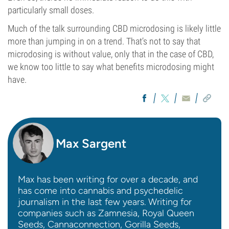
particularly small doses.
Much of the talk surrounding CBD microdosing is likely little
more than jumping in on a trend. That’s not to say that
microdosing is without value, only that in the case of CBD,
we know too little to say what benefits microdosing might
have.
Max Sargent
Max has been writing for over a decade, and
has come into cannabis and psychedelic
journalism in the last few years. Writing for
companies such as Zamnesia, Royal Queen
Seeds, Cannaconnection, Gorilla Seeds,