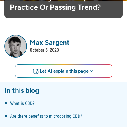
Practice Or Passing Trend?
Max Sargent
October 5, 2023
Let AI explain this page
In this blog
What is CBD?
Are there benefits to microdosing CBD?