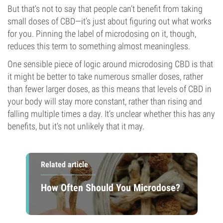
But that’s not to say that people can’t benefit from taking
small doses of CBD—it’s just about figuring out what works
for you. Pinning the label of microdosing on it, though,
reduces this term to something almost meaningless.
One sensible piece of logic around microdosing CBD is that
it might be better to take numerous smaller doses, rather
than fewer larger doses, as this means that levels of CBD in
your body will stay more constant, rather than rising and
falling multiple times a day. It’s unclear whether this has any
benefits, but it’s not unlikely that it may.
Related article
How Often Should You Microdose?