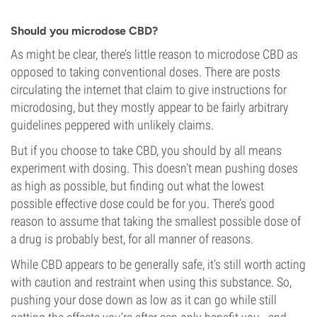
Should you microdose CBD?
As might be clear, there’s little reason to microdose CBD as
opposed to taking conventional doses. There are posts
circulating the internet that claim to give instructions for
microdosing, but they mostly appear to be fairly arbitrary
guidelines peppered with unlikely claims.
But if you choose to take CBD, you should by all means
experiment with dosing. This doesn’t mean pushing doses
as high as possible, but finding out what the lowest
possible effective dose could be for you. There’s good
reason to assume that taking the smallest possible dose of
a drug is probably best, for all manner of reasons.
While CBD appears to be generally safe, it’s still worth acting
with caution and restraint when using this substance. So,
pushing your dose down as low as it can go while still