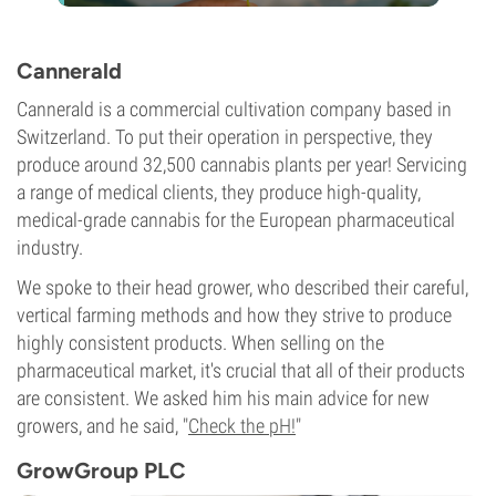
Cannerald
Cannerald is a commercial cultivation company based in
Switzerland. To put their operation in perspective, they
produce around 32,500 cannabis plants per year! Servicing
a range of medical clients, they produce high-quality,
medical-grade cannabis for the European pharmaceutical
industry.
We spoke to their head grower, who described their careful,
vertical farming methods and how they strive to produce
highly consistent products. When selling on the
pharmaceutical market, it's crucial that all of their products
are consistent. We asked him his main advice for new
growers, and he said, "
Check the pH!
"
GrowGroup PLC