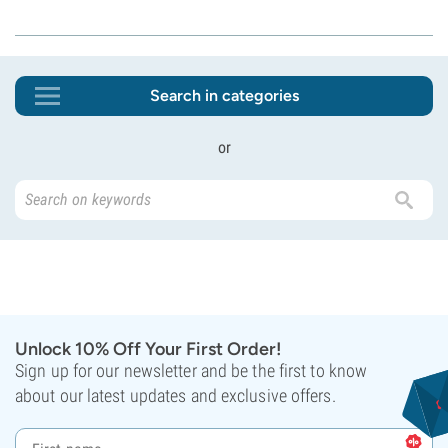
Search in categories
or
Unlock 10% Off Your First Order!
Sign up for our newsletter and be the first to know
about our latest updates and exclusive offers.