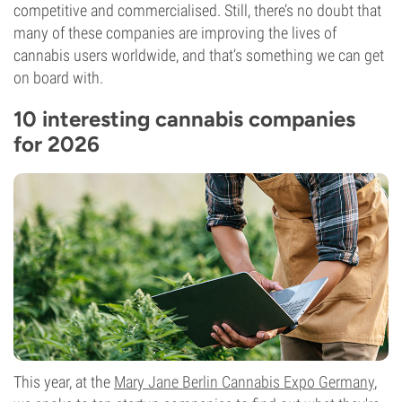
competitive and commercialised. Still, there’s no doubt that
many of these companies are improving the lives of
cannabis users worldwide, and that’s something we can get
on board with.
10 interesting cannabis companies
for 2026
This year, at the
Mary Jane Berlin Cannabis Expo Germany
,