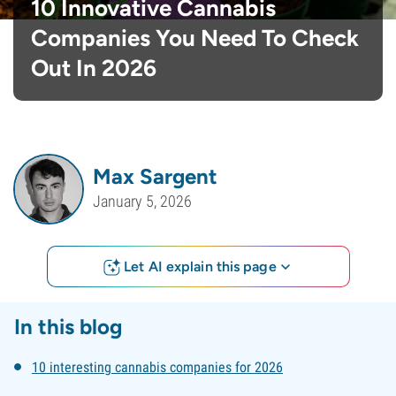
10 Innovative Cannabis
Companies You Need To Check
Out In 2026
Max Sargent
January 5, 2026
Let AI explain this page
In this blog
10 interesting cannabis companies for 2026