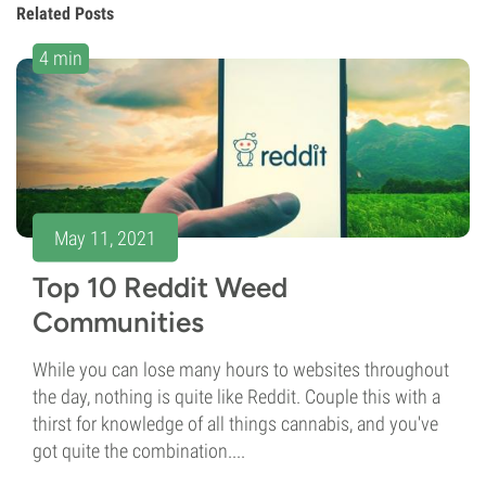
Related Posts
4 min
May 11, 2021
Top 10 Reddit Weed
Communities
While you can lose many hours to websites throughout
the day, nothing is quite like Reddit. Couple this with a
thirst for knowledge of all things cannabis, and you've
got quite the combination....