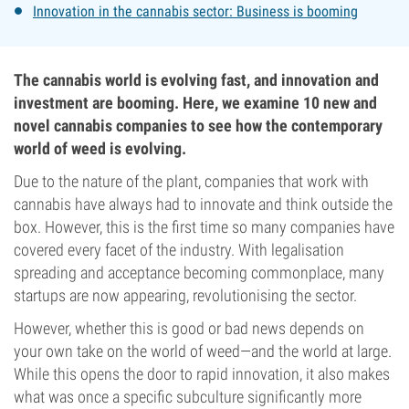
Innovation in the cannabis sector: Business is booming
The cannabis world is evolving fast, and innovation and
investment are booming. Here, we examine 10 new and
novel cannabis companies to see how the contemporary
world of weed is evolving.
Due to the nature of the plant, companies that work with
cannabis have always had to innovate and think outside the
box. However, this is the first time so many companies have
covered every facet of the industry. With legalisation
spreading and acceptance becoming commonplace, many
startups are now appearing, revolutionising the sector.
However, whether this is good or bad news depends on
your own take on the world of weed—and the world at large.
While this opens the door to rapid innovation, it also makes
what was once a specific subculture significantly more