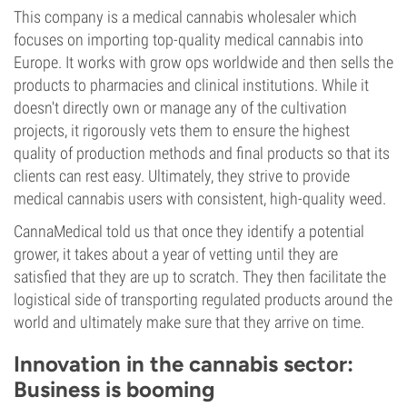
This company is a medical cannabis wholesaler which
focuses on importing top-quality medical cannabis into
Europe. It works with grow ops worldwide and then sells the
products to pharmacies and clinical institutions. While it
doesn't directly own or manage any of the cultivation
projects, it rigorously vets them to ensure the highest
quality of production methods and final products so that its
clients can rest easy. Ultimately, they strive to provide
medical cannabis users with consistent, high-quality weed.
CannaMedical told us that once they identify a potential
grower, it takes about a year of vetting until they are
satisfied that they are up to scratch. They then facilitate the
logistical side of transporting regulated products around the
world and ultimately make sure that they arrive on time.
Innovation in the cannabis sector:
Business is booming