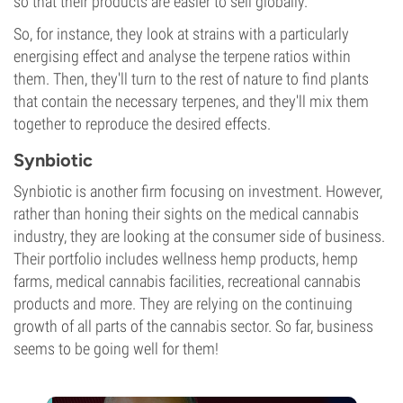
so that their products are easier to sell globally.
So, for instance, they look at strains with a particularly
energising effect and analyse the terpene ratios within
them. Then, they'll turn to the rest of nature to find plants
that contain the necessary terpenes, and they'll mix them
together to reproduce the desired effects.
Synbiotic
Synbiotic is another firm focusing on investment. However,
rather than honing their sights on the medical cannabis
industry, they are looking at the consumer side of business.
Their portfolio includes wellness hemp products, hemp
farms, medical cannabis facilities, recreational cannabis
products and more. They are relying on the continuing
growth of all parts of the cannabis sector. So far, business
seems to be going well for them!