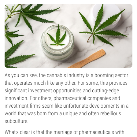
As you can see, the cannabis industry is a booming sector
that operates much like any other. For some, this provides
significant investment opportunities and cutting-edge
innovation. For others, pharmaceutical companies and
investment firms seem like unfortunate developments in a
world that was born from a unique and often rebellious
subculture.
What's clear is that the marriage of pharmaceuticals with