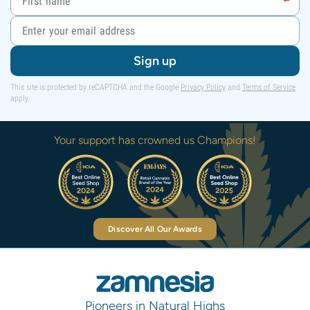
Sign up
This site is protected by reCAPTCHA and the Google
Privacy Policy
and
Terms of Service
apply.
Your support has crowned us Champions!
Discover All Our Awards
Pioneers in Natural Highs