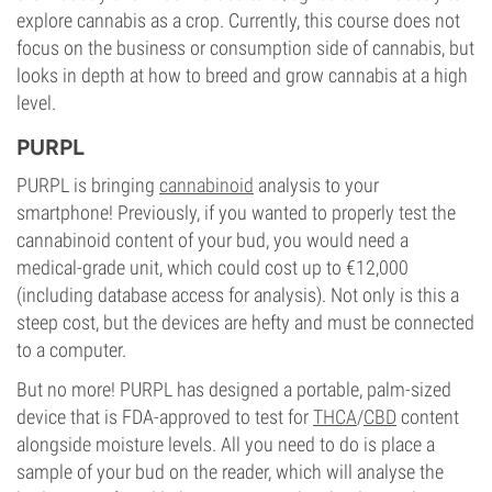
explore cannabis as a crop. Currently, this course does not
focus on the business or consumption side of cannabis, but
looks in depth at how to breed and grow cannabis at a high
level.
PURPL
PURPL is bringing
cannabinoid
analysis to your
smartphone! Previously, if you wanted to properly test the
cannabinoid content of your bud, you would need a
medical-grade unit, which could cost up to €12,000
(including database access for analysis). Not only is this a
steep cost, but the devices are hefty and must be connected
to a computer.
But no more! PURPL has designed a portable, palm-sized
device that is FDA-approved to test for
THCA
/
CBD
content
alongside moisture levels. All you need to do is place a
sample of your bud on the reader, which will analyse the