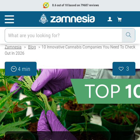
8.6 out of 10 based on 79687 reviews
Zamnesia
Blog
10 Innovative Cannabis Companies You Need To Check
>
>
Out In 2026
3
4 min