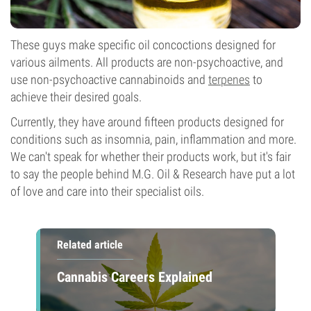
These guys make specific oil concoctions designed for
various ailments. All products are non-psychoactive, and
use non-psychoactive cannabinoids and
terpenes
to
achieve their desired goals.
Currently, they have around fifteen products designed for
conditions such as insomnia, pain, inflammation and more.
We can't speak for whether their products work, but it's fair
to say the people behind M.G. Oil & Research have put a lot
of love and care into their specialist oils.
Related article
Cannabis Careers Explained