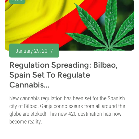
January 29, 2017
Regulation Spreading: Bilbao,
Spain Set To Regulate
Cannabis...
New cannabis regulation has been set for the Spanish
city of Bilbao. Ganja connoisseurs from all around the
globe are stoked! This new 420 destination has now
become reality.