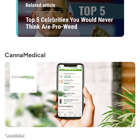
Related article
Top 5 Celebrities You Would Never
Think Are Pro-Weed
CannaMedical
*
CannaMedical