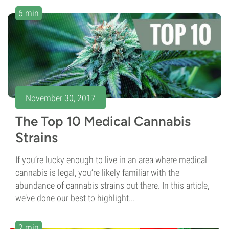
6 min
November 30, 2017
The Top 10 Medical Cannabis
Strains
If you’re lucky enough to live in an area where medical
cannabis is legal, you’re likely familiar with the
abundance of cannabis strains out there. In this article,
we’ve done our best to highlight...
2 min