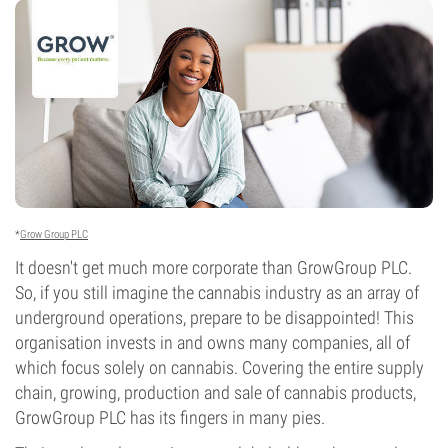
*
Grow Group PLC
It doesn't get much more corporate than GrowGroup PLC.
So, if you still imagine the cannabis industry as an array of
underground operations, prepare to be disappointed! This
organisation invests in and owns many companies, all of
which focus solely on cannabis. Covering the entire supply
chain, growing, production and sale of cannabis products,
GrowGroup PLC has its fingers in many pies.