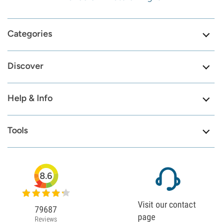
Categories
Discover
Help & Info
Tools
8.6
Visit our contact
79687
page
Reviews