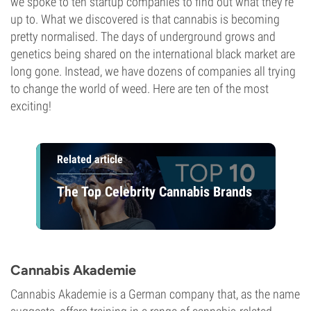
we spoke to ten startup companies to find out what they're
up to. What we discovered is that cannabis is becoming
pretty normalised. The days of underground grows and
genetics being shared on the international black market are
long gone. Instead, we have dozens of companies all trying
to change the world of weed. Here are ten of the most
exciting!
Related article
The Top Celebrity Cannabis Brands
Cannabis Akademie
Cannabis Akademie is a German company that, as the name