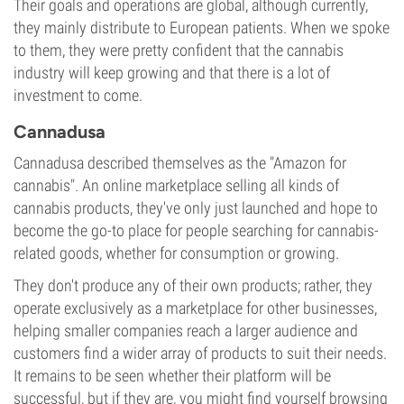
Their goals and operations are global, although currently,
they mainly distribute to European patients. When we spoke
to them, they were pretty confident that the cannabis
industry will keep growing and that there is a lot of
investment to come.
Cannadusa
Cannadusa described themselves as the "Amazon for
cannabis". An online marketplace selling all kinds of
cannabis products, they've only just launched and hope to
become the go-to place for people searching for cannabis-
related goods, whether for consumption or growing.
They don't produce any of their own products; rather, they
operate exclusively as a marketplace for other businesses,
helping smaller companies reach a larger audience and
customers find a wider array of products to suit their needs.
It remains to be seen whether their platform will be
successful, but if they are, you might find yourself browsing