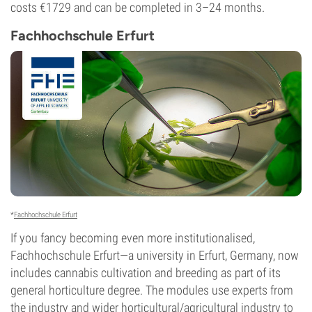
costs €1729 and can be completed in 3–24 months.
Fachhochschule Erfurt
*
Fachhochschule Erfurt
If you fancy becoming even more institutionalised,
Fachhochschule Erfurt—a university in Erfurt, Germany, now
includes cannabis cultivation and breeding as part of its
general horticulture degree. The modules use experts from
the industry and wider horticultural/agricultural industry to