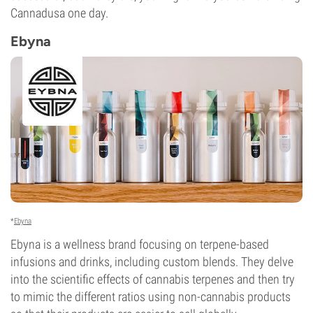
Cannadusa one day.
Ebyna
*
Ebyna
Ebyna is a wellness brand focusing on terpene-based
infusions and drinks, including custom blends. They delve
into the scientific effects of cannabis terpenes and then try
to mimic the different ratios using non-cannabis products