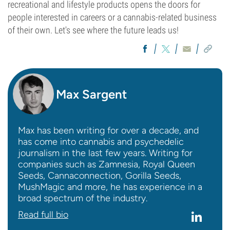
recreational and lifestyle products opens the doors for
people interested in careers or a cannabis-related business
of their own. Let's see where the future leads us!
Max Sargent
Max has been writing for over a decade, and
has come into cannabis and psychedelic
journalism in the last few years. Writing for
companies such as Zamnesia, Royal Queen
Seeds, Cannaconnection, Gorilla Seeds,
MushMagic and more, he has experience in a
broad spectrum of the industry.
Read full bio