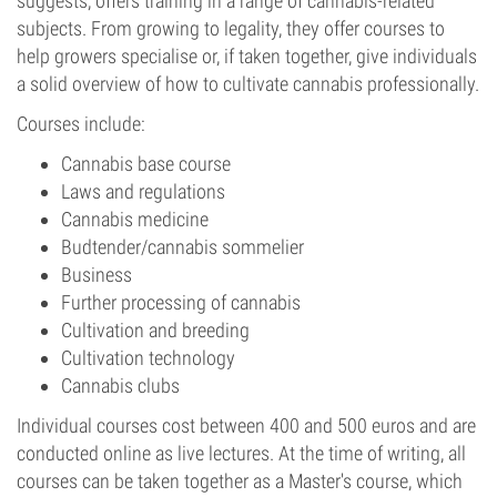
suggests, offers training in a range of cannabis-related
subjects. From growing to legality, they offer courses to
help growers specialise or, if taken together, give individuals
a solid overview of how to cultivate cannabis professionally.
Courses include:
Cannabis base course
Laws and regulations
Cannabis medicine
Budtender/cannabis sommelier
Business
Further processing of cannabis
Cultivation and breeding
Cultivation technology
Cannabis clubs
Individual courses cost between 400 and 500 euros and are
conducted online as live lectures. At the time of writing, all
courses can be taken together as a Master's course, which