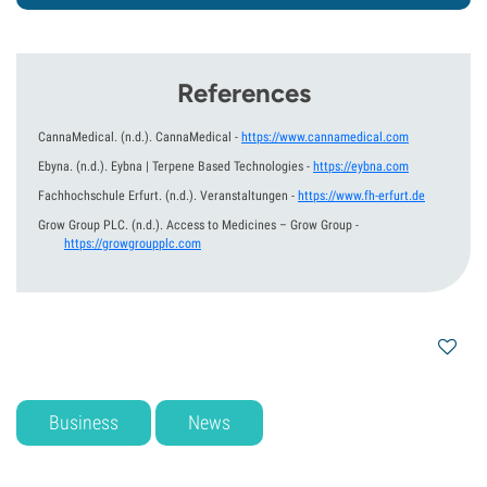
References
CannaMedical.
(n.d.).
CannaMedical
-
https://www.cannamedical.com
Ebyna.
(n.d.).
Eybna | Terpene Based Technologies
-
https://eybna.com
Fachhochschule Erfurt.
(n.d.).
Veranstaltungen
-
https://www.fh-erfurt.de
Grow Group PLC.
(n.d.).
Access to Medicines – Grow Group
-
https://growgroupplc.com
Business
News