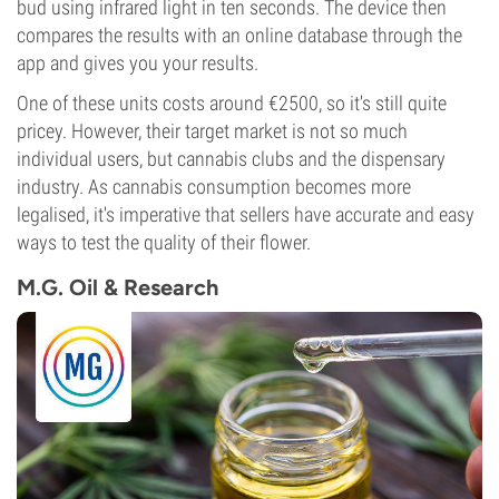
bud using infrared light in ten seconds. The device then
compares the results with an online database through the
app and gives you your results.
One of these units costs around €2500, so it's still quite
pricey. However, their target market is not so much
individual users, but cannabis clubs and the dispensary
industry. As cannabis consumption becomes more
legalised, it's imperative that sellers have accurate and easy
ways to test the quality of their flower.
M.G. Oil & Research