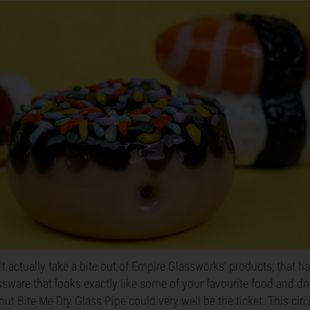
't actually take a bite out of Empire Glassworks' products, that 
sware that looks exactly like some of your favourite food and drin
ut Bite Me Dry Glass Pipe could very well be the ticket. This cir