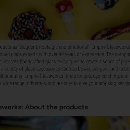
oducts as “eloquent, nostalgic and emotional”, Empire Glassworks
oned glass experts with over 40 years of experience. The compa
intricate handcrafted glass techniques to create a series of pip
s a variety of glass accessories such as bowls, bangers, and dabb
ill products; Empire Glassworks offers unique, eye-catching, and 
 a wide range of themes, and are sure to give your smoking ses
sworks: About the products