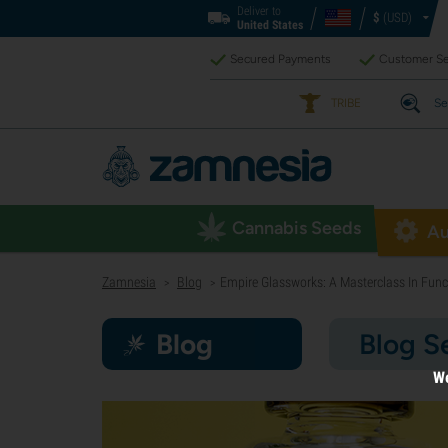
Deliver to
$
(USD)
United States
Secured Payments
Customer Se
TRIBE
Se
Cannabis Seeds
Au
Zamnesia
Blog
Empire Glassworks: A Masterclass In Funct
>
>
Blog
Blog S
We