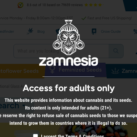
8.6 out of 10 based on 79659 reviews
rvice Monday - Friday 8:00am-12:00pm EST
Fast and Free US Shipping!
edfinder
Blog
Recipes
Grow Guide
Feminized Seeds
toflower Seeds
Zamne
Access for adults only
ional Glass Art
This website provides information about cannabis and its seeds.
earch
Its content is only intended for adults (21+).
 reserve the right to refuse sale of cannabis seeds to those we susp
intend to grow them in countries where it is illegal to do so.
I accept the
Terms & Conditions