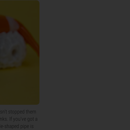
hasn't stopped them
ks. If you've got a
cle-shaped pipe is