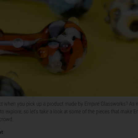
t when you pick up a product made by Empire Glassworks? As m
 to explore, so let's take a look at some of the pieces that make
 crowd.
at