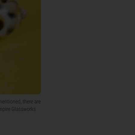
entioned, there are
 Empire Glassworks