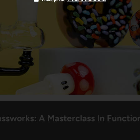
ssworks: A Masterclass In Function