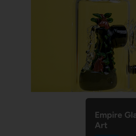
Empire Gla
Art