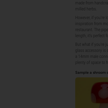
made from handcraft
milled herbs.
However, if you're l
inspiration from mo
restaurant. The pip
length, it’s perfect
But what if you're 
glass accessory is d
a 14mm male connect
plenty of space to 
Sample a shroom 