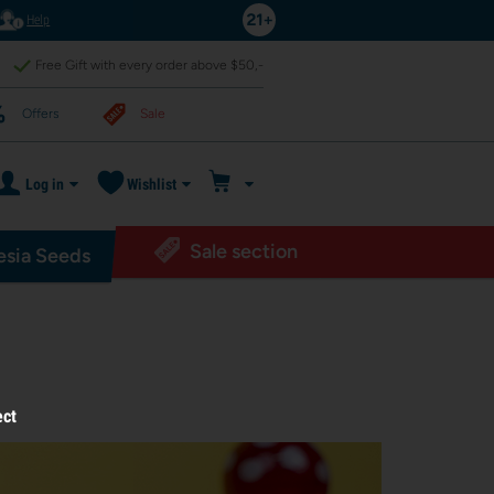
Help
Free Gift with every order above $50,-
Offers
Sale
Log in
Wishlist
Sale section
sia Seeds
ect