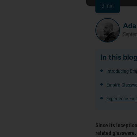
3 min
Ada
Septe
In this blo
Introducing Em
Empire Glasswo
Experience Emp
Since its inceptio
related glassware.