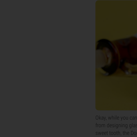
Okay, while you can
from designing glas
sweet tooth, the Don