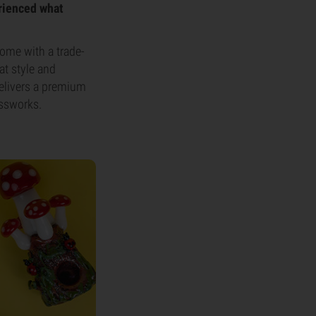
erienced what
ome with a trade-
at style and
delivers a premium
assworks.