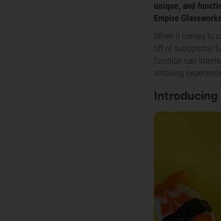
unique, and functi
Empire Glassworks 
When it comes to c
off of suboptimal f
function can intert
smoking experience 
Introducing