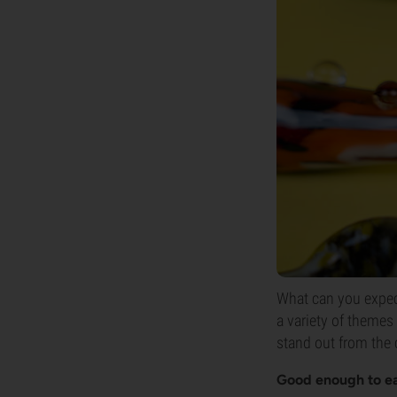
What can you expec
a variety of themes
stand out from the
Good enough to e