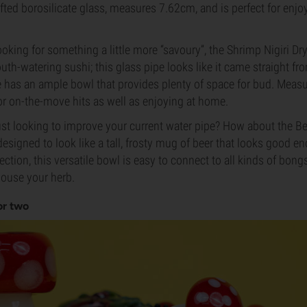
ed borosilicate glass, measures 7.62cm, and is perfect for enjo
ooking for something a little more “savoury”, the Shrimp Nigiri Dr
uth-watering sushi; this glass pipe looks like it came straight fr
e has an ample bowl that provides plenty of space for bud. Meas
 for on-the-move hits as well as enjoying at home.
just looking to improve your current water pipe? How about the 
esigned to look like a tall, frosty mug of beer that looks good e
ion, this versatile bowl is easy to connect to all kinds of bon
house your herb.
or two