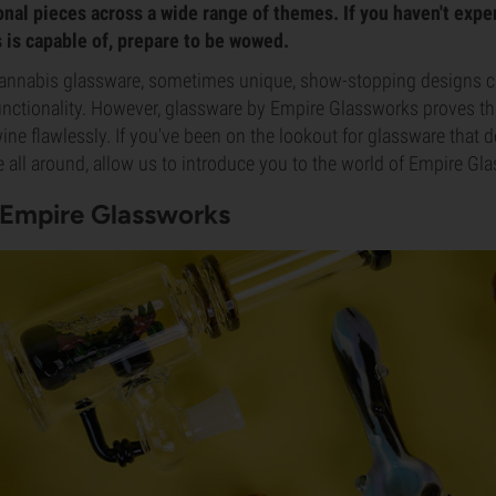
onal pieces across a wide range of themes. If you haven't exp
is capable of, prepare to be wowed.
annabis glassware, sometimes unique, show-stopping designs c
unctionality. However, glassware by Empire Glassworks proves th
wine flawlessly. If you've been on the lookout for glassware that 
all around, allow us to introduce you to the world of Empire Gl
 Empire Glassworks