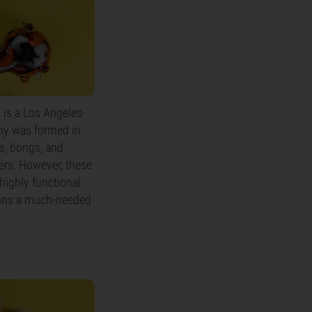
 is a Los Angeles-
ny was formed in
es, bongs, and
ers. However, these
highly functional
sions a much-needed