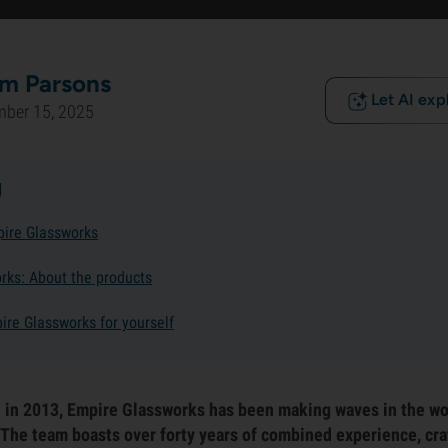
m Parsons
Let AI exp
mber 15, 2025
g
pire Glassworks
rks: About the products
ire Glassworks for yourself
n in 2013, Empire Glassworks has been making waves in the wo
 The team boasts over forty years of combined experience, craf