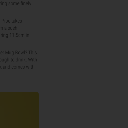
ying some finely
y Pipe takes
om a sushi
uring 11.5cm in
Beer Mug Bowl? This
nough to drink. With
gs, and comes with