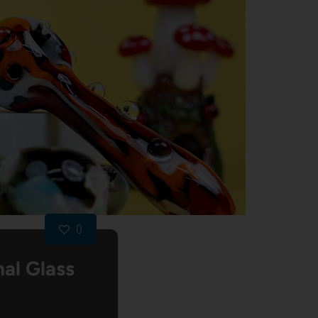
0
al Glass