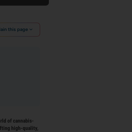
lain this page
rld of cannabis-
ting high-quality,