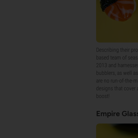
Describing their pr
based team of seas
2013 and harnesses 
bubblers, as well a
are no run-of-the-m
designs that cover
boost!
Empire Glas