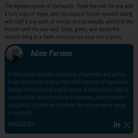
The lightest option of the bunch. Trade the milk for one and
a half cups of water, add two cups of frozen spinach along
with half a cup each of mango and pineapple, and hold the
kratom until the very end. Crisp, green, and about the
closest thing to a fresh start you can pour into a glass.
Adam Parsons
Professional cannabis journalist, copywriter, and author
Adam Parsons is a long-time staff member of Zamnesia.
Tasked with covering a wide range of topics from CBD to
psychedelics and everything in between, Adam creates
blog posts, guides, and explores an ever-growing range
of products.
Read full bio