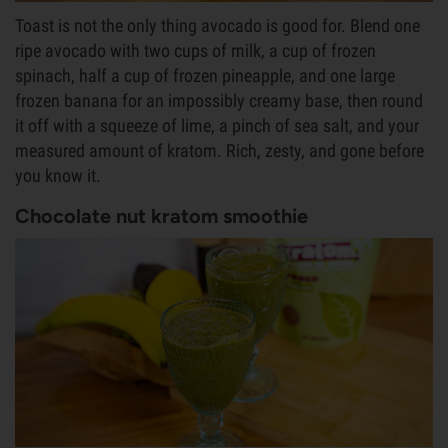
Toast is not the only thing avocado is good for. Blend one
ripe avocado with two cups of milk, a cup of frozen
spinach, half a cup of frozen pineapple, and one large
frozen banana for an impossibly creamy base, then round
it off with a squeeze of lime, a pinch of sea salt, and your
measured amount of kratom. Rich, zesty, and gone before
you know it.
Chocolate nut kratom smoothie