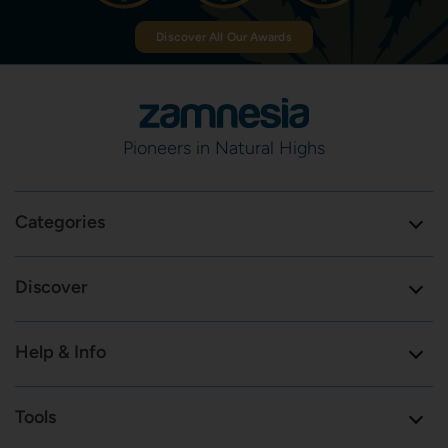
Discover All Our Awards
Pioneers in Natural Highs
Categories
Discover
Help & Info
Tools