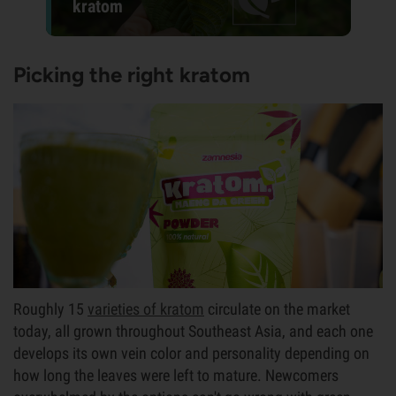
kratom
Picking the right kratom
Roughly 15
varieties of kratom
circulate on the market
today, all grown throughout Southeast Asia, and each one
develops its own vein color and personality depending on
how long the leaves were left to mature. Newcomers