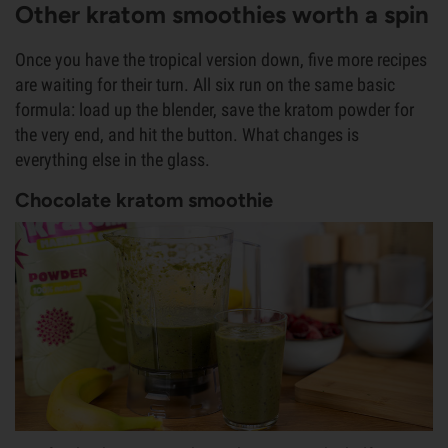
Other kratom smoothies worth a spin
Once you have the tropical version down, five more recipes
are waiting for their turn. All six run on the same basic
formula: load up the blender, save the kratom powder for
the very end, and hit the button. What changes is
everything else in the glass.
Chocolate kratom smoothie