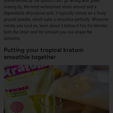
overwhelmed by the options can't go wrong with green
maeng da, the most widespread strain around and a
dependable all-purpose pick. It typically comes as a finely
ground powder, which suits a smoothie perfectly. Whatever
variety you land on, learn about it before it hits the blender;
both the strain and the amount you use shape the
outcome.
Putting your tropical kratom
smoothie together