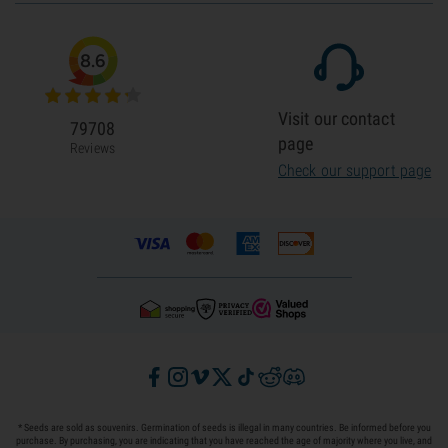
8.6
Visit our contact
79708
page
Reviews
Check our support page
* Seeds are sold as souvenirs. Germination of seeds is illegal in many countries. Be informed before you
purchase. By purchasing, you are indicating that you have reached the age of majority where you live, and