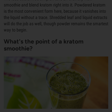
smoothie and blend kratom right into it. Powdered kratom
is the most convenient form here, because it vanishes into
the liquid without a trace. Shredded leaf and liquid extracts
will do the job as well, though powder remains the smartest
way to begin.
What's the point of a kratom
smoothie?