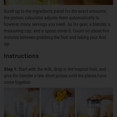
Scroll up to the ingredients panel for the exact amounts;
the portion calculator adjusts them automatically to
however many servings you need. As for gear, a blender, a
measuring cup, and a spoon cover it. Count on about five
minutes between grabbing the fruit and taking your first
sip.
Instructions
Step 1:
Start with the milk, drop in the tropical fruit, and
give the blender a few short pulses until the pieces have
come together.