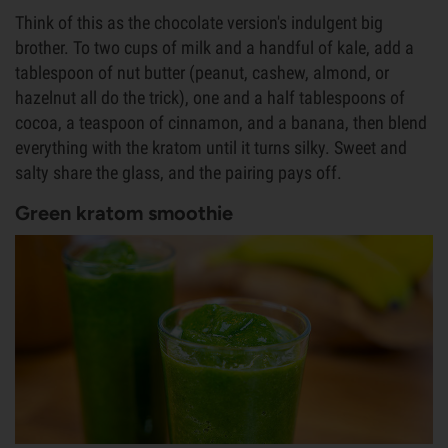
Think of this as the chocolate version's indulgent big
brother. To two cups of milk and a handful of kale, add a
tablespoon of nut butter (peanut, cashew, almond, or
hazelnut all do the trick), one and a half tablespoons of
cocoa, a teaspoon of cinnamon, and a banana, then blend
everything with the kratom until it turns silky. Sweet and
salty share the glass, and the pairing pays off.
Green kratom smoothie