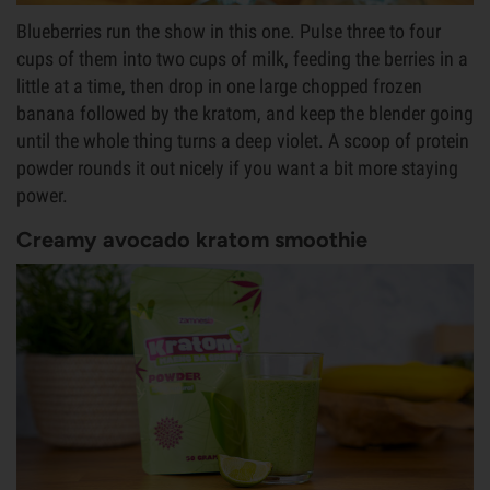
Blueberries run the show in this one. Pulse three to four
cups of them into two cups of milk, feeding the berries in a
little at a time, then drop in one large chopped frozen
banana followed by the kratom, and keep the blender going
until the whole thing turns a deep violet. A scoop of protein
powder rounds it out nicely if you want a bit more staying
power.
Creamy avocado kratom smoothie