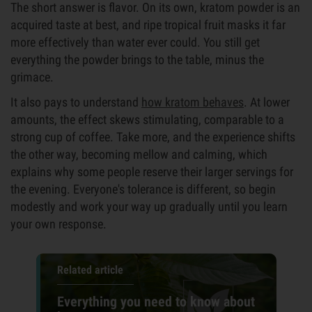
The short answer is flavor. On its own, kratom powder is an
acquired taste at best, and ripe tropical fruit masks it far
more effectively than water ever could. You still get
everything the powder brings to the table, minus the
grimace.
It also pays to understand
how kratom behaves
. At lower
amounts, the effect skews stimulating, comparable to a
strong cup of coffee. Take more, and the experience shifts
the other way, becoming mellow and calming, which
explains why some people reserve their larger servings for
the evening. Everyone's tolerance is different, so begin
modestly and work your way up gradually until you learn
your own response.
Related article
Everything you need to know about