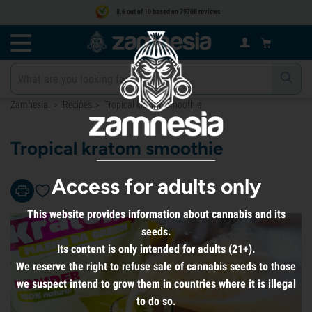
8.6 out of 10 based on 79708 reviews
Zamnesia
Recipes
Tropical kratom smoothie
>
>
Tropical kratom smoothie
Access for adults only
This website provides information about cannabis and its
seeds.
Its content is only intended for adults (21+).
We reserve the right to refuse sale of cannabis seeds to those
we suspect intend to grow them in countries where it is illegal
to do so.