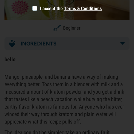
I accept the
Terms & Conditions
Beginner
INGREDIENTS
hello
Mango, pineapple, and banana have a way of making
everything better. Toss them in a blender with milk and a
measured amount of kratom powder, and you get a drink
that tastes like a beach vacation while burying the bitter,
earthy flavor kratom is famous for. Anyone who has ever
winced their way through kratom and plain water will
appreciate what this recipe pulls off.
The idea couldn't be simpler: take an ordinary fruit