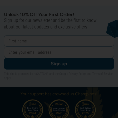
Unlock 10% Off Your First Order!
Sign up for our newsletter and be the first to know
about our latest updates and exclusive offers.
Sign up
This site is protected by reCAPTCHA and the Google
Privacy Policy
and
Terms of Service
apply.
Your support has crowned us Champions!