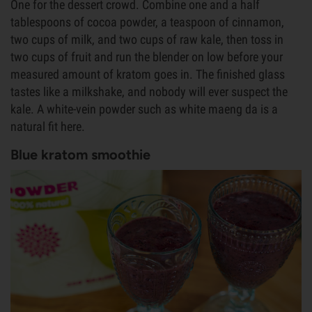
One for the dessert crowd. Combine one and a half
tablespoons of cocoa powder, a teaspoon of cinnamon,
two cups of milk, and two cups of raw kale, then toss in
two cups of fruit and run the blender on low before your
measured amount of kratom goes in. The finished glass
tastes like a milkshake, and nobody will ever suspect the
kale. A white-vein powder such as white maeng da is a
natural fit here.
Blue kratom smoothie