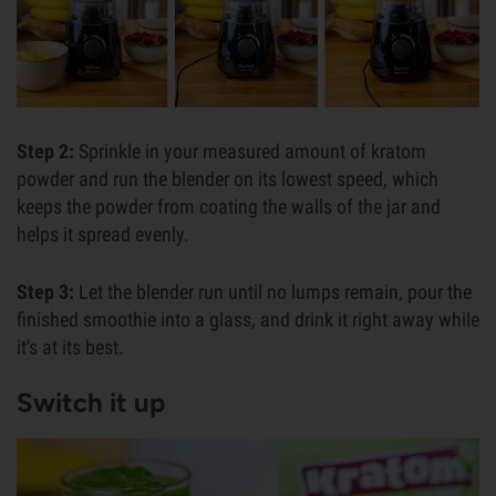
Step 2:
Sprinkle in your measured amount of kratom
powder and run the blender on its lowest speed, which
keeps the powder from coating the walls of the jar and
helps it spread evenly.
Step 3:
Let the blender run until no lumps remain, pour the
finished smoothie into a glass, and drink it right away while
it's at its best.
Switch it up