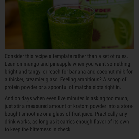
Consider this recipe a template rather than a set of rules.
Lean on mango and pineapple when you want something
bright and tangy, or reach for banana and coconut milk for
a thicker, creamier glass. Feeling ambitious? A scoop of
protein powder or a spoonful of matcha slots right in.
And on days when even five minutes is asking too much,
just stir a measured amount of kratom powder into a store-
bought smoothie or a glass of fruit juice. Practically any
drink works, as long as it carries enough flavor of its own
to keep the bitterness in check.