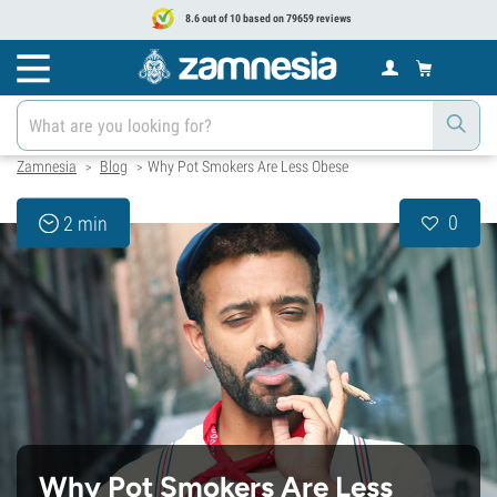
8.6 out of 10 based on 79659 reviews
Zamnesia
Blog
Why Pot Smokers Are Less Obese
>
>
0
2 min
Why Pot Smokers Are Less