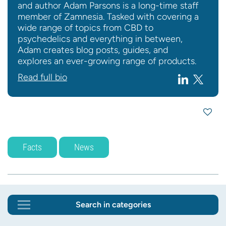
and author Adam Parsons is a long-time staff
member of Zamnesia. Tasked with covering a
wide range of topics from CBD to
psychedelics and everything in between,
Adam creates blog posts, guides, and
explores an ever-growing range of products.
Read full bio
Facts
News
Search in categories