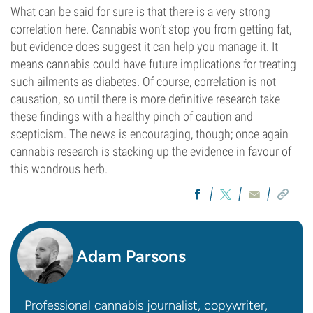
What can be said for sure is that there is a very strong
correlation here. Cannabis won’t stop you from getting fat,
but evidence does suggest it can help you manage it. It
means cannabis could have future implications for treating
such ailments as diabetes. Of course, correlation is not
causation, so until there is more definitive research take
these findings with a healthy pinch of caution and
scepticism. The news is encouraging, though; once again
cannabis research is stacking up the evidence in favour of
this wondrous herb.
Adam Parsons
Professional cannabis journalist, copywriter,