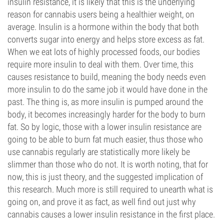
insulin resistance, it is likely that this is the underlying
reason for cannabis users being a healthier weight, on
average. Insulin is a hormone within the body that both
converts sugar into energy and helps store excess as fat.
When we eat lots of highly processed foods, our bodies
require more insulin to deal with them. Over time, this
causes resistance to build, meaning the body needs even
more insulin to do the same job it would have done in the
past. The thing is, as more insulin is pumped around the
body, it becomes increasingly harder for the body to burn
fat. So by logic, those with a lower insulin resistance are
going to be able to burn fat much easier, thus those who
use cannabis regularly are statistically more likely be
slimmer than those who do not. It is worth noting, that for
now, this is just theory, and the suggested implication of
this research. Much more is still required to unearth what is
going on, and prove it as fact, as well find out just why
cannabis causes a lower insulin resistance in the first place.