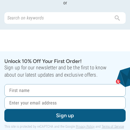
or
Unlock 10% Off Your First Order!
Sign up for our newsletter and be the first to know
about our latest updates and exclusive offers.
Sign up
This site is protected by reCAPTCHA and the Google
Privacy Policy
and
Terms of Service