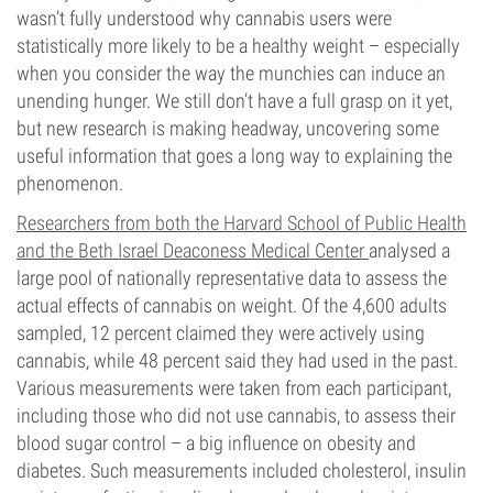
wasn’t fully understood why cannabis users were
statistically more likely to be a healthy weight – especially
when you consider the way the munchies can induce an
unending hunger. We still don’t have a full grasp on it yet,
but new research is making headway, uncovering some
useful information that goes a long way to explaining the
phenomenon.
Researchers from both the Harvard School of Public Health
and the Beth Israel Deaconess Medical Center
analysed a
large pool of nationally representative data to assess the
actual effects of cannabis on weight. Of the 4,600 adults
sampled, 12 percent claimed they were actively using
cannabis, while 48 percent said they had used in the past.
Various measurements were taken from each participant,
including those who did not use cannabis, to assess their
blood sugar control – a big influence on obesity and
diabetes. Such measurements included cholesterol, insulin