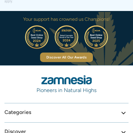
apply.
Your support has crowned us Champions!
Discover All Our Awards
Pioneers in Natural Highs
Categories
Discover