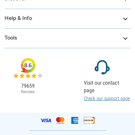
Help & Info
Tools
8.6
Visit our contact
79659
page
Reviews
Check our support page