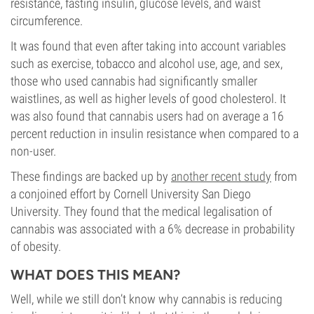
resistance, fasting insulin, glucose levels, and waist
circumference.
It was found that even after taking into account variables
such as exercise, tobacco and alcohol use, age, and sex,
those who used cannabis had significantly smaller
waistlines, as well as higher levels of good cholesterol. It
was also found that cannabis users had on average a 16
percent reduction in insulin resistance when compared to a
non-user.
These findings are backed up by
another recent study
from
a conjoined effort by Cornell University San Diego
University. They found that the medical legalisation of
cannabis was associated with a 6% decrease in probability
of obesity.
WHAT DOES THIS MEAN?
Well, while we still don’t know why cannabis is reducing