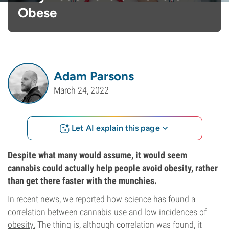
Obese
Adam Parsons
March 24, 2022
Let AI explain this page
Despite what many would assume, it would seem
cannabis could actually help people avoid obesity, rather
than get there faster with the munchies.
In recent news, we reported how science has found a
correlation between cannabis use and low incidences of
obesity.
The thing is, although correlation was found, it