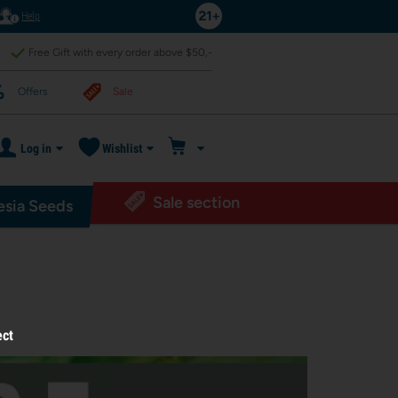
Help
Free Gift with every order above $50,-
Offers
Sale
Log in
Wishlist
Sale section
sia Seeds
ect