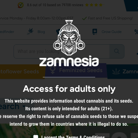
8.6 out of 10 based on 79708 reviews
rvice Monday - Friday 8:00am-12:00pm EST
Fast and Free US Shipping!
edfinder
Blog
Recipes
Grow Guide
Feminized Seeds
toflower Seeds
Zamne
Access for adults only
This website provides information about cannabis and its seeds.
earch
Its content is only intended for adults (21+).
 reserve the right to refuse sale of cannabis seeds to those we susp
intend to grow them in countries where it is illegal to do so.
I accept the
Terms & Conditions