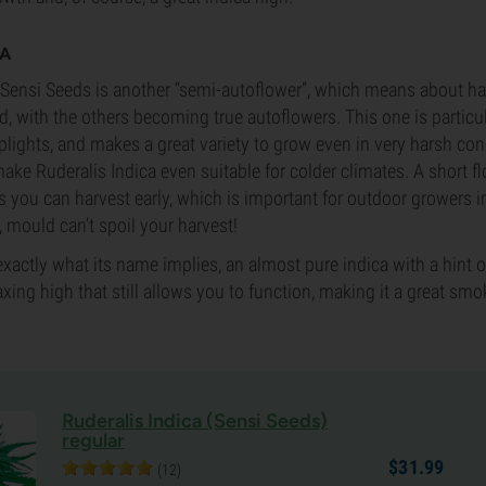
CA
Sensi Seeds is another “semi-autoflower”, which means about hal
, with the others becoming true autoflowers. This one is particul
ghts, and makes a great variety to grow even in very harsh con
make Ruderalis Indica even suitable for colder climates. A short f
you can harvest early, which is important for outdoor growers i
mould can’t spoil your harvest!
exactly what its name implies, an almost pure indica with a hint of 
axing high that still allows you to function, making it a great smo
Ruderalis Indica (Sensi Seeds)
regular
$
31.
99
(12)