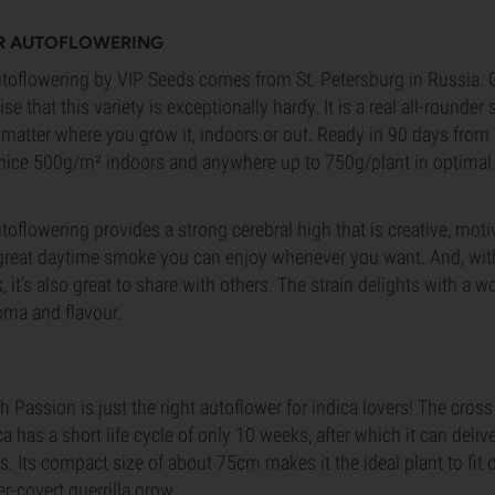
R AUTOFLOWERING
oflowering by VIP Seeds comes from St. Petersburg in Russia. Gi
rise that this variety is exceptionally hardy. It is a real all-rounder 
 matter where you grow it, indoors or out. Ready in 90 days from g
nice 500g/m² indoors and anywhere up to 750g/plant in optimal
flowering provides a strong cerebral high that is creative, moti
a great daytime smoke you can enjoy whenever you want. And, with 
s, it’s also great to share with others. The strain delights with a w
roma and flavour.
 Passion is just the right autoflower for indica lovers! The cro
a has a short life cycle of only 10 weeks, after which it can deli
. Its compact size of about 75cm makes it the ideal plant to fit 
er-covert guerrilla grow.