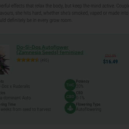
rful effects that relax the body, but keep the mind active. Coupl
lavours, she hits hard, whether she's smoked, vaped or made into 
uld definitely be in every grow room.
Do-Si-Dos Autoflower
(Zamnesia Seeds) feminized
$
32.
99
(495)
$
16.
49
nts
Potency
i-Dos x Ruderalis
20%
ics
CBD
ca-dominant Auto
0-1%
ring Time
Flowering Type
 weeks from seed to harvest
Autoflowering