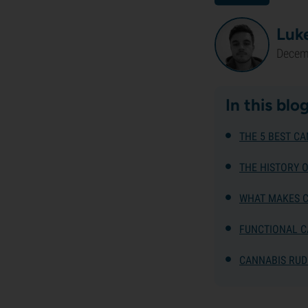
Luk
Decem
In this blo
THE 5 BEST CA
THE HISTORY 
WHAT MAKES C
FUNCTIONAL C
CANNABIS RUD