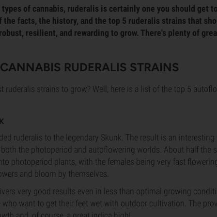
types of cannabis, ruderalis is certainly one you should get t
the facts, the history, and the top 5 ruderalis strains that sh
 robust, resilient, and rewarding to grow. There's plenty of grea
T CANNABIS RUDERALIS STRAINS
t ruderalis strains to grow? Well, here is a list of the top 5 autof
K
ed ruderalis to the legendary Skunk. The result is an interesting 
 both the photoperiod and autoflowering worlds. About half the 
to photoperiod plants, with the females being very fast flowering
lowers and bloom by themselves.
ivers very good results even in less than optimal growing conditi
e who want to get their feet wet with outdoor cultivation. The pr
wth and, of course, a great indica high!