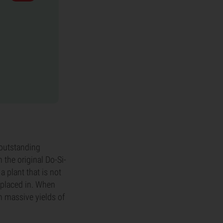
 outstanding
 the original Do-Si-
a plant that is not
s placed in. When
h massive yields of