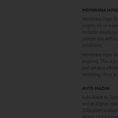
MEMBRANA HIPE
Membrana Hiper Aut
origins, it’s no surp
fantastic results no
pamper you with a 
conditions.
Membrana Hiper Auto
inspiring. This is 
and talkative effect
refreshing citrus a
AUTO MAZAR
Auto Mazar by Dutch
and an Afghan indic
200g/plant outdoors
terrace, or for a sup