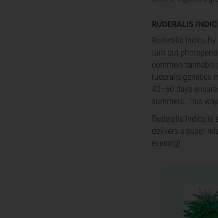
RUDERALIS INDI
Ruderalis Indica
by 
turn out photoperiod
common cannabis pli
ruderalis genetics 
40–50 days ensures 
summers. This way, 
Ruderalis Indica is 
delivers a super-rel
evening!