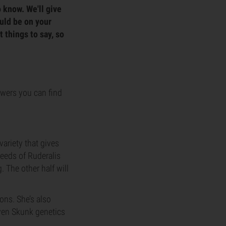
o know. We'll give
ould be on your
t things to say, so
lowers you can find
variety that gives
seeds of Ruderalis
. The other half will
ons. She’s also
oven Skunk genetics