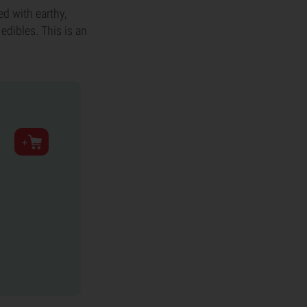
ed with earthy,
edibles. This is an