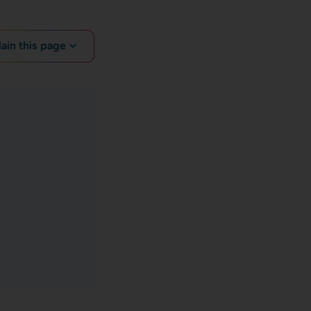
lain this page