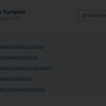
e Sumpter
Let AI exp
ber 21, 2021
g
NNABIS RUDERALIS STRAINS
OF CANNABIS RUDERALIS
ANNABIS RUDERALIS DIFFERENT ?
ANNABIS RUDERALIS
ERALIS CHANGED THE SCENE