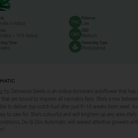
nts
Potency
ralis x Indica
Low
ics
CBD
Indica /
10% Sativa
Medium
ring Time
Flowering Type
weeks
Photoperiod
OMATIC
ic
by Zamnesia Seeds is an indica-dominant autoflower that has
s that are bound to impress all cannabis fans. She’s a mix between
ble to deliver top-notch bud after just 9–10 weeks from seed. As 
asy to care for. She's colourful and will brighten up any area she'
 conditions, Do-Si-Dos Automatic will reward attentive growers wit
m².