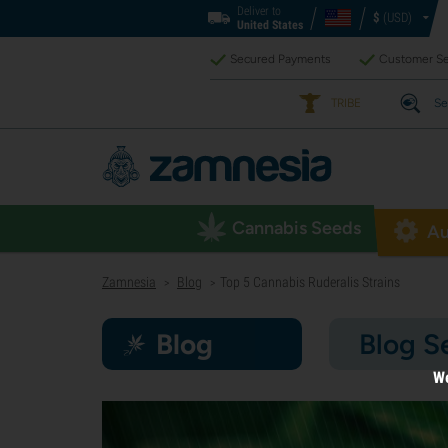
Deliver to
$
(USD)
United States
Secured Payments
Customer Se
TRIBE
Se
Cannabis Seeds
Au
Zamnesia
Blog
Top 5 Cannabis Ruderalis Strains
>
>
Blog
Blog S
We