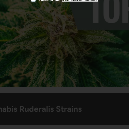
abis Ruderalis Strains