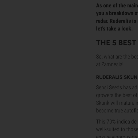
As one of the main 
you a breakdown of 
radar. Ruderalis is
let's take a look.
THE 5 BES
So, what are the bes
at Zamnesia!
RUDERALIS SKUN
Sensi Seeds has add
growers the best of
Skunk will mature in
become true autof
This 70% indica del
well-suited to thos
ensure vigorous gro