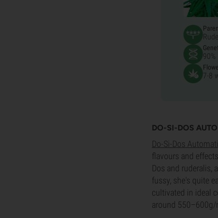
Pare
Rude
Genet
90% 
Flowe
7-8 
DO-SI-DOS AUT
Do-Si-Dos Automat
flavours and effect
Dos and ruderalis, a
fussy, she's quite e
cultivated in ideal
around 550–600g/