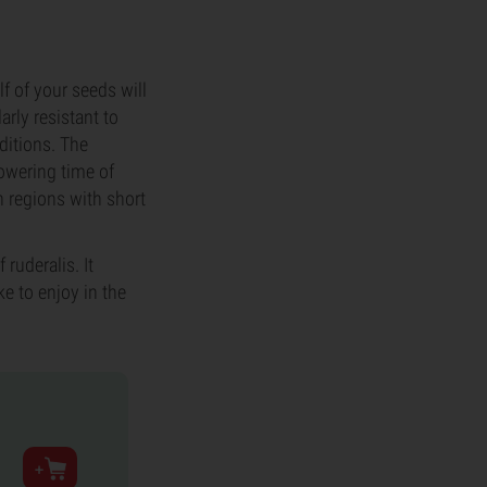
f of your seeds will
arly resistant to
ditions. The
lowering time of
n regions with short
ruderalis. It
ke to enjoy in the