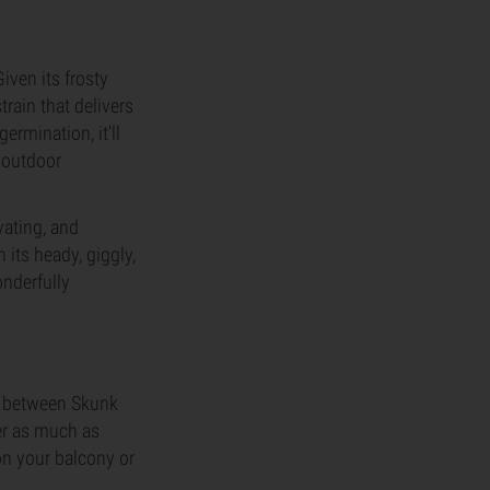
ven its frosty
strain that delivers
ermination, it'll
 outdoor
vating, and
its heady, giggly,
onderfully
ss between Skunk
ver as much as
on your balcony or