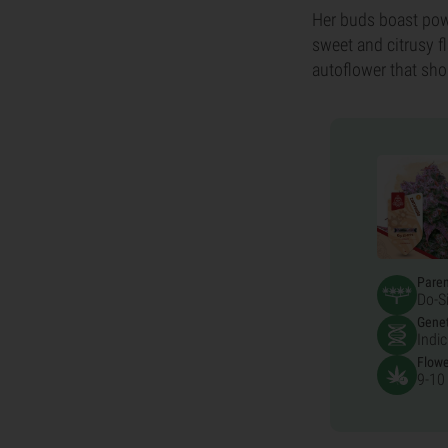
Her buds boast powe
sweet and citrusy f
autoflower that sho
Pare
Do-S
Genet
Indi
Flowe
9-10