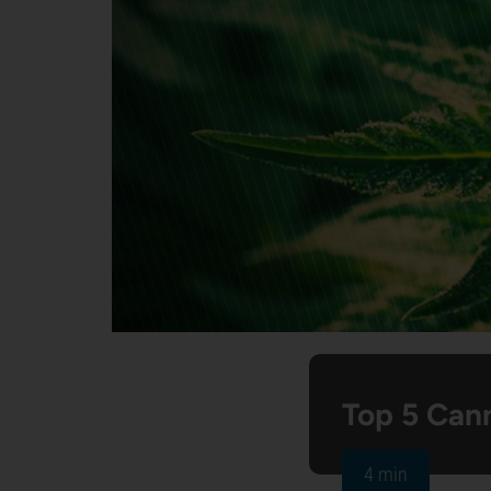
Top 5 Cann
4 min