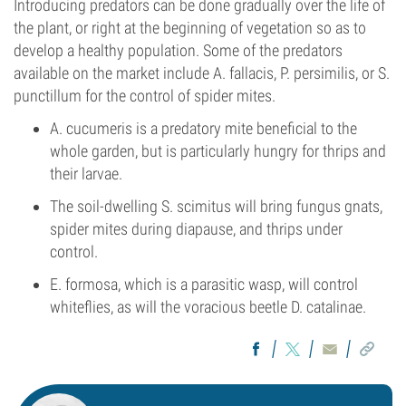
Introducing predators can be done gradually over the life of
the plant, or right at the beginning of vegetation so as to
develop a healthy population. Some of the predators
available on the market include A. fallacis, P. persimilis, or S.
punctillum for the control of spider mites.
A. cucumeris is a predatory mite beneficial to the
whole garden, but is particularly hungry for thrips and
their larvae.
The soil-dwelling S. scimitus will bring fungus gnats,
spider mites during diapause, and thrips under
control.
E. formosa, which is a parasitic wasp, will control
whiteflies, as will the voracious beetle D. catalinae.