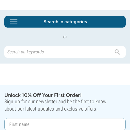
Search in categories
or
Unlock 10% Off Your First Order!
Sign up for our newsletter and be the first to know
about our latest updates and exclusive offers.