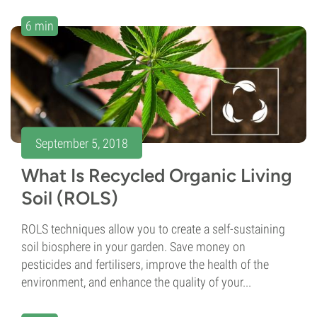
6 min
September 5, 2018
What Is Recycled Organic Living
Soil (ROLS)
ROLS techniques allow you to create a self-sustaining
soil biosphere in your garden. Save money on
pesticides and fertilisers, improve the health of the
environment, and enhance the quality of your...