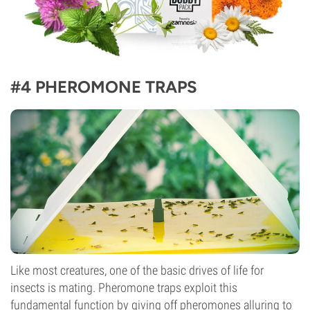
#4 PHEROMONE TRAPS
Like most creatures, one of the basic drives of life for
insects is mating. Pheromone traps exploit this
fundamental function by giving off pheromones alluring to