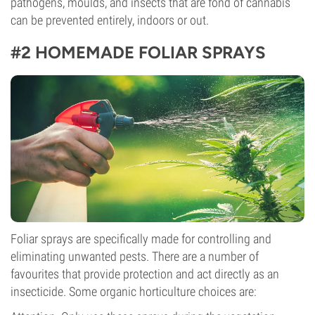
pathogens, moulds, and insects that are fond of cannabis
can be prevented entirely, indoors or out.
#2 HOMEMADE FOLIAR SPRAYS
Foliar sprays are specifically made for controlling and
eliminating unwanted pests. There are a number of
favourites that provide protection and act directly as an
insecticide. Some organic horticulture choices are: