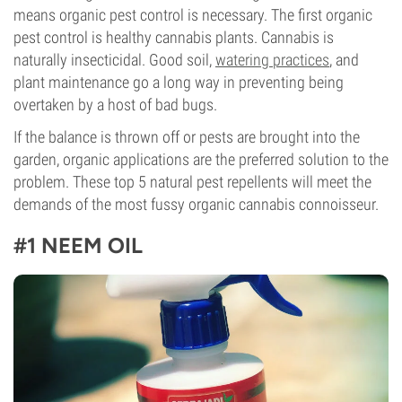
means organic pest control is necessary. The first organic
pest control is healthy cannabis plants. Cannabis is
naturally insecticidal. Good soil,
watering practices
, and
plant maintenance go a long way in preventing being
overtaken by a host of bad bugs.
If the balance is thrown off or pests are brought into the
garden, organic applications are the preferred solution to the
problem. These top 5 natural pest repellents will meet the
demands of the most fussy organic cannabis connoisseur.
#1 NEEM OIL