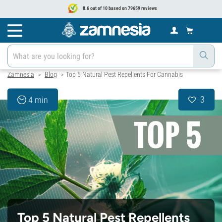
8.6 out of 10 based on 79659 reviews
Zamnesia
Blog
Top 5 Natural Pest Repellents For Cannabis
>
>
3
4 min
Top 5 Natural Pest Repellents