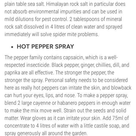
plain table sea salt. Himalayan rock salt in particular does
not absorb environmental impurities and can be used in
mild dilutions for pest control. 2 tablespoons of mineral
rock salt dissolved in 4 litres of clean water and sprayed
immediately will solve spider mite problems.
HOT PEPPER SPRAY
The pepper family contains capsaicin, which is a well-
respected insecticide. Black pepper, ginger, chillies, dill, and
paprika are all effective. The stronger the pepper, the
stronger the spray. Personal safety needs to be considered
here as really hot peppers can irritate the skin, and blowback
can hurt your eyes, lips, and nose. To make a pepper spray,
blend 2 large cayenne or habanero peppers in enough water
to make the mix move well. Strain out the seeds and solid
matter. Wear gloves as it can irritate your skin. Add 75ml of
concentrate to 4 litres of water with a little castile soap, and
spray generously all around the garden.