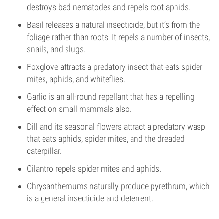
destroys bad nematodes and repels root aphids.
Basil releases a natural insecticide, but it’s from the
foliage rather than roots. It repels a number of insects,
snails, and slugs
.
Foxglove attracts a predatory insect that eats spider
mites, aphids, and whiteflies.
Garlic is an all-round repellant that has a repelling
effect on small mammals also.
Dill and its seasonal flowers attract a predatory wasp
that eats aphids, spider mites, and the dreaded
caterpillar.
Cilantro repels spider mites and aphids.
Chrysanthemums naturally produce pyrethrum, which
is a general insecticide and deterrent.