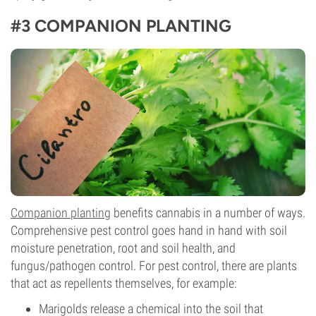
#3 COMPANION PLANTING
Companion planting
benefits cannabis in a number of ways.
Comprehensive pest control goes hand in hand with soil
moisture penetration, root and soil health, and
fungus/pathogen control. For pest control, there are plants
that act as repellents themselves, for example:
Marigolds release a chemical into the soil that