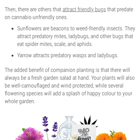
Then, there are others that
attract friendly bugs
that predate
on cannabis-unfriendly ones.
Sunflowers are beacons to weed-friendly insects. They
attract predatory mites, ladybugs, and other bugs that
eat spider mites, scale, and aphids.
Yarrow attracts predatory wasps and ladybugs.
The added benefit of companion planting is that there will
always be a fresh garden salad at hand. Your plants will also
be well-camouflaged and wind protected, while several
flowering species will add a splash of happy colour to your
whole garden.