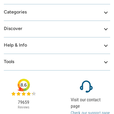
Categories
Discover
Help & Info
Tools
8.6
Visit our contact
79659
page
Reviews
Check our support page