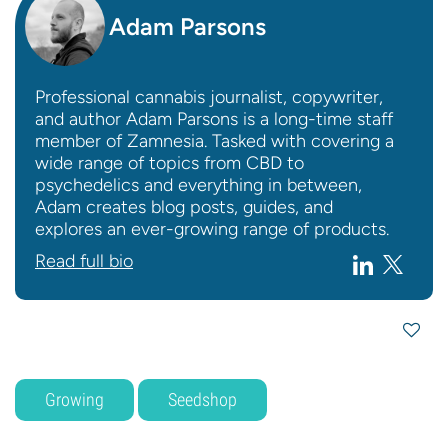
Adam Parsons
Professional cannabis journalist, copywriter,
and author Adam Parsons is a long-time staff
member of Zamnesia. Tasked with covering a
wide range of topics from CBD to
psychedelics and everything in between,
Adam creates blog posts, guides, and
explores an ever-growing range of products.
Read full bio
Growing
Seedshop