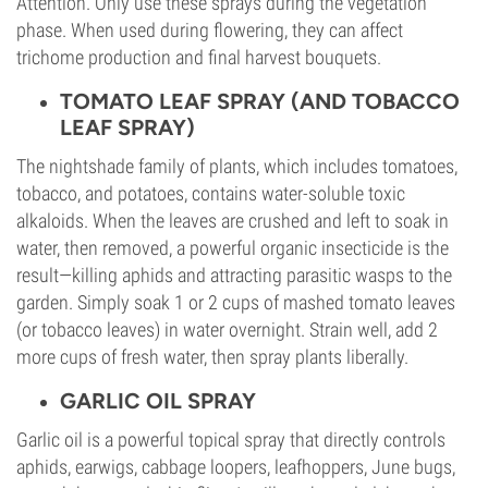
Attention. Only use these sprays during the vegetation
phase. When used during flowering, they can affect
trichome production and final harvest bouquets.
TOMATO LEAF SPRAY (AND TOBACCO
LEAF SPRAY)
The nightshade family of plants, which includes tomatoes,
tobacco, and potatoes, contains water-soluble toxic
alkaloids. When the leaves are crushed and left to soak in
water, then removed, a powerful organic insecticide is the
result—killing aphids and attracting parasitic wasps to the
garden. Simply soak 1 or 2 cups of mashed tomato leaves
(or tobacco leaves) in water overnight. Strain well, add 2
more cups of fresh water, then spray plants liberally.
GARLIC OIL SPRAY
Garlic oil is a powerful topical spray that directly controls
aphids, earwigs, cabbage loopers, leafhoppers, June bugs,