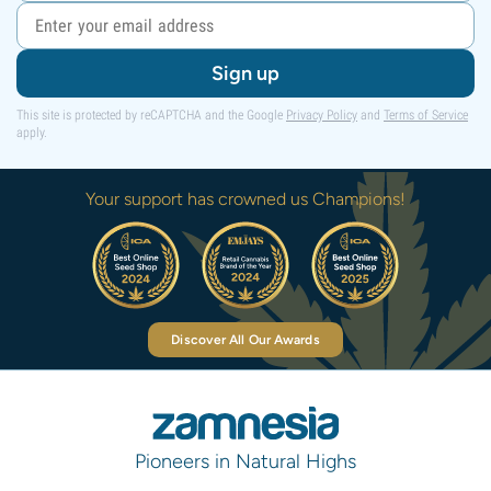
Sign up
This site is protected by reCAPTCHA and the Google
Privacy Policy
and
Terms of Service
apply.
Your support has crowned us Champions!
Discover All Our Awards
Pioneers in Natural Highs