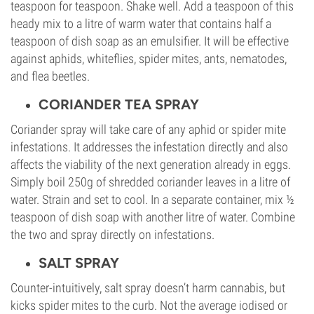
teaspoon for teaspoon. Shake well. Add a teaspoon of this
heady mix to a litre of warm water that contains half a
teaspoon of dish soap as an emulsifier. It will be effective
against aphids, whiteflies, spider mites, ants, nematodes,
and flea beetles.
CORIANDER TEA SPRAY
Coriander spray will take care of any aphid or spider mite
infestations. It addresses the infestation directly and also
affects the viability of the next generation already in eggs.
Simply boil 250g of shredded coriander leaves in a litre of
water. Strain and set to cool. In a separate container, mix ½
teaspoon of dish soap with another litre of water. Combine
the two and spray directly on infestations.
SALT SPRAY
Counter-intuitively, salt spray doesn’t harm cannabis, but
kicks spider mites to the curb. Not the average iodised or