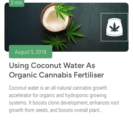
3 min
August 5, 2018
Using Coconut Water As
Organic Cannabis Fertiliser
Coconut water is an all-natural cannabis growth
accelerator for organic and hydroponic growing
systems. It boosts clone development, enhances root
growth from seeds, and boosts overall plant...