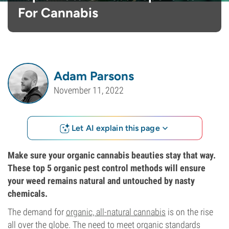
For Cannabis
Adam Parsons
November 11, 2022
Let AI explain this page
Make sure your organic cannabis beauties stay that way.
These top 5 organic pest control methods will ensure
your weed remains natural and untouched by nasty
chemicals.
The demand for
organic, all-natural cannabis
is on the rise
all over the globe. The need to meet organic standards