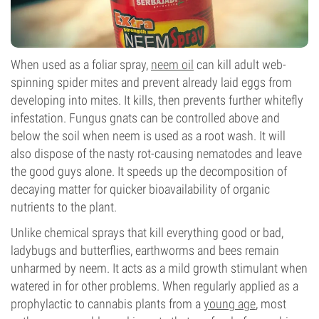
When used as a foliar spray,
neem oil
can kill adult web-
spinning spider mites and prevent already laid eggs from
developing into mites. It kills, then prevents further whitefly
infestation. Fungus gnats can be controlled above and
below the soil when neem is used as a root wash. It will
also dispose of the nasty rot-causing nematodes and leave
the good guys alone. It speeds up the decomposition of
decaying matter for quicker bioavailability of organic
nutrients to the plant.
Unlike chemical sprays that kill everything good or bad,
ladybugs and butterflies, earthworms and bees remain
unharmed by neem. It acts as a mild growth stimulant when
watered in for other problems. When regularly applied as a
prophylactic to cannabis plants from a
young age
, most