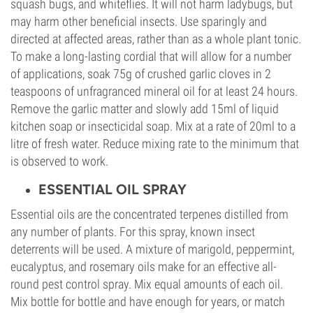
squash bugs, and whiteflies. It will not harm ladybugs, but
may harm other beneficial insects. Use sparingly and
directed at affected areas, rather than as a whole plant tonic.
To make a long-lasting cordial that will allow for a number
of applications, soak 75g of crushed garlic cloves in 2
teaspoons of unfragranced mineral oil for at least 24 hours.
Remove the garlic matter and slowly add 15ml of liquid
kitchen soap or insecticidal soap. Mix at a rate of 20ml to a
litre of fresh water. Reduce mixing rate to the minimum that
is observed to work.
ESSENTIAL OIL SPRAY
Essential oils are the concentrated terpenes distilled from
any number of plants. For this spray, known insect
deterrents will be used. A mixture of marigold, peppermint,
eucalyptus, and rosemary oils make for an effective all-
round pest control spray. Mix equal amounts of each oil.
Mix bottle for bottle and have enough for years, or match