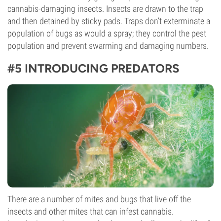
cannabis-damaging insects. Insects are drawn to the trap
and then detained by sticky pads. Traps don’t exterminate a
population of bugs as would a spray; they control the pest
population and prevent swarming and damaging numbers.
#5 INTRODUCING PREDATORS
There are a number of mites and bugs that live off the
insects and other mites that can infest cannabis.