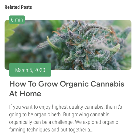
Related Posts
6 min
March 5, 2020
How To Grow Organic Cannabis
At Home
If you want to enjoy highest quality cannabis, then it‘s
going to be organic herb. But growing cannabis
organically can be a challenge. We explored organic
farming techniques and put together a...