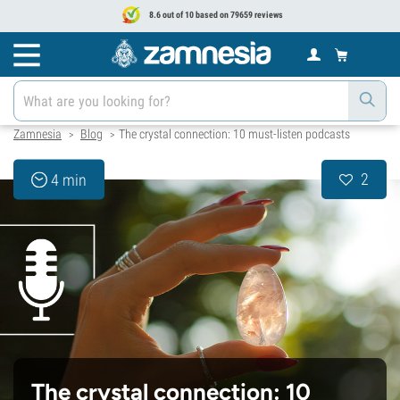
8.6 out of 10 based on 79659 reviews
Zamnesia
Blog
The crystal connection: 10 must-listen podcasts
>
>
2
4 min
The crystal connection: 10