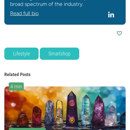
broad spectrum of the industry.
Read full bio
Lifestyle
Smartshop
Related Posts
4 min