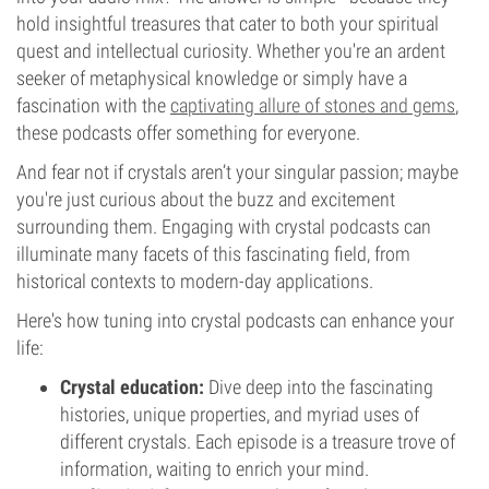
hold insightful treasures that cater to both your spiritual
quest and intellectual curiosity. Whether you're an ardent
seeker of metaphysical knowledge or simply have a
fascination with the
captivating allure of stones and gems
,
these podcasts offer something for everyone.
And fear not if crystals aren’t your singular passion; maybe
you're just curious about the buzz and excitement
surrounding them. Engaging with crystal podcasts can
illuminate many facets of this fascinating field, from
historical contexts to modern-day applications.
Here's how tuning into crystal podcasts can enhance your
life:
Crystal education:
Dive deep into the fascinating
histories, unique properties, and myriad uses of
different crystals. Each episode is a treasure trove of
information, waiting to enrich your mind.