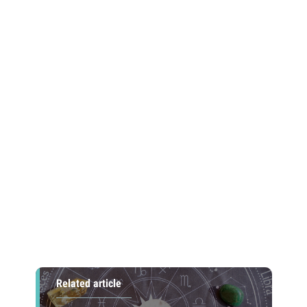
Related article