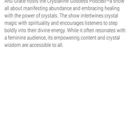
Anu Grace hosts the Crystalline Goddess Podcast—a show
all about manifesting abundance and embracing healing
with the power of crystals. The show intertwines crystal
magic with spirituality and encourages listeners to step
boldly into their divine energy. While it often resonates with
a feminine audience, its empowering content and crystal
wisdom are accessible to all.