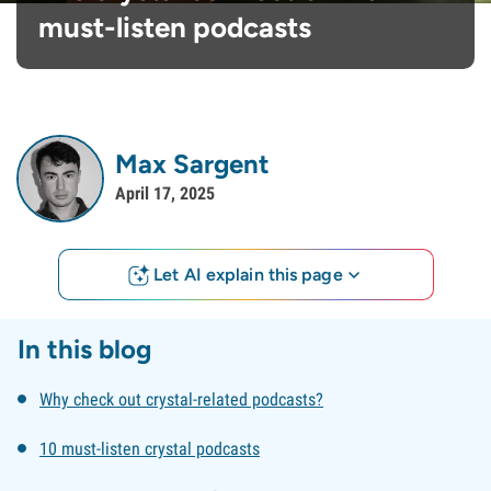
must-listen podcasts
Max Sargent
April 17, 2025
Let AI explain this page
In this blog
Why check out crystal-related podcasts?
10 must-listen crystal podcasts