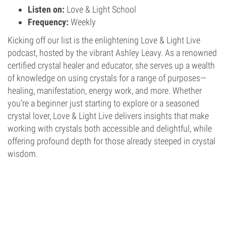
Listen on:
Love & Light School
Frequency:
Weekly
Kicking off our list is the enlightening Love & Light Live
podcast, hosted by the vibrant Ashley Leavy. As a renowned
certified crystal healer and educator, she serves up a wealth
of knowledge on using crystals for a range of purposes—
healing, manifestation, energy work, and more. Whether
you're a beginner just starting to explore or a seasoned
crystal lover, Love & Light Live delivers insights that make
working with crystals both accessible and delightful, while
offering profound depth for those already steeped in crystal
wisdom.