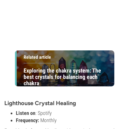
Related article
Exploring the chakra system: The
best crystals for balancing each
chakra
Lighthouse Crystal Healing
Listen on
: Spotify
Frequency:
Monthly