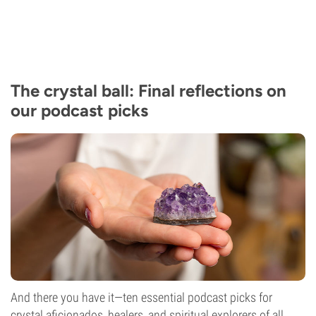
The crystal ball: Final reflections on
our podcast picks
And there you have it—ten essential podcast picks for
crystal aficionados, healers, and spiritual explorers of all