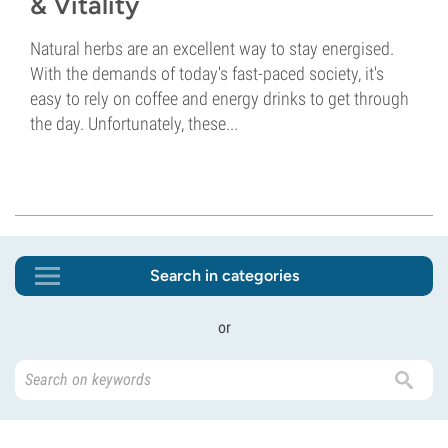
& Vitality
Natural herbs are an excellent way to stay energised.
With the demands of today's fast-paced society, it's
easy to rely on coffee and energy drinks to get through
the day. Unfortunately, these...
Search in categories
or