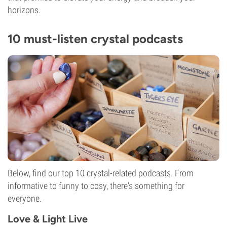
horizons.
10 must-listen crystal podcasts
Below, find our top 10 crystal-related podcasts. From
informative to funny to cosy, there's something for
everyone.
Love & Light Live