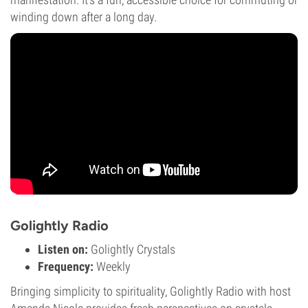
winding down after a long day.
Golightly Radio
Listen on:
Golightly Crystals
Frequency:
Weekly
Bringing simplicity to spirituality, Golightly Radio with host