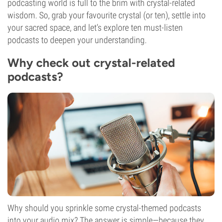
podcasting world is full to the brim with crystal-related
wisdom. So, grab your favourite crystal (or ten), settle into
your sacred space, and let’s explore ten must-listen
podcasts to deepen your understanding.
Why check out crystal-related
podcasts?
Why should you sprinkle some crystal-themed podcasts
into your audio mix? The answer is simple—because they