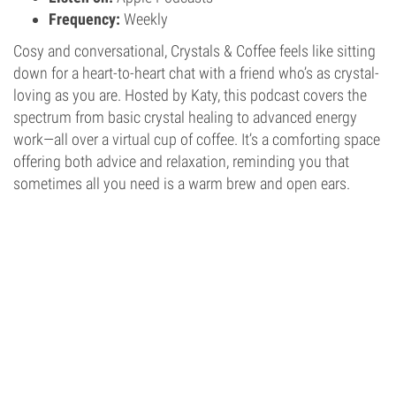
Frequency:
Weekly
Cosy and conversational, Crystals & Coffee feels like sitting
down for a heart-to-heart chat with a friend who’s as crystal-
loving as you are. Hosted by Katy, this podcast covers the
spectrum from basic crystal healing to advanced energy
work—all over a virtual cup of coffee. It’s a comforting space
offering both advice and relaxation, reminding you that
sometimes all you need is a warm brew and open ears.