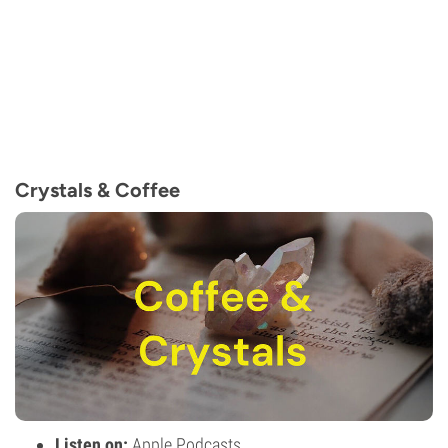
Crystals & Coffee
Listen on:
Apple Podcasts