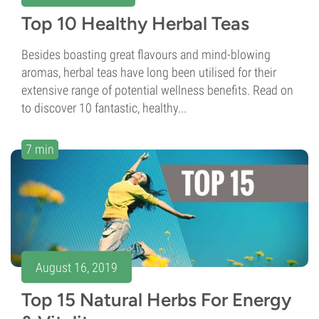
Top 10 Healthy Herbal Teas
Besides boasting great flavours and mind-blowing
aromas, herbal teas have long been utilised for their
extensive range of potential wellness benefits. Read on
to discover 10 fantastic, healthy...
7 min
August 16, 2019
Top 15 Natural Herbs For Energy