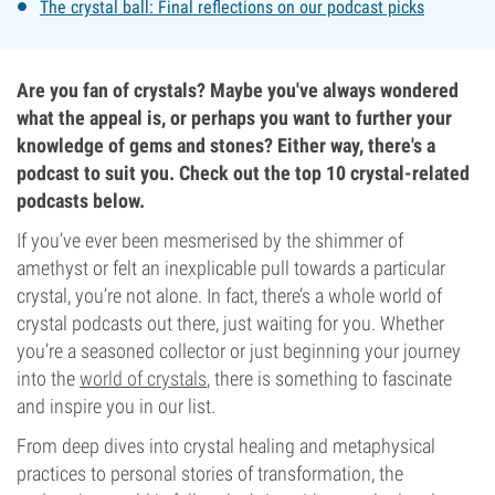
The crystal ball: Final reflections on our podcast picks
Are you fan of crystals? Maybe you've always wondered
what the appeal is, or perhaps you want to further your
knowledge of gems and stones? Either way, there's a
podcast to suit you. Check out the top 10 crystal-related
podcasts below.
If you’ve ever been mesmerised by the shimmer of
amethyst or felt an inexplicable pull towards a particular
crystal, you’re not alone. In fact, there’s a whole world of
crystal podcasts out there, just waiting for you. Whether
you’re a seasoned collector or just beginning your journey
into the
world of crystals
, there is something to fascinate
and inspire you in our list.
From deep dives into crystal healing and metaphysical
practices to personal stories of transformation, the