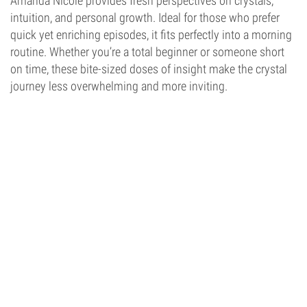
Amanda Nicole provides fresh perspectives on crystals,
intuition, and personal growth. Ideal for those who prefer
quick yet enriching episodes, it fits perfectly into a morning
routine. Whether you’re a total beginner or someone short
on time, these bite-sized doses of insight make the crystal
journey less overwhelming and more inviting.