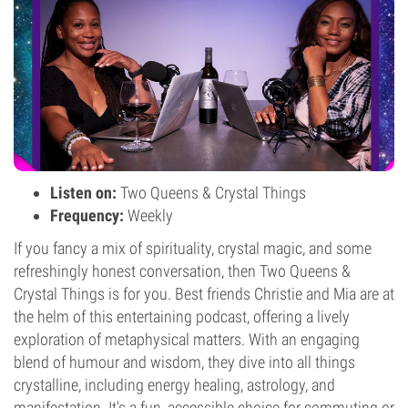
Listen on:
Two Queens & Crystal Things
Frequency:
Weekly
If you fancy a mix of spirituality, crystal magic, and some
refreshingly honest conversation, then Two Queens &
Crystal Things is for you. Best friends Christie and Mia are at
the helm of this entertaining podcast, offering a lively
exploration of metaphysical matters. With an engaging
blend of humour and wisdom, they dive into all things
crystalline, including energy healing, astrology, and
manifestation. It's a fun, accessible choice for commuting or