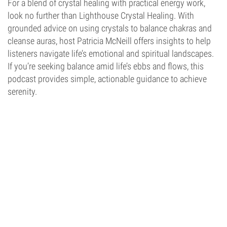
For a blend of crystal healing with practical energy work,
look no further than Lighthouse Crystal Healing. With
grounded advice on using crystals to balance chakras and
cleanse auras, host Patricia McNeill offers insights to help
listeners navigate life’s emotional and spiritual landscapes.
If you’re seeking balance amid life’s ebbs and flows, this
podcast provides simple, actionable guidance to achieve
serenity.