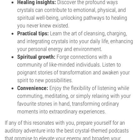
Healing insights:
Discover the profound ways
crystals can contribute to emotional, physical, and
spiritual well-being, unlocking pathways to healing
you never knew existed.
Practical tips:
Learn the art of cleansing, charging,
and integrating crystals into your daily life, enhancing
your personal energy and environment.
Spiritual growth:
Forge connections with a
community of like-minded individuals. Listen to
poignant stories of transformation and awaken your
spirit to new possibilities.
Convenience:
Enjoy the flexibility of listening while
commuting, meditating, or simply relaxing with your
favourite stones in hand, transforming ordinary
moments into extraordinary experiences.
If any of this resonates with you, prepare yourself for an
auditory adventure into the best crystal-themed podcasts
that promise to elevate your energy and broaden your