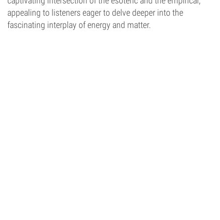
captivating intersection of the esoteric and the empirical,
appealing to listeners eager to delve deeper into the
fascinating interplay of energy and matter.