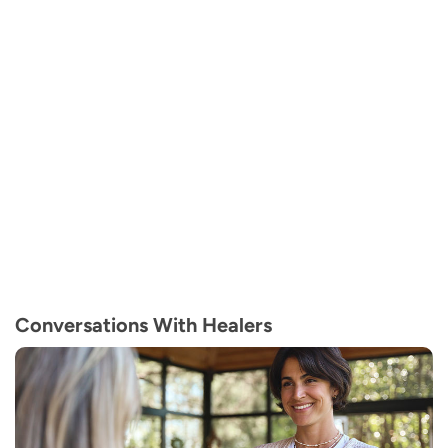
Conversations With Healers