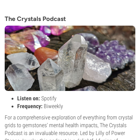
The Crystals Podcast
Listen on:
Spotify
Frequency:
Biweekly
For a comprehensive exploration of everything from crystal
grids to gemstones' mental health impacts, The Crystals
Podcast is an invaluable resource. Led by Lilly of Power