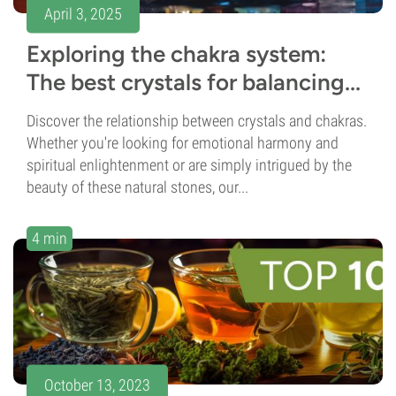
April 3, 2025
Exploring the chakra system:
The best crystals for balancing...
Discover the relationship between crystals and chakras.
Whether you're looking for emotional harmony and
spiritual enlightenment or are simply intrigued by the
beauty of these natural stones, our...
4 min
October 13, 2023