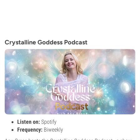
Crystalline Goddess Podcast
Listen on:
Spotify
Frequency:
Biweekly