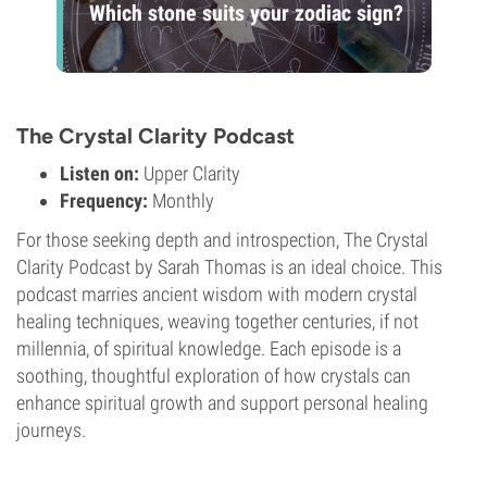
Which stone suits your zodiac sign?
The Crystal Clarity Podcast
Listen on:
Upper Clarity
Frequency:
Monthly
For those seeking depth and introspection, The Crystal
Clarity Podcast by Sarah Thomas is an ideal choice. This
podcast marries ancient wisdom with modern crystal
healing techniques, weaving together centuries, if not
millennia, of spiritual knowledge. Each episode is a
soothing, thoughtful exploration of how crystals can
enhance spiritual growth and support personal healing
journeys.