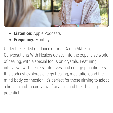
Listen on:
Apple Podcasts
Frequency:
Monthly
Under the skilled guidance of host Damla Aktekin,
Conversations With Healers delves into the expansive world
of healing, with a special focus on crystals. Featuring
interviews with healers, intuitives, and energy practitioners,
this podcast explores energy healing, meditation, and the
mind-body connection. It’s perfect for those aiming to adopt
a holistic and macro view of crystals and their healing
potential.