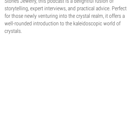
Stones Jewelry, this podcast is a delightful fusion of
storytelling, expert interviews, and practical advice. Perfect
for those newly venturing into the crystal realm, it offers a
well-rounded introduction to the kaleidoscopic world of
crystals.