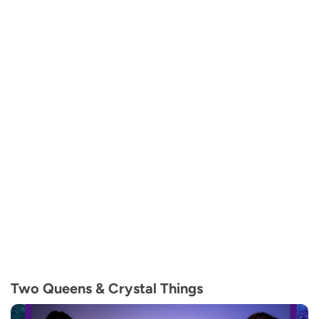
Two Queens & Crystal Things