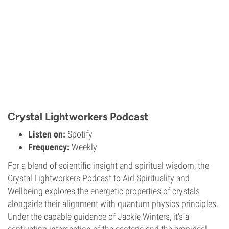
Crystal Lightworkers Podcast
Listen on:
Spotify
Frequency:
Weekly
For a blend of scientific insight and spiritual wisdom, the
Crystal Lightworkers Podcast to Aid Spirituality and
Wellbeing explores the energetic properties of crystals
alongside their alignment with quantum physics principles.
Under the capable guidance of Jackie Winters, it’s a