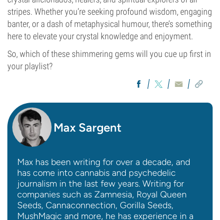
stripes. Whether you’re seeking profound wisdom, engaging
banter, or a dash of metaphysical humour, there’s something
here to elevate your crystal knowledge and enjoyment.
So, which of these shimmering gems will you cue up first in
your playlist?
Max Sargent
Max has been writing for over a decade, and
has come into cannabis and psychedelic
journalism in the last few years. Writing for
companies such as Zamnesia, Royal Queen
Seeds, Cannaconnection, Gorilla Seeds,
MushMagic and more, he has experience in a