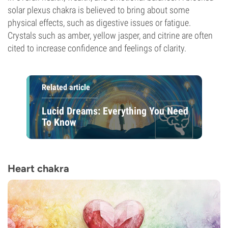
solar plexus chakra is believed to bring about some
physical effects, such as digestive issues or fatigue.
Crystals such as amber, yellow jasper, and citrine are often
cited to increase confidence and feelings of clarity.
Related article
Lucid Dreams: Everything You Need
To Know
Heart chakra