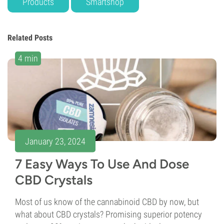
Products
Smartshop
Related Posts
4 min
January 23, 2024
7 Easy Ways To Use And Dose
CBD Crystals
Most of us know of the cannabinoid CBD by now, but
what about CBD crystals? Promising superior potency