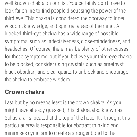
well-known chakra on our list. You certainly don't have to
look far online to find people discussing the power of the
third eye. This chakra is considered the doorway to inner
wisdom, knowledge, and spiritual areas of the mind. A
blocked third-eye chakra has a wide range of possible
symptoms, such as indecisiveness, close-mindedness, and
headaches. Of course, there may be plenty of other causes
for these symptoms, but if you believe your third-eye chakra
to be blocked, consider using crystals such as amethyst,
black obsidian, and clear quartz to unblock and encourage
the chakra to embrace wisdom.
Crown chakra
Last but by no means least is the crown chakra. As you
might have already guessed, this chakra, also known as
Sahasrara, is located at the top of the head. It's thought this
particular area is responsible for abstract thinking and
minimises cynicism to create a stronger bond to the