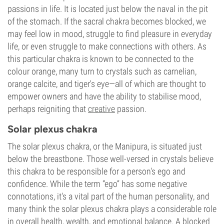
passions in life. It is located just below the naval in the pit
of the stomach. If the sacral chakra becomes blocked, we
may feel low in mood, struggle to find pleasure in everyday
life, or even struggle to make connections with others. As
this particular chakra is known to be connected to the
colour orange, many turn to crystals such as carnelian,
orange calcite, and tiger's eye—all of which are thought to
empower owners and have the ability to stabilise mood,
perhaps reigniting that
creative
passion.
Solar plexus chakra
The solar plexus chakra, or the Manipura, is situated just
below the breastbone. Those well-versed in crystals believe
this chakra to be responsible for a person's ego and
confidence. While the term “ego” has some negative
connotations, it's a vital part of the human personality, and
many think the solar plexus chakra plays a considerable role
in overall health, wealth, and emotional balance. A blocked