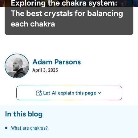
Exploring the chakra system:
The best crystals for balancing
each chakra
Adam Parsons
April 3, 2025
Let AI explain this page
In this blog
What are chakras?