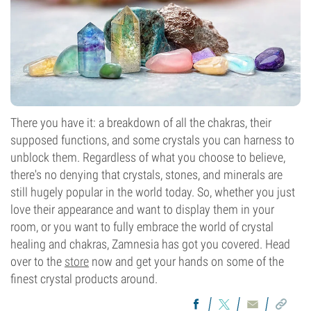
There you have it: a breakdown of all the chakras, their
supposed functions, and some crystals you can harness to
unblock them. Regardless of what you choose to believe,
there's no denying that crystals, stones, and minerals are
still hugely popular in the world today. So, whether you just
love their appearance and want to display them in your
room, or you want to fully embrace the world of crystal
healing and chakras, Zamnesia has got you covered. Head
over to the
store
now and get your hands on some of the
finest crystal products around.