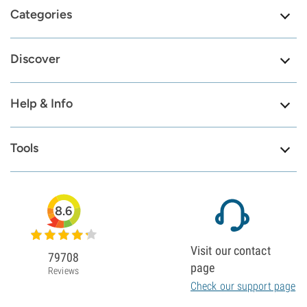
Categories
Discover
Help & Info
Tools
8.6
Visit our contact
79708
page
Reviews
Check our support page