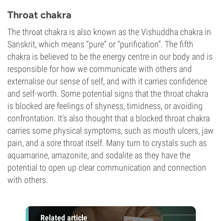
Throat chakra
The throat chakra is also known as the Vishuddha chakra in
Sanskrit, which means “pure” or “purification”. The fifth
chakra is believed to be the energy centre in our body and is
responsible for how we communicate with others and
externalise our sense of self, and with it carries confidence
and self-worth. Some potential signs that the throat chakra
is blocked are feelings of shyness, timidness, or avoiding
confrontation. It's also thought that a blocked throat chakra
carries some physical symptoms, such as mouth ulcers, jaw
pain, and a sore throat itself. Many turn to crystals such as
aquamarine, amazonite, and sodalite as they have the
potential to open up clear communication and connection
with others.
Related article