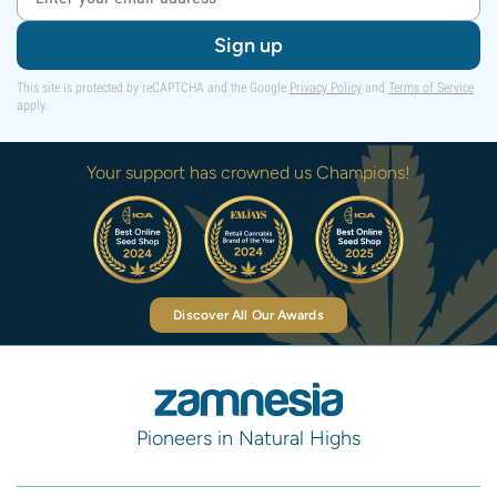
Sign up
This site is protected by reCAPTCHA and the Google
Privacy Policy
and
Terms of Service
apply.
Your support has crowned us Champions!
Discover All Our Awards
Pioneers in Natural Highs