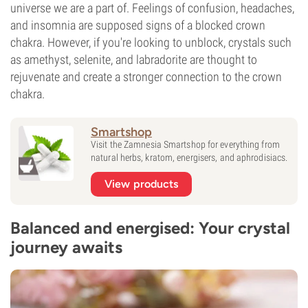
universe we are a part of. Feelings of confusion, headaches,
and insomnia are supposed signs of a blocked crown
chakra. However, if you're looking to unblock, crystals such
as amethyst, selenite, and labradorite are thought to
rejuvenate and create a stronger connection to the crown
chakra.
Smartshop
Visit the Zamnesia Smartshop for everything from
natural herbs, kratom, energisers, and aphrodisiacs.
View products
Balanced and energised: Your crystal
journey awaits