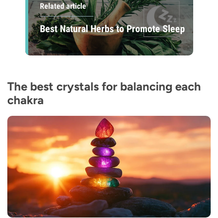
Related article
Best Natural Herbs to Promote Sleep
The best crystals for balancing each
chakra