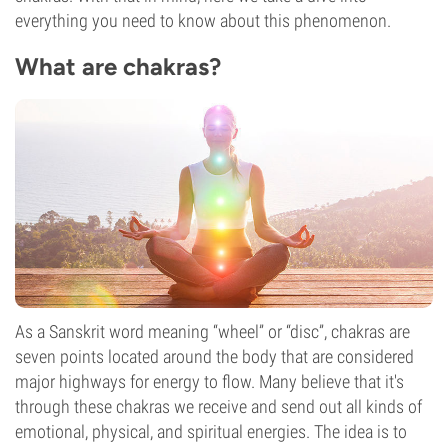
everything you need to know about this phenomenon.
What are chakras?
As a Sanskrit word meaning “wheel” or “disc”, chakras are
seven points located around the body that are considered
major highways for energy to flow. Many believe that it's
through these chakras we receive and send out all kinds of
emotional, physical, and spiritual energies. The idea is to