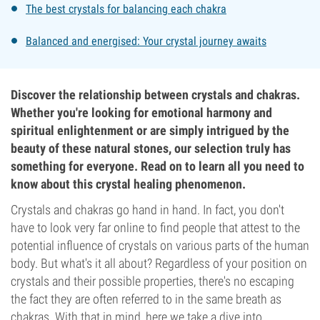
The best crystals for balancing each chakra
Balanced and energised: Your crystal journey awaits
Discover the relationship between crystals and chakras.
Whether you're looking for emotional harmony and
spiritual enlightenment or are simply intrigued by the
beauty of these natural stones, our selection truly has
something for everyone. Read on to learn all you need to
know about this crystal healing phenomenon.
Crystals and chakras go hand in hand. In fact, you don't
have to look very far online to find people that attest to the
potential influence of crystals on various parts of the human
body. But what's it all about? Regardless of your position on
crystals and their possible properties, there's no escaping
the fact they are often referred to in the same breath as
chakras. With that in mind, here we take a dive into