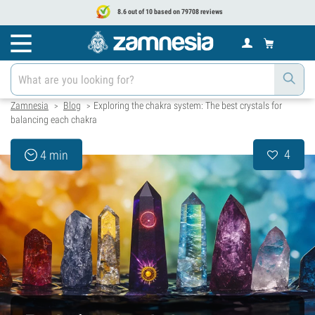
8.6 out of 10 based on 79708 reviews
Zamnesia
Blog
Exploring the chakra system: The best crystals for
>
>
balancing each chakra
4
4 min