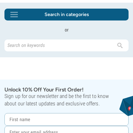
Search in categories
or
Unlock 10% Off Your First Order!
Sign up for our newsletter and be the first to know
about our latest updates and exclusive offers.