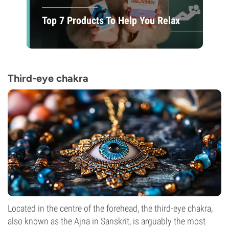
Top 7 Products To Help You Relax
Third-eye chakra
Located in the centre of the forehead, the third-eye chakra,
also known as the Ajna in Sanskrit, is arguably the most