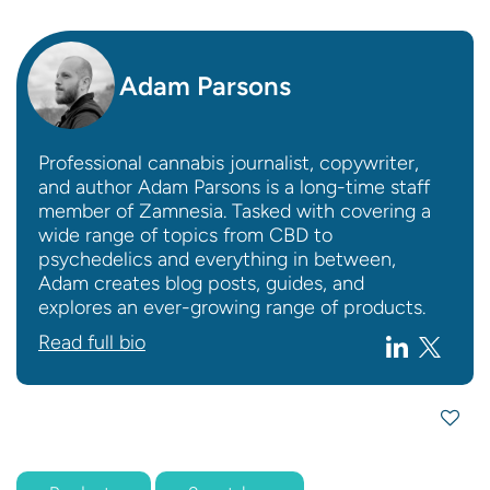
Adam Parsons
Professional cannabis journalist, copywriter,
and author Adam Parsons is a long-time staff
member of Zamnesia. Tasked with covering a
wide range of topics from CBD to
psychedelics and everything in between,
Adam creates blog posts, guides, and
explores an ever-growing range of products.
Read full bio