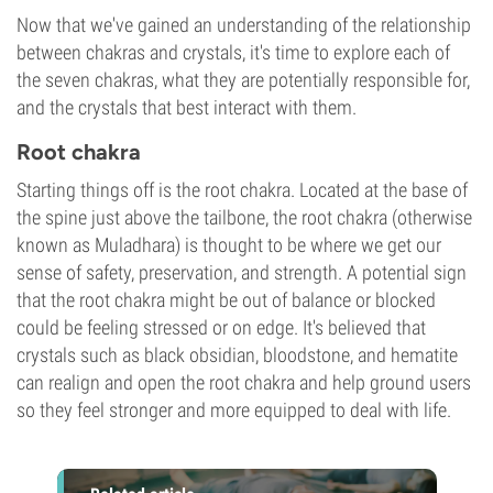
Now that we've gained an understanding of the relationship
between chakras and crystals, it's time to explore each of
the seven chakras, what they are potentially responsible for,
and the crystals that best interact with them.
Root chakra
Starting things off is the root chakra. Located at the base of
the spine just above the tailbone, the root chakra (otherwise
known as Muladhara) is thought to be where we get our
sense of safety, preservation, and strength. A potential sign
that the root chakra might be out of balance or blocked
could be feeling stressed or on edge. It's believed that
crystals such as black obsidian, bloodstone, and hematite
can realign and open the root chakra and help ground users
so they feel stronger and more equipped to deal with life.