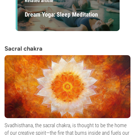
Related article
Dream Yoga: Sleep Meditation
Sacral chakra
Svadhisthana, the sacral chakra, is thought to be the home
of our creative spirit—the fire that burns inside and fuels our