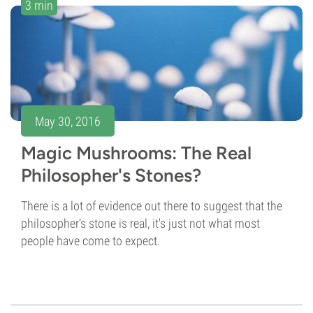
3 min
May 30, 2016
Magic Mushrooms: The Real
Philosopher's Stones?
There is a lot of evidence out there to suggest that the
philosopher’s stone is real, it's just not what most
people have come to expect.