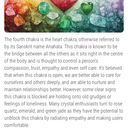
The fourth chakra is the heart chakra, otherwise referred to
by its Sanskrit name Anahata. This chakra is known to be
the bridge between all the others as it sits right in the centre
of the body and is thought to control a person's
compassion, trust, empathy and even self-care. It's believed
that when this chakra is open, we are better able to care for
ourselves and others deeply, and are able to nurture and
maintain relationships better. However, some clear signs
this chakra is blocked are holding onto old grudges or
feelings of loneliness. Many crystal enthusiasts turn to rose
quartz, emerald, and green jade as they have the potential to
unblock this chakra by radiating empathy and making users
comfortable.