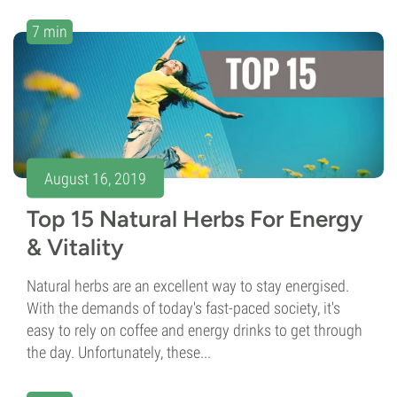
7 min
August 16, 2019
Top 15 Natural Herbs For Energy
& Vitality
Natural herbs are an excellent way to stay energised.
With the demands of today's fast-paced society, it's
easy to rely on coffee and energy drinks to get through
the day. Unfortunately, these...