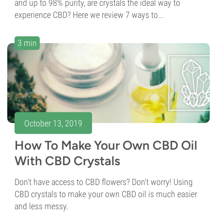
and up to 98% purity, are crystals the ideal way to
experience CBD? Here we review 7 ways to...
3 min
October 13, 2019
How To Make Your Own CBD Oil
With CBD Crystals
Don't have access to CBD flowers? Don't worry! Using
CBD crystals to make your own CBD oil is much easier
and less messy.