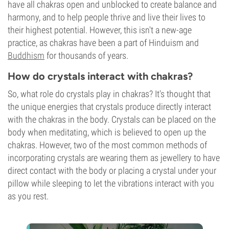
have all chakras open and unblocked to create balance and
harmony, and to help people thrive and live their lives to
their highest potential. However, this isn't a new-age
practice, as chakras have been a part of Hinduism and
Buddhism
for thousands of years.
How do crystals interact with chakras?
So, what role do crystals play in chakras? It's thought that
the unique energies that crystals produce directly interact
with the chakras in the body. Crystals can be placed on the
body when meditating, which is believed to open up the
chakras. However, two of the most common methods of
incorporating crystals are wearing them as jewellery to have
direct contact with the body or placing a crystal under your
pillow while sleeping to let the vibrations interact with you
as you rest.