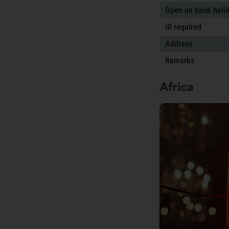
Open on bank holi
ID required
Address
Remarks
Africa