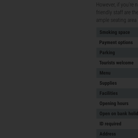
However, if you're 
friendly staff are t
ample seating area 
Smoking space
Payment options
Parking
Tourists welcome
Menu
Supplies
Facilities
Opening hours
Open on bank holi
ID required
Address