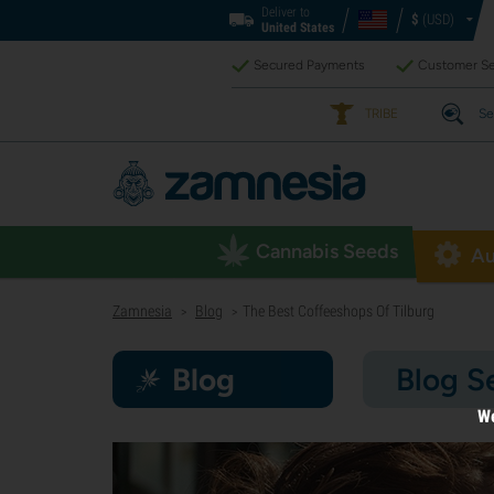
Deliver to
$
(USD)
United States
Secured Payments
Customer Se
TRIBE
Se
Cannabis Seeds
Au
Zamnesia
Blog
The Best Coffeeshops Of Tilburg
>
>
Blog
Blog S
We