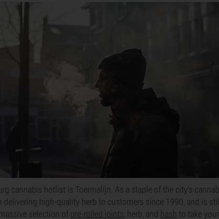
urg cannabis hotlist is Toermalijn. As a staple of the city's cann
 delivering high-quality herb to customers since 1990, and is stil
a massive selection of
pre-rolled joints
, herb, and
hash
to take your