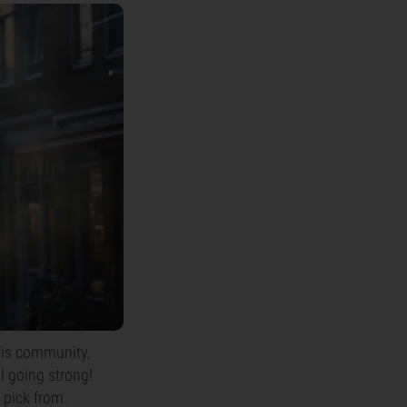
abis community,
l going strong!
 pick from.