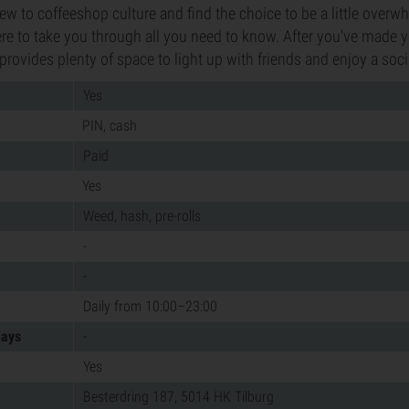
new to coffeeshop culture and find the choice to be a little overw
here to take you through all you need to know. After you've made y
provides plenty of space to light up with friends and enjoy a soc
Yes
PIN, cash
Paid
Yes
Weed, hash, pre-rolls
-
-
Daily from 10:00–23:00
days
-
Yes
Besterdring 187, 5014 HK Tilburg