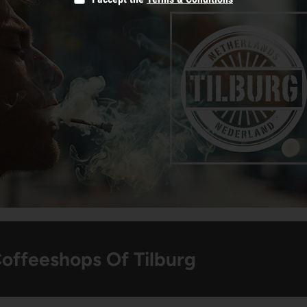
Coffeeshops Of Tilburg