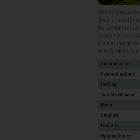
With its glass exte
close to the city ce
the city for the fir
do you have access 
facilities that allo
from De Muze. Trus
Smoking space
Payment options
Parking
Tourists welcome
Menu
Supplies
Facilities
Opening hours