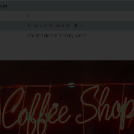
days
-
Yes
Tuinstraat 43, 5038 DA Tilburg
Situated close to the city centre