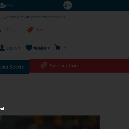
Help
Free Gift with every order above $50,-
Offers
Sale
Log in
Wishlist
Sale section
sia Seeds
ect