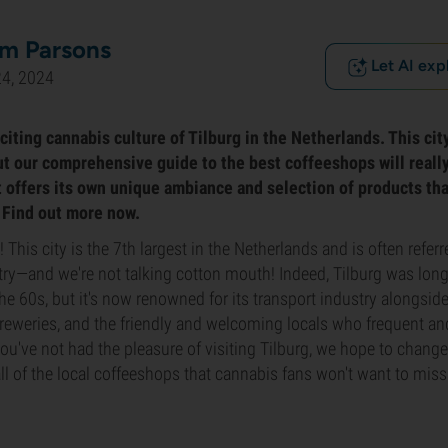
m Parsons
Let AI exp
24, 2024
iting cannabis culture of Tilburg in the Netherlands. This city
ut our comprehensive guide to the best coffeeshops will real
ot offers its own unique ambiance and selection of products th
. Find out more now.
This city is the 7th largest in the Netherlands and is often referr
ntry—and we're not talking cotton mouth! Indeed, Tilburg was long
the 60s, but it's now renowned for its transport industry along
 breweries, and the friendly and welcoming locals who frequent an
you've not had the pleasure of visiting Tilburg, we hope to change
all of the local coffeeshops that cannabis fans won't want to miss