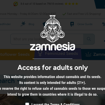
8.6 out of 10 based on 79618 reviews
rvice Monday - Friday 8:00am-12:00pm EST
Fast and Free US Shipping!
edfinder
Blog
Recipes
Grow Guide
Feminized Seeds
toflower Seeds
Zamne
Access for adults only
This website provides information about cannabis and its seeds.
earch
Its content is only intended for adults (21+).
 reserve the right to refuse sale of cannabis seeds to those we susp
intend to grow them in countries where it is illegal to do so.
I accept the
Terms & Conditions