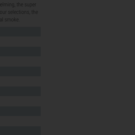
helming, the super
our selections, the
ial smoke.