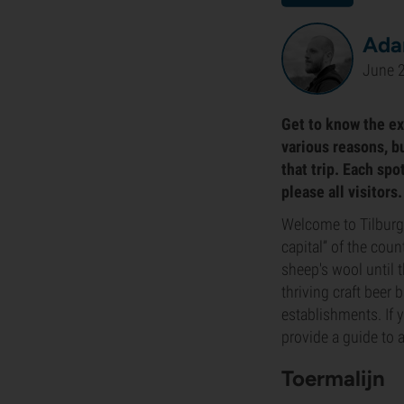
Ada
June 
Get to know the exc
various reasons, b
that trip. Each sp
please all visitors
Welcome to Tilburg! 
capital” of the cou
sheep's wool until 
thriving craft beer
establishments. If 
provide a guide to 
Toermalijn