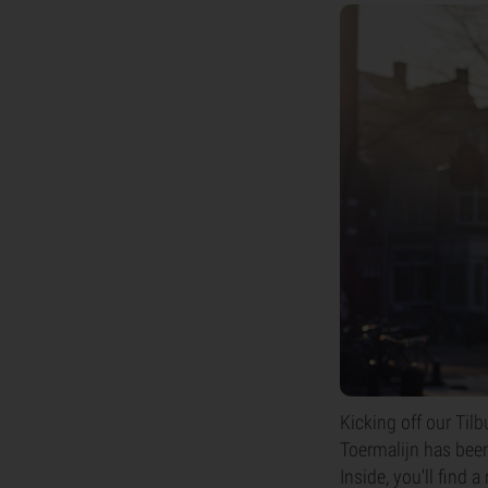
Kicking off our Tilb
Toermalijn has been
Inside, you'll find 