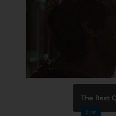
The Best 
6 min