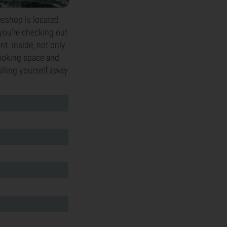
eeshop is located
r you're checking out
nt. Inside, not only
smoking space and
ulling yourself away