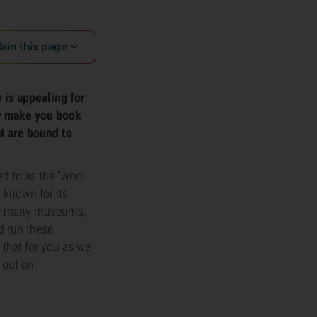
lain this page
 is appealing for
ly make you book
at are bound to
ed to as the “wool
 known for its
side many museums,
d run these
 that for you as we
 out on.