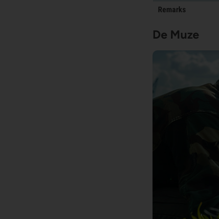
Remarks
De Muze