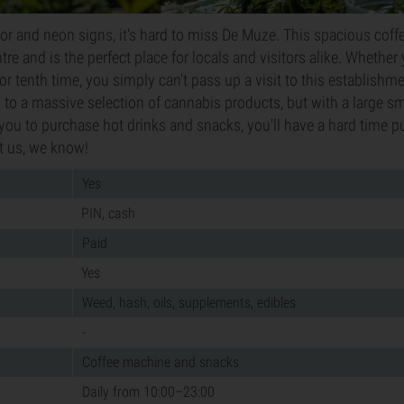
rior and neon signs, it's hard to miss De Muze. This spacious coff
ntre and is the perfect place for locals and visitors alike. Whethe
st or tenth time, you simply can't pass up a visit to this establishme
to a massive selection of cannabis products, but with a large 
w you to purchase hot drinks and snacks, you'll have a hard time p
t us, we know!
Yes
PIN, cash
Paid
Yes
Weed, hash, oils, supplements, edibles
-
Coffee machine and snacks
Daily from 10:00–23:00