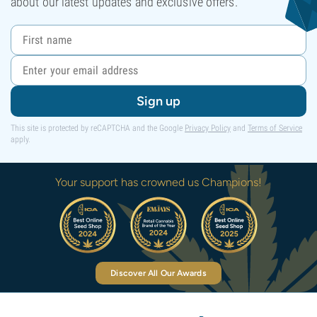
about our latest updates and exclusive offers.
Sign up
This site is protected by reCAPTCHA and the Google
Privacy Policy
and
Terms of Service
apply.
Your support has crowned us Champions!
Discover All Our Awards