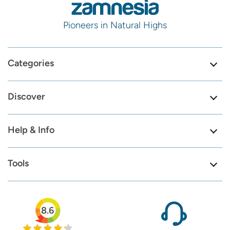
Pioneers in Natural Highs
Categories
Discover
Help & Info
Tools
8.6