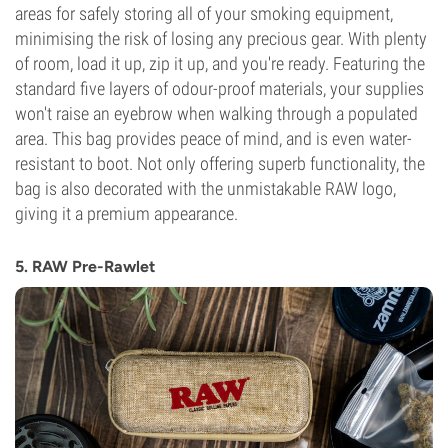
areas for safely storing all of your smoking equipment,
minimising the risk of losing any precious gear. With plenty
of room, load it up, zip it up, and you're ready. Featuring the
standard five layers of odour-proof materials, your supplies
won't raise an eyebrow when walking through a populated
area. This bag provides peace of mind, and is even water-
resistant to boot. Not only offering superb functionality, the
bag is also decorated with the unmistakable RAW logo,
giving it a premium appearance.
5. RAW Pre-Rawlet