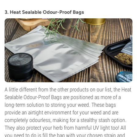
3. Heat Sealable Odour-Proof Bags
A little different from the other products on our list, the Heat
Sealable Odour-Proof Bags are positioned as more of a
long-term solution to storing your weed. These bags
provide an airtight environment for your weed and are
completely odourless, making for a stealthy stash option.
They also protect your herb from harmful UV light too! All
you need to do is fill the bag with your chosen strain and