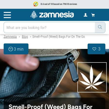
8.6 out of 10 based on 79618 reviews
Zamnesia
Blog
Smell-Proof (Weed) Bags For On The Go
>
>
3
3 min
Smell-Proof (Weed) Bags For