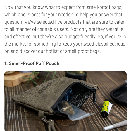
Now that you know what to expect from smell-proof bags,
which one is best for your needs? To help you answer that
question, we've selected five products that are sure to cater
to all manner of cannabis users. Not only are they versatile
and effective, but they're also budget-friendly. So, if you're in
the market for something to keep your weed classified, read
on and discover our hotlist of smell-proof bags.
1. Smell-Proof Puff Pouch