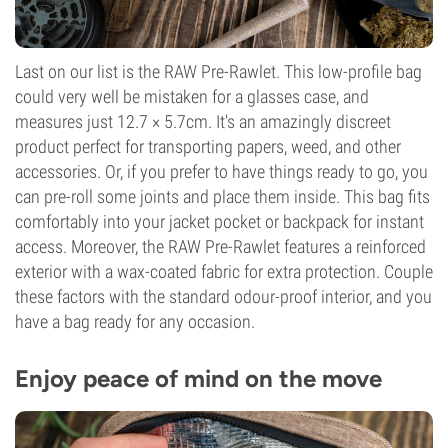
Last on our list is the RAW Pre-Rawlet. This low-profile bag
could very well be mistaken for a glasses case, and
measures just 12.7 × 5.7cm. It's an amazingly discreet
product perfect for transporting papers, weed, and other
accessories. Or, if you prefer to have things ready to go, you
can pre-roll some joints and place them inside. This bag fits
comfortably into your jacket pocket or backpack for instant
access. Moreover, the RAW Pre-Rawlet features a reinforced
exterior with a wax-coated fabric for extra protection. Couple
these factors with the standard odour-proof interior, and you
have a bag ready for any occasion.
Enjoy peace of mind on the move