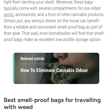
light from tainting your stash. Moreover, these bags
typically come with several compartments for pre-rolled
joints
, accessories, and a host of other cannabis products.
Simply put, any serious stoner on the move can benefit
from a reliable and convenient smell-proof bag as part of
their gear. That said, even homebodies will find that smell-
proof bags make an excellent low-profile storage option.
Related article
How To Eliminate Cannabis Odour
Best smell-proof bags for travelling
with weed