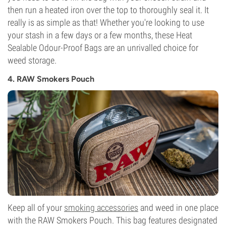
then run a heated iron over the top to thoroughly seal it. It
really is as simple as that! Whether you're looking to use
your stash in a few days or a few months, these Heat
Sealable Odour-Proof Bags are an unrivalled choice for
weed storage.
4. RAW Smokers Pouch
Keep all of your
smoking accessories
and weed in one place
with the RAW Smokers Pouch. This bag features designated