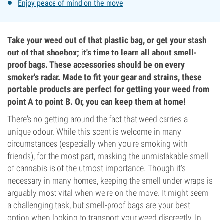
Enjoy peace of mind on the move
Take your weed out of that plastic bag, or get your stash
out of that shoebox; it's time to learn all about smell-
proof bags. These accessories should be on every
smoker's radar. Made to fit your gear and strains, these
portable products are perfect for getting your weed from
point A to point B. Or, you can keep them at home!
There's no getting around the fact that weed carries a
unique odour. While this scent is welcome in many
circumstances (especially when you're smoking with
friends), for the most part, masking the unmistakable smell
of cannabis is of the utmost importance. Though it's
necessary in many homes, keeping the smell under wraps is
arguably most vital when we're on the move. It might seem
a challenging task, but smell-proof bags are your best
option when looking to transport your weed discreetly. In