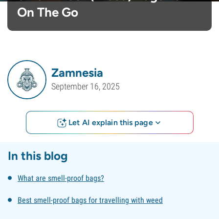
On The Go
Zamnesia
September 16, 2025
Let AI explain this page
In this blog
What are smell-proof bags?
Best smell-proof bags for travelling with weed