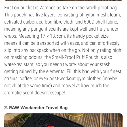
First on our list is Zamnesia's take on the smell-proof bag.
This pouch has five layers, consisting of nylon mesh, foam,
activated carbon, carbon fibre cloth, and 600D shell fabric,
meaning any pungent scents are kept well and truly under
wraps. Measuring 17 × 13.5cm, its handy pocket size
means it can be transported with ease, and can effortlessly
slip into any backpack when on the go. Not only rating high
on masking odours, the Smell-Proof Puff Pouch is also
water-resistant, so you needn't worry about your stash
getting ruined by the elements! Fill this bag with your finest
strains, coffee, or even post-workout gym clothes (maybe
not all at the same time) and marvel at how much the
aromatic scent doesn't escape!
2. RAW Weekender Travel Bag