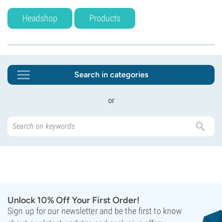
Headshop
Products
Search in categories
or
Unlock 10% Off Your First Order!
Sign up for our newsletter and be the first to know