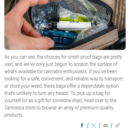
As you can see, the choices for smell-proof bags are pretty
vast, and we've only just begun to scratch the surface of
what's available for cannabis enthusiasts. If you've been
looking for a safe, convenient, and reliable way to transport
or store your weed, these bags offer a dependable option
that's unlikely to turn any heads. To pick up a bag for
yourself (or as a gift for someone else), head over to the
Zamnesia store to browse an array of premium-quality
products.