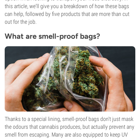
this article, we'll give you a breakdown of how these bags
can help, followed by five products that are more than cut
out for the job.
What are smell-proof bags?
Thanks to a special lining, smell-proof bags don't just mask
the odours that cannabis produces, but actually prevent any
smell from escaping. Many are also equipped to keep UV