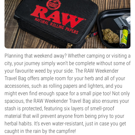
Planning that weekend away? Whether camping or visiting a
city, your journey simply won't be complete without some of
your favourite weed by your side. The RAW Weekender
Travel Bag offers ample room for your herb and all of your
accessories, such as rolling papers and lighters, and you
might even find enough space for a small pipe too! Not only
spacious, the RAW Weekender Travel Bag also ensures your
stash is protected, featuring six layers of smell-proof
material that will prevent anyone from being privy to your
herbal habits. It's even water-resistant, just in case you get
caught in the rain by the campfire!