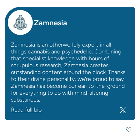
Zamnesia
Zamnesia is an otherworldly expert in all
things cannabis and psychedelic. Combining
that specialist knowledge with hours of
scrupulous research, Zamnesia creates
outstanding content around the clock. Thanks
to their divine personality, we're proud to say
Zamnesia has become our ear-to-the-ground
for everything to do with mind-altering
substances.
Read full bio