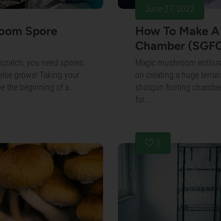
June 27, 2022
room Spore
How To Make A 
Chamber (SGFC
cratch, you need spores.
Magic mushroom enthusia
 else grows! Taking your
on creating a huge terrar
 the beginning of a...
shotgun fruiting chamber
for...
5