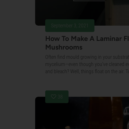
September 3, 2021
How To Make A Laminar F
Mushrooms
Often find mould growing in your substra
mycelium—even though you've cleaned ev
and bleach? Well, things float on the air. T
38