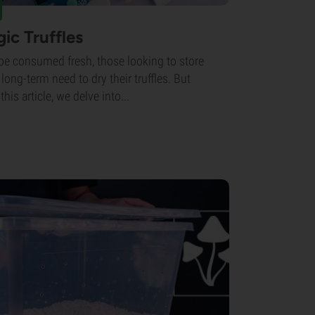
ic Truffles
 be consumed fresh, those looking to store
r long-term need to dry their truffles. But
his article, we delve into...