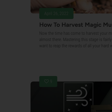
April 26, 2022
How To Harvest Magic M
Now the time has come to harvest your 
almost there. Mastering this stage is fairly
want to reap the rewards of all your hard 
9