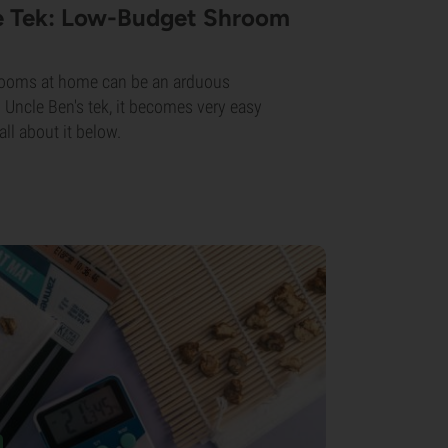
ce Tek: Low-Budget Shroom
rooms at home can be an arduous
 Uncle Ben's tek, it becomes very easy
all about it below.