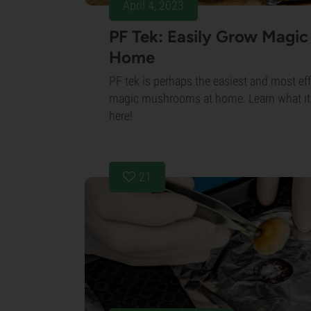
April 4, 2023
PF Tek: Easily Grow Magi
Home
PF tek is perhaps the easiest and most eff
magic mushrooms at home. Learn what it i
here!
21