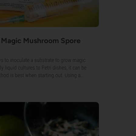
 Magic Mushroom Spore
ys to inoculate a substrate to grow magic
iquid cultures to Petri dishes, it can be
od is best when starting out. Using a...