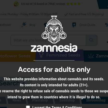
8.6 out of 10 based on 79687 reviews
rvice Monday - Friday 8:00am-12:00pm EST
Fast and Free US Shipping!
edfinder
Blog
Recipes
Grow Guide
Feminized Seeds
toflower Seeds
Zamne
Access for adults only
This website provides information about cannabis and its seeds.
 Search
Its content is only intended for adults (21+).
 reserve the right to refuse sale of cannabis seeds to those we susp
intend to grow them in countries where it is illegal to do so.
p
News
Plantshop
Seedshop
Shroomshop
I accept the
Terms & Conditions