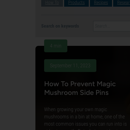
How To
Products
Recipes
Resear
Search on keywords
4 min
September 11, 2023
How To Prevent Magic
Mushroom Side Pins
When growing your own magic
mushrooms in a bin at home, one of the
most common issues you can run into is