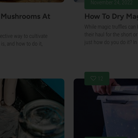
November 24, 2022
c Mushrooms At
How To Dry Mag
While magic truffles can
their haul for the short o
ective way to cultivate
just how do you do it? In t
s, and how to do it,
12