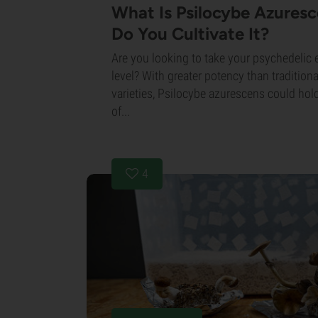
What Is Psilocybe Azures
Do You Cultivate It?
Are you looking to take your psychedelic 
level? With greater potency than traditi
varieties, Psilocybe azurescens could hol
of...
4