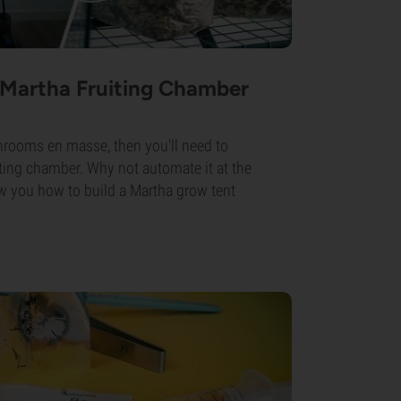
 Martha Fruiting Chamber
hrooms en masse, then you'll need to
uiting chamber. Why not automate it at the
 you how to build a Martha grow tent