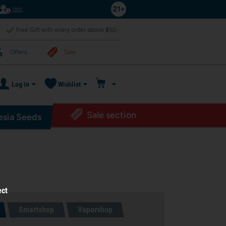
Help
Free Gift with every order above $50,-
Offers
Sale
Log in
Wishlist
Sale section
sia Seeds
ect
Smartshop
Vaporshop