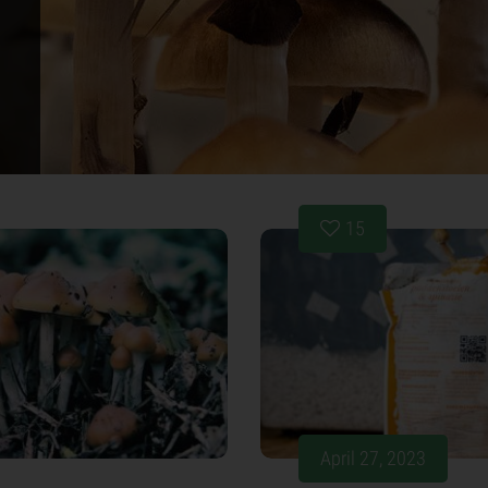
15
April 27, 2023