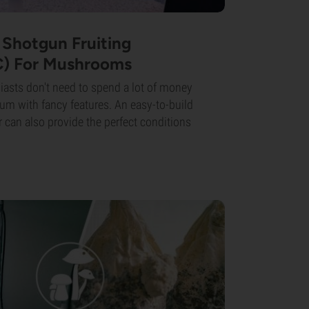
Shotgun Fruiting
) For Mushrooms
sts don't need to spend a lot of money
ium with fancy features. An easy-to-build
 can also provide the perfect conditions