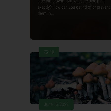
side pin growth. But what are side pins,
exactly? How can you get rid of or prevent
them in...
19
June 15, 2023