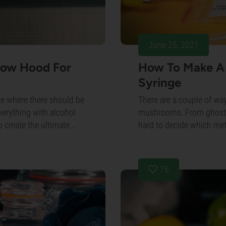
June 25, 2021
low Hood For
How To Make A
Syringe
te where there should be
There are a couple of wa
erything with alcohol
mushrooms. From ghostly l
o create the ultimate...
hard to decide which meth
76