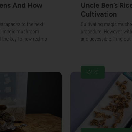
cens And How
Uncle Ben’s Ri
Cultivation
escapades to the next
Cultivating magic mush
onal magic mushroom
procedure. However, with
d the key to new realms
and accessible. Find out 
23