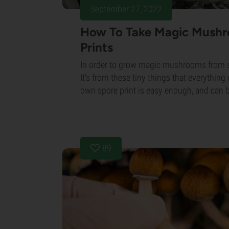
September 27, 2022
How To Take Magic Mush
Prints
In order to grow magic mushrooms from s
It's from these tiny things that everything
own spore print is easy enough, and can be
89