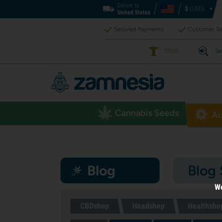
Deliver to
$
(USD)
United States
Secured Payments
Customer Se
TRIBE
Se
Cannabis Seeds
Au
Blog
Blog
We
CBDshop
Headshop
Healthsho