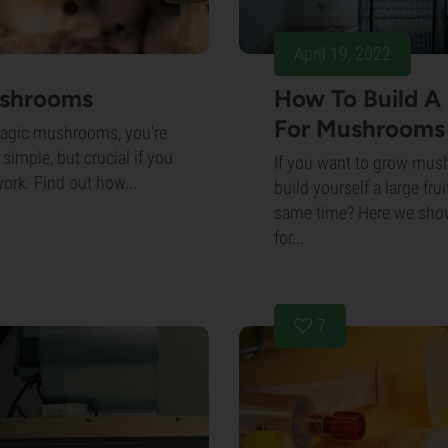
April 19, 2022
ushrooms
How To Build A
For Mushrooms
magic mushrooms, you're
 simple, but crucial if you
If you want to grow mus
work. Find out how...
build yourself a large fr
same time? Here we show
for...
7